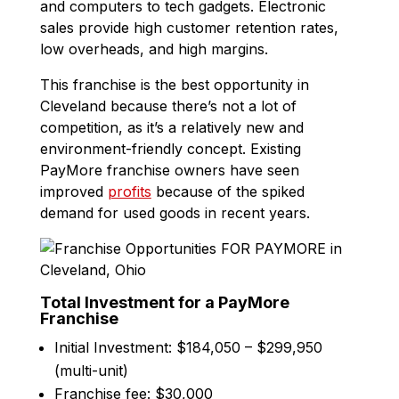
and computers to tech gadgets. Electronic
sales provide high customer retention rates,
low overheads, and high margins.
This franchise is the best opportunity in
Cleveland because there’s not a lot of
competition, as it’s a relatively new and
environment-friendly concept. Existing
PayMore franchise owners have seen
improved
profits
because of the spiked
demand for used goods in recent years.
Total Investment for a PayMore
Franchise
Initial Investment: $184,050 – $299,950
(multi-unit)
Franchise fee: $30,000