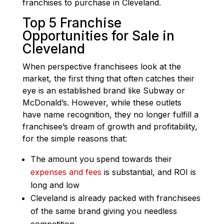
franchises to purchase in Cleveland.
Top 5 Franchise
Opportunities for Sale in
Cleveland
When perspective franchisees look at the
market, the first thing that often catches their
eye is an established brand like Subway or
McDonald’s. However, while these outlets
have name recognition, they no longer fulfill a
franchisee’s dream of growth and profitability,
for the simple reasons that:
The amount you spend towards their
expenses and fees
is substantial, and ROI is
long and low
Cleveland is already packed with franchisees
of the same brand giving you needless
competition.