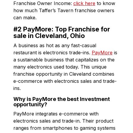
Franchise Owner Income:
click here
to know
how much Taffer’s Tavern franchise owners
can make.
#2 PayMore: Top Franchise for
sale in Cleveland, Ohio
A business as hot as any fast-casual
restaurant is electronics trade-ins.
PayMore
is
a sustainable business that capitalizes on the
many electronics used today. This unique
franchise opportunity in Cleveland combines
e-commerce with electronics sales and trade-
ins.
Why is PayMore the best Investment
opportunity?
PayMore integrates e-commerce with
electronics sales and trade-in. Their product
ranges from smartphones to gaming systems