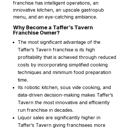
franchise has intelligent operations, an
innovative kitchen, an upscale gastropub
menu, and an eye-catching ambiance.
Why Become a Taffer’s Tavern
Franchise Owner?
The most significant advantage of the
Taffer’s Tavern franchise is its high
profitability that is achieved through reduced
costs by incorporating simplified cooking
techniques and minimum food preparation
time.
Its robotic kitchen, sous vide cooking, and
data-driven decision-making makes Taffer’s
Tavern the most innovative and efficiently
run franchise in decades.
Liquor sales are significantly higher in
Taffer’s Tavern giving franchisees more