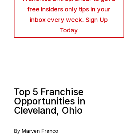
free insiders only tips in your
inbox every week. Sign Up
Today
Top 5 Franchise
Opportunities in
Cleveland, Ohio
By Marven Franco