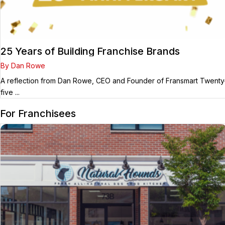
25 Years of Building Franchise Brands
By Dan Rowe
A reflection from Dan Rowe, CEO and Founder of Fransmart Twenty
five ...
For Franchisees