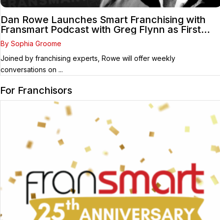
Dan Rowe Launches Smart Franchising with
Fransmart Podcast with Greg Flynn as First
Guest
By Sophia Groome
Joined by franchising experts, Rowe will offer weekly
conversations on ...
For Franchisors