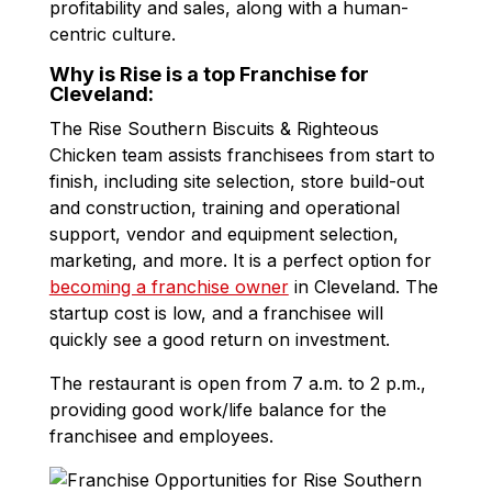
profitability and sales, along with a human-
centric culture.
Why is Rise is a top Franchise for
Cleveland:
The Rise Southern Biscuits & Righteous
Chicken team assists franchisees from start to
finish, including site selection, store build-out
and construction, training and operational
support, vendor and equipment selection,
marketing, and more. It is a perfect option for
becoming a franchise owner
in Cleveland. The
startup cost is low, and a franchisee will
quickly see a good return on investment.
The restaurant is open from 7 a.m. to 2 p.m.,
providing good work/life balance for the
franchisee and employees.