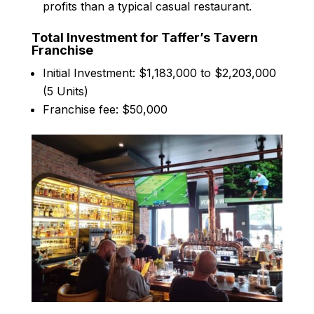
profits than a typical casual restaurant.
Total Investment for Taffer’s Tavern
Franchise
Initial Investment: $1,183,000 to $2,203,000
(5 Units)
Franchise fee: $50,000