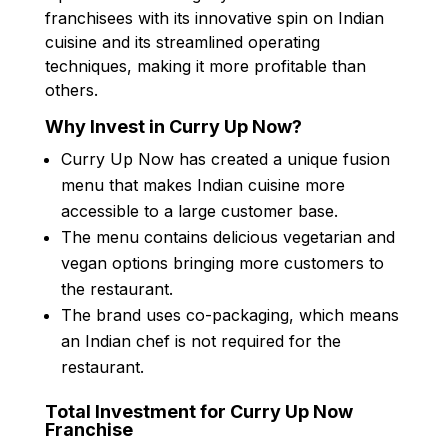
franchisees with its innovative spin on Indian
cuisine and its streamlined operating
techniques, making it more profitable than
others.
Why Invest in Curry Up Now?
Curry Up Now has created a unique fusion
menu that makes Indian cuisine more
accessible to a large customer base.
The menu contains delicious vegetarian and
vegan options bringing more customers to
the restaurant.
The brand uses co-packaging, which means
an Indian chef is not required for the
restaurant.
Total Investment for Curry Up Now
Franchise