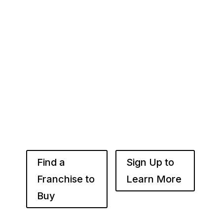
Your Franchise Journey Starts
Here
Whether you’re just starting out or already
know the right brand for you – you’ve come to
the right place. Fransmart helps franchisees
use the power of compounded returns to own
and operate multiple franchise locations
throughout your desired market to grow
franchise wealth.
Find a
Sign Up to
Franchise to
Learn More
Buy