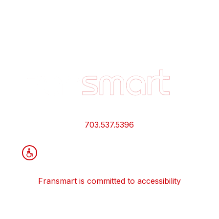
Footer
Quick
Links
and
Information
703.537.5396
Fransmart is committed to accessibility
OWN A FRANCHISE