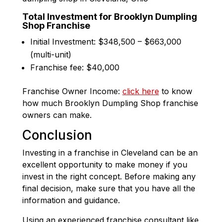
Total Investment for Brooklyn Dumpling
Shop Franchise
Initial Investment: $348,500 – $663,000
(multi-unit)
Franchise fee: $40,000
Franchise Owner Income:
click here
to know
how much Brooklyn Dumpling Shop franchise
owners can make.
Conclusion
Investing in a franchise in Cleveland can be an
excellent opportunity to make money if you
invest in the right concept. Before making any
final decision, make sure that you have all the
information and guidance.
Using an experienced franchise consultant like