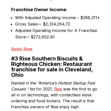
Franchise Owner Income:
With Adjusted Operating Income – $288,311*
Gross Sales— $2,334,054.72
Adjusted Operating Income for A Franchise
Store— $272,602.30
Apply Now
#3 Rise Southern Biscuits &
Righteous Chicken: Restaurant
franchise for sale in Cleveland,
Ohio
Named in the
“America’s Hottest Startup Fast
Casuals “
list for 2021,
Rise
was the first to go
all in on technology, with contactless kiosk
ordering and food lockers. The result is that
franchise owners of Rise enjoy high