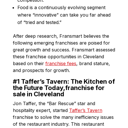
Food is a continuously evolving segment
where “innovative” can take you far ahead
of “tried and tested.”
After deep research, Fransmart believes the
following emerging franchises are poised for
great growth and success. Fransmart assessed
these franchise opportunities in Cleveland
based on their
franchise fees
, brand stature,
and prospects for growth.
#1 Taffer’s Tavern: The Kitchen of
the Future Today,franchise for
sale in Cleveland
Jon Taffer, the “Bar Rescue” star and
hospitality expert, started
Taffer’s Tavern
franchise to solve the many inefficiency issues
of the restaurant industry. This restaurant