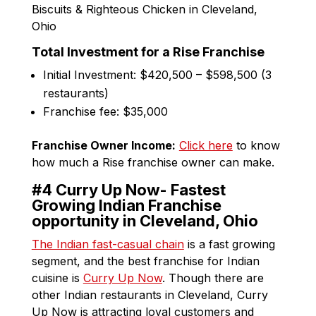
Total Investment for a Rise Franchise
Initial Investment: $420,500 – $598,500 (3
restaurants)
Franchise fee: $35,000
Franchise Owner Income:
Click here
to know
how much a Rise franchise owner can make.
#4 Curry Up Now- Fastest
Growing Indian Franchise
opportunity in Cleveland, Ohio
The Indian fast-casual chain
is a fast growing
segment, and the best franchise for Indian
cuisine is
Curry Up Now
. Though there are
other Indian restaurants in Cleveland, Curry
Up Now is attracting loyal customers and