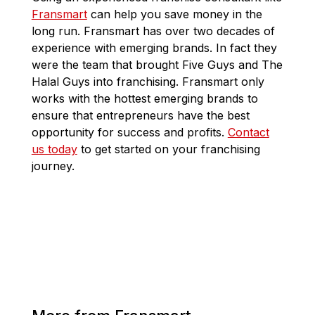
Fransmart
can help you save money in the
long run. Fransmart has over two decades of
experience with emerging brands. In fact they
were the team that brought Five Guys and The
Halal Guys into franchising. Fransmart only
works with the hottest emerging brands to
ensure that entrepreneurs have the best
opportunity for success and profits.
Contact
us today
to get started on your franchising
journey.