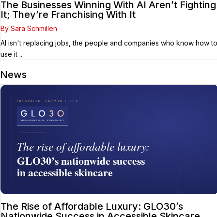
The Businesses Winning With AI Aren’t Fighting
It; They’re Franchising With It
By Sara Schmillen
AI isn't replacing jobs, the people and companies who know how t
use it ...
News
The Rise of Affordable Luxury: GLO30’s
Nationwide Success in Accessible Skincare