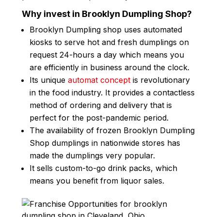
Why invest in Brooklyn Dumpling Shop?
Brooklyn Dumpling shop uses automated
kiosks to serve hot and fresh dumplings on
request 24-hours a day which means you
are efficiently in business around the clock.
Its unique
automat concept
is revolutionary
in the food industry. It provides a contactless
method of ordering and delivery that is
perfect for the post-pandemic period.
The availability of frozen Brooklyn Dumpling
Shop dumplings in nationwide stores has
made the dumplings very popular.
It sells custom-to-go drink packs, which
means you benefit from liquor sales.