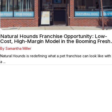
Natural Hounds Franchise Opportunity: Low-
Cost, High-Margin Model in the Booming Fresh
Dog Food Market
By Samantha Miller
Natural Hounds is redefining what a pet franchise can look like with
a ...