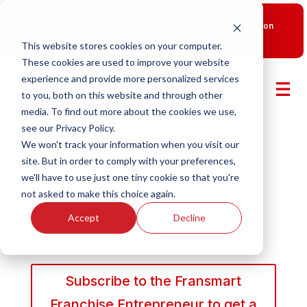
New Smart Franchising Podcast Episode with Chris Gannon
is Live.
Watch now.
This website stores cookies on your computer.
These cookies are used to improve your website
experience and provide more personalized services
to you, both on this website and through other
media. To find out more about the cookies we use,
see our Privacy Policy.
We won't track your information when you visit our
site. But in order to comply with your preferences,
we'll have to use just one tiny cookie so that you're
not asked to make this choice again.
Accept
Decline
Subscribe to the Fransmart
Franchise Entrepreneur to get a