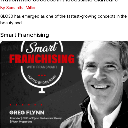
By Samantha Miller
GLO30 has emerged as one of the fastest-growing concepts in the
beauty and ...
Smart Franchising