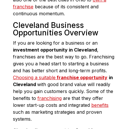
franchise
because of its consistent and
continuous momentum.
Cleveland Business
Opportunities Overview
If you are looking for a business or an
investment opportunity in Cleveland
,
franchises are the best way to go. Franchising
gives you a head start to starting a business
and has better short and long-term profits.
Choosing a suitable
franchise opportunity
in
Cleveland
with good brand value will readily
help you gain customers quickly. Some of the
benefits to
franchising
are that they offer
lower start-up costs and integrated
benefits
such as marketing strategies and proven
systems.