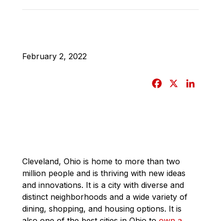
February 2, 2022
F
X
L
a
i
c
n
e
k
b
e
o
d
o
I
Cleveland, Ohio is home to more than two
million people and is thriving with new ideas
k
n
and innovations. It is a city with diverse and
distinct neighborhoods and a wide variety of
dining, shopping, and housing options. It is
also one of the best cities in Ohio to
own a