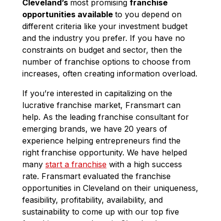
Cleveland’s
most promising
franchise
opportunities available
to you depend on
different criteria like your investment budget
and the industry you prefer. If you have no
constraints on budget and sector, then the
number of franchise options to choose from
increases, often creating information overload.
If you’re interested in capitalizing on the
lucrative franchise market, Fransmart can
help. As the leading franchise consultant for
emerging brands, we have 20 years of
experience helping entrepreneurs find the
right franchise opportunity. We have helped
many
start a franchise
with a high success
rate. Fransmart evaluated the franchise
opportunities in Cleveland on their uniqueness,
feasibility, profitability, availability, and
sustainability to come up with our top five