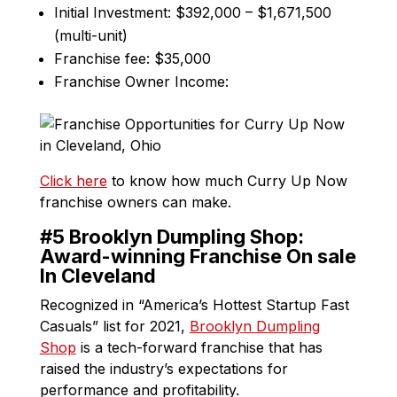
Initial Investment: $392,000 – $1,671,500
(multi-unit)
Franchise fee: $35,000
Franchise Owner Income:
Click here
to know how much Curry Up Now
franchise owners can make.
#5 Brooklyn Dumpling Shop:
Award-winning Franchise On sale
In Cleveland
Recognized in “America’s Hottest Startup Fast
Casuals” list for 2021,
Brooklyn Dumpling
Shop
is a tech-forward franchise that has
raised the industry’s expectations for
performance and profitability.