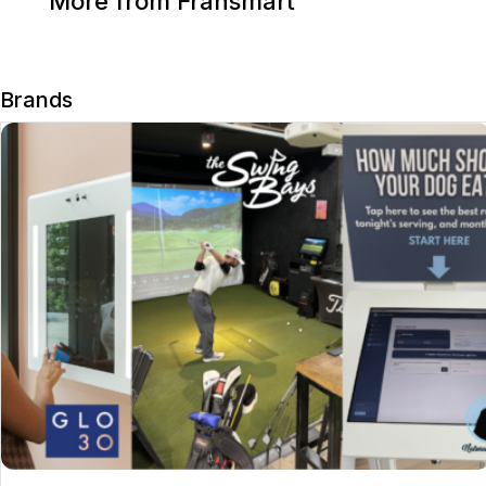
More from Fransmart
Brands