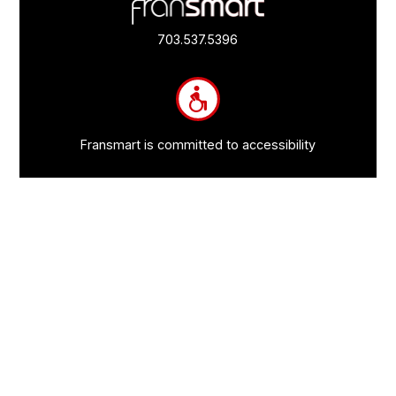
Footer
Quick
Links
703.537.5396
and
Information
Fransmart is committed to accessibility
OWN A FRANCHISE
Why Should I Franchise
How Do I Start Franchising
Franchisee Case Studies Coming Soon
Apply To Own A Franchise
BECOME A FRANCHISE
Become A Fransmart Brand
Capital Investments