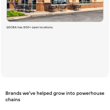
QDOBA has 800+ open locations.
Brands we’ve helped grow into powerhouse
chains