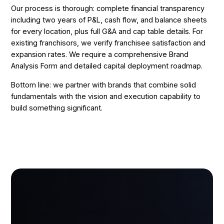
Our process is thorough: complete financial transparency
including two years of P&L, cash flow, and balance sheets
for every location, plus full G&A and cap table details. For
existing franchisors, we verify franchisee satisfaction and
expansion rates. We require a comprehensive Brand
Analysis Form and detailed capital deployment roadmap.
Bottom line: we partner with brands that combine solid
fundamentals with the vision and execution capability to
build something significant.