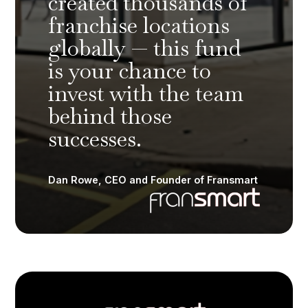
created thousands of
franchise locations
globally — this fund
is your chance to
invest with the team
behind those
successes.
Dan Rowe, CEO and Founder of Fransmart