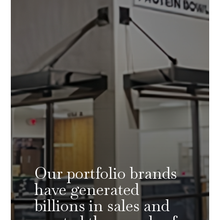
Our portfolio brands
have generated
billions in sales and