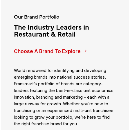
Our Brand Portfolio
The Industry Leaders in
Restaurant & Retail
Choose A Brand To Explore
World renowned for identifying and developing
emerging brands into national success stories,
Fransmart’s portfolio of brands are category-
leaders featuring the best-in-class unit economics,
innovation, branding and marketing – each with a
large runway for growth. Whether you’re new to
franchising or an experienced multi-unit franchisee
looking to grow your portfolio, we’re here to find
the right franchise brand for you.