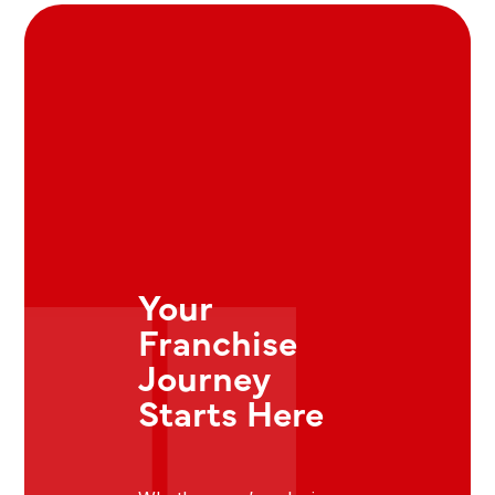
Your
Franchise
Journey
Starts Here