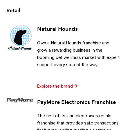
Retail
Natural Hounds
Own a Natural Hounds franchise and
grow a rewarding business in the
booming pet wellness market with expert
support every step of the way.
Explore the brand
PayMore Electronics Franchise
The first of its kind electronics resale
franchise that provides safe transactions