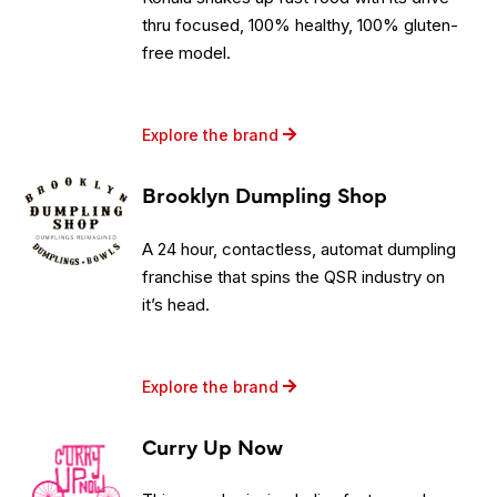
thru focused, 100% healthy, 100% gluten-
free model.
Explore the brand
Brooklyn Dumpling Shop
A 24 hour, contactless, automat dumpling
franchise that spins the QSR industry on
it’s head.
Explore the brand
Curry Up Now