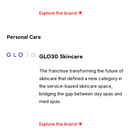
Explore the brand
Personal Care
GLO30 Skincare
The franchise transforming the future of
skincare that defined a new category in
the service-based skincare space,
bridging the gap between day spas and
med spas.
Explore the brand