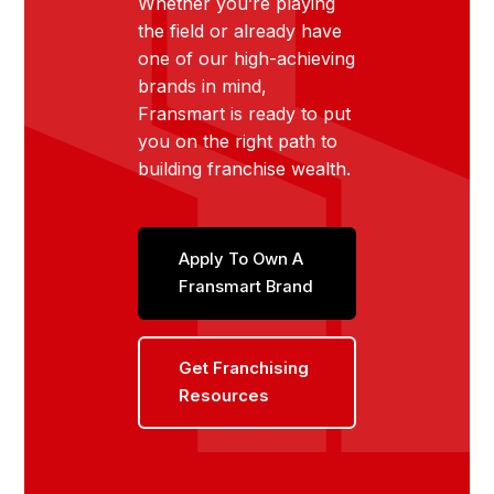
Whether you’re playing
the field or already have
one of our high-achieving
brands in mind,
Fransmart is ready to put
you on the right path to
building franchise wealth.
Apply To Own A
Fransmart Brand
Get Franchising
Resources