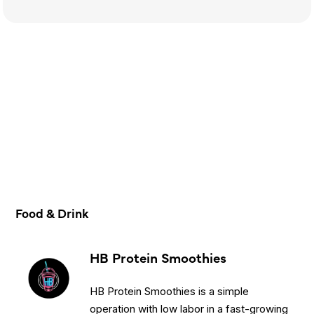
Food & Drink
HB Protein Smoothies
HB Protein Smoothies is a simple
operation with low labor in a fast-growing