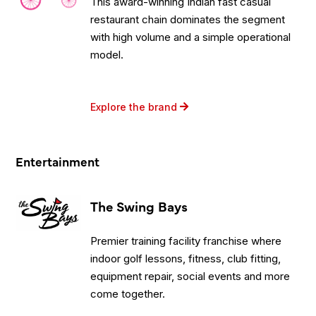
This award-winning Indian fast casual
restaurant chain dominates the segment
with high volume and a simple operational
model.
Explore the brand
Entertainment
The Swing Bays
Premier training facility franchise where
indoor golf lessons, fitness, club fitting,
equipment repair, social events and more
come together.