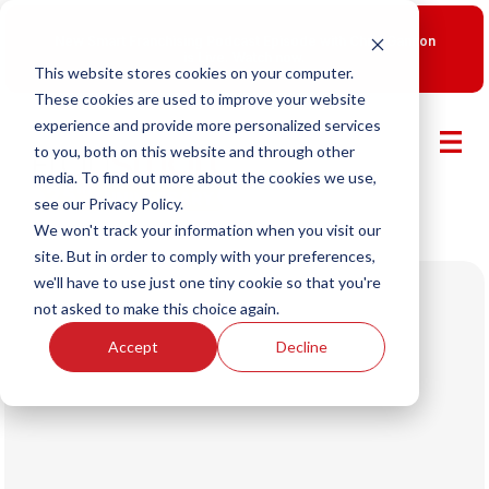
New Smart Franchising Podcast Episode with Chris Gannon
is Live.
Watch now.
This website stores cookies on your computer.
These cookies are used to improve your website
experience and provide more personalized services
to you, both on this website and through other
media. To find out more about the cookies we use,
see our Privacy Policy.
We won't track your information when you visit our
site. But in order to comply with your preferences,
we'll have to use just one tiny cookie so that you're
not asked to make this choice again.
Accept
Decline