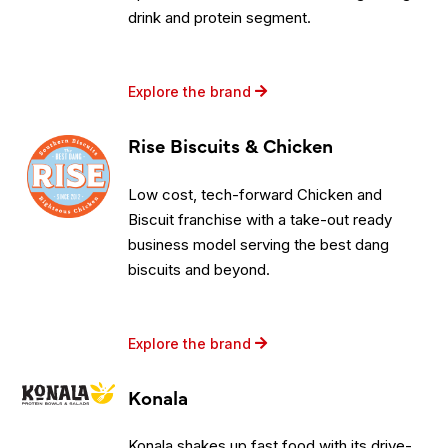
drink and protein segment.
Explore the brand
Rise Biscuits & Chicken
Low cost, tech-forward Chicken and
Biscuit franchise with a take-out ready
business model serving the best dang
biscuits and beyond.
Explore the brand
Konala
Konala shakes up fast food with its drive-