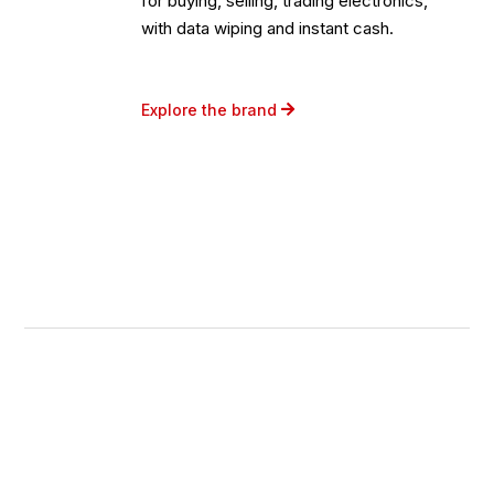
for buying, selling, trading electronics,
with data wiping and instant cash.
Explore the brand