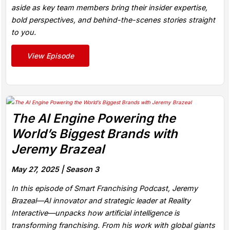
aside as key team members bring their insider expertise,
bold perspectives, and behind-the-scenes stories straight
to you.
View Episode
The AI Engine Powering the
World’s Biggest Brands with
Jeremy Brazeal
May 27, 2025 |
Season 3
In this episode of Smart Franchising Podcast, Jeremy
Brazeal—AI innovator and strategic leader at Reality
Interactive—unpacks how artificial intelligence is
transforming franchising. From his work with global giants