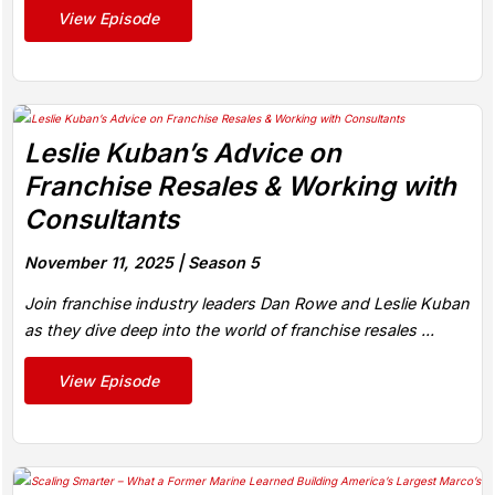
View Episode
Leslie Kuban’s Advice on
Franchise Resales & Working with
Consultants
November 11, 2025 |
Season 5
Join franchise industry leaders Dan Rowe and Leslie Kuban
as they dive deep into the world of franchise resales ...
View Episode