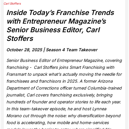
Inside Today’s Franchise Trends
with Entrepreneur Magazine’s
Senior Business Editor, Carl
Stoffers
October 28, 2025 |
Season 4 Team Takeover
Senior Business Editor of Entrepreneur Magazine, covering
franchising - Carl Stoffers joins Smart Franchising with
Fransmart to unpack what’s actually moving the needle for
franchisees and franchisors in 2025. A former Arizona
Department of Corrections officer turned Columbia-trained
journalist, Carl covers franchising exclusively, bringing
hundreds of founder and operator stories to life each year.
In this team-takeover episode, he and host Lynnea
Morano cut through the noise: why diversification beyond
food is accelerating, how mobile and home-services