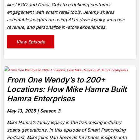
like LEGO and Coca-Cola to redefining customer
engagement with smart retail tools, Jeremy shares
actionable insights on using AI to drive loyalty, increase
revenue, and personalize in-store experiences.
View Episode
From One Wendy’s to 200+
Locations: How Mike Hamra Built
Hamra Enterprises
May 13, 2025 |
Season 3
Mike Hamra’s family legacy in the franchising industry
spans generations. In this episode of Smart Franchising
Podcast, Mike joins Dan Rowe as he shares insights into