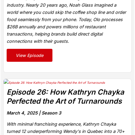
industry. Nearly 20 years ago, Noah Glass imagined a
world where you could skip the coffee shop line and order
food seamlessly from your phone. Today, Olo processes
$26B annually and powers millions of restaurant
transactions, helping brands build direct digital
connections with their guests.
View Episode
Episode 26: How Kathryn Chayka
Perfected the Art of Turnarounds
March 4, 2025 |
Season 3
With minimal franchising experience, Kathryn Chayka
turned 12 underperforming Wendy's in Quebec into a 70+