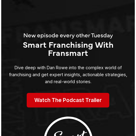
New episode every other Tuesday
Smart Franchising With
Fransmart
Dive deep with Dan Rowe into the complex world of
franchising and get expert insights, actionable strategies,
and real-world stories.
Watch The Podcast Trailer