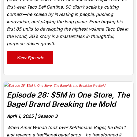
first-ever Taco Bell Cantina. SG didn’t scale by cutting
corners—he scaled by investing in people, pushing
innovation, and playing the long game. From buying his
first 85 units to developing the highest volume Taco Bell in
the world, SG’s story is a masterclass in thoughtful,
purpose-driven growth.
View Episode
Episode 28: $5M in One Store, The
Bagel Brand Breaking the Mold
April 1, 2025 |
Season 3
When Amer Wahab took over Kettlemans Bagel, he didn’t
just revamp a traditional bagel shop – he transformed it