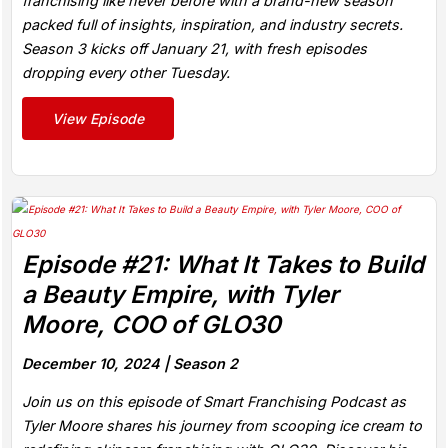
franchising like never before with a brand-new season
packed full of insights, inspiration, and industry secrets.
Season 3 kicks off January 21, with fresh episodes
dropping every other Tuesday.
View Episode
Episode #21: What It Takes to Build
a Beauty Empire, with Tyler
Moore, COO of GLO30
December 10, 2024 |
Season 2
Join us on this episode of Smart Franchising Podcast as
Tyler Moore shares his journey from scooping ice cream to