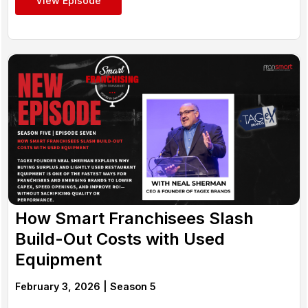
View Episode
How Smart Franchisees Slash
Build-Out Costs with Used
Equipment
February 3, 2026 |
Season 5