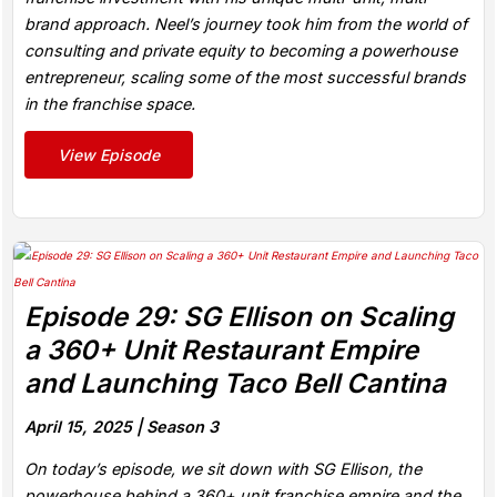
brand approach. Neel’s journey took him from the world of
consulting and private equity to becoming a powerhouse
entrepreneur, scaling some of the most successful brands
in the franchise space.
View Episode
Episode 29: SG Ellison on Scaling
a 360+ Unit Restaurant Empire
and Launching Taco Bell Cantina
April 15, 2025 |
Season 3
On today’s episode, we sit down with SG Ellison, the
powerhouse behind a 360+ unit franchise empire and the