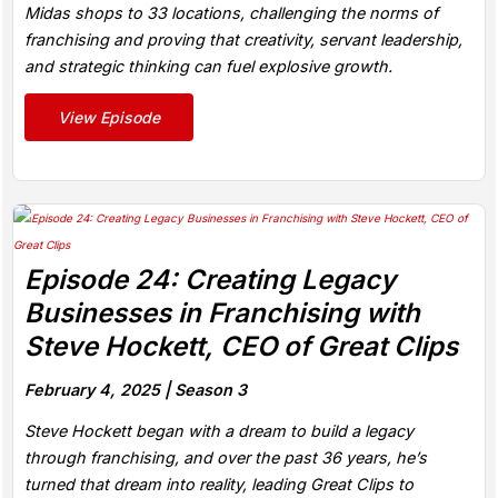
Midas shops to 33 locations, challenging the norms of
franchising and proving that creativity, servant leadership,
and strategic thinking can fuel explosive growth.
View Episode
Episode 24: Creating Legacy
Businesses in Franchising with
Steve Hockett, CEO of Great Clips
February 4, 2025 |
Season 3
Steve Hockett began with a dream to build a legacy
through franchising, and over the past 36 years, he’s
turned that dream into reality, leading Great Clips to