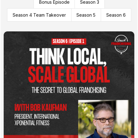
Bonus Episode
Season 3
Season 4 Team Takeover
Season 5
Season 6