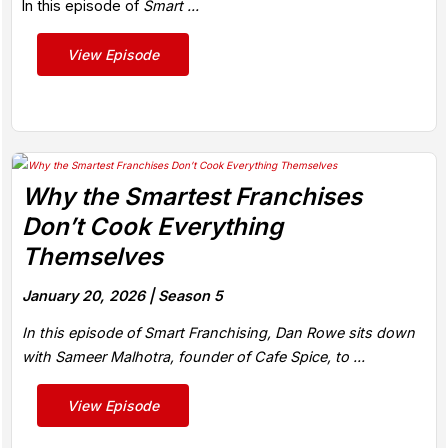
In this episode of
Smart ...
View Episode
Why the Smartest Franchises
Don’t Cook Everything
Themselves
January 20, 2026 |
Season 5
In this episode of Smart Franchising, Dan Rowe sits down
with Sameer Malhotra, founder of Cafe Spice, to ...
View Episode