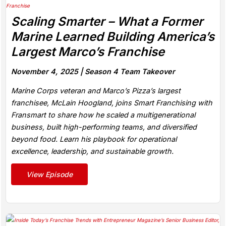
Scaling Smarter – What a Former
Marine Learned Building America’s
Largest Marco’s Franchise
November 4, 2025 |
Season 4 Team Takeover
Marine Corps veteran and Marco’s Pizza’s largest
franchisee, McLain Hoogland, joins Smart Franchising with
Fransmart to share how he scaled a multigenerational
business, built high-performing teams, and diversified
beyond food. Learn his playbook for operational
excellence, leadership, and sustainable growth.
View Episode