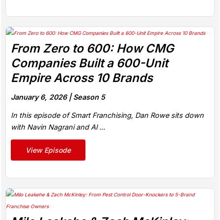
From Zero to 600: How CMG
Companies Built a 600-Unit
Empire Across 10 Brands
January 6, 2026 |
Season 5
In this episode of Smart Franchising, Dan Rowe sits down
with Navin Nagrani and Al ...
View Episode