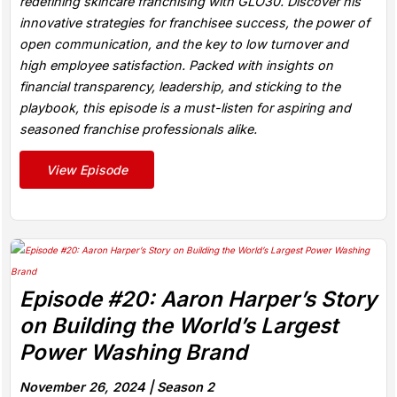
redefining skincare franchising with GLO30. Discover his
innovative strategies for franchisee success, the power of
open communication, and the key to low turnover and
high employee satisfaction. Packed with insights on
financial transparency, leadership, and sticking to the
playbook, this episode is a must-listen for aspiring and
seasoned franchise professionals alike.
View Episode
Episode #20: Aaron Harper’s Story
on Building the World’s Largest
Power Washing Brand
November 26, 2024 |
Season 2