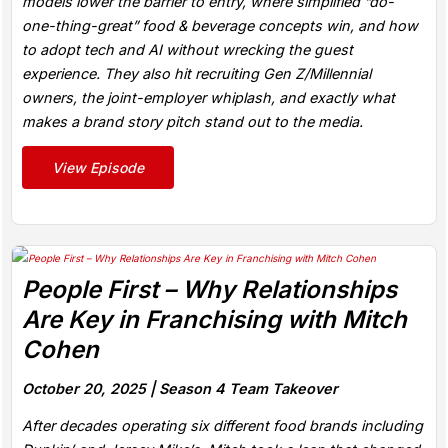
models lower the barrier to entry, where simplified “do-
one-thing-great” food & beverage concepts win, and how
to adopt tech and AI without wrecking the guest
experience. They also hit recruiting Gen Z/Millennial
owners, the joint-employer whiplash, and exactly what
makes a brand story pitch stand out to the media.
View Episode
People First – Why Relationships
Are Key in Franchising with Mitch
Cohen
October 20, 2025 |
Season 4 Team Takeover
After decades operating six different food brands including