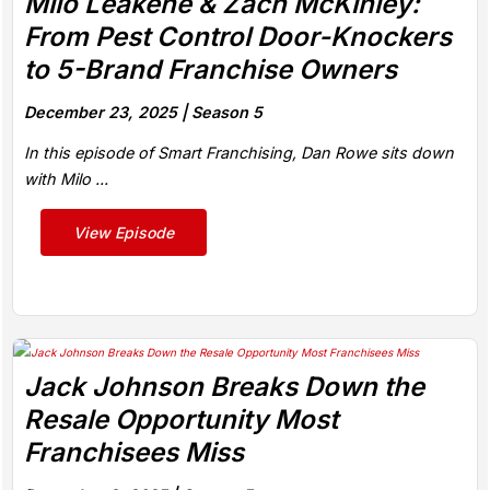
Milo Leakehe & Zach McKinley:
From Pest Control Door-Knockers
to 5-Brand Franchise Owners
December 23, 2025 |
Season 5
In this episode of Smart Franchising, Dan Rowe sits down
with Milo ...
View Episode
Jack Johnson Breaks Down the
Resale Opportunity Most
Franchisees Miss