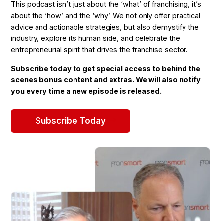
This podcast isn’t just about the ‘what’ of franchising, it’s
about the ‘how’ and the ‘why’. We not only offer practical
advice and actionable strategies, but also demystify the
industry, explore its human side, and celebrate the
entrepreneurial spirit that drives the franchise sector.
Subscribe today to get special access to behind the
scenes bonus content and extras. We will also notify
you every time a new episode is released.
Subscribe Today