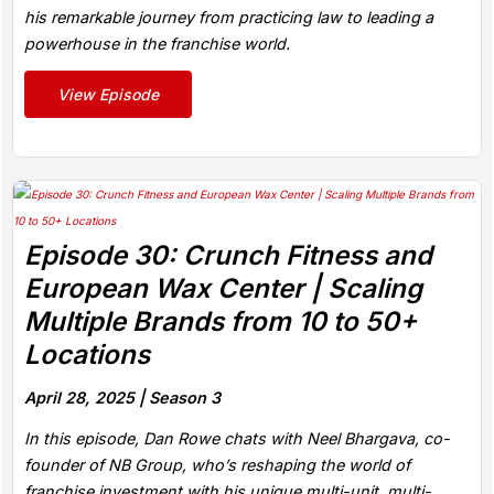
his remarkable journey from practicing law to leading a
powerhouse in the franchise world.
View Episode
Episode 30: Crunch Fitness and
European Wax Center | Scaling
Multiple Brands from 10 to 50+
Locations
April 28, 2025 |
Season 3
In this episode, Dan Rowe chats with Neel Bhargava, co-
founder of NB Group, who’s reshaping the world of
franchise investment with his unique multi-unit, multi-