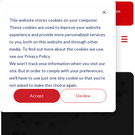
New Smart Franchising Podcast Episode with Chris Gannon
is Live.
Watch now.
This website stores cookies on your computer.
These cookies are used to improve your website
experience and provide more personalized services
to you, both on this website and through other
media. To find out more about the cookies we use,
see our Privacy Policy.
We won't track your information when you visit our
site. But in order to comply with your preferences,
we'll have to use just one tiny cookie so that you're
not asked to make this choice again.
Accept
Decline