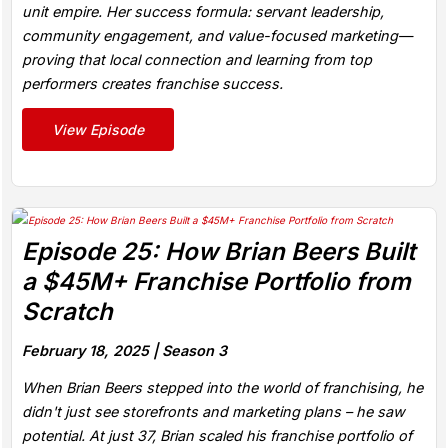
unit empire. Her success formula: servant leadership,
community engagement, and value-focused marketing—
proving that local connection and learning from top
performers creates franchise success.
View Episode
Episode 25: How Brian Beers Built
a $45M+ Franchise Portfolio from
Scratch
February 18, 2025 |
Season 3
When Brian Beers stepped into the world of franchising, he
didn't just see storefronts and marketing plans – he saw
potential. At just 37, Brian scaled his franchise portfolio of