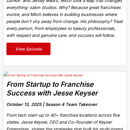
Dunkin’ and Jersey Mike’s, Mitch took a leap that changed
everything: salon studios. Why? Because great franchises
evolve, and Mitch believes in building businesses where
people don't shy away from change. His philosophy? Treat
every person, from employees to beauty professionals,
with respect and genuine care, and success will follow.
View Episode
From Startup to Franchise
Success with Jesse Keyser
October 13, 2025 |
Season 4 Team Takeover
From tech start-up to 40+ franchise locations across five
states, Jesse Keyser, CEO and Co-Founder of Keyser
Enterprises, shares the strategies that built his multi-brand