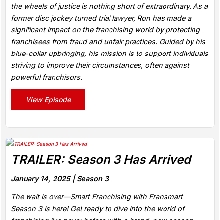
the wheels of justice is nothing short of extraordinary. As a
former disc jockey turned trial lawyer, Ron has made a
significant impact on the franchising world by protecting
franchisees from fraud and unfair practices. Guided by his
blue-collar upbringing, his mission is to support individuals
striving to improve their circumstances, often against
powerful franchisors.
View Episode
TRAILER: Season 3 Has Arrived
January 14, 2025 |
Season 3
The wait is over—Smart Franchising with Fransmart
Season 3 is here! Get ready to dive into the world of