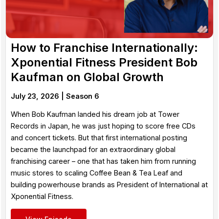
How to Franchise Internationally:
Xponential Fitness President Bob
Kaufman on Global Growth
July 23, 2026 |
Season 6
When Bob Kaufman landed his dream job at Tower
Records in Japan, he was just hoping to score free CDs
and concert tickets. But that first international posting
became the launchpad for an extraordinary global
franchising career – one that has taken him from running
music stores to scaling Coffee Bean & Tea Leaf and
building powerhouse brands as President of International at
Xponential Fitness.