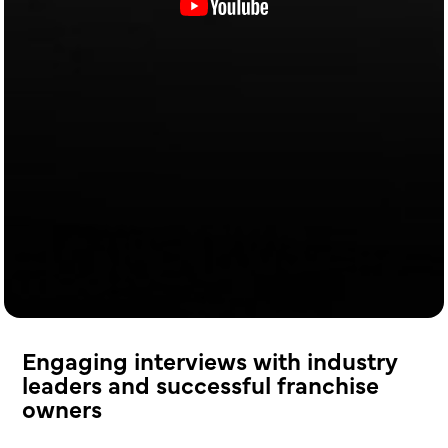
Engaging interviews with industry
leaders and successful franchise
owners