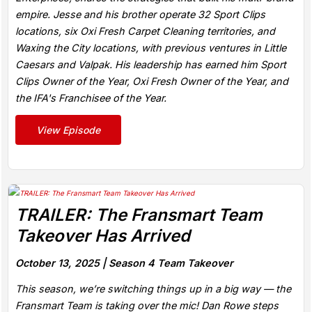
empire. Jesse and his brother operate 32 Sport Clips
locations, six Oxi Fresh Carpet Cleaning territories, and
Waxing the City locations, with previous ventures in Little
Caesars and Valpak. His leadership has earned him Sport
Clips Owner of the Year, Oxi Fresh Owner of the Year, and
the IFA's Franchisee of the Year.
View Episode
TRAILER: The Fransmart Team
Takeover Has Arrived
October 13, 2025 |
Season 4 Team Takeover
This season, we’re switching things up in a big way — the
Fransmart Team is taking over the mic! Dan Rowe steps