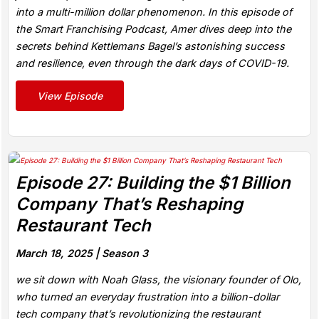
into a multi-million dollar phenomenon. In this episode of
the Smart Franchising Podcast, Amer dives deep into the
secrets behind Kettlemans Bagel’s astonishing success
and resilience, even through the dark days of COVID-19.
View Episode
Episode 27: Building the $1 Billion
Company That’s Reshaping
Restaurant Tech
March 18, 2025 |
Season 3
we sit down with Noah Glass, the visionary founder of Olo,
who turned an everyday frustration into a billion-dollar
tech company that’s revolutionizing the restaurant