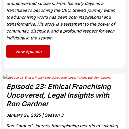
unprecedented success. From his early days as a
franchisee to becoming the CEO, Steve’s journey within
the franchising world has been both inspirational and
transformative. His story is a testament to the power of
community, discipline, and a profound respect for each
individual in the system.
View Episode
Episode 23: Ethical Franchising
Uncovered, Legal Insights with
Ron Gardner
January 21, 2025 |
Season 3
Ron Gardner’s journey from spinning records to spinning