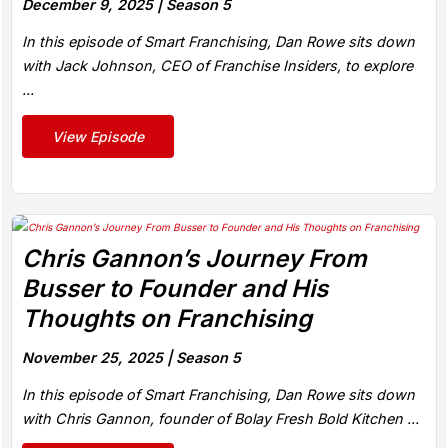
December 9, 2025 |
Season 5
In this episode of Smart Franchising, Dan Rowe sits down
with Jack Johnson, CEO of Franchise Insiders, to explore
...
View Episode
Chris Gannon’s Journey From
Busser to Founder and His
Thoughts on Franchising
November 25, 2025 |
Season 5
In this episode of Smart Franchising, Dan Rowe sits down
with Chris Gannon, founder of Bolay Fresh Bold Kitchen ...