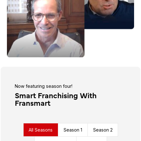
Now featuring season four!
Smart Franchising With
Fransmart
All Seasons
Season 1
Season 2