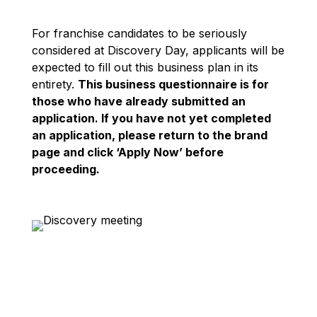
For franchise candidates to be seriously
considered at Discovery Day, applicants will be
expected to fill out this business plan in its
entirety.
This business questionnaire is for
those who have already submitted an
application. If you have not yet completed
an application, please return to the brand
page and click ‘Apply Now’ before
proceeding.