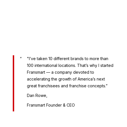
"I’ve taken 10 different brands to more than
100 international locations. That’s why I started
Fransmart — a company devoted to
accelerating the growth of America’s next
great franchisees and franchise concepts.”
Dan Rowe,
Fransmart Founder & CEO