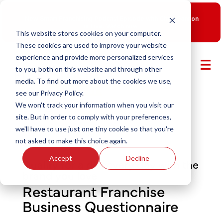
New Smart Franchising Podcast Episode with Chris Gannon
is Live.
Watch now.
This website stores cookies on your computer.
These cookies are used to improve your website
experience and provide more personalized services
to you, both on this website and through other
media. To find out more about the cookies we use,
see our Privacy Policy.
We won't track your information when you visit our
site. But in order to comply with your preferences,
we'll have to use just one tiny cookie so that you're
not asked to make this choice again.
Accept
Decline
Qualify for a discovery day with the
brand you love
Restaurant Franchise
Business Questionnaire