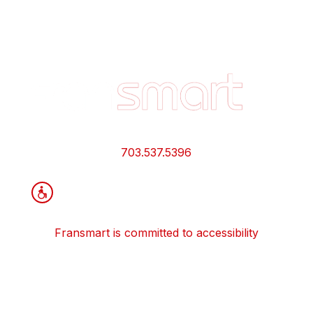
Footer
Quick
Links
and
Information
703.537.5396
Fransmart is committed to accessibility
OWN A FRANCHISE
Why Should I Franchise