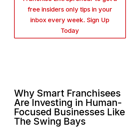
free insiders only tips in your
inbox every week. Sign Up
Today
Why Smart Franchisees
Are Investing in Human-
Focused Businesses Like
The Swing Bays