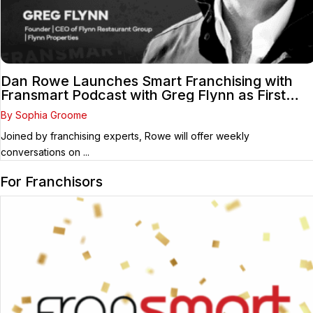
Dan Rowe Launches Smart Franchising with
Fransmart Podcast with Greg Flynn as First
Guest
By Sophia Groome
Joined by franchising experts, Rowe will offer weekly
conversations on ...
For Franchisors