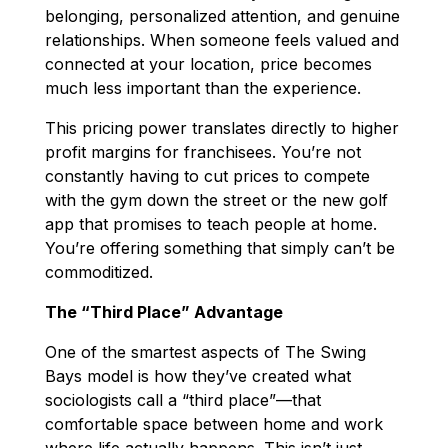
belonging, personalized attention, and genuine
relationships. When someone feels valued and
connected at your location, price becomes
much less important than the experience.
This pricing power translates directly to higher
profit margins for franchisees. You’re not
constantly having to cut prices to compete
with the gym down the street or the new golf
app that promises to teach people at home.
You’re offering something that simply can’t be
commoditized.
The “Third Place” Advantage
One of the smartest aspects of The Swing
Bays model is how they’ve created what
sociologists call a “third place”—that
comfortable space between home and work
where life actually happens. This isn’t just