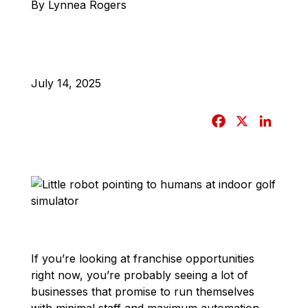
By Lynnea Rogers
July 14, 2025
F
X
L
a
i
c
n
e
k
b
e
o
d
o
I
k
n
If you’re looking at franchise opportunities
right now, you’re probably seeing a lot of
businesses that promise to run themselves
with minimal staff and maximum automation.