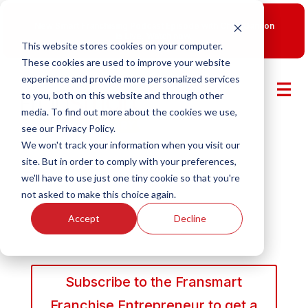
New Smart Franchising Podcast Episode with Chris Gannon
is Live.
Watch now.
This website stores cookies on your computer.
These cookies are used to improve your website
experience and provide more personalized services
to you, both on this website and through other
media. To find out more about the cookies we use,
see our Privacy Policy.
We won't track your information when you visit our
site. But in order to comply with your preferences,
we'll have to use just one tiny cookie so that you're
not asked to make this choice again.
Accept
Decline
Subscribe to the Fransmart
Franchise Entrepreneur to get a