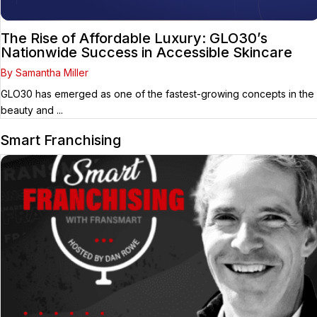
The Rise of Affordable Luxury: GLO30’s
Nationwide Success in Accessible Skincare
By Samantha Miller
GLO30 has emerged as one of the fastest-growing concepts in the
beauty and ...
Smart Franchising