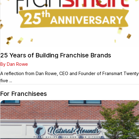
25 Years of Building Franchise Brands
By Dan Rowe
A reflection from Dan Rowe, CEO and Founder of Fransmart Twenty
five ...
For Franchisees