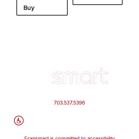
Buy
Footer
Quick
Links
and
Information
703.537.5396
Fransmart is committed to accessibility