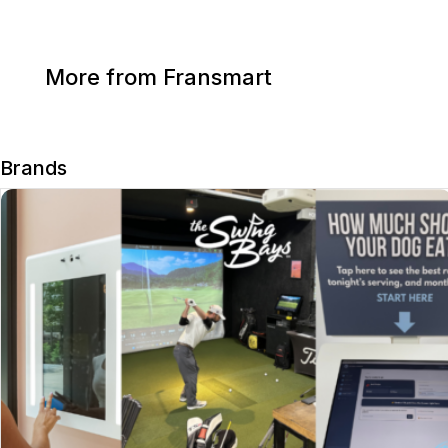
More from Fransmart
Brands