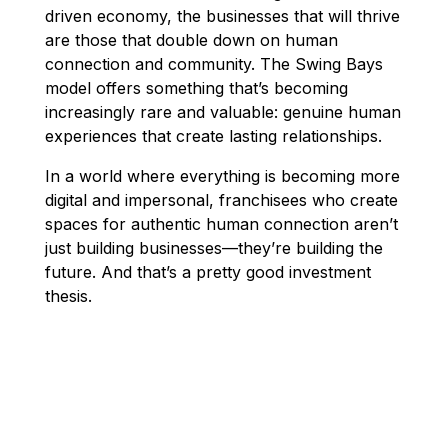
driven economy, the businesses that will thrive
are those that double down on human
connection and community. The Swing Bays
model offers something that’s becoming
increasingly rare and valuable: genuine human
experiences that create lasting relationships.
In a world where everything is becoming more
digital and impersonal, franchisees who create
spaces for authentic human connection aren’t
just building businesses—they’re building the
future. And that’s a pretty good investment
thesis.