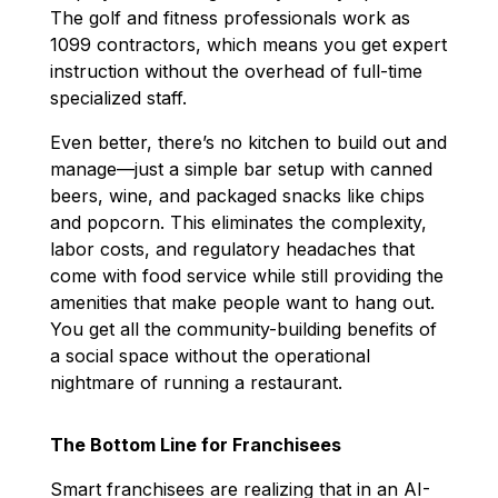
The golf and fitness professionals work as
1099 contractors, which means you get expert
instruction without the overhead of full-time
specialized staff.
Even better, there’s no kitchen to build out and
manage—just a simple bar setup with canned
beers, wine, and packaged snacks like chips
and popcorn. This eliminates the complexity,
labor costs, and regulatory headaches that
come with food service while still providing the
amenities that make people want to hang out.
You get all the community-building benefits of
a social space without the operational
nightmare of running a restaurant.
The Bottom Line for Franchisees
Smart franchisees are realizing that in an AI-