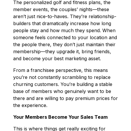
The personalized golf and fitness plans, the
member events, the couples’ nights—these
aren’t just nice-to-haves. They’re relationship-
builders that dramatically increase how long
people stay and how much they spend. When
someone feels connected to your location and
the people there, they don’t just maintain their
membership—they upgrade it, bring friends,
and become your best marketing asset.
From a franchisee perspective, this means
you’re not constantly scrambling to replace
churning customers. You’re building a stable
base of members who genuinely want to be
there and are willing to pay premium prices for
the experience.
Your Members Become Your Sales Team
This is where things get really exciting for