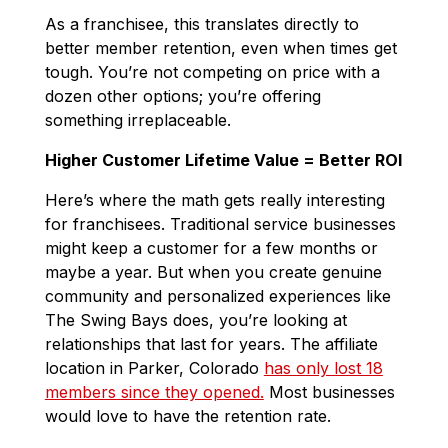
As a franchisee, this translates directly to
better member retention, even when times get
tough. You’re not competing on price with a
dozen other options; you’re offering
something irreplaceable.
Higher Customer Lifetime Value = Better ROI
Here’s where the math gets really interesting
for franchisees. Traditional service businesses
might keep a customer for a few months or
maybe a year. But when you create genuine
community and personalized experiences like
The Swing Bays does, you’re looking at
relationships that last for years. The affiliate
location in Parker, Colorado
has only lost 18
members since they opened.
Most businesses
would love to have the retention rate.