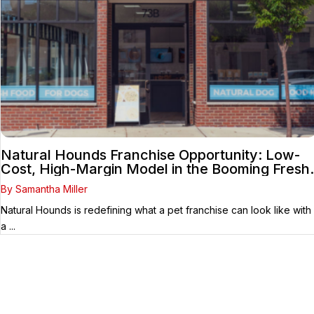
Natural Hounds Franchise Opportunity: Low-
Cost, High-Margin Model in the Booming Fresh
Dog Food Market
By Samantha Miller
Natural Hounds is redefining what a pet franchise can look like with
a ...