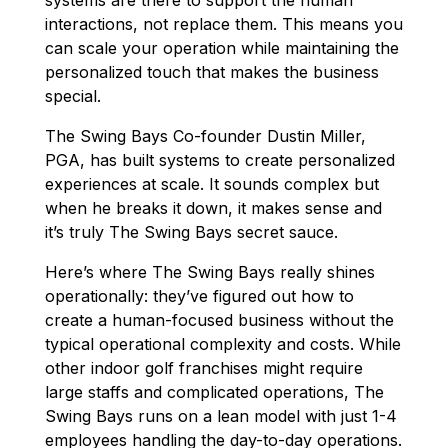
interactions, not replace them. This means you
can scale your operation while maintaining the
personalized touch that makes the business
special.
The Swing Bays Co-founder Dustin Miller,
PGA, has built systems to create personalized
experiences at scale. It sounds complex but
when he breaks it down, it makes sense and
it’s truly The Swing Bays secret sauce.
Here’s where The Swing Bays really shines
operationally: they’ve figured out how to
create a human-focused business without the
typical operational complexity and costs. While
other indoor golf franchises might require
large staffs and complicated operations, The
Swing Bays runs on a lean model with just 1-4
employees handling the day-to-day operations.