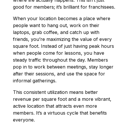
good for members; it’s brilliant for franchisees.
When your location becomes a place where
people want to hang out, work on their
laptops, grab coffee, and catch up with
friends, you’re maximizing the value of every
square foot. Instead of just having peak hours
when people come for lessons, you have
steady traffic throughout the day. Members
pop in to work between meetings, stay longer
after their sessions, and use the space for
informal gatherings.
This consistent utilization means better
revenue per square foot and a more vibrant,
active location that attracts even more
members. It’s a virtuous cycle that benefits
everyone.