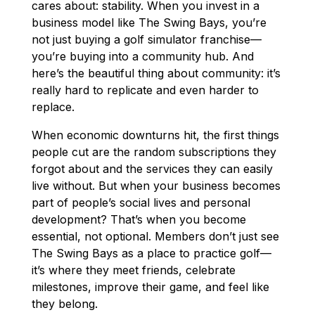
cares about: stability. When you invest in a
business model like The Swing Bays, you’re
not just buying a golf simulator franchise—
you’re buying into a community hub. And
here’s the beautiful thing about community: it’s
really hard to replicate and even harder to
replace.
When economic downturns hit, the first things
people cut are the random subscriptions they
forgot about and the services they can easily
live without. But when your business becomes
part of people’s social lives and personal
development? That’s when you become
essential, not optional. Members don’t just see
The Swing Bays as a place to practice golf—
it’s where they meet friends, celebrate
milestones, improve their game, and feel like
they belong.