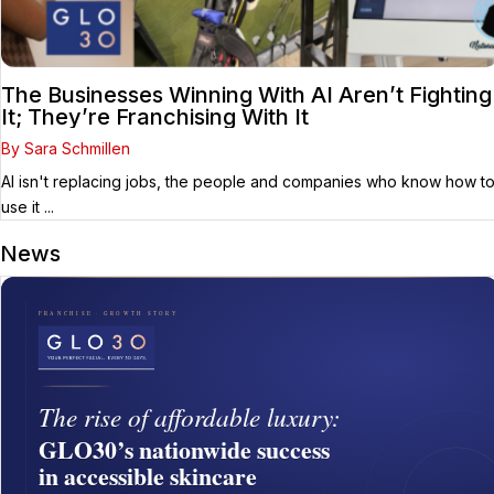
The Businesses Winning With AI Aren’t Fighting
It; They’re Franchising With It
By Sara Schmillen
AI isn't replacing jobs, the people and companies who know how t
use it ...
News