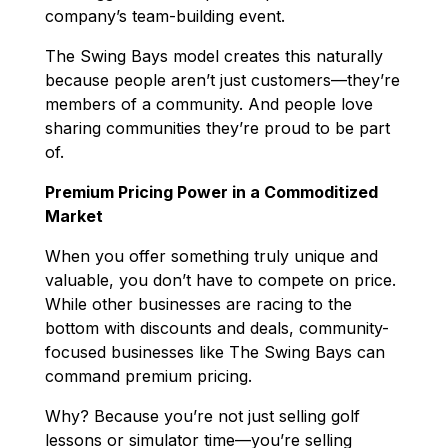
company’s team-building event.
The Swing Bays model creates this naturally
because people aren’t just customers—they’re
members of a community. And people love
sharing communities they’re proud to be part
of.
Premium Pricing Power in a Commoditized
Market
When you offer something truly unique and
valuable, you don’t have to compete on price.
While other businesses are racing to the
bottom with discounts and deals, community-
focused businesses like The Swing Bays can
command premium pricing.
Why? Because you’re not just selling golf
lessons or simulator time—you’re selling