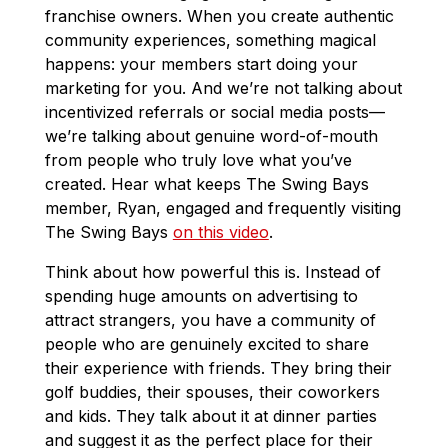
franchise owners. When you create authentic
community experiences, something magical
happens: your members start doing your
marketing for you. And we’re not talking about
incentivized referrals or social media posts—
we’re talking about genuine word-of-mouth
from people who truly love what you’ve
created. Hear what keeps The Swing Bays
member, Ryan, engaged and frequently visiting
The Swing Bays
on this video
.
Think about how powerful this is. Instead of
spending huge amounts on advertising to
attract strangers, you have a community of
people who are genuinely excited to share
their experience with friends. They bring their
golf buddies, their spouses, their coworkers
and kids. They talk about it at dinner parties
and suggest it as the perfect place for their