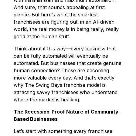
And sure, that sounds appealing at first
glance. But here’s what the smartest
franchisees are figuring out: in an AI-driven
world, the real money is in being really, really
good at the human stuff.
Think about it this way—every business that
can be fully automated will eventually be
automated. But businesses that create genuine
human connection? Those are becoming
more valuable every day. And that’s exactly
why The Swing Bays franchise model is
attracting savvy franchisees who understand
where the market is heading.
The Recession-Proof Nature of Community-
Based Businesses
Let’s start with something every franchisee