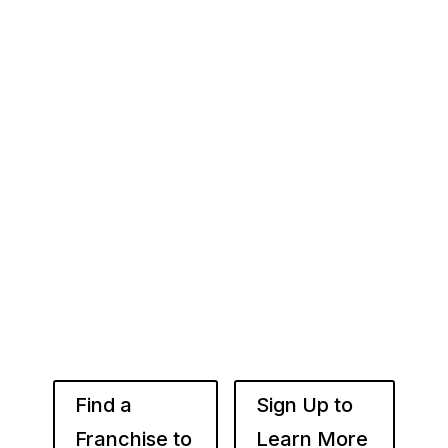
Your Franchise Journey Starts
Here
Whether you’re just starting out or already
know the right brand for you – you’ve come to
the right place. Fransmart helps franchisees
use the power of compounded returns to own
and operate multiple franchise locations
throughout your desired market to grow
franchise wealth.
Find a
Sign Up to
Franchise to
Learn More