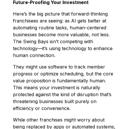
Future-Proofing Your Investment
Here’s the big picture that forward-thinking
franchisees are seeing: as AI gets better at
automating routine tasks, human-centered
businesses become more valuable, not less.
The Swing Bays isn’t competing with
technology—it’s using technology to enhance
human connection.
They might use software to track member
progress or optimize scheduling, but the core
value proposition is fundamentally human.
This means your investment is naturally
protected against the kind of disruption that’s
threatening businesses built purely on
efficiency or convenience.
While other franchises might worry about
being replaced by apps or automated systems,