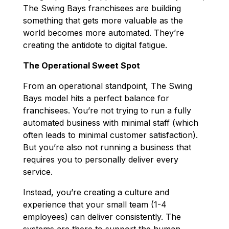
The Swing Bays franchisees are building
something that gets more valuable as the
world becomes more automated. They’re
creating the antidote to digital fatigue.
The Operational Sweet Spot
From an operational standpoint, The Swing
Bays model hits a perfect balance for
franchisees. You’re not trying to run a fully
automated business with minimal staff (which
often leads to minimal customer satisfaction).
But you’re also not running a business that
requires you to personally deliver every
service.
Instead, you’re creating a culture and
experience that your small team (1-4
employees) can deliver consistently. The
systems are there to support the human