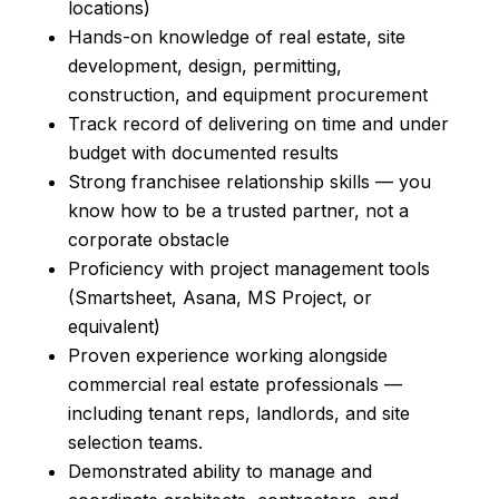
locations)
Hands-on knowledge of real estate, site
development, design, permitting,
construction, and equipment procurement
Track record of delivering on time and under
budget with documented results
Strong franchisee relationship skills — you
know how to be a trusted partner, not a
corporate obstacle
Proficiency with project management tools
(Smartsheet, Asana, MS Project, or
equivalent)
Proven experience working alongside
commercial real estate professionals —
including tenant reps, landlords, and site
selection teams.
Demonstrated ability to manage and