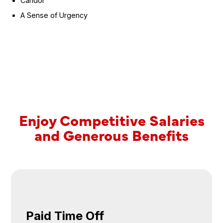
Candor
A Sense of Urgency
Enjoy
Competitive Salaries
and Generous Benefits
Paid Time Off