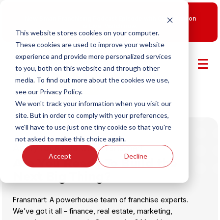
New Smart Franchising Podcast Episode with Chris Gannon
is Live.
Watch now.
This website stores cookies on your computer.
These cookies are used to improve your website
experience and provide more personalized services
to you, both on this website and through other
media. To find out more about the cookies we use,
see our Privacy Policy.
We won't track your information when you visit our
site. But in order to comply with your preferences,
we'll have to use just one tiny cookie so that you're
not asked to make this choice again.
Apply for a role with Fransmart
Accept
Decline
Are You Ready To Build the
Next Big Thing?
Fransmart: A powerhouse team of franchise experts.
We’ve got it all – finance, real estate, marketing,