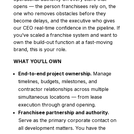
opens — the person franchisees rely on, the
one who removes obstacles before they
become delays, and the executive who gives
our CEO real-time confidence in the pipeline. If
you’ve scaled a franchise system and want to
own the build-out function at a fast-moving
brand, this is your role.
WHAT YOU’LL OWN
End-to-end project ownership.
Manage
timelines, budgets, milestones, and
contractor relationships across multiple
simultaneous locations — from lease
execution through grand opening.
Franchisee partnership and authority.
Serve as the primary corporate contact on
all development matters. You have the