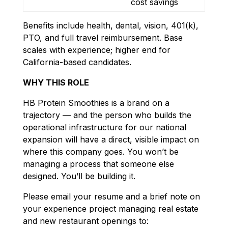
cost savings
Benefits include health, dental, vision, 401(k),
PTO, and full travel reimbursement. Base
scales with experience; higher end for
California-based candidates.
WHY THIS ROLE
HB Protein Smoothies is a brand on a
trajectory — and the person who builds the
operational infrastructure for our national
expansion will have a direct, visible impact on
where this company goes. You won’t be
managing a process that someone else
designed. You’ll be building it.
Please email your resume and a brief note on
your experience project managing real estate
and new restaurant openings to: