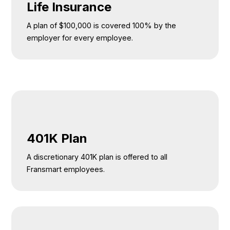
Life Insurance
A plan of $100,000 is covered 100% by the
employer for every employee.
401K Plan
A discretionary 401K plan is offered to all
Fransmart employees.