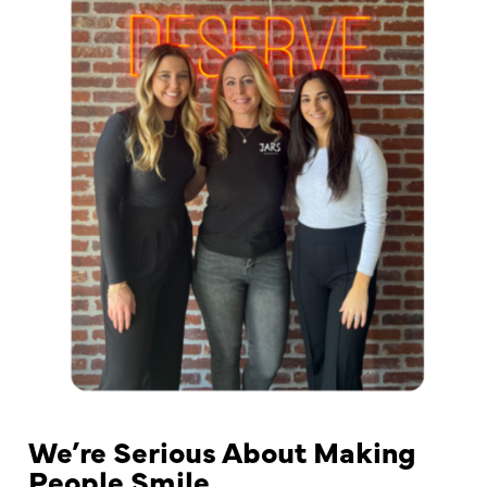
We’re Serious About Making
People Smile