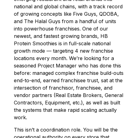
national and global chains, with a track record
of growing concepts like Five Guys, QDOBA,
and The Halal Guys from a handful of units
into powerhouse franchises. One of our
newest, and fastest growing brands, HB
Protein Smoothies is in full-scale national
growth mode — targeting 4 new franchise
locations every month. We’re looking for a
seasoned Project Manager who has done this
before: managed complex franchise build-outs
end-to-end, earned franchisee trust, sat at the
intersection of franchisor, franchisee, and
vendor partners (Real Estate Brokers, General
Contractors, Equipment, etc.), as well as built
the systems that make rapid scaling actually
work.
This isn’t a coordination role. You will be the
operational authority on every store that