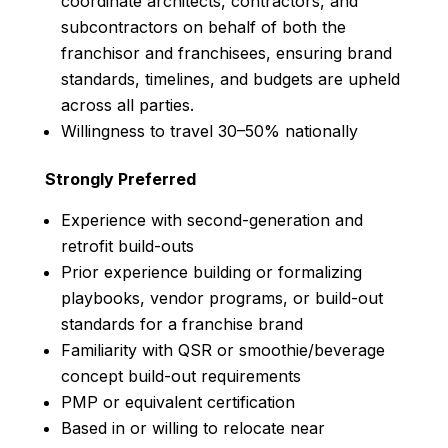
coordinate architects, contractors, and
subcontractors on behalf of both the
franchisor and franchisees, ensuring brand
standards, timelines, and budgets are upheld
across all parties.
Willingness to travel 30–50% nationally
Strongly Preferred
Experience with second-generation and
retrofit build-outs
Prior experience building or formalizing
playbooks, vendor programs, or build-out
standards for a franchise brand
Familiarity with QSR or smoothie/beverage
concept build-out requirements
PMP or equivalent certification
Based in or willing to relocate near