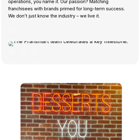
operations, you name it. Our passion? Matching
franchisees with brands primed for long-term success.
We don’t just know the industry – we live it.