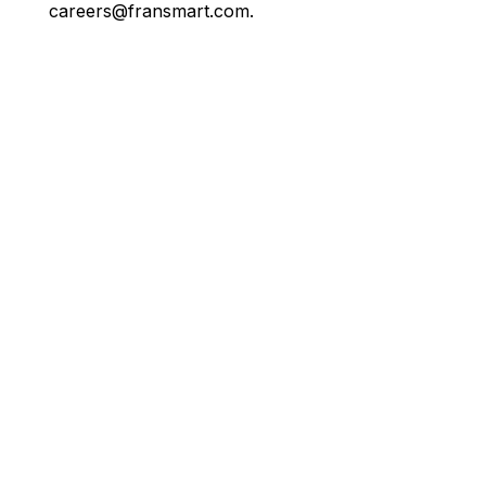
careers@fransmart.com.