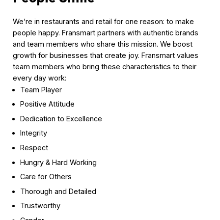
We’re in restaurants and retail for one reason: to make
people happy. Fransmart partners with authentic brands
and team members who share this mission. We boost
growth for businesses that create joy. Fransmart values
team members who bring these characteristics to their
every day work:
Team Player
Positive Attitude
Dedication to Excellence
Integrity
Respect
Hungry & Hard Working
Care for Others
Thorough and Detailed
Trustworthy