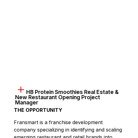
HB Protein Smoothies Real Estate &
New Restaurant Opening Project
Manager
THE OPPORTUNITY
Fransmart is a franchise development
company specializing in identifying and scaling
emerging restaurant and retail brands into