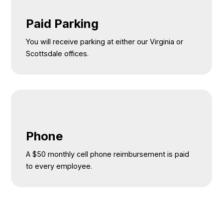
Paid Parking
You will receive parking at either our Virginia or
Scottsdale offices.
Phone
A $50 monthly cell phone reimbursement is paid
to every employee.