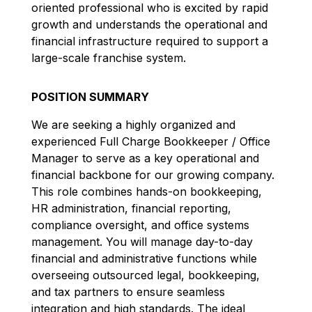
oriented professional who is excited by rapid
growth and understands the operational and
financial infrastructure required to support a
large-scale franchise system.
POSITION SUMMARY
We are seeking a highly organized and
experienced Full Charge Bookkeeper / Office
Manager to serve as a key operational and
financial backbone for our growing company.
This role combines hands-on bookkeeping,
HR administration, financial reporting,
compliance oversight, and office systems
management. You will manage day-to-day
financial and administrative functions while
overseeing outsourced legal, bookkeeping,
and tax partners to ensure seamless
integration and high standards. The ideal