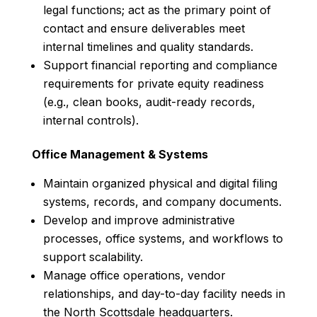
legal functions; act as the primary point of
contact and ensure deliverables meet
internal timelines and quality standards.
Support financial reporting and compliance
requirements for private equity readiness
(e.g., clean books, audit-ready records,
internal controls).
Office Management & Systems
Maintain organized physical and digital filing
systems, records, and company documents.
Develop and improve administrative
processes, office systems, and workflows to
support scalability.
Manage office operations, vendor
relationships, and day-to-day facility needs in
the North Scottsdale headquarters.