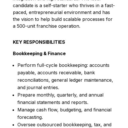
candidate is a self-starter who thrives in a fast-
paced, entrepreneurial environment and has
the vision to help build scalable processes for
a 500-unit franchise operation.
KEY RESPONSIBILITIES
Bookkeeping & Finance
Perform full-cycle bookkeeping: accounts
payable, accounts receivable, bank
reconciliations, general ledger maintenance,
and journal entries.
Prepare monthly, quarterly, and annual
financial statements and reports.
Manage cash flow, budgeting, and financial
forecasting.
Oversee outsourced bookkeeping, tax, and