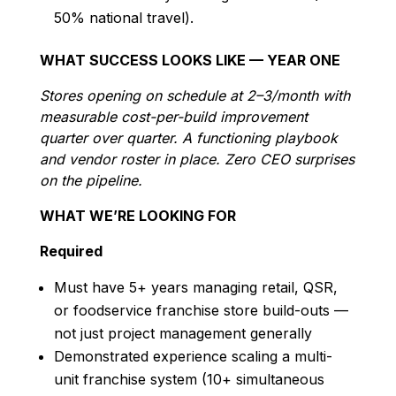
50% national travel).
WHAT SUCCESS LOOKS LIKE — YEAR ONE
Stores opening on schedule at 2–3/month with
measurable cost-per-build improvement
quarter over quarter. A functioning playbook
and vendor roster in place. Zero CEO surprises
on the pipeline.
WHAT WE’RE LOOKING FOR
Required
Must have 5+ years managing retail, QSR,
or foodservice franchise store build-outs —
not just project management generally
Demonstrated experience scaling a multi-
unit franchise system (10+ simultaneous