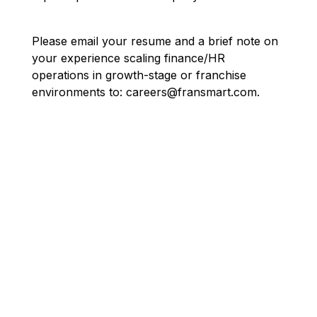
Please email your resume and a brief note on
your experience scaling finance/HR
operations in growth-stage or franchise
environments to: careers@fransmart.com.