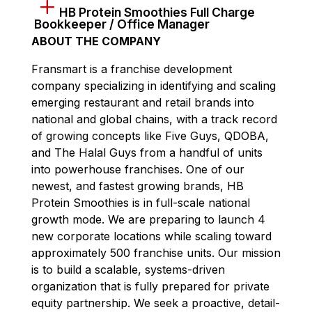
HB Protein Smoothies Full Charge
Bookkeeper / Office Manager
ABOUT THE COMPANY
Fransmart is a franchise development
company specializing in identifying and scaling
emerging restaurant and retail brands into
national and global chains, with a track record
of growing concepts like Five Guys, QDOBA,
and The Halal Guys from a handful of units
into powerhouse franchises. One of our
newest, and fastest growing brands, HB
Protein Smoothies is in full-scale national
growth mode. We are preparing to launch 4
new corporate locations while scaling toward
approximately 500 franchise units. Our mission
is to build a scalable, systems-driven
organization that is fully prepared for private
equity partnership. We seek a proactive, detail-