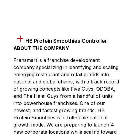
HB Protein Smoothies Controller
ABOUT THE COMPANY
Fransmart is a franchise development
company specializing in identifying and scaling
emerging restaurant and retail brands into
national and global chains, with a track record
of growing concepts like Five Guys, QDOBA,
and The Halal Guys from a handful of units
into powerhouse franchises. One of our
newest, and fastest growing brands, HB
Protein Smoothies is in full-scale national
growth mode. We are preparing to launch 4
new corporate locations while scaling toward