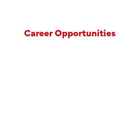
Career Opportunities