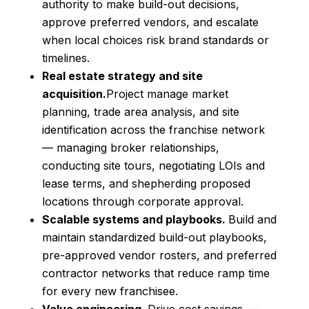
authority to make build-out decisions,
approve preferred vendors, and escalate
when local choices risk brand standards or
timelines.
Real estate strategy and site
acquisition.
Project manage market
planning, trade area analysis, and site
identification across the franchise network
— managing broker relationships,
conducting site tours, negotiating LOIs and
lease terms, and shepherding proposed
locations through corporate approval.
Scalable systems and playbooks.
Build and
maintain standardized build-out playbooks,
pre-approved vendor rosters, and preferred
contractor networks that reduce ramp time
for every new franchisee.