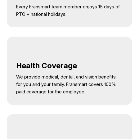
Every Fransmart team member enjoys 15 days of
PTO + national holidays.
Health Coverage
We provide medical, dental, and vision benefits
for you and your family. Fransmart covers 100%
paid coverage for the employee.