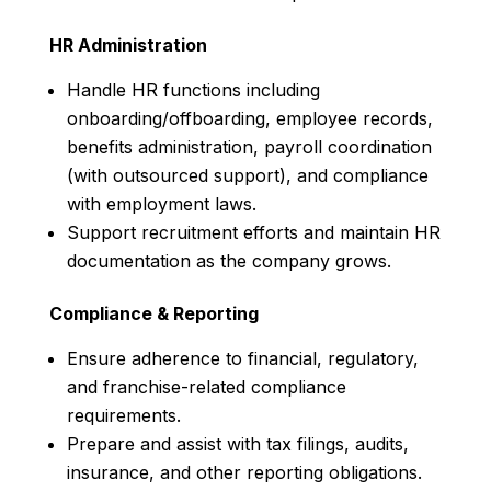
HR Administration
Handle HR functions including
onboarding/offboarding, employee records,
benefits administration, payroll coordination
(with outsourced support), and compliance
with employment laws.
Support recruitment efforts and maintain HR
documentation as the company grows.
Compliance & Reporting
Ensure adherence to financial, regulatory,
and franchise-related compliance
requirements.
Prepare and assist with tax filings, audits,
insurance, and other reporting obligations.