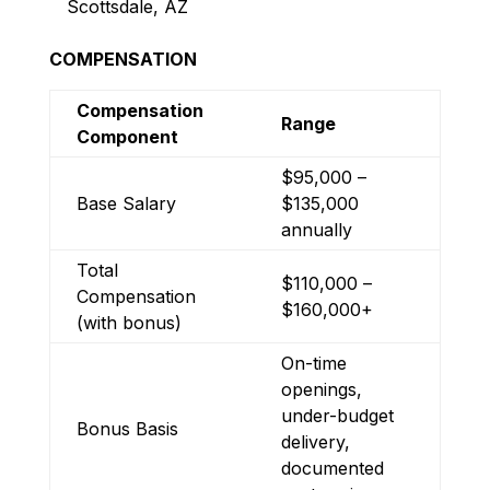
Scottsdale, AZ
COMPENSATION
Compensation
Range
Component
$95,000 –
Base Salary
$135,000
annually
Total
$110,000 –
Compensation
$160,000+
(with bonus)
On-time
openings,
under-budget
Bonus Basis
delivery,
documented