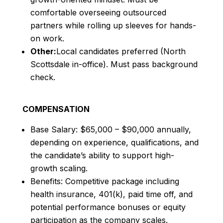
comfortable overseeing outsourced
partners while rolling up sleeves for hands-
on work.
Other:
Local candidates preferred (North
Scottsdale in-office). Must pass background
check.
COMPENSATION
Base Salary: $65,000 – $90,000 annually,
depending on experience, qualifications, and
the candidate’s ability to support high-
growth scaling.
Benefits: Competitive package including
health insurance, 401(k), paid time off, and
potential performance bonuses or equity
participation as the company scales.