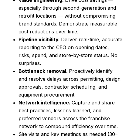
Value engineering.
Drive cost savings —
especially through second-generation and
retrofit locations — without compromising
brand standards. Demonstrate measurable
cost reductions over time.
Pipeline visibility.
Deliver real-time, accurate
reporting to the CEO on opening dates,
risks, spend, and store-by-store status. No
surprises.
Bottleneck removal.
Proactively identify
and resolve delays across permitting, design
approvals, contractor scheduling, and
equipment procurement.
Network intelligence.
Capture and share
best practices, lessons learned, and
preferred vendors across the franchise
network to compound efficiency over time.
Site visits and key meetings as needed (30–