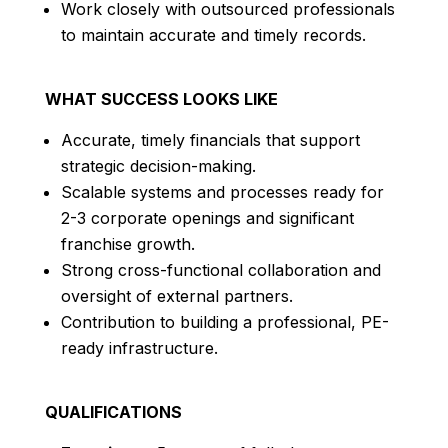
Work closely with outsourced professionals
to maintain accurate and timely records.
WHAT SUCCESS LOOKS LIKE
Accurate, timely financials that support
strategic decision-making.
Scalable systems and processes ready for
2-3 corporate openings and significant
franchise growth.
Strong cross-functional collaboration and
oversight of external partners.
Contribution to building a professional, PE-
ready infrastructure.
QUALIFICATIONS