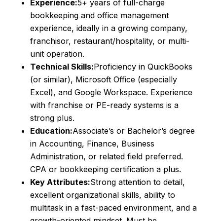
Experience:
5+ years of full-charge
bookkeeping and office management
experience, ideally in a growing company,
franchisor, restaurant/hospitality, or multi-
unit operation.
Technical Skills:
Proficiency in QuickBooks
(or similar), Microsoft Office (especially
Excel), and Google Workspace. Experience
with franchise or PE-ready systems is a
strong plus.
Education:
Associate’s or Bachelor’s degree
in Accounting, Finance, Business
Administration, or related field preferred.
CPA or bookkeeping certification a plus.
Key Attributes:
Strong attention to detail,
excellent organizational skills, ability to
multitask in a fast-paced environment, and a
growth-oriented mindset. Must be