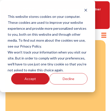
Fransmart
exclusive franchise development partner
This website stores cookies on your computer.
See more franchise
These cookies are used to improve your website
opportunities
experience and provide more personalized services
to you, both on this website and through other
media. To find out more about the cookies we use,
see our Privacy Policy.
We won't track your information when you visit our
site. But in order to comply with your preferences,
we'll have to use just one tiny cookie so that you're
not asked to make this choice again.
Accept
Decline