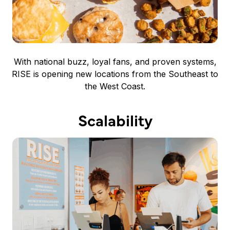
With national buzz, loyal fans, and proven systems,
RISE is opening new locations from the Southeast to
the West Coast.
Scalability