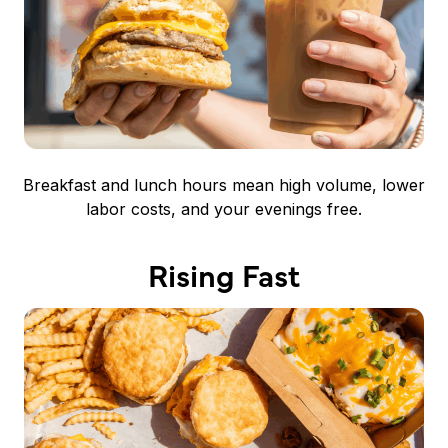
Breakfast and lunch hours mean high volume, lower
labor costs, and your evenings free.
Rising Fast