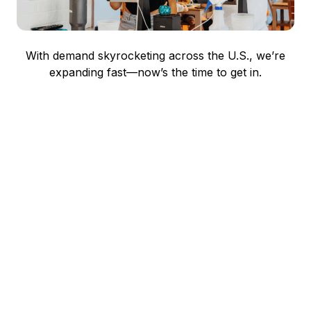
With demand skyrocketing across the U.S., we’re
expanding fast—now’s the time to get in.
The Franchise Investment
Franchise Fee
$35,000