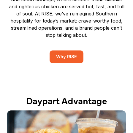
and righteous chicken are served hot, fast, and full
of soul. At RISE, we’ve reimagined Southern
hospitality for today’s market: crave-worthy food,
streamlined operations, and a brand people can’t
stop talking about.
Why RISE
Daypart Advantage