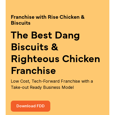
Franchise with Rise Chicken &
Biscuits
The Best Dang
Biscuits &
Righteous Chicken
Franchise
Low Cost, Tech-Forward Franchise with a
Take-out Ready Business Model
Download FDD