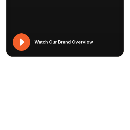
Watch Our Brand Overview