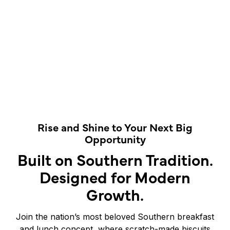
Rise and Shine to Your Next Big
Opportunity
Built on Southern Tradition.
Designed for Modern
Growth.
Join the nation’s most beloved Southern breakfast
and lunch concept, where scratch-made biscuits