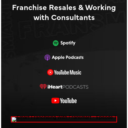
Franchise Resales & Working
with Consultants