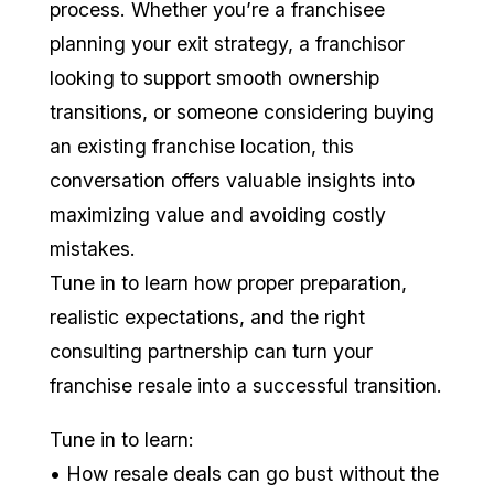
process. Whether you’re a franchisee
planning your exit strategy, a franchisor
looking to support smooth ownership
transitions, or someone considering buying
an existing franchise location, this
conversation offers valuable insights into
maximizing value and avoiding costly
mistakes.
Tune in to learn how proper preparation,
realistic expectations, and the right
consulting partnership can turn your
franchise resale into a successful transition.
Tune in to learn:
• How resale deals can go bust without the