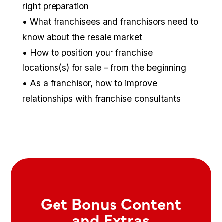
right preparation
• What franchisees and franchisors need to
know about the resale market
• How to position your franchise
locations(s) for sale – from the beginning
• As a franchisor, how to improve
relationships with franchise consultants
Get Bonus Content
and Extras