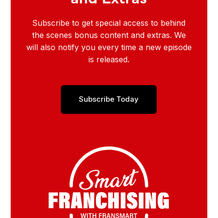
Subscribe to get special access to behind
the scenes bonus content and extras. We
will also notify you every time a new episode
is released.
Subscribe Today