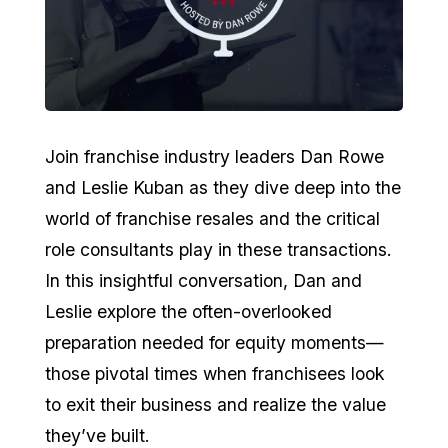
Join franchise industry leaders Dan Rowe
and Leslie Kuban as they dive deep into the
world of franchise resales and the critical
role consultants play in these transactions.
In this insightful conversation, Dan and
Leslie explore the often-overlooked
preparation needed for equity moments—
those pivotal times when franchisees look
to exit their business and realize the value
they’ve built.