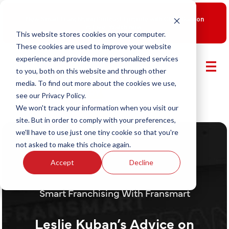
New Smart Franchising Podcast Episode with Chris Gannon
is Live.
Watch now.
This website stores cookies on your computer.
These cookies are used to improve your website
experience and provide more personalized services
to you, both on this website and through other
media. To find out more about the cookies we use,
see our Privacy Policy.
We won't track your information when you visit our
site. But in order to comply with your preferences,
we'll have to use just one tiny cookie so that you're
not asked to make this choice again.
Accept
Decline
Smart Franchising With Fransmart
Leslie Kuban’s Advice on