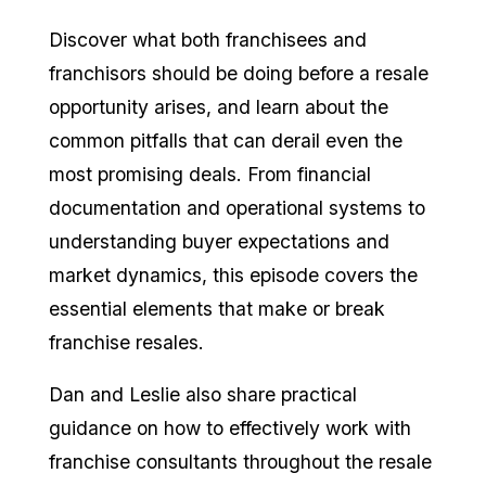
Discover what both franchisees and
franchisors should be doing before a resale
opportunity arises, and learn about the
common pitfalls that can derail even the
most promising deals. From financial
documentation and operational systems to
understanding buyer expectations and
market dynamics, this episode covers the
essential elements that make or break
franchise resales.
Dan and Leslie also share practical
guidance on how to effectively work with
franchise consultants throughout the resale