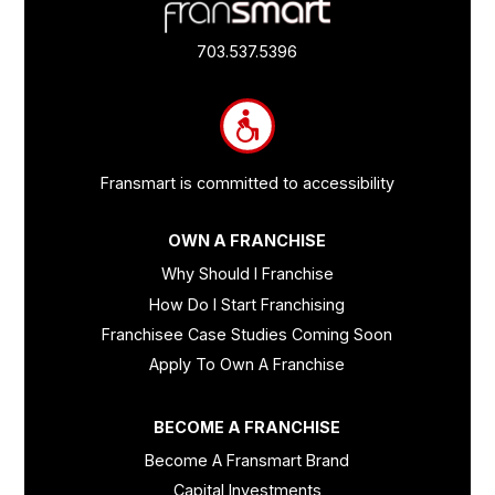
Footer
Quick
Links
703.537.5396
and
Information
Fransmart is committed to accessibility
OWN A FRANCHISE
Why Should I Franchise
How Do I Start Franchising
Franchisee Case Studies Coming Soon
Apply To Own A Franchise
BECOME A FRANCHISE
Become A Fransmart Brand
Capital Investments