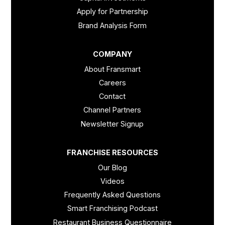
Apply for Partnership
Brand Analysis Form
COMPANY
About Fransmart
Careers
Contact
Channel Partners
Newsletter Signup
FRANCHISE RESOURCES
Our Blog
Videos
Frequently Asked Questions
Smart Franchising Podcast
Restaurant Business Questionnaire