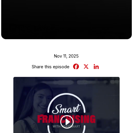
Nov 11, 2025
Facebook
X
LinkedIn
Share this episode