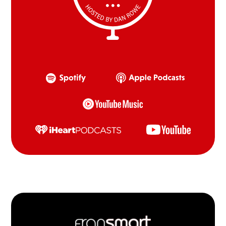
Footer