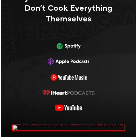
Don’t Cook Everything
Themselves