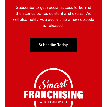
Subscribe to get special access to behind
the scenes bonus content and extras. We
will also notify you every time a new episode
is released.
Subscribe Today