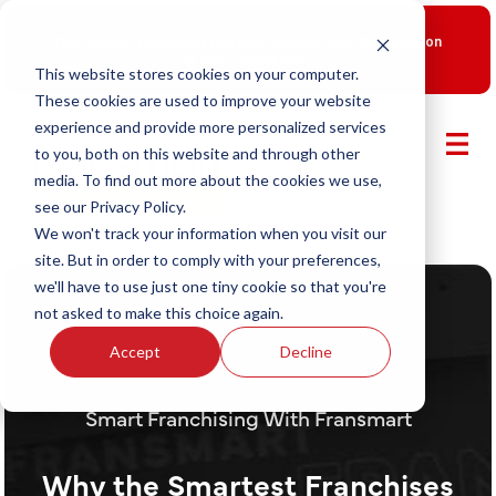
New Smart Franchising Podcast Episode with Chris Gannon
is Live.
Watch now.
This website stores cookies on your computer.
These cookies are used to improve your website
experience and provide more personalized services
to you, both on this website and through other
media. To find out more about the cookies we use,
see our Privacy Policy.
We won't track your information when you visit our
site. But in order to comply with your preferences,
we'll have to use just one tiny cookie so that you're
not asked to make this choice again.
Accept
Decline
Smart Franchising With Fransmart
Why the Smartest Franchises