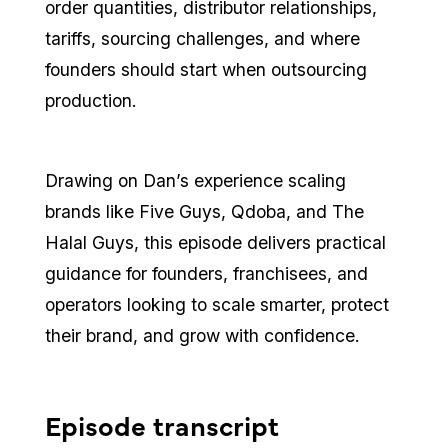
order quantities, distributor relationships,
tariffs, sourcing challenges, and where
founders should start when outsourcing
production.
Drawing on Dan’s experience scaling
brands like Five Guys, Qdoba, and The
Halal Guys, this episode delivers practical
guidance for founders, franchisees, and
operators looking to scale smarter, protect
their brand, and grow with confidence.
Episode transcript