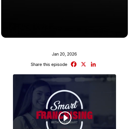
Jan 20, 2026
Facebook
X
LinkedIn
Share this episode