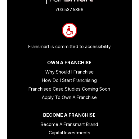
Quick
Links
703.537.5396
and
Information
Fransmart is committed to accessibility
OWN A FRANCHISE
Why Should I Franchise
How Do I Start Franchising
Franchisee Case Studies Coming Soon
Apply To Own A Franchise
BECOME A FRANCHISE
Become A Fransmart Brand
Capital Investments