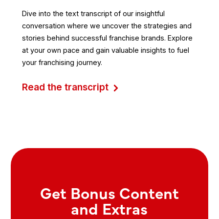
Dive into the text transcript of our insightful
conversation where we uncover the strategies and
stories behind successful franchise brands. Explore
at your own pace and gain valuable insights to fuel
your franchising journey.
Read the transcript
Get Bonus Content
and Extras