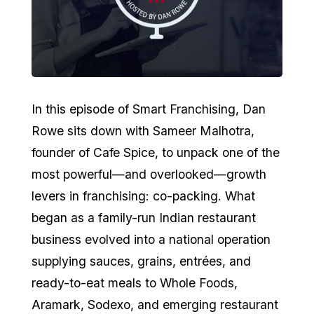
In this episode of Smart Franchising, Dan
Rowe sits down with Sameer Malhotra,
founder of Cafe Spice, to unpack one of the
most powerful—and overlooked—growth
levers in franchising: co-packing. What
began as a family-run Indian restaurant
business evolved into a national operation
supplying sauces, grains, entrées, and
ready-to-eat meals to Whole Foods,
Aramark, Sodexo, and emerging restaurant