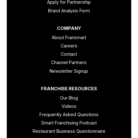
Apply for Partnership
Brand Analysis Form
COMPANY
About Fransmart
Careers
Contact
Channel Partners
Newsletter Signup
FRANCHISE RESOURCES
Our Blog
Videos
Frequently Asked Questions
Smart Franchising Podcast
Restaurant Business Questionnaire