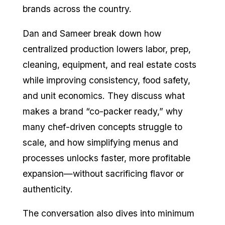
brands across the country.
Dan and Sameer break down how
centralized production lowers labor, prep,
cleaning, equipment, and real estate costs
while improving consistency, food safety,
and unit economics. They discuss what
makes a brand “co-packer ready,” why
many chef-driven concepts struggle to
scale, and how simplifying menus and
processes unlocks faster, more profitable
expansion—without sacrificing flavor or
authenticity.
The conversation also dives into minimum