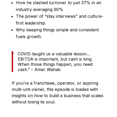
How he slashed turnover to just 37% in an
industry averaging 90%
The power of “stay interviews” and culture-
first leadership
Why keeping things simple and consistent
fuels growth
COVID taught us a valuable lesson…
EBITDA is important, but cash is king.
When those things happen, you need
cash.” – Amer Wahab
If you’re a franchisee, operator, or aspiring
multi-unit owner, this episode is loaded with
insights on how to build a business that scales
without losing its soul.