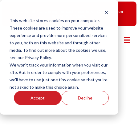
New Smart Franchising Podcast Episode with Chris Gannon
is Live.
Watch now.
This website stores cookies on your computer.
These cookies are used to improve your website
experience and provide more personalized services
to you, both on this website and through other
media. To find out more about the cookies we use,
see our Privacy Policy.
We won't track your information when you visit our
site. But in order to comply with your preferences,
we'll have to use just one tiny cookie so that you're
not asked to make this choice again.
Accept
Decline
Smart Franchising With Fransmart
Episode 28: $5M in One Store,
The Bagel Brand Breaking the
Mold