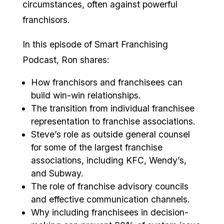
circumstances, often against powerful
franchisors.
In this episode of Smart Franchising
Podcast, Ron shares:
How franchisors and franchisees can
build win-win relationships.
The transition from individual franchisee
representation to franchise associations.
Steve’s role as outside general counsel
for some of the largest franchise
associations, including KFC, Wendy’s,
and Subway.
The role of franchise advisory councils
and effective communication channels.
Why including franchisees in decision-