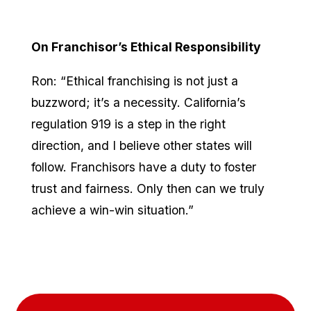
On Franchisor’s Ethical Responsibility
Ron: “Ethical franchising is not just a
buzzword; it’s a necessity. California’s
regulation 919 is a step in the right
direction, and I believe other states will
follow. Franchisors have a duty to foster
trust and fairness. Only then can we truly
achieve a win-win situation.”