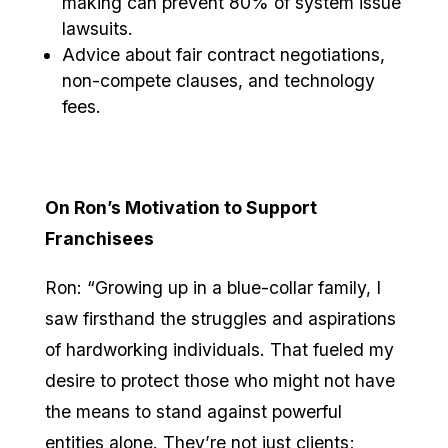
making can prevent 80% of system issue
lawsuits.
Advice about fair contract negotiations,
non-compete clauses, and technology
fees.
On Ron’s Motivation to Support
Franchisees
Ron: “Growing up in a blue-collar family, I
saw firsthand the struggles and aspirations
of hardworking individuals. That fueled my
desire to protect those who might not have
the means to stand against powerful
entities alone. They’re not just clients;