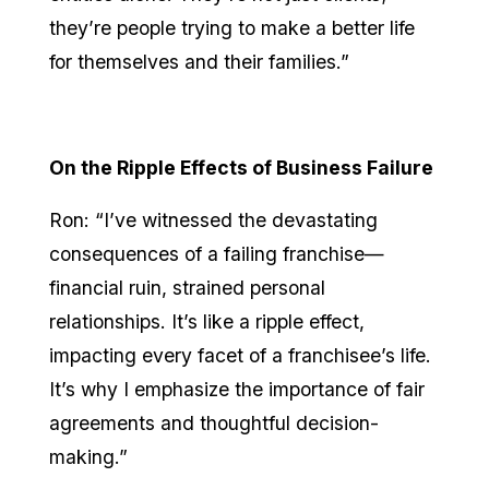
they’re people trying to make a better life
for themselves and their families.”
On the Ripple Effects of Business Failure
Ron: “I’ve witnessed the devastating
consequences of a failing franchise—
financial ruin, strained personal
relationships. It’s like a ripple effect,
impacting every facet of a franchisee’s life.
It’s why I emphasize the importance of fair
agreements and thoughtful decision-
making.”