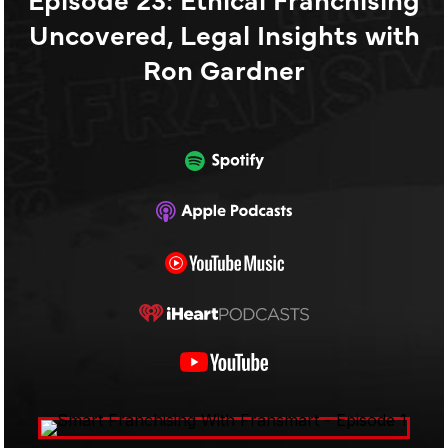
Uncovered, Legal Insights with
Ron Gardner