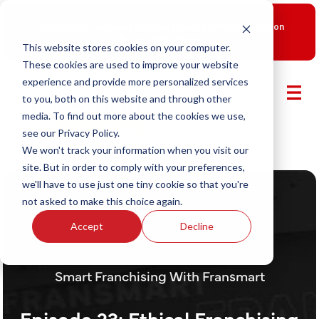
New Smart Franchising Podcast Episode with Chris Gannon
is Live.
Watch now.
This website stores cookies on your computer.
These cookies are used to improve your website
experience and provide more personalized services
to you, both on this website and through other
media. To find out more about the cookies we use,
see our Privacy Policy.
We won't track your information when you visit our
site. But in order to comply with your preferences,
we'll have to use just one tiny cookie so that you're
not asked to make this choice again.
Accept
Decline
Smart Franchising With Fransmart
Episode 23: Ethical Franchising