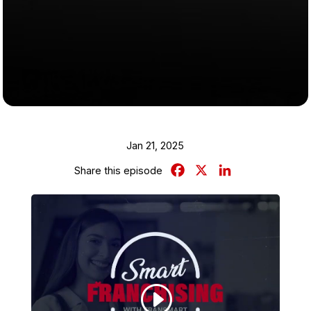
Jan 21, 2025
Facebook
X
LinkedIn
Share this episode