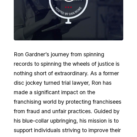
Ron Gardner’s journey from spinning
records to spinning the wheels of justice is
nothing short of extraordinary. As a former
disc jockey turned trial lawyer, Ron has
made a significant impact on the
franchising world by protecting franchisees
from fraud and unfair practices. Guided by
his blue-collar upbringing, his mission is to
support individuals striving to improve their