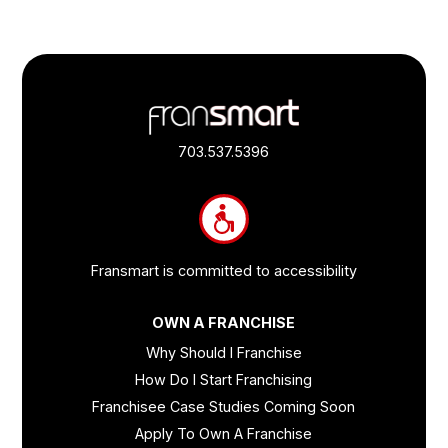
Footer
Quick
Links
703.537.5396
and
Information
Fransmart is committed to accessibility
OWN A FRANCHISE
Why Should I Franchise
How Do I Start Franchising
Franchisee Case Studies Coming Soon
Apply To Own A Franchise