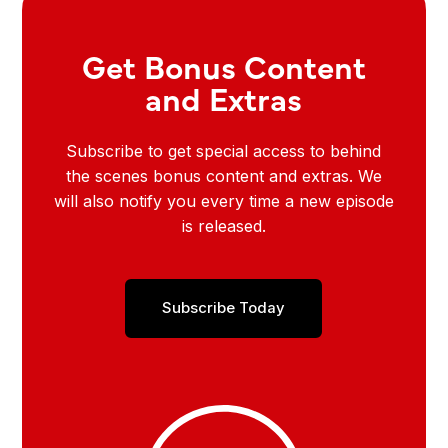
Get Bonus Content
and Extras
Subscribe to get special access to behind
the scenes bonus content and extras. We
will also notify you every time a new episode
is released.
Subscribe Today