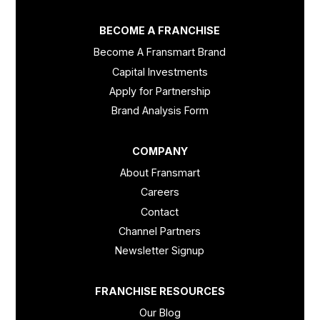
BECOME A FRANCHISE
Become A Fransmart Brand
Capital Investments
Apply for Partnership
Brand Analysis Form
COMPANY
About Fransmart
Careers
Contact
Channel Partners
Newsletter Signup
FRANCHISE RESOURCES
Our Blog