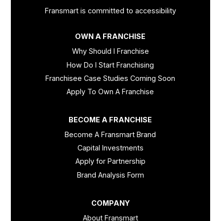
Fransmart is committed to accessibility
OWN A FRANCHISE
Why Should I Franchise
How Do I Start Franchising
Franchisee Case Studies Coming Soon
Apply To Own A Franchise
BECOME A FRANCHISE
Become A Fransmart Brand
Capital Investments
Apply for Partnership
Brand Analysis Form
COMPANY
About Fransmart