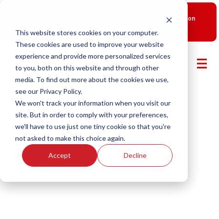
New Smart Franchising Podcast Episode with Chris Gannon
is Live.
Watch now.
This website stores cookies on your computer.
These cookies are used to improve your website
experience and provide more personalized services
to you, both on this website and through other
media. To find out more about the cookies we use,
see our Privacy Policy.
We won't track your information when you visit our
site. But in order to comply with your preferences,
we'll have to use just one tiny cookie so that you're
not asked to make this choice again.
Accept
Decline
Smart Franchising With Fransmart
Episode 27: Building the $1