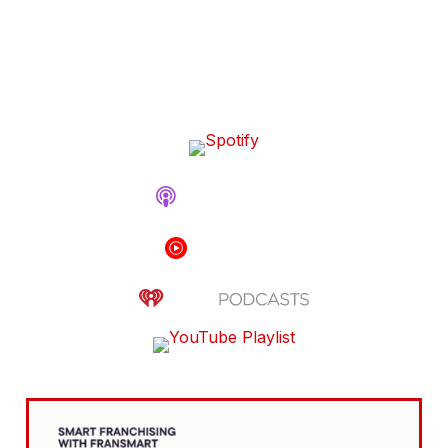
Billion Company That’s
Reshaping Restaurant Tech