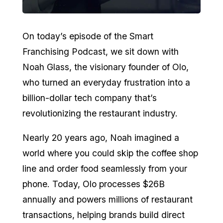
On today’s episode of the Smart
Franchising Podcast, we sit down with
Noah Glass, the visionary founder of Olo,
who turned an everyday frustration into a
billion-dollar tech company that’s
revolutionizing the restaurant industry.
Nearly 20 years ago, Noah imagined a
world where you could skip the coffee shop
line and order food seamlessly from your
phone. Today, Olo processes $26B
annually and powers millions of restaurant
transactions, helping brands build direct