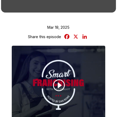
Mar 18, 2025
Facebook
X
LinkedIn
Share this episode