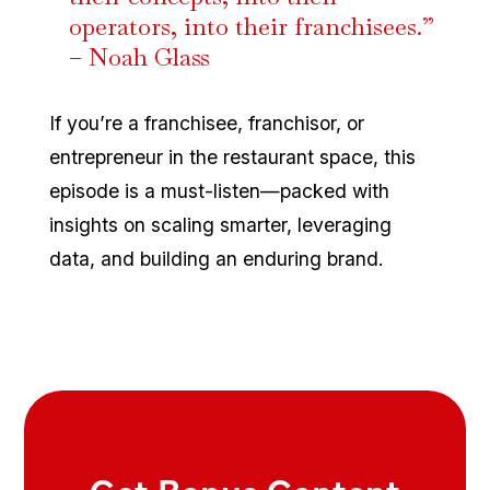
operators, into their franchisees.”
– Noah Glass
If you’re a franchisee, franchisor, or
entrepreneur in the restaurant space, this
episode is a must-listen—packed with
insights on scaling smarter, leveraging
data, and building an enduring brand.
Get Bonus Content