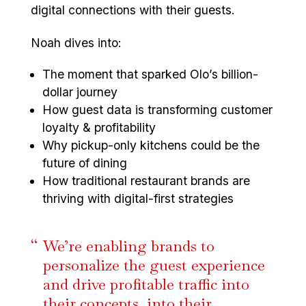
digital connections with their guests.
Noah dives into:
The moment that sparked Olo’s billion-
dollar journey
How guest data is transforming customer
loyalty & profitability
Why pickup-only kitchens could be the
future of dining
How traditional restaurant brands are
thriving with digital-first strategies
We’re enabling brands to
personalize the guest experience
and drive profitable traffic into
their concepts, into their