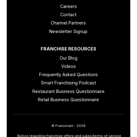
Careers
Contact
Channel Partners
Newsletter Signup
FRANCHISE RESOURCES
Our Blog
Videos
Frequently Asked Questions
Smart Franchising Podcast
Restaurant Business Questionnaire
Retail Business Questionnaire
© Fransmart - 2026
Notice regarding franchise offers and sales/terms of service