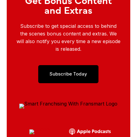
and Extras
Subscribe to get special access to behind
the scenes bonus content and extras. We
will also notify you every time a new episode
is released.
Subscribe Today