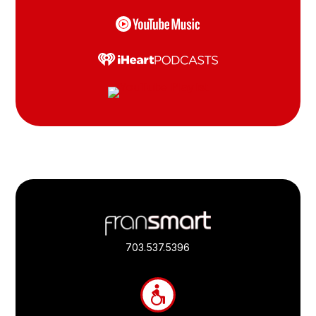
Footer
Quick
Links
703.537.5396
and
Information