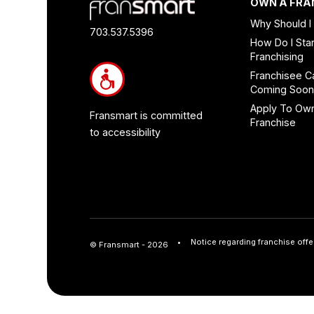
Footer
OWN A FRA
Quick
Why Should I
Links
703.537.5396
How Do I Star
and
Franchising
Information
Franchisee C
Coming Soo
Apply To Ow
Fransmart is committed
Franchise
to accessibility
Notice regarding franchise offe
© Fransmart - 2026