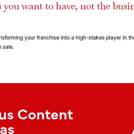
s you want to have, not the busi
ansforming your franchise into a high-stakes player in t
 sale.
us Content
as