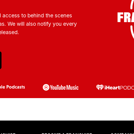
l access to behind the scenes
s. We will also notify you every
eleased.