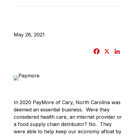
May 28, 2021
F
X
L
a
i
c
n
e
k
b
e
o
d
o
I
In 2020 PayMore of Cary, North Carolina was
k
n
deemed an essential business. Were they
considered health care, an internet provider or
a food supply chain distributor? No. They
were able to help keep our economy afloat by