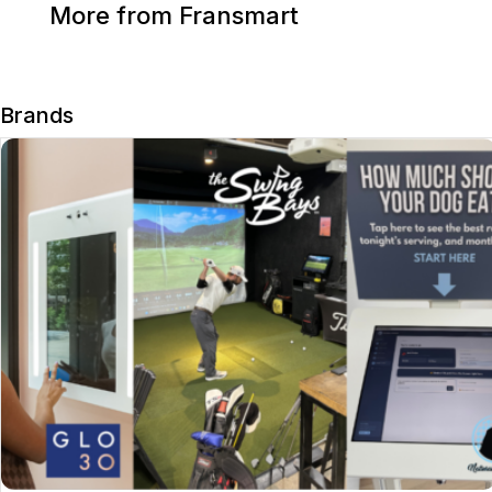
More from Fransmart
Brands