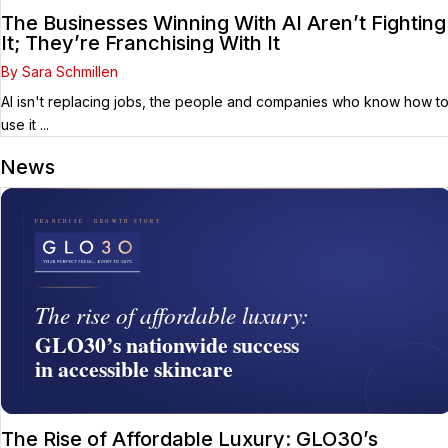
The Businesses Winning With AI Aren’t Fighting
It; They’re Franchising With It
By Sara Schmillen
AI isn't replacing jobs, the people and companies who know how t
use it ...
News
The Rise of Affordable Luxury: GLO30’s