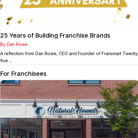
25 Years of Building Franchise Brands
By Dan Rowe
A reflection from Dan Rowe, CEO and Founder of Fransmart Twenty
five ...
For Franchisees