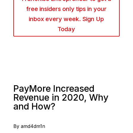
free insiders only tips in your
inbox every week. Sign Up
Today
PayMore Increased
Revenue in 2020, Why
and How?
By amd4dm1n