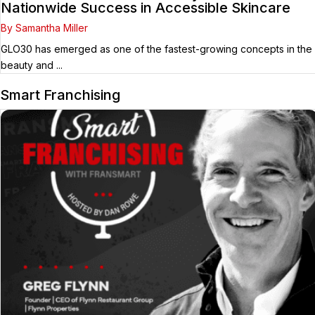
Nationwide Success in Accessible Skincare
By Samantha Miller
GLO30 has emerged as one of the fastest-growing concepts in the
beauty and ...
Smart Franchising