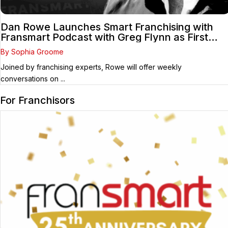
Dan Rowe Launches Smart Franchising with
Fransmart Podcast with Greg Flynn as First
Guest
By Sophia Groome
Joined by franchising experts, Rowe will offer weekly
conversations on ...
For Franchisors