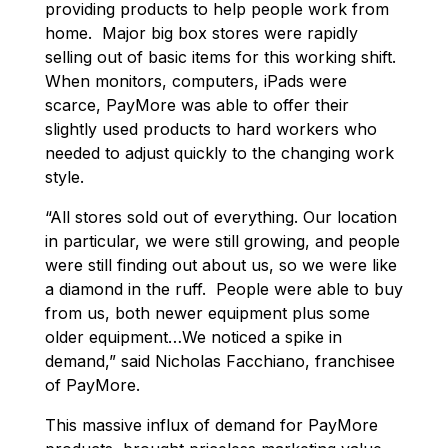
providing products to help people work from
home. Major big box stores were rapidly
selling out of basic items for this working shift.
When monitors, computers, iPads were
scarce, PayMore was able to offer their
slightly used products to hard workers who
needed to adjust quickly to the changing work
style.
“All stores sold out of everything. Our location
in particular, we were still growing, and people
were still finding out about us, so we were like
a diamond in the ruff. People were able to buy
from us, both newer equipment plus some
older equipment…We noticed a spike in
demand,” said Nicholas Facchiano, franchisee
of PayMore.
This massive influx of demand for PayMore