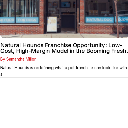
Natural Hounds Franchise Opportunity: Low-
Cost, High-Margin Model in the Booming Fresh
Dog Food Market
By Samantha Miller
Natural Hounds is redefining what a pet franchise can look like with
a ...