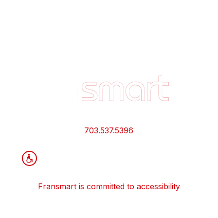
Footer
Quick
Links
and
Information
703.537.5396
Fransmart is committed to accessibility
OWN A FRANCHISE