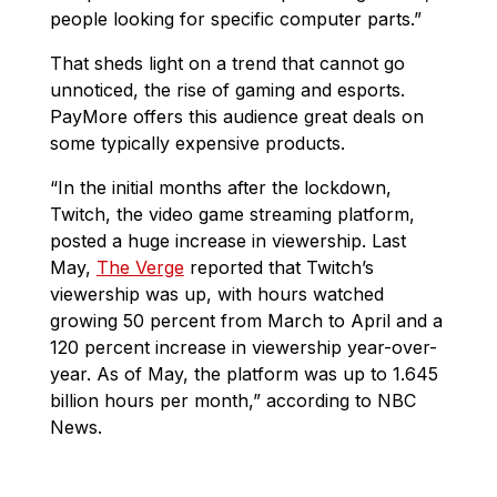
people looking for specific computer parts.”
That sheds light on a trend that cannot go
unnoticed, the rise of gaming and esports.
PayMore offers this audience great deals on
some typically expensive products.
“In the initial months after the lockdown,
Twitch, the video game streaming platform,
posted a huge increase in viewership. Last
May,
The Verge
reported that Twitch’s
viewership was up, with hours watched
growing 50 percent from March to April and a
120 percent increase in viewership year-over-
year. As of May, the platform was up to 1.645
billion hours per month,” according to NBC
News.