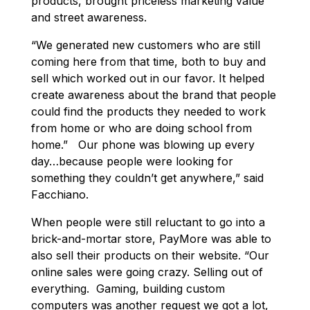
products, brought priceless marketing value
and street awareness.
“We generated new customers who are still
coming here from that time, both to buy and
sell which worked out in our favor. It helped
create awareness about the brand that people
could find the products they needed to work
from home or who are doing school from
home.” Our phone was blowing up every
day…because people were looking for
something they couldn’t get anywhere,” said
Facchiano.
When people were still reluctant to go into a
brick-and-mortar store, PayMore was able to
also sell their products on their website. “Our
online sales were going crazy. Selling out of
everything. Gaming, building custom
computers was another request we got a lot,