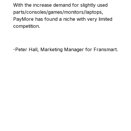
With the increase demand for slightly used
parts/consoles/games/monitors/laptops,
PayMore has found a niche with very limited
competition.
-Peter Hall, Marketing Manager for Fransmart.