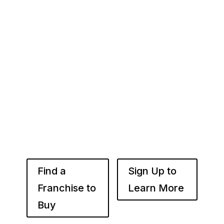
Your Franchise Journey Starts
Here
Whether you’re just starting out or already
know the right brand for you – you’ve come to
the right place. Fransmart helps franchisees
use the power of compounded returns to own
and operate multiple franchise locations
throughout your desired market to grow
franchise wealth.
Find a
Sign Up to
Franchise to
Learn More
Buy