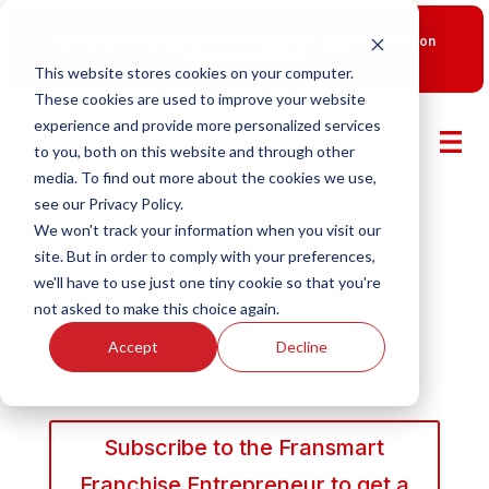
New Smart Franchising Podcast Episode with Chris Gannon
is Live.
Watch now.
This website stores cookies on your computer.
These cookies are used to improve your website
experience and provide more personalized services
to you, both on this website and through other
media. To find out more about the cookies we use,
see our Privacy Policy.
We won't track your information when you visit our
site. But in order to comply with your preferences,
we'll have to use just one tiny cookie so that you're
not asked to make this choice again.
Accept
Decline
Subscribe to the Fransmart
Franchise Entrepreneur to get a