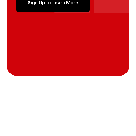
Sign Up to Learn More