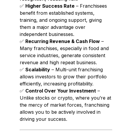
✅
Higher Success Rate
– Franchisees
benefit from established systems,
training, and ongoing support, giving
them a major advantage over
independent businesses.
✅
Recurring Revenue & Cash Flow
–
Many franchises, especially in food and
service industries, generate consistent
revenue and high repeat business.
✅
Scalability
– Multi-unit franchising
allows investors to grow their portfolio
efficiently, increasing profitability.
✅
Control Over Your Investment
–
Unlike stocks or crypto, where you’re at
the mercy of market forces, franchising
allows you to be actively involved in
driving your success.