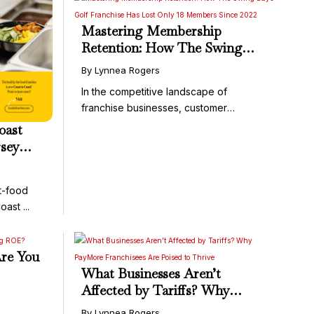
Mastering Membership
Retention: How The Swing
Bays Golf Franchise Has Lost
By Lynnea Rogers
Only 18 Members Since 2022
In the competitive landscape of
franchise businesses, customer
acquisition ...
oast
rsey
t-food
ast ...
re You
What Businesses Aren’t
Affected by Tariffs? Why
PayMore Franchisees Are
By Lynnea Rogers