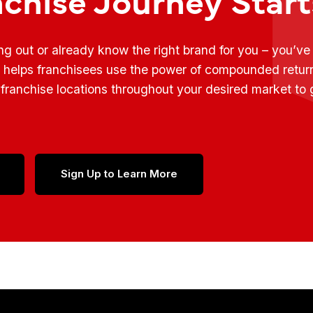
ing out or already know the right brand for you – you’v
t helps franchisees use the power of compounded retur
franchise locations throughout your desired market to
Sign Up to Learn More