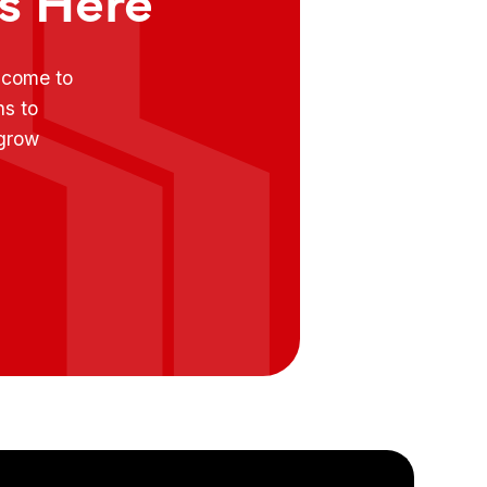
e come to
ns to
 grow