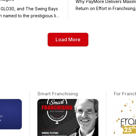
Why PayMore Delivers Maxi
 GLO30, and The Swing Bays
 named to the prestigious list
Load More
Smart Franchising
For Franc