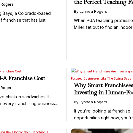
the Perfect Teaching Fa
 Rogers
So He Built It Himself
By Lynnea Rogers
g Bays, a Colorado-based
 franchise that has just ...
When PGA teaching profession
Miller set out to find an indoor .
il-A Franchise Cost
Why Smart Franchisees
 Rogers
Investing in Human-Fo
ve chicken sandwiches. It
Businesses Like The S
By Lynnea Rogers
e every franchising business
Bays
If you're looking at franchise
opportunities right now, you'r
probably ...