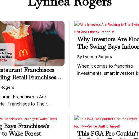
Lynnea Rogers
Why Investors Are Floc
The Swing Bays Indoor
and Fitness Franchise
By Lynnea Rogers
When it comes to franchise
taurant Franchisees
investments, smart investors 
ing Retail Franchises
it's not ...
 Portfolio in 2026
 Rogers
urant Franchisees Are
tail Franchises to Their
.
 Bays Franchisee’s
 to Wake Forest
This PGA Pro Couldn’t