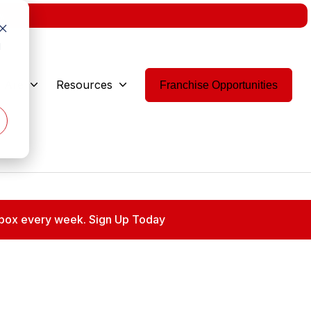
w.
d
 Are
Resources
Franchise Opportunities
 inbox every week. Sign Up Today