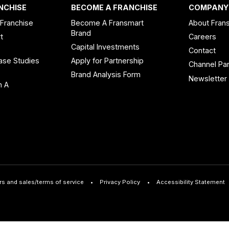
NCHISE
BECOME A FRANCHISE
COMPANY
 Franchise
Become A Fransmart
About Fran
Brand
t
Careers
Capital Investments
Contact
ase Studies
Apply for Partnership
Channel Par
n
Brand Analysis Form
Newsletter
n A
rs and sales/terms of service
Privacy Policy
Accessibility Statement