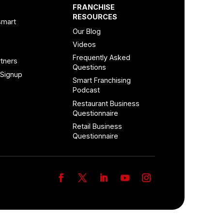
FRANCHISE
RESOURCES
smart
Our Blog
Videos
Frequently Asked
tners
Questions
 Signup
Smart Franchising
Podcast
Restaurant Business
Questionnaire
Retail Business
Questionnaire
Facebook
Twitter
LinkedIn
YouTube
Instagram