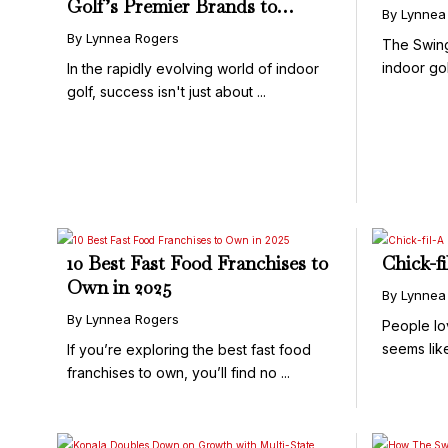
Golf’s Premier Brands to
By Lynnea
Deliver World-Class
By Lynnea Rogers
The Swin
Experiences
indoor golf
In the rapidly evolving world of indoor
golf, success isn't just about ...
10 Best Fast Food Franchises to
Chick-f
Own in 2025
By Lynnea
By Lynnea Rogers
People lo
seems lik
If you’re exploring the best fast food
...
franchises to own, you’ll find no ...