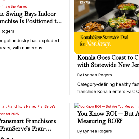
e Swing Bays Indoor
anchise Is Positioned to
te the Market
 Rogers
r golf industry has exploded
years, with numerous ...
Konala Goes Coast to C
with Statewide New Je
Franchise Deal
By Lynnea Rogers
Category-defining healthy fas
franchise Konala enters East Co
You Know ROI — But A
ransmart Franchisors
Measuring ROE?
ranServe’s Fran-
By Lynnea Rogers
Brands for 2025
 Rogers