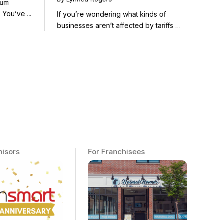
mum
Poised to Thrive
Return on Effort in Franchising. You’ve ...
If you’re wondering what kinds of
businesses aren’t affected by tariffs —
...
hisors
For Franchisees