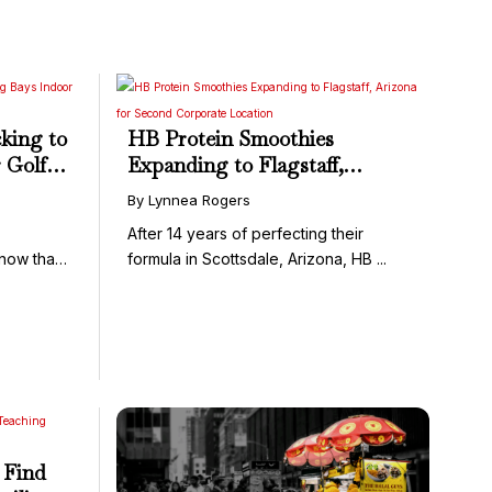
king to
HB Protein Smoothies
 Golf
Expanding to Flagstaff,
Arizona for Second Corporate
By Lynnea Rogers
Location
After 14 years of perfecting their
know that
formula in Scottsdale, Arizona, HB ...
 Find