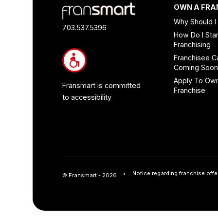
Footer
OWN A FRA
Quick
Why Should I
Links
703.537.5396
How Do I Star
and
Franchising
Information
Franchisee C
Coming Soo
Apply To Ow
Fransmart is committed
Franchise
to accessibility
Notice regarding franchise offe
© Fransmart - 2026