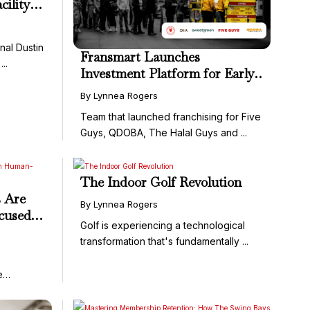
cility—
al Dustin
Fransmart Launches
..
Investment Platform for Early-
Stage Restaurant and
By Lynnea Rogers
Franchise Brands
Team that launched franchising for Five
Guys, QDOBA, The Halal Guys and ...
The Indoor Golf Revolution
 Are
By Lynnea Rogers
cused
Golf is experiencing a technological
wing
transformation that's fundamentally ...
e