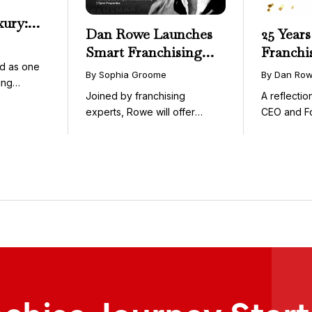
xury:
Dan Rowe Launches
25 Years
onwide
Smart Franchising
Franchi
essible
d as one
with Fransmart
By Sophia Groome
By Dan Ro
ing
Podcast with Greg
Joined by franchising
A reflecti
uty and ...
Flynn as First Guest
experts, Rowe will offer
CEO and F
weekly conversations on ...
Fransmart T
nchise Journey Star