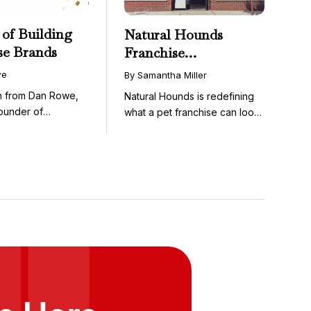
 of Building
Natural Hounds
se Brands
Franchise
Opportunity: Low-
we
By Samantha Miller
Cost, High-Margin
on from Dan Rowe,
Natural Hounds is redefining
Model in the
ounder of
what a pet franchise can look
Booming Fresh Dog
wenty-five ...
like with a ...
Food Market
ts Here