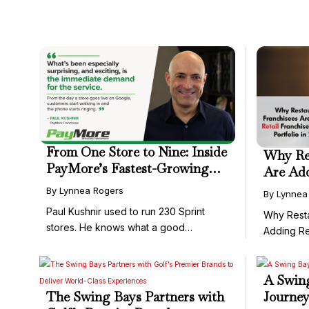
From One Store to Nine: Inside
Why Res
PayMore’s Fastest-Growing
Are Add
Franchise Territories
to Their
By Lynnea Rogers
By Lynnea
Paul Kushnir used to run 230 Sprint
Why Resta
stores. He knows what a good
Adding Re
franchise ...
Portfolio ..
A Swing
The Swing Bays Partners with
Journey