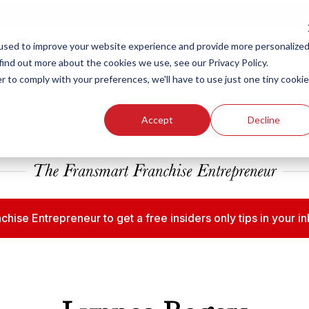
ew Smart Franchising Podcast Episode with Chris Gannon is Live.
Watch no
used to improve your website experience and provide more personalize
find out more about the cookies we use, see our Privacy Policy.
r to comply with your preferences, we'll have to use just one tiny cookie
Our Brands
Who We
Accept
Decline
chise Entrepreneur to get a free insiders only tips in your