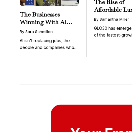
The Rise of
Affordable Lu
The Businesses
GLO30’s Nati
By Samantha Miller
Winning With AI
Success in Acc
GLO30 has emerge
Aren’t Fighting It;
Skincare
By Sara Schmillen
of the fastest-grow
They’re Franchising
AI isn't replacing jobs, the
concepts in the bea
With It
people and companies who
know how to use it ...
Your Fra