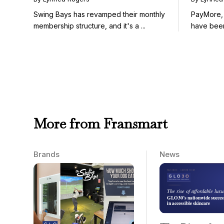
Winners)
Swing Bays has revamped their monthly
PayMore,
membership structure, and it's a ...
have been
...
More from Fransmart
Brands
News