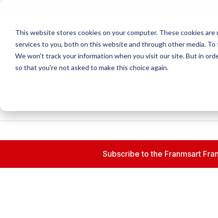
N
This website stores cookies on your computer. These cookies are 
services to you, both on this website and through other media. To 
We won't track your information when you visit our site. But in orde
so that you're not asked to make this choice again.
Subscribe to the Franmsart Fran