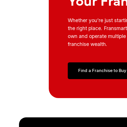
Whether you’re just start
the right place. Fransmar
own and operate multiple 
franchise wealth.
Find a Franchise to Buy