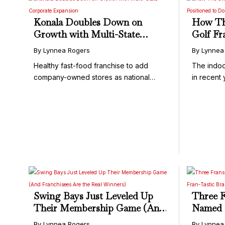
Konala Doubles Down on
How Th
Growth with Multi-State
Golf Fr
Corporate Expansion
Domina
By Lynnea Rogers
By Lynnea
Healthy fast-food franchise to add
The indoo
company-owned stores as national
in recent 
growth ...
Swing Bays Just Leveled Up
Three F
Their Membership Game (And
Named F
Franchisees Are the Real
Tastic 
By Lynnea Rogers
By Lynnea