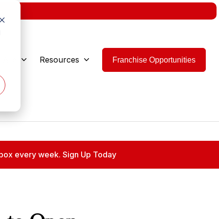
w.
d
 Are
Resources
Franchise Opportunities
 inbox every week. Sign Up Today