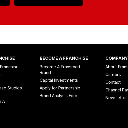
NCHISE
BECOME A FRANCHISE
COMPANY
 Franchise
Become A Fransmart
About Fran
Brand
t
Careers
Capital Investments
Contact
ase Studies
Apply for Partnership
Channel Par
n
Brand Analysis Form
Newsletter
n A