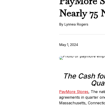
PayMore Si
Nearly 75 
By Lynnea Rogers
May 1, 2024
The Cash for
Quar
PayMore Stores
, The nat
agreements in quarter on
Massachusetts, Connectic