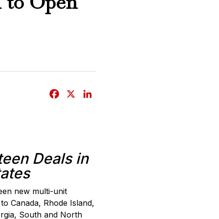
1 to Open
F
X
L
a
i
c
n
e
k
b
e
teen Deals in
o
d
tates
o
I
k
n
teen new multi-unit
 to Canada, Rhode Island,
orgia, South and North