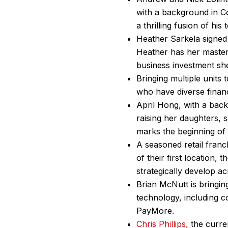
with a background in 
a thrilling fusion of hi
Heather Sarkela signed 
Heather has her master’
business investment s
Bringing multiple unit
who have diverse financ
April Hong, with a back
raising her daughters, s
marks the beginning of
A seasoned retail franc
of their first location,
strategically develop 
Brian McNutt is bringing
technology, including co
PayMore.
Chris Phillips,
the curre