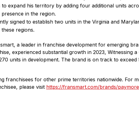
to expand his territory by adding four additional units acr
nt presence in the region.
tly signed to establish two units in the Virginia and Maryl
 these regions.
nsmart, a leader in franchise development for emerging br
hise, experienced substantial growth in 2023, Witnessing a
270 units in development. The brand is on track to exceed
ng franchisees for other prime territories nationwide. For 
hisee, please visit
https://fransmart.com/brands/paymore