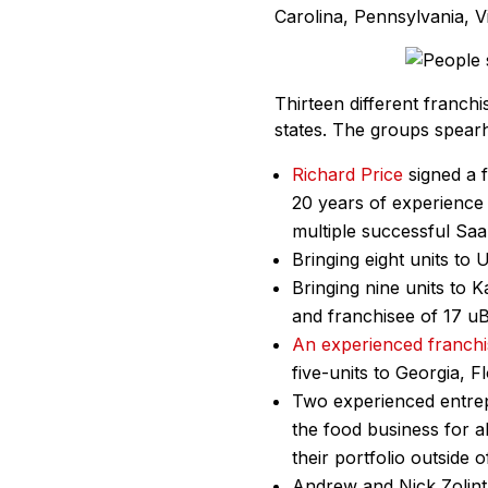
Carolina, Pennsylvania, Vi
Thirteen different franch
states. The groups spearh
Richard Price
signed a f
20 years of experience 
multiple successful Sa
Bringing eight units to 
Bringing nine units to K
and franchisee of 17 uB
An experienced franch
five-units to Georgia, F
Two experienced entrep
the food business for a
their portfolio outside o
Andrew and Nick Zolinta