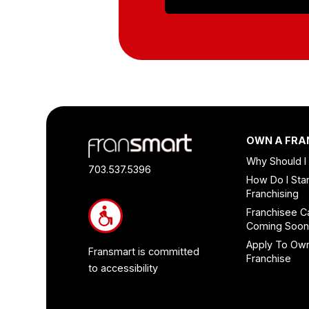
Footer
OWN A FRA
Quick
Why Should I
Links
703.537.5396
How Do I Star
and
Franchising
Information
Franchisee C
Coming Soo
Apply To Ow
Fransmart is committed
Franchise
to accessibility