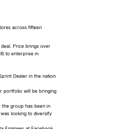
tores across fifteen
 deal. Price brings over
B to enterprise in
print Dealer in the nation
 portfolio will be bringing
– the group has been in
was looking to diversify
ata Engineer at Facebook