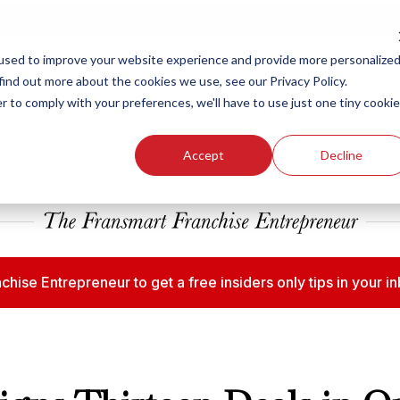
ew Smart Franchising Podcast Episode with Chris Gannon is Live.
Watch no
used to improve your website experience and provide more personalize
find out more about the cookies we use, see our Privacy Policy.
r to comply with your preferences, we'll have to use just one tiny cookie
Our Brands
Who We
Accept
Decline
chise Entrepreneur to get a free insiders only tips in your