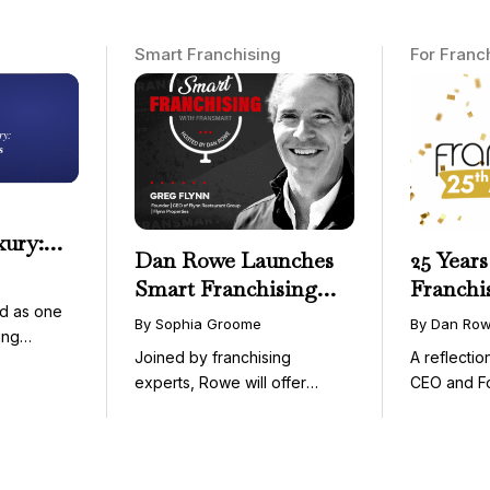
Smart Franchising
For Franc
xury:
Dan Rowe Launches
25 Years
onwide
Smart Franchising
Franchi
essible
d as one
with Fransmart
By Sophia Groome
By Dan Ro
ing
Podcast with Greg
Joined by franchising
A reflecti
uty and ...
Flynn as First Guest
experts, Rowe will offer
CEO and F
weekly conversations on ...
Fransmart T