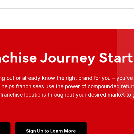
nchise Journey Star
ing out or already know the right brand for you – you’v
t helps franchisees use the power of compounded retur
franchise locations throughout your desired market to
Sign Up to Learn More