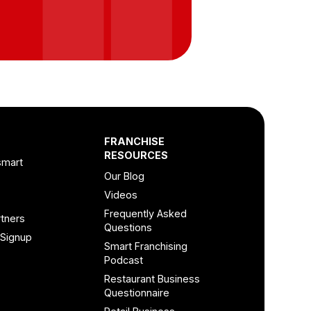
FRANCHISE
RESOURCES
smart
Our Blog
Videos
Frequently Asked
tners
Questions
 Signup
Smart Franchising
Podcast
Restaurant Business
Questionnaire