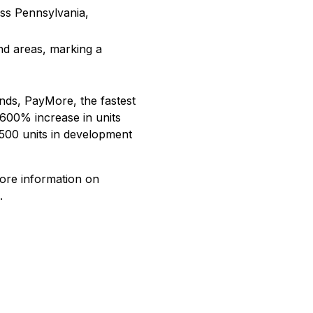
oss Pennsylvania,
and areas, marking a
ands, PayMore, the fastest
 600% increase in units
 500 units in development
more information on
.