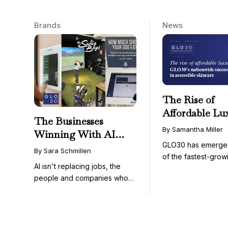
Brands
News
The Rise of
Affordable Lu
The Businesses
GLO30’s Nati
By Samantha Miller
Winning With AI
Success in Acc
GLO30 has emerge
Aren’t Fighting It;
Skincare
By Sara Schmillen
of the fastest-grow
They’re Franchising
AI isn't replacing jobs, the
concepts in the bea
With It
people and companies who
know how to use it ...