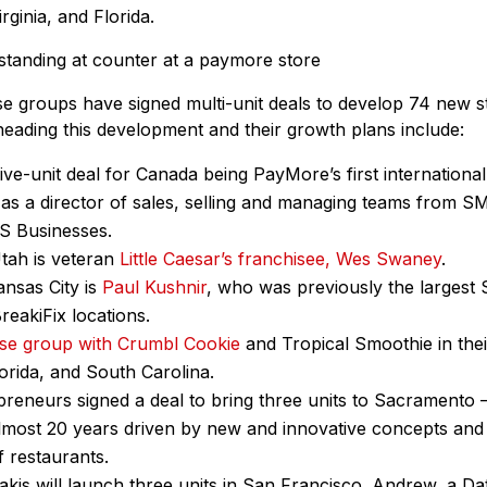
rginia, and Florida.
ise groups have signed multi-unit deals to develop 74 new s
eading this development and their growth plans include:
ive-unit deal for Canada being PayMore’s first international
as a director of sales, selling and managing teams from SM
aS Businesses.
Utah is veteran
Little Caesar’s franchisee, Wes Swaney
.
ansas City is
Paul Kushnir
, who was previously the largest S
reakiFix locations.
ise group with Crumbl Cookie
and Tropical Smoothie in their
lorida, and South Carolina.
reneurs signed a deal to bring three units to Sacramento 
lmost 20 years driven by new and innovative concepts and 
f restaurants.
kis will launch three units in San Francisco. Andrew, a D