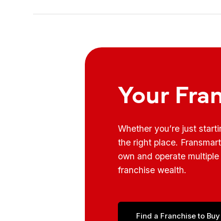
Your Fra
Whether you’re just start
the right place. Fransmar
own and operate multiple 
franchise wealth.
Find a Franchise to Buy