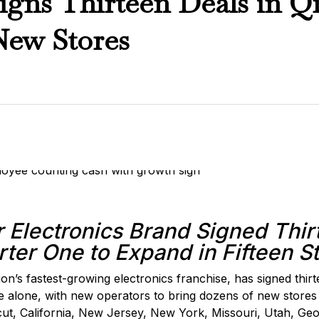
gns Thirteen Deals in Q
New Stores
 Electronics Brand Signed Thir
ter One to Expand in Fifteen S
ion’s fastest-growing electronics franchise, has signed thir
e alone, with new operators to bring dozens of new stores
ut, California, New Jersey, New York, Missouri, Utah, Ge