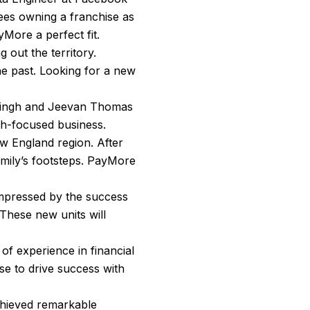
es owning a franchise as
yMore a perfect fit.
 out the territory.
he past. Looking for a new
m Singh and Jeevan Thomas
ch-focused business.
ew England region. After
family’s footsteps. PayMore
 Impressed by the success
 These new units will
 of experience in financial
ise to drive success with
chieved remarkable