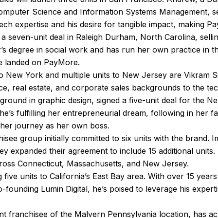
Computer Science and Information Systems Management, se
s tech expertise and his desire for tangible impact, making Pa
a seven-unit deal in Raleigh Durham, North Carolina, selling
s degree in social work and has run her own practice in t
he landed on PayMore.
s to New York and multiple units to New Jersey are Vikra
e, real estate, and corporate sales backgrounds to the te
ground in graphic design, signed a five-unit deal for the N
he’s fulfilling her entrepreneurial dream, following in her 
 her journey as her own boss.
hisee group initially committed to six units with the brand.
 they expanded their agreement to include 15 additional units.
across Connecticut, Massachusetts, and New Jersey.
 five units to California’s East Bay area. With over 15 years
-founding Lumin Digital, he’s poised to leverage his expert
nt franchisee of the Malvern Pennsylvania location, has a