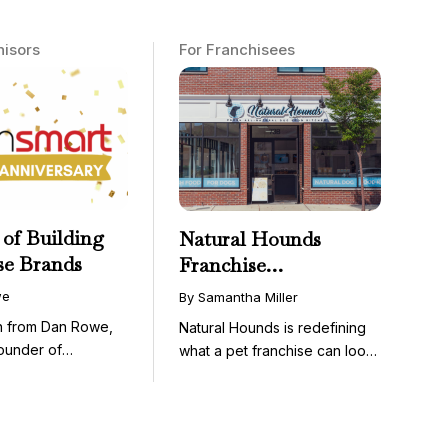
hisors
For Franchisees
 of Building
Natural Hounds
se Brands
Franchise
Opportunity: Low-
we
By Samantha Miller
Cost, High-Margin
on from Dan Rowe,
Natural Hounds is redefining
Model in the
ounder of
what a pet franchise can look
Booming Fresh Dog
wenty-five ...
like with a ...
Food Market