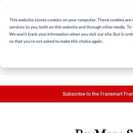
N
This website stores cookies on your computer. These cookies are 
services to you, both on this website and through other media. To 
We won't track your information when you visit our site. But in orde
so that you're not asked to make this choice again.
Subscribe to the Fransmart Fran