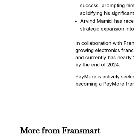
success, prompting him 
solidifying his significa
Arvind Mamidi has recen
strategic expansion into
In collaboration with Fra
growing electronics franc
and currently has nearly 
by the end of 2024.
PayMore is actively seeki
becoming a PayMore franc
More from Fransmart