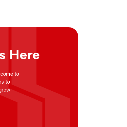
ts Here
e come to
ns to
 grow