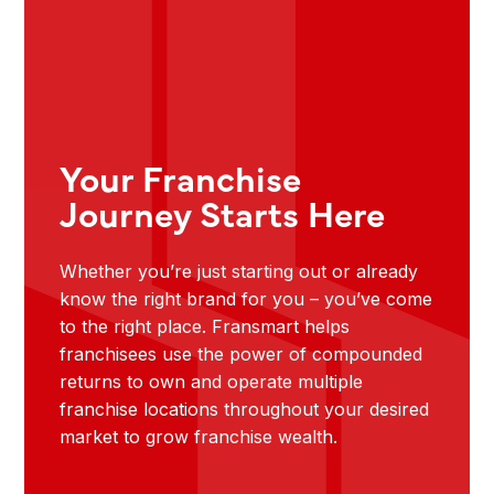
Your Franchise
Journey Starts Here
Whether you’re just starting out or already
know the right brand for you – you’ve come
to the right place. Fransmart helps
franchisees use the power of compounded
returns to own and operate multiple
franchise locations throughout your desired
market to grow franchise wealth.