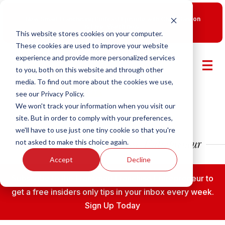
New Smart Franchising Podcast Episode with Chris Gannon
is Live.
Watch now.
This website stores cookies on your computer.
These cookies are used to improve your website
experience and provide more personalized services
to you, both on this website and through other
media. To find out more about the cookies we use,
see our Privacy Policy.
We won't track your information when you visit our
site. But in order to comply with your preferences,
we'll have to use just one tiny cookie so that you're
not asked to make this choice again.
Accept
Decline
Subscribe to the Fransmart Franchise Entrepreneur to
get a free insiders only tips in your inbox every week.
Sign Up Today