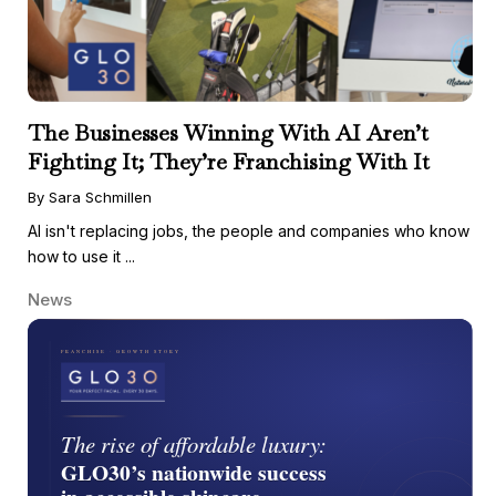
The Businesses Winning With AI Aren’t
Fighting It; They’re Franchising With It
By Sara Schmillen
AI isn't replacing jobs, the people and companies who know
how to use it ...
News