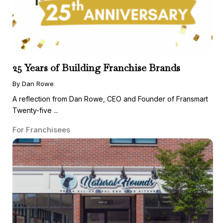
25 Years of Building Franchise Brands
By Dan Rowe
A reflection from Dan Rowe, CEO and Founder of Fransmart
Twenty-five ...
For Franchisees