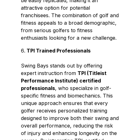
be easily replicated, making it an
attractive option for potential
franchisees. The combination of golf and
fitness appeals to a broad demographic,
from serious golfers to fitness
enthusiasts looking for a new challenge.
TPI Trained Professionals
Swing Bays stands out by offering
expert instruction from
TPI (Titleist
Performance Institute) certified
professionals
, who specialize in golf-
specific fitness and biomechanics. This
unique approach ensures that every
golfer receives personalized training
designed to improve both their swing and
overall performance, reducing the risk
of injury and enhancing longevity on the