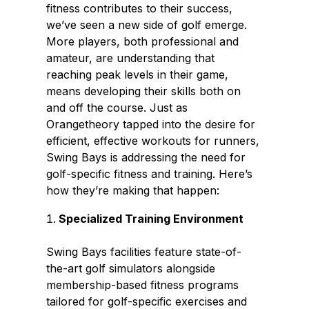
fitness contributes to their success,
we’ve seen a new side of golf emerge.
More players, both professional and
amateur, are understanding that
reaching peak levels in their game,
means developing their skills both on
and off the course. Just as
Orangetheory tapped into the desire for
efficient, effective workouts for runners,
Swing Bays is addressing the need for
golf-specific fitness and training. Here’s
how they’re making that happen:
Specialized Training Environment
Swing Bays facilities feature state-of-
the-art golf simulators alongside
membership-based fitness programs
tailored for golf-specific exercises and