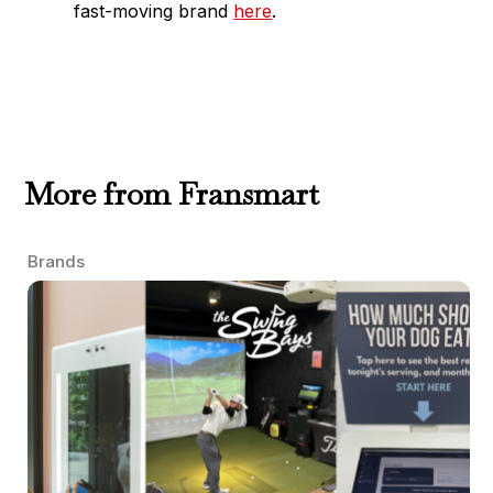
fast-moving brand
here
.
More from Fransmart
Brands