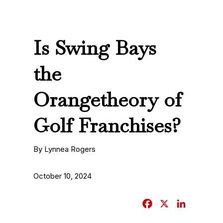
Is Swing Bays
the
Orangetheory of
Golf Franchises?
By Lynnea Rogers
October 10, 2024
F
X
L
a
i