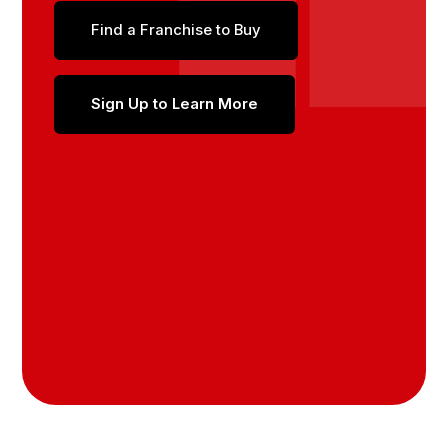
Find a Franchise to Buy
Sign Up to Learn More