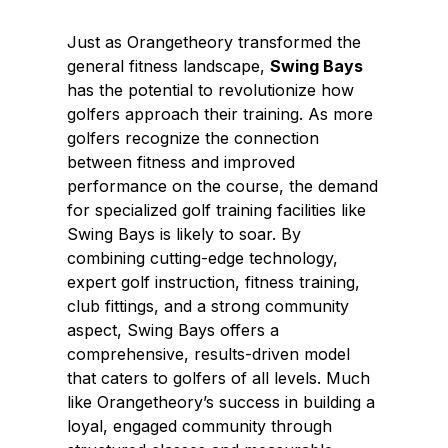
Just as Orangetheory transformed the
general fitness landscape,
Swing Bays
has the potential to revolutionize how
golfers approach their training. As more
golfers recognize the connection
between fitness and improved
performance on the course, the demand
for specialized golf training facilities like
Swing Bays is likely to soar. By
combining cutting-edge technology,
expert golf instruction, fitness training,
club fittings, and a strong community
aspect, Swing Bays offers a
comprehensive, results-driven model
that caters to golfers of all levels. Much
like Orangetheory’s success in building a
loyal, engaged community through