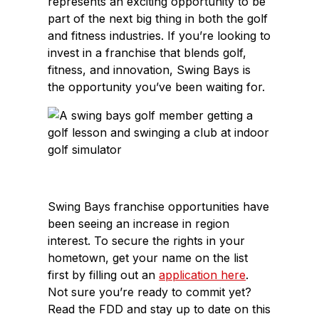
represents an exciting opportunity to be
part of the next big thing in both the golf
and fitness industries. If you’re looking to
invest in a franchise that blends golf,
fitness, and innovation, Swing Bays is
the opportunity you’ve been waiting for.
Swing Bays franchise opportunities have
been seeing an increase in region
interest. To secure the rights in your
hometown, get your name on the list
first by filling out an
application here
.
Not sure you’re ready to commit yet?
Read the FDD and stay up to date on this