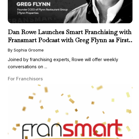
Dan Rowe Launches Smart Franchising with
Fransmart Podcast with Greg Flynn as First
Guest
By Sophia Groome
Joined by franchising experts, Rowe will offer weekly
conversations on ...
For Franchisors