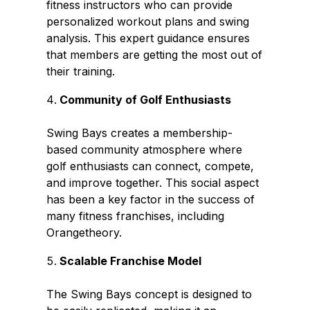
fitness instructors who can provide
personalized workout plans and swing
analysis. This expert guidance ensures
that members are getting the most out of
their training.
Community of Golf Enthusiasts
Swing Bays creates a membership-
based community atmosphere where
golf enthusiasts can connect, compete,
and improve together. This social aspect
has been a key factor in the success of
many fitness franchises, including
Orangetheory.
Scalable Franchise Model
The Swing Bays concept is designed to