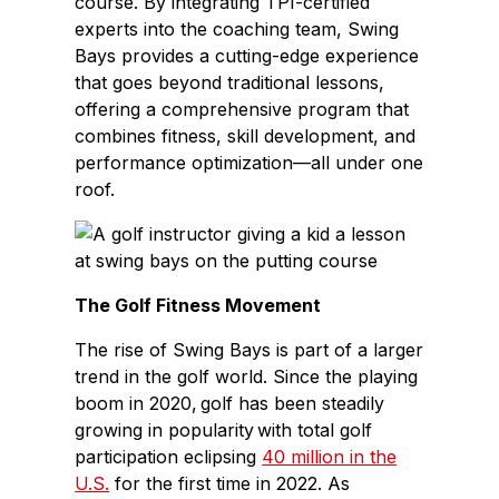
course. By integrating TPI-certified
experts into the coaching team, Swing
Bays provides a cutting-edge experience
that goes beyond traditional lessons,
offering a comprehensive program that
combines fitness, skill development, and
performance optimization—all under one
roof.
The Golf Fitness Movement
The rise of Swing Bays is part of a larger
trend in the golf world. Since the playing
boom in 2020, golf has been steadily
growing in popularity with total golf
participation eclipsing
40 million in the
U.S.
for the first time in 2022. As