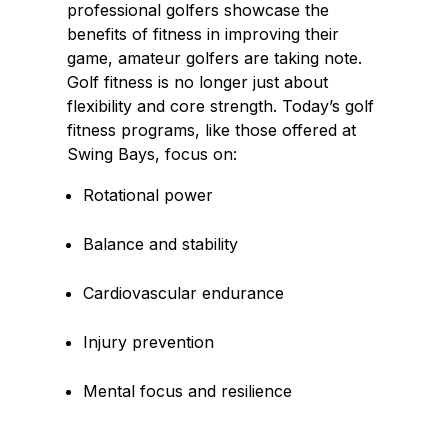
professional golfers showcase the
benefits of fitness in improving their
game, amateur golfers are taking note.
Golf fitness is no longer just about
flexibility and core strength. Today’s golf
fitness programs, like those offered at
Swing Bays, focus on:
Rotational power
Balance and stability
Cardiovascular endurance
Injury prevention
Mental focus and resilience