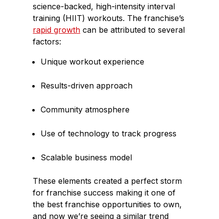
science-backed, high-intensity interval
training (HIIT) workouts. The franchise’s
rapid growth
can be attributed to several
factors:
Unique workout experience
Results-driven approach
Community atmosphere
Use of technology to track progress
Scalable business model
These elements created a perfect storm
for franchise success making it one of
the best franchise opportunities to own,
and now we’re seeing a similar trend