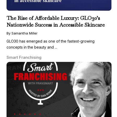
The Rise of Affordable Luxury: GLO30’s
Nationwide Success in Accessible Skincare
By Samantha Miller
GLO30 has emerged as one of the fastest-growing
concepts in the beauty and ...
Smart Franchising