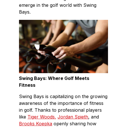
emerge in the golf world with Swing
Bays.
Swing Bays: Where Golf Meets
Fitness
Swing Bays is capitalizing on the growing
awareness of the importance of fitness
in golf. Thanks to professional players
like
Tiger Woods,
Jordan Spieth
, and
Brooks Koepka
openly sharing how