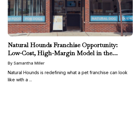
Natural Hounds Franchise Opportunity:
Low-Cost, High-Margin Model in the
Booming Fresh Dog Food Market
By Samantha Miller
Natural Hounds is redefining what a pet franchise can look
like with a ...