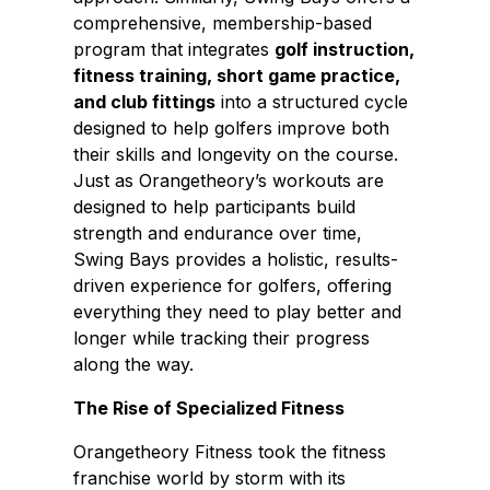
comprehensive, membership-based
program that integrates
golf instruction,
fitness training, short game practice,
and club fittings
into a structured cycle
designed to help golfers improve both
their skills and longevity on the course.
Just as Orangetheory’s workouts are
designed to help participants build
strength and endurance over time,
Swing Bays provides a holistic, results-
driven experience for golfers, offering
everything they need to play better and
longer while tracking their progress
along the way.
The Rise of Specialized Fitness
Orangetheory Fitness took the fitness
franchise world by storm with its