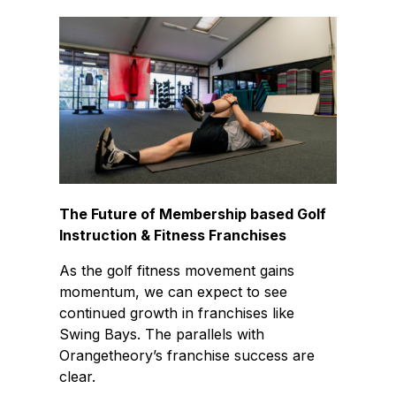
The Future of Membership based Golf
Instruction & Fitness Franchises
As the golf fitness movement gains
momentum, we can expect to see
continued growth in franchises like
Swing Bays. The parallels with
Orangetheory’s franchise success are
clear.