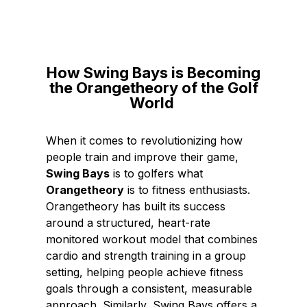
c
n
e
k
b
e
o
d
How Swing Bays is Becoming
o
I
the Orangetheory of the Golf
k
n
World
When it comes to revolutionizing how
people train and improve their game,
Swing Bays
is to golfers what
Orangetheory
is to fitness enthusiasts.
Orangetheory has built its success
around a structured, heart-rate
monitored workout model that combines
cardio and strength training in a group
setting, helping people achieve fitness
goals through a consistent, measurable
approach. Similarly, Swing Bays offers a