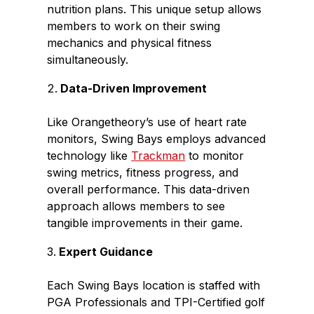
nutrition plans. This unique setup allows
members to work on their swing
mechanics and physical fitness
simultaneously.
Data-Driven Improvement
Like Orangetheory’s use of heart rate
monitors, Swing Bays employs advanced
technology like
Trackman
to monitor
swing metrics, fitness progress, and
overall performance. This data-driven
approach allows members to see
tangible improvements in their game.
Expert Guidance
Each Swing Bays location is staffed with
PGA Professionals and TPI-Certified golf