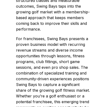
structured classes and measurable
outcomes, Swing Bays taps into the
growing golf market with a membership-
based approach that keeps members
coming back to improve their skills and
performance.
For franchisees, Swing Bays presents a
proven business model with recurring
revenue streams and diverse income
opportunities through lessons, fitness
programs, club fittings, short game
sessions, and even pro shop sales. The
combination of specialized training and
community-driven experiences positions
Swing Bays to capture a significant
share of the growing golf fitness market.
Whether you’re a golf enthusiast or a
potential franchisee, this emerging trend