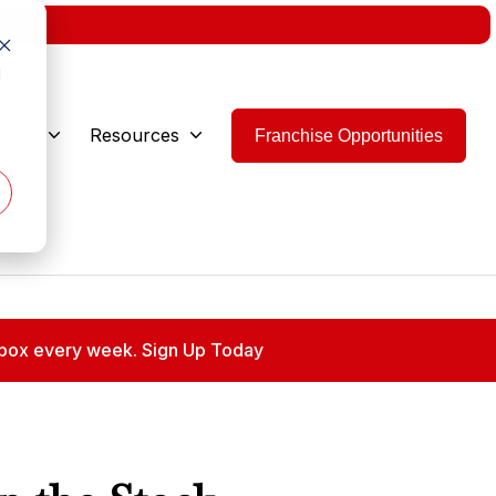
w.
d
 Are
Resources
Franchise Opportunities
 inbox every week. Sign Up Today