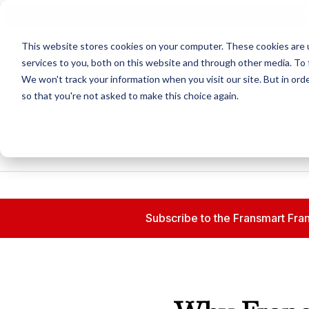
N
This website stores cookies on your computer. These cookies are 
services to you, both on this website and through other media. To 
We won't track your information when you visit our site. But in orde
so that you're not asked to make this choice again.
Subscribe to the Fransmart Fran