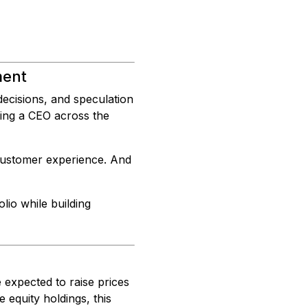
ment
ecisions, and speculation
ping a CEO across the
 customer experience. And
olio while building
e expected to raise prices
equity holdings, this