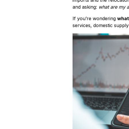
and asking:
what are my a
If you’re wondering
what
services, domestic supply