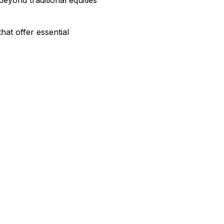
that offer essential