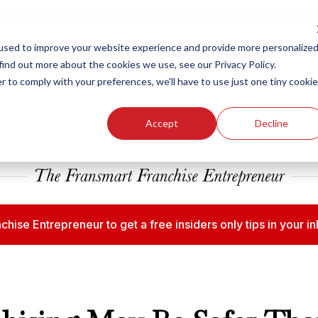
ew Smart Franchising Podcast Episode with Chris Gannon is Live.
Watch no
used to improve your website experience and provide more personalize
find out more about the cookies we use, see our Privacy Policy.
r to comply with your preferences, we'll have to use just one tiny cookie
Our Brands
Who We
Accept
Decline
chise Entrepreneur to get a free insiders only tips in your