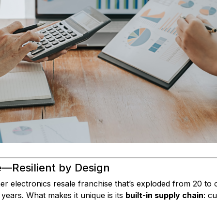
—Resilient by Design
r electronics resale franchise that’s exploded from 20 to 
 years. What makes it unique is its
built-in supply chain
: c