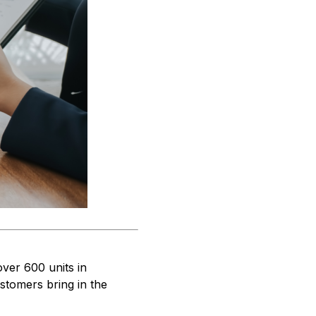
over 600 units in
ustomers bring in the