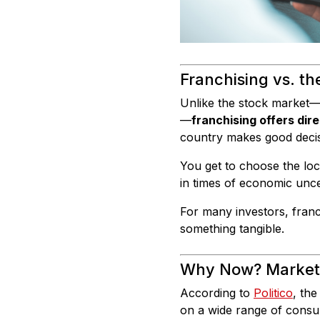
Franchising vs. t
Unlike the stock market—
—
franchising offers dire
country makes good decisi
You get to choose the loc
in times of economic uncer
For many investors, franchi
something tangible.
Why Now? Market V
According to
Politico
, the
on a wide range of consum