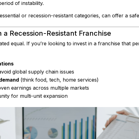
iod of instability.
essential or recession-resistant categories, can offer a safe
n a Recession-Resistant Franchise
ated equal. If you’re looking to invest in a franchise that p
ations
avoid global supply chain issues
g demand
(think food, tech, home services)
ven earnings across multiple markets
ity for multi-unit expansion