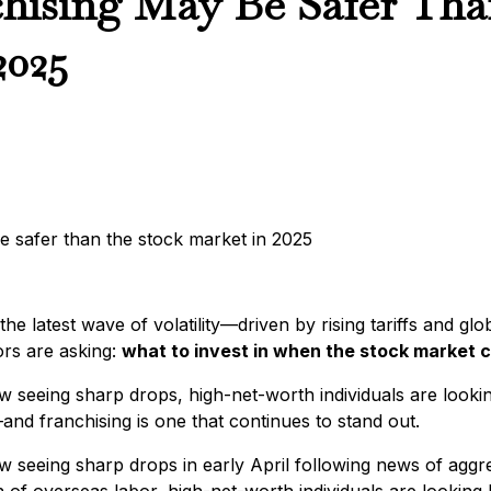
ising May Be Safer Than
2025
he latest wave of volatility—driven by rising tariffs and gl
rs are asking:
what to invest in when the stock market 
 seeing sharp drops, high-net-worth individuals are looki
and franchising is one that continues to stand out.
seeing sharp drops in early April following news of aggre
 of overseas labor, high-net-worth individuals are looking b