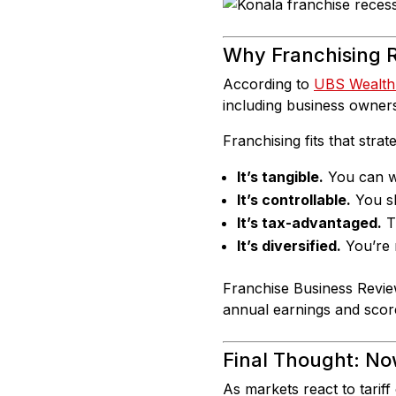
Why Franchising R
According to
UBS Wealt
including business owners
Franchising fits that strat
It’s tangible.
You can wa
It’s controllable.
You s
It’s tax-advantaged.
Th
It’s diversified.
You’re n
Franchise Business Revie
annual earnings and scor
Final Thought: No
As markets react to tariff