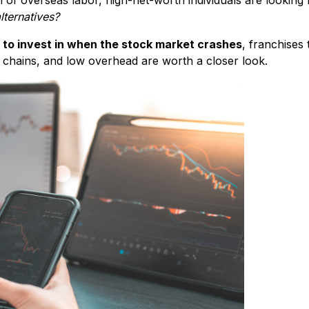
lternatives?
 to invest in when the stock market crashes
, franchises 
 chains, and low overhead are worth a closer look.