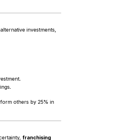
 alternative investments,
vestment.
ings.
erform others by 25% in
certainty,
franchising