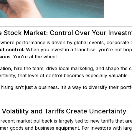
he Stock Market: Control Over Your Invest
where performance is driven by global events, corporate d
ct control.
When you invest in a franchise, you’re not ho
ons. You’re at the wheel.
ation, hire the team, drive local marketing, and shape the
tainty, that level of control becomes especially valuable.
sing isn’t just a business. It’s a way to diversify their portf
olatility and Tariffs Create Uncertainty
 recent market pullback is largely tied to new tariffs that ar
er goods and business equipment. For investors with large 