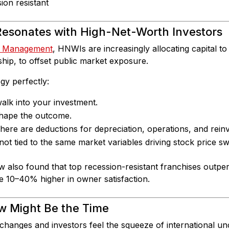
esonates with High-Net-Worth Investors
h Management
, HNWIs are increasingly allocating capital to
hip, to offset public market exposure.
egy perfectly:
lk into your investment.
hape the outcome.
ere are deductions for depreciation, operations, and rein
ot tied to the same market variables driving stock price sw
w also found that top recession-resistant franchises outp
e 10–40% higher in owner satisfaction.
w Might Be the Time
 changes and investors feel the squeeze of international un