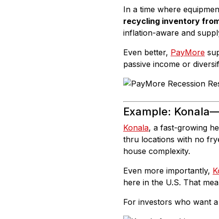
In a time where equipment 
recycling inventory fro
inflation-aware and suppl
Even better,
PayMore
sup
passive income or diversi
Example:
Konala
—
Konala
, a fast-growing he
thru locations with no fr
house complexity.
Even more importantly,
K
here in the U.S. That me
For investors who want a 