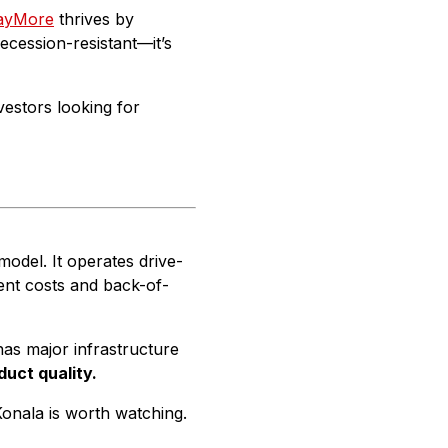
ayMore
thrives by
recession-resistant—it’s
vestors looking for
model. It operates drive-
ent costs and back-of-
as major infrastructure
duct quality.
Konala is worth watching.