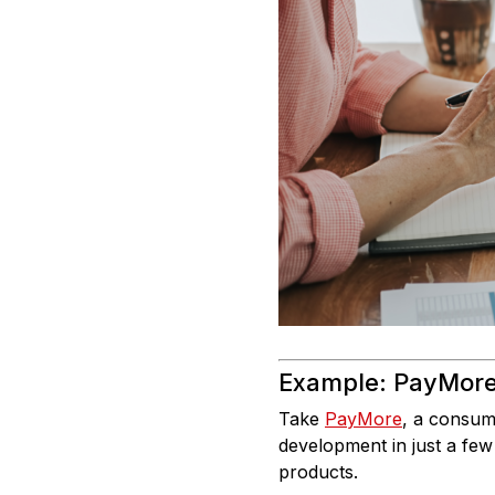
Example: PayMore
Take
PayMore
, a consume
development in just a few
products.