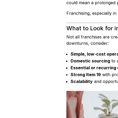
could mean a prolonged per
Franchising, especially in 
What to Look for i
Not all franchises are cre
downturns, consider:
Simple, low-cost oper
Domestic sourcing
to 
Essential or recurrin
Strong Item 19
with pro
Scalability
and opportun