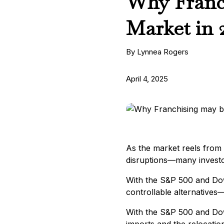
Why Franch
Market in 
By Lynnea Rogers
April 4, 2025
As the market reels from t
disruptions—many investo
With the S&P 500 and Dow
controllable alternatives—
With the S&P 500 and Dow 
imports and the relocation