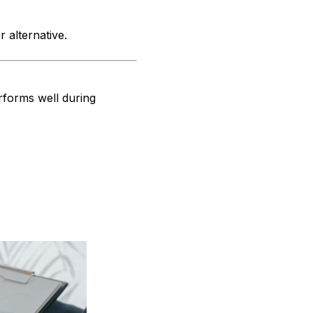
r alternative.
erforms well during