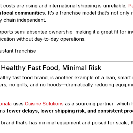
costs are rising and international shipping is unreliable,
P
m local communities.
It’s a franchise model that’s not only 
y chain independent.
ports semi-absentee ownership, making it a great fit for in
fication without day-to-day operations.
Healthy Fast Food, Minimal Risk
althy fast food brand, is another example of a lean, smart 
yers, no grills, and no hoods—dramatically reducing equipm
onala
uses
Cuisine Solutions
as a sourcing partner, which h
ans
fewer delays, lower shipping risk, and consistent pro
brand that’s has minimal equipment and poised for scale, 