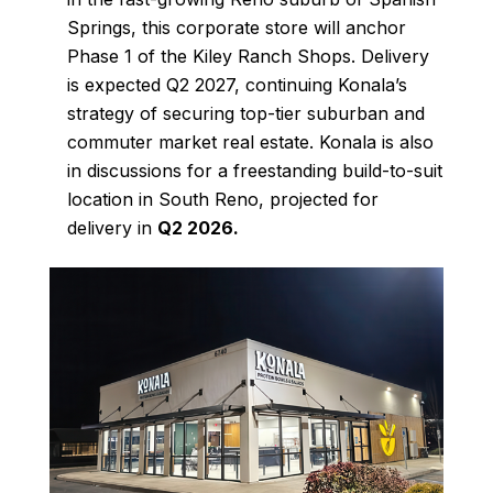
Springs, this corporate store will anchor
Phase 1 of the Kiley Ranch Shops. Delivery
is expected Q2 2027, continuing Konala’s
strategy of securing top-tier suburban and
commuter market real estate. Konala is also
in discussions for a freestanding build-to-suit
location in South Reno, projected for
delivery in
Q2 2026
.