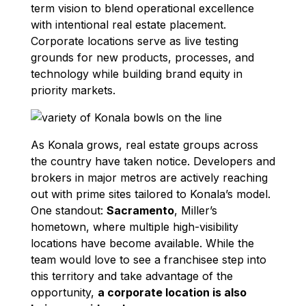
term vision to blend operational excellence
with intentional real estate placement.
Corporate locations serve as live testing
grounds for new products, processes, and
technology while building brand equity in
priority markets.
As Konala grows, real estate groups across
the country have taken notice. Developers and
brokers in major metros are actively reaching
out with prime sites tailored to Konala’s model.
One standout:
Sacramento
, Miller’s
hometown, where multiple high-visibility
locations have become available. While the
team would love to see a franchisee step into
this territory and take advantage of the
opportunity,
a corporate location is also