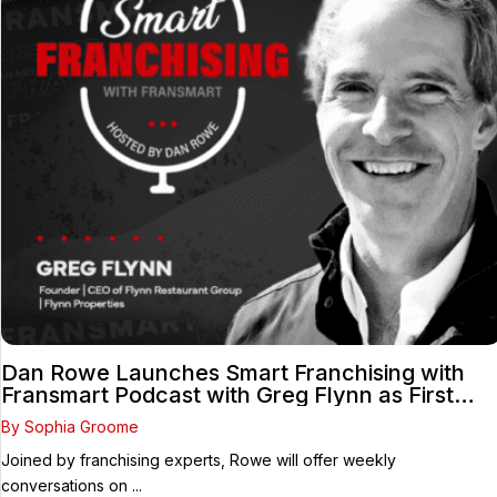
Dan Rowe Launches Smart Franchising with
Fransmart Podcast with Greg Flynn as First
Guest
By Sophia Groome
Joined by franchising experts, Rowe will offer weekly
conversations on ...