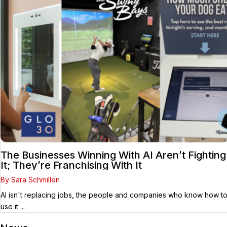
The Businesses Winning With AI Aren’t Fighting
It; They’re Franchising With It
By Sara Schmillen
AI isn't replacing jobs, the people and companies who know how t
use it ...