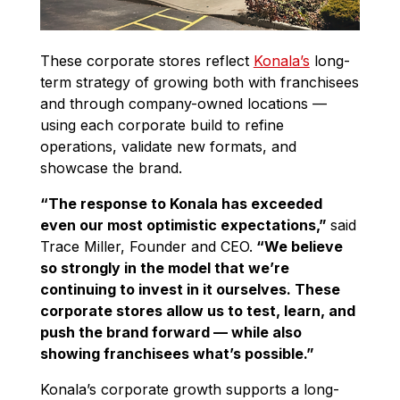
These corporate stores reflect
Konala’s
long-
term strategy of growing both with franchisees
and through company-owned locations —
using each corporate build to refine
operations, validate new formats, and
showcase the brand.
“The response to Konala has exceeded
even our most optimistic expectations,”
said
Trace Miller, Founder and CEO.
“We believe
so strongly in the model that we’re
continuing to invest in it ourselves. These
corporate stores allow us to test, learn, and
push the brand forward — while also
showing franchisees what’s possible.”
Konala’s corporate growth supports a long-