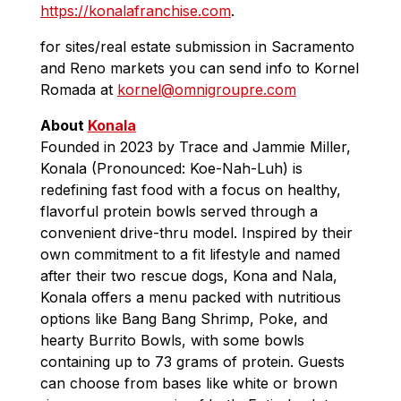
https://konalafranchise.com
.
for sites/real estate submission in Sacramento
and Reno markets you can send info to Kornel
Romada at
kornel@omnigroupre.com
About
Konala
Founded in 2023 by Trace and Jammie Miller,
Konala (Pronounced: Koe-Nah-Luh) is
redefining fast food with a focus on healthy,
flavorful protein bowls served through a
convenient drive-thru model. Inspired by their
own commitment to a fit lifestyle and named
after their two rescue dogs, Kona and Nala,
Konala offers a menu packed with nutritious
options like Bang Bang Shrimp, Poke, and
hearty Burrito Bowls, with some bowls
containing up to 73 grams of protein. Guests
can choose from bases like white or brown