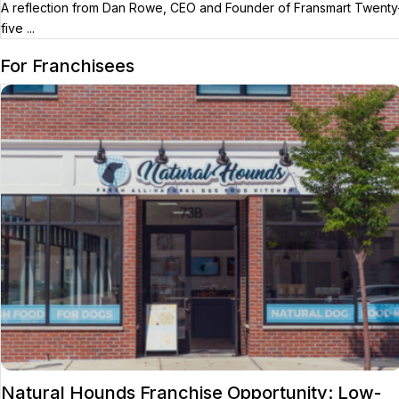
A reflection from Dan Rowe, CEO and Founder of Fransmart Twenty
five ...
For Franchisees
Natural Hounds Franchise Opportunity: Low-