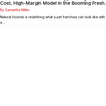
Cost, High-Margin Model in the Booming Fresh
Dog Food Market
By Samantha Miller
Natural Hounds is redefining what a pet franchise can look like with
a ...
Your Franchise Journey Starts
Here
Whether you’re just starting out or already
know the right brand for you – you’ve come to