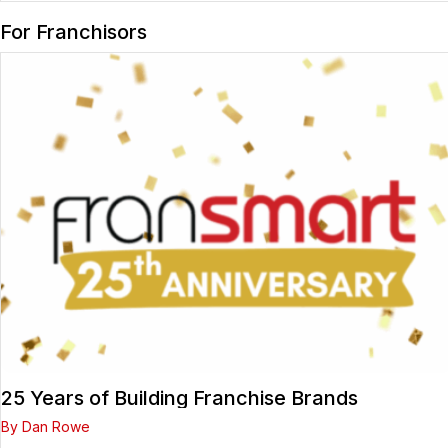
For Franchisors
25 Years of Building Franchise Brands
By Dan Rowe