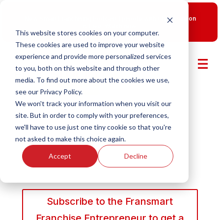
New Smart Franchising Podcast Episode with Chris Gannon
is Live.
Watch now.
This website stores cookies on your computer.
These cookies are used to improve your website
experience and provide more personalized services
to you, both on this website and through other
media. To find out more about the cookies we use,
see our Privacy Policy.
We won't track your information when you visit our
site. But in order to comply with your preferences,
we'll have to use just one tiny cookie so that you're
not asked to make this choice again.
Accept
Decline
Subscribe to the Fransmart
Franchise Entrepreneur to get a