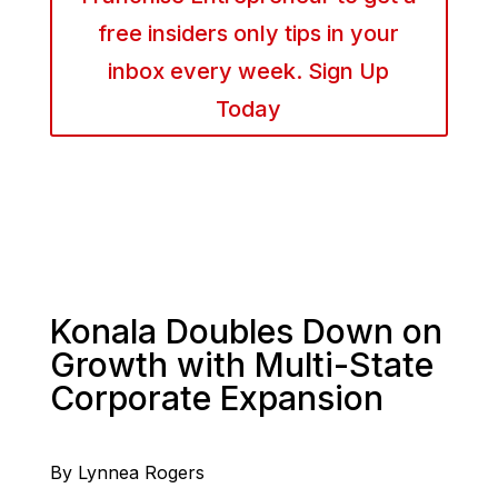
free insiders only tips in your
inbox every week. Sign Up
Today
Konala Doubles Down on
Growth with Multi-State
Corporate Expansion
By Lynnea Rogers