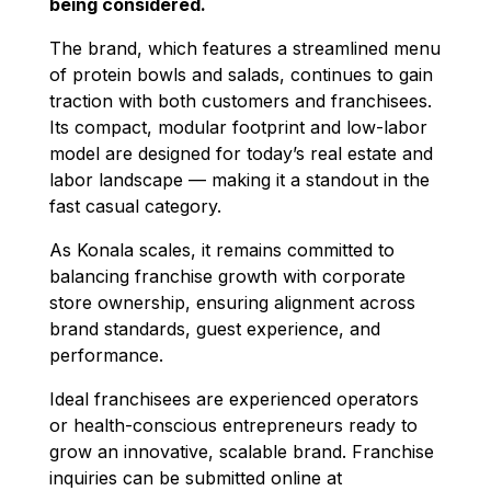
being considered.
The brand, which features a streamlined menu
of protein bowls and salads, continues to gain
traction with both customers and franchisees.
Its compact, modular footprint and low-labor
model are designed for today’s real estate and
labor landscape — making it a standout in the
fast casual category.
As Konala scales, it remains committed to
balancing franchise growth with corporate
store ownership, ensuring alignment across
brand standards, guest experience, and
performance.
Ideal franchisees are experienced operators
or health-conscious entrepreneurs ready to
grow an innovative, scalable brand. Franchise
inquiries can be submitted online at