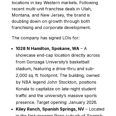
locations in key Western markets. Following
recent multi-unit franchise deals in Utah,
Montana, and New Jersey, the brand is
doubling down on growth through both
franchising and corporate development.
The company has signed LOIs for:
1028 N Hamilton, Spokane, WA
– A
showcase end-cap location directly across
from Gonzaga University’s basketball
stadium, featuring a drive-thru and sub-
2,000 sq. ft. footprint. The building, owned
by NBA legend John Stockton, positions
Konala to capitalize on late-night student
traffic and the university’s massive sports
presence. Target opening: January 2026.
Kiley Ranch, Spanish Springs, NV
– Located
in the fast-growing Reno suburb of Spanish