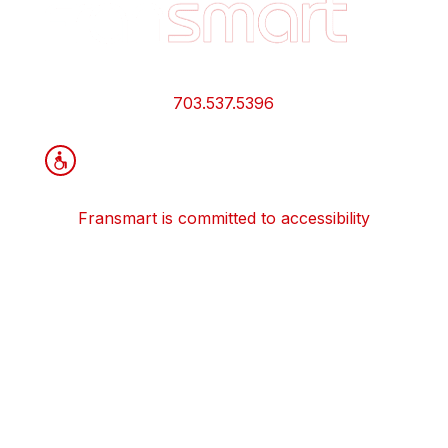
Quick
Links
and
Information
703.537.5396
Fransmart is committed to accessibility
OWN A FRANCHISE
Why Should I Franchise
How Do I Start Franchising
Franchisee Case Studies Coming Soon
Apply To Own A Franchise