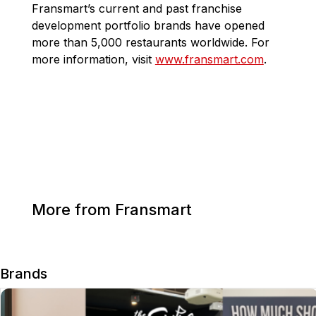
Fransmart’s current and past franchise
development portfolio brands have opened
more than 5,000 restaurants worldwide. For
more information, visit
www.fransmart.com
.
More from Fransmart
Brands