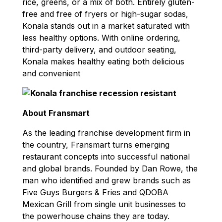
rice, greens, or a mix of both. Entirely gluten-
free and free of fryers or high-sugar sodas,
Konala stands out in a market saturated with
less healthy options. With online ordering,
third-party delivery, and outdoor seating,
Konala makes healthy eating both delicious
and convenient
About Fransmart
As the leading franchise development firm in
the country, Fransmart turns emerging
restaurant concepts into successful national
and global brands. Founded by Dan Rowe, the
man who identified and grew brands such as
Five Guys Burgers & Fries and QDOBA
Mexican Grill from single unit businesses to
the powerhouse chains they are today.