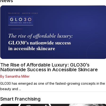
News
The Rise of Affordable Luxury: GLO30’s
Nationwide Success in Accessible Skincare
By Samantha Miller
GLO30 has emerged as one of the fastest-growing concepts in the
beauty and ...
Smart Franchising