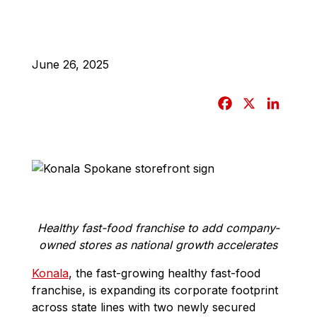
June 26, 2025
F
X
L
a
i
c
n
e
k
b
e
o
d
o
I
Healthy fast-food franchise to add company-
k
n
owned stores as national growth accelerates
Konala
, the fast-growing healthy fast-food
franchise, is expanding its corporate footprint
across state lines with two newly secured