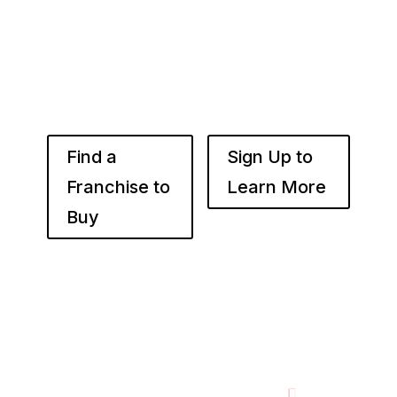
the right place. Fransmart helps franchisees
use the power of compounded returns to own
and operate multiple franchise locations
throughout your desired market to grow
franchise wealth.
Find a
Sign Up to
Franchise to
Learn More
Buy
Footer