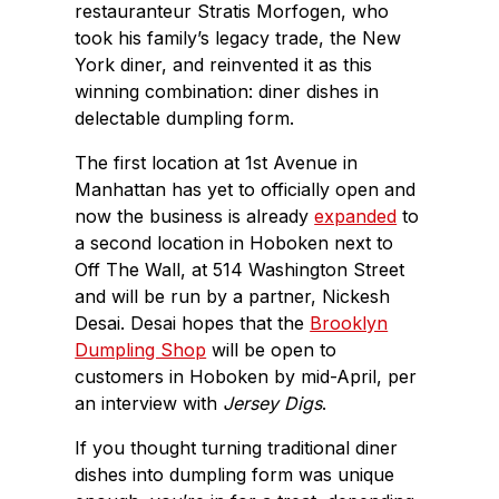
restauranteur Stratis Morfogen, who
took his family’s legacy trade, the New
York diner, and reinvented it as this
winning combination: diner dishes in
delectable dumpling form.
The first location at 1st Avenue in
Manhattan has yet to officially open and
now the business is already
expanded
to
a second location in Hoboken next to
Off The Wall, at 514 Washington Street
and will be run by a partner, Nickesh
Desai. Desai hopes that the
Brooklyn
Dumpling Shop
will be open to
customers in Hoboken by mid-April, per
an interview with
Jersey Digs
.
If you thought turning traditional diner
dishes into dumpling form was unique