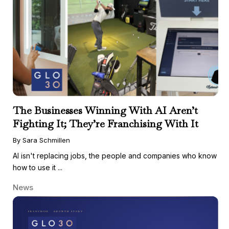
The Businesses Winning With AI Aren’t
Fighting It; They’re Franchising With It
By Sara Schmillen
AI isn't replacing jobs, the people and companies who know
how to use it ...
News