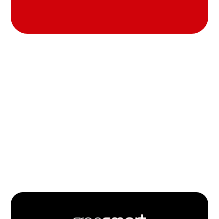
Footer