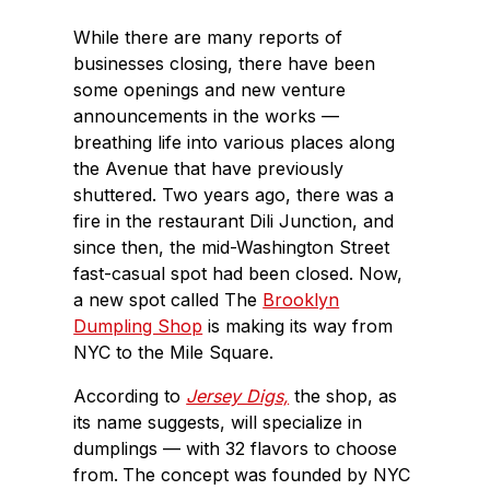
While there are many reports of
businesses closing, there have been
some openings and new venture
announcements in the works —
breathing life into various places along
the Avenue that have previously
shuttered. Two years ago, there was a
fire in the restaurant Dili Junction, and
since then, the mid-Washington Street
fast-casual spot had been closed. Now,
a new spot called The
Brooklyn
Dumpling Shop
is making its way from
NYC to the Mile Square.
According to
Jersey Digs,
the shop, as
its name suggests, will specialize in
dumplings — with 32 flavors to choose
from.
The concept was founded by NYC