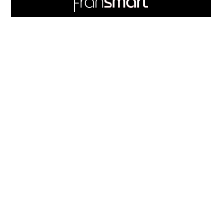
Quick
Links
703.537.5396
and
Information
Fransmart is committed to accessibility
OWN A FRANCHISE
Why Should I Franchise
How Do I Start Franchising
Franchisee Case Studies Coming Soon
Apply To Own A Franchise
BECOME A FRANCHISE
Become A Fransmart Brand
Capital Investments