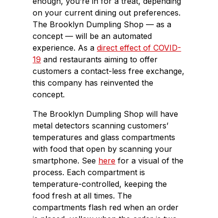
enough, you’re in for a treat, depending
on your current dining out preferences.
The Brooklyn Dumpling Shop — as a
concept — will be an automated
experience. As a
direct effect of COVID-
19
and restaurants aiming to offer
customers a contact-less free exchange,
this company has reinvented the
concept.
The Brooklyn Dumpling Shop will have
metal detectors scanning customers’
temperatures and glass compartments
with food that open by scanning your
smartphone. See
here
for a visual of the
process. Each compartment is
temperature-controlled, keeping the
food fresh at all times. The
compartments flash red when an order