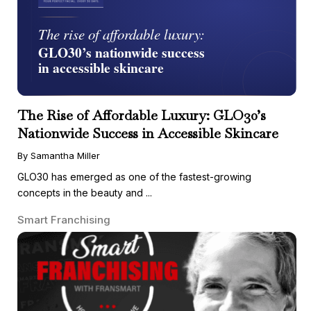
The Rise of Affordable Luxury: GLO30’s
Nationwide Success in Accessible Skincare
By Samantha Miller
GLO30 has emerged as one of the fastest-growing
concepts in the beauty and ...
Smart Franchising