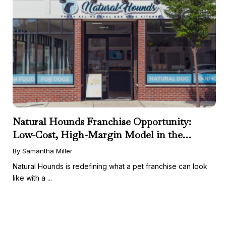
Natural Hounds Franchise Opportunity:
Low-Cost, High-Margin Model in the
Booming Fresh Dog Food Market
By Samantha Miller
Natural Hounds is redefining what a pet franchise can look
like with a ...