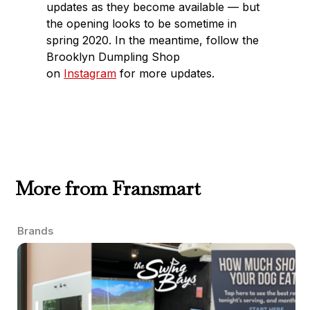
updates as they become available — but
the opening looks to be sometime in
spring 2020. In the meantime, follow the
Brooklyn Dumpling Shop
on
Instagram
for more updates.
More from Fransmart
Brands