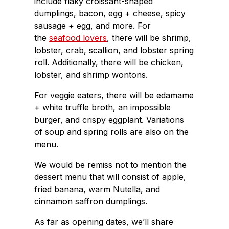
include flaky croissant-shaped
dumplings, bacon, egg + cheese, spicy
sausage + egg, and more. For
the
seafood lovers
, there will be shrimp,
lobster, crab, scallion, and lobster spring
roll. Additionally, there will be chicken,
lobster, and shrimp wontons.
For veggie eaters, there will be edamame
+ white truffle broth, an impossible
burger, and crispy eggplant. Variations
of soup and spring rolls are also on the
menu.
We would be remiss not to mention the
dessert menu that will consist of apple,
fried banana, warm Nutella, and
cinnamon saffron dumplings.
As far as opening dates, we’ll share