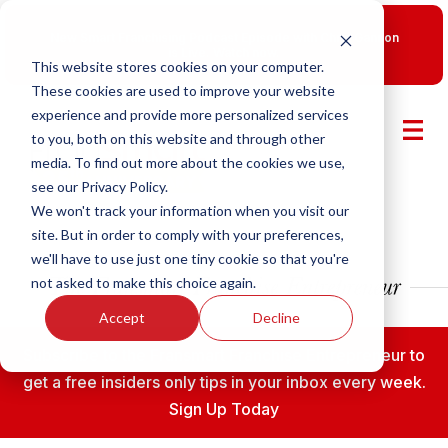
New Smart Franchising Podcast Episode with Chris Gannon
is Live.
Watch now.
This website stores cookies on your computer.
These cookies are used to improve your website
experience and provide more personalized services
to you, both on this website and through other
media. To find out more about the cookies we use,
see our Privacy Policy.
We won't track your information when you visit our
site. But in order to comply with your preferences,
we'll have to use just one tiny cookie so that you're
not asked to make this choice again.
Accept
Decline
Subscribe to the Fransmart Franchise Entrepreneur to
get a free insiders only tips in your inbox every week.
Sign Up Today