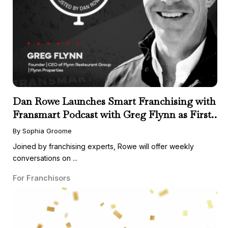
Dan Rowe Launches Smart Franchising with
Fransmart Podcast with Greg Flynn as First
Guest
By Sophia Groome
Joined by franchising experts, Rowe will offer weekly
conversations on ...
For Franchisors