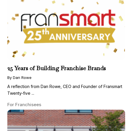
25 Years of Building Franchise Brands
By Dan Rowe
A reflection from Dan Rowe, CEO and Founder of Fransmart
Twenty-five ...
For Franchisees