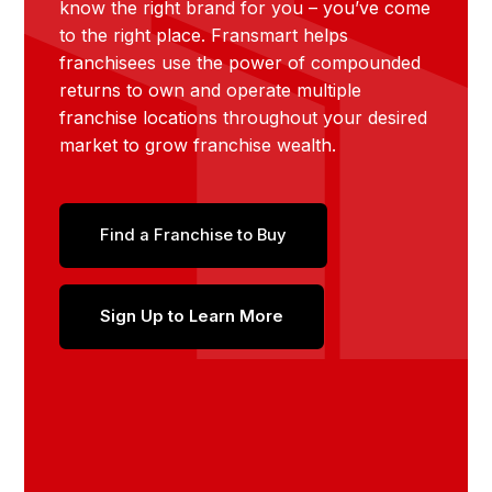
know the right brand for you – you’ve come
to the right place. Fransmart helps
franchisees use the power of compounded
returns to own and operate multiple
franchise locations throughout your desired
market to grow franchise wealth.
Find a Franchise to Buy
Sign Up to Learn More