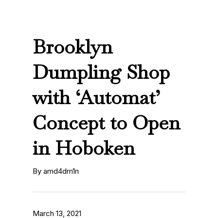
Brooklyn
Dumpling Shop
with ‘Automat’
Concept to Open
in Hoboken
By amd4dm1n
March 13, 2021