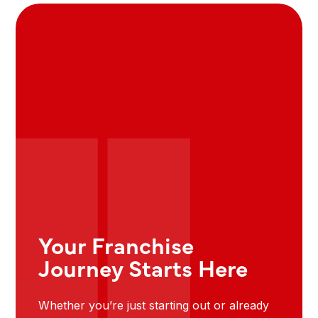
Your Franchise
Journey Starts Here
Whether you’re just starting out or already