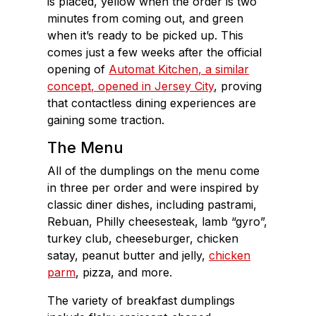
is placed, yellow when the order is two
minutes from coming out, and green
when it’s ready to be picked up. This
comes just a few weeks after the official
opening of
Automat Kitchen, a similar
concept, opened in Jersey City
, proving
that contactless dining experiences are
gaining some traction.
The Menu
All of the dumplings on the menu come
in three per order and were inspired by
classic diner dishes, including pastrami,
Rebuan, Philly cheesesteak, lamb “gyro”,
turkey club, cheeseburger, chicken
satay, peanut butter and jelly,
chicken
parm
, pizza, and more.
The variety of breakfast dumplings