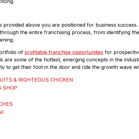
ancing.
es provided above you are positioned for business success
through the entire franchising process, from identifying the
ening.
ortfolio of
profitable franchise opportunities
for prospectiv
s are some of the hottest, emerging concepts in the industr
y to get their foot in the door and ride the growth wave wi
UITS & RIGHTEOUS CHICKEN
G SHOP
ICHES
NI