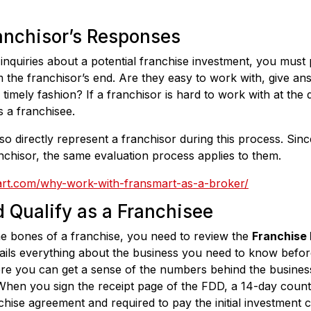
anchisor’s Responses
quiries about a potential franchise investment, you must p
 the franchisor’s end. Are they easy to work with, give ans
timely fashion? If a franchisor is hard to work with at the di
s a franchisee.
o directly represent a franchisor during this process. Sinc
chisor, the same evaluation process applies to them.
art.com/why-work-with-fransmart-as-a-broker/
 Qualify as a Franchisee
he bones of a franchise, you need to review the
Franchise
ails everything about the business you need to know befor
re you can get a sense of the numbers behind the business
hen you sign the receipt page of the FDD, a 14-day count 
chise agreement and required to pay the initial investment c