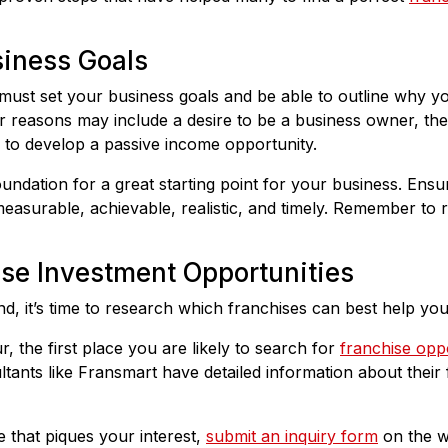
siness Goals
must set your business goals and be able to outline why y
 reasons may include a desire to be a business owner, the 
n to develop a passive income opportunity.
oundation for a great starting point for your business. Ensu
 measurable, achievable, realistic, and timely. Remember to 
ise Investment Opportunities
nd, it’s time to research which franchises can best help yo
, the first place you are likely to search for
franchise oppo
tants like Fransmart have detailed information about their 
 that piques your interest,
submit an inquiry form
on the w