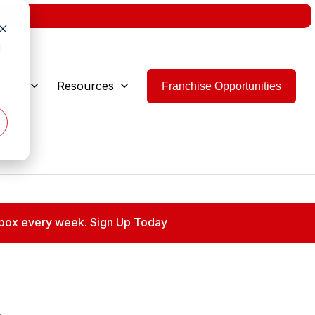
w.
d
 Are
Resources
Franchise Opportunities
 inbox every week. Sign Up Today