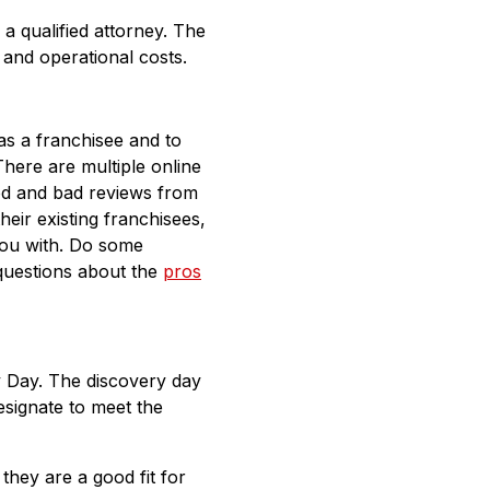
 a qualified attorney. The
, and operational costs.
 as a franchisee and to
There are multiple online
ood and bad reviews from
eir existing franchisees,
you with. Do some
questions about the
pros
y Day. The discovery day
esignate to meet the
they are a good fit for