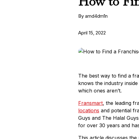
How to Fin
By amd4dm1n
April 15, 2022
The best way to find a fra
knows the industry inside 
which ones aren’t.
Fransmart
, the leading 
locations
and potential fr
Guys and The Halal Guys f
for over 30 years and ha
This article discusses th