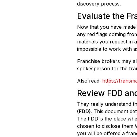
discovery process.
Evaluate the Fr
Now that you have made in
any red flags coming from
materials you request in a 
impossible to work with a
Franchise brokers may als
spokesperson for the fran
Also read:
https://fransm
Review FDD and
They really understand t
(FDD)
. This document det
The FDD is the place whe
chosen to disclose them W
you will be offered a fran