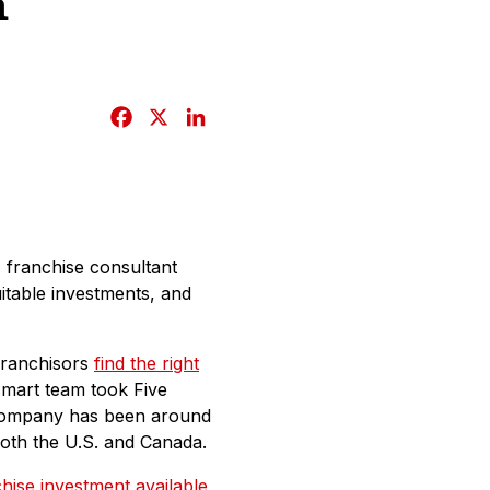
n
F
X
L
a
i
c
n
e
k
b
e
o
d
A franchise consultant
o
I
uitable investments, and
k
n
franchisors
find the right
smart team took Five
e company has been around
oth the U.S. and Canada.
hise investment available