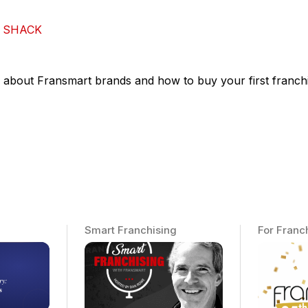
 SHACK
 about Fransmart brands and how to buy your first franchi
Smart Franchising
For Franc