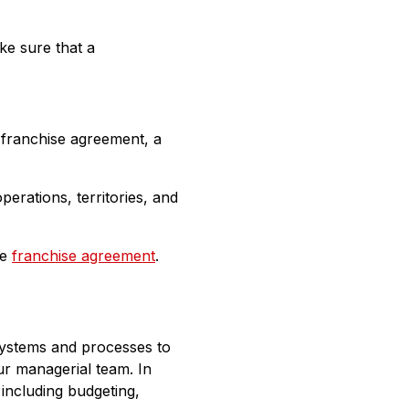
ke sure that a
a franchise agreement, a
erations, territories, and
he
franchise agreement
.
 systems and processes to
ur managerial team. In
 including budgeting,