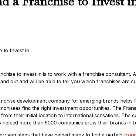
d a Franchise to Invest i
nchise to invest in is to work with a franchise consultant. 
and out and will be able to tell you which franchises are s
franchise development company for emerging brands helps 
anchisees find the right investment opportunities. The Fran
rom their initial location to international sensations. Th
s helped more than 5000 companies grow their brands in b
e proven steps that have helped many to find a perfect
franc