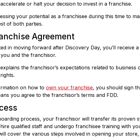
ccelerate or halt your decision to invest in a franchise.
essing your potential as a franchisee during this time to ma
est of both parties.
Franchise Agreement
sted in moving forward after Discovery Day, you’ll receive 
you and the franchisor.
xplains the franchisor’s expectations related to business op
rights.
formation on how to
own your franchise
, you should sign t
ans you agree to the franchisor’s terms and FDD.
cess
oarding process, your franchisor will transfer its proven
hire qualified staff and undergo franchisee training with yo
will cover the various steps involved in opening your store,