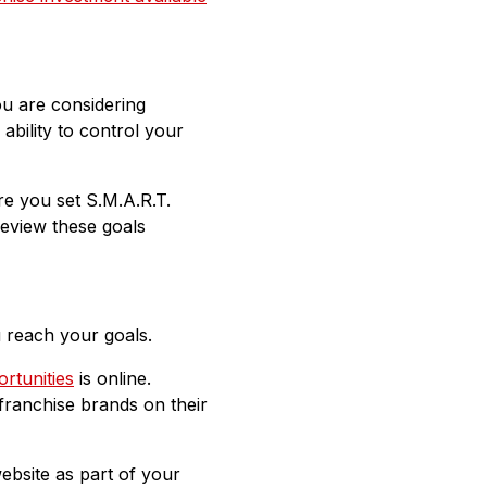
ou are considering
ability to control your
re you set S.M.A.R.T.
review these goals
u reach your goals.
rtunities
is online.
franchise brands on their
ebsite as part of your