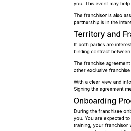
you. This event may help a
The franchisor is also ass
partnership is in the inter
Territory and 
If both parties are intere
binding contract between 
The franchise agreement e
other exclusive franchise 
With a clear view and in
Signing the agreement me
Onboarding Pro
During the franchisee onb
you. You are expected to 
training, your franchisor 