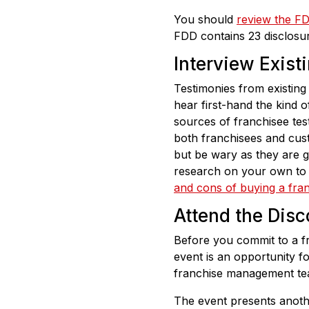
You should
review the F
FDD contains 23 disclosure
Interview Exist
Testimonies from existing 
hear first-hand the kind o
sources of franchisee tes
both franchisees and cust
but be wary as they are g
research on your own to 
and cons of buying a fra
Attend the Dis
Before you commit to a fr
event is an opportunity fo
franchise management te
The event presents anothe