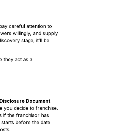
ay careful attention to
wers willingly, and supply
scovery stage, it’ll be
e they act as a
 Disclosure Document
e you decide to franchise.
 if the franchisor has
starts before the date
osts.