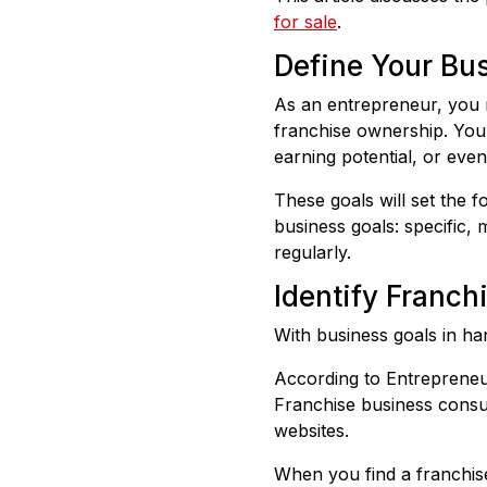
for sale
.
Define Your Bu
As an entrepreneur, you 
franchise ownership. Your
earning potential, or eve
These goals will set the f
business goals: specific,
regularly.
Identify Franch
With business goals in ha
According to Entrepreneur
Franchise business consul
websites.
When you find a franchise