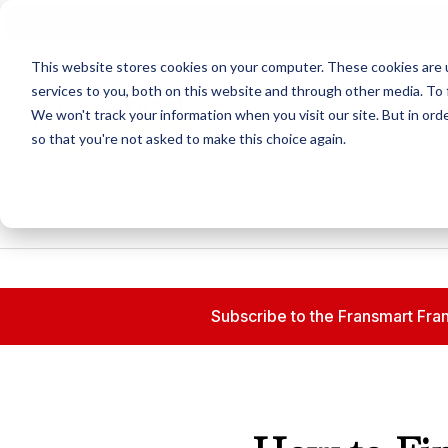
N
This website stores cookies on your computer. These cookies are 
services to you, both on this website and through other media. To 
We won't track your information when you visit our site. But in orde
so that you're not asked to make this choice again.
Subscribe to the Fransmart Fran