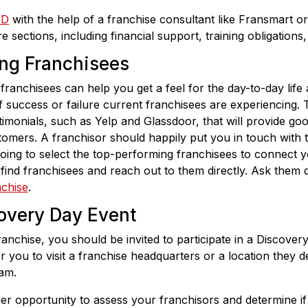
DD
with the help of a franchise consultant like Fransmart or
 sections, including financial support, training obligations
ing Franchisees
franchisees can help you get a feel for the day-to-day life
f success or failure current franchisees are experiencing. 
timonials, such as Yelp and Glassdoor, that will provide g
omers. A franchisor should happily put you in touch with th
oing to select the top-performing franchisees to connect 
find franchisees and reach out to them directly. Ask them 
nchise
.
covery Day Event
anchise, you should be invited to participate in a Discover
r you to visit a franchise headquarters or a location they d
am.
r opportunity to assess your franchisors and determine if 