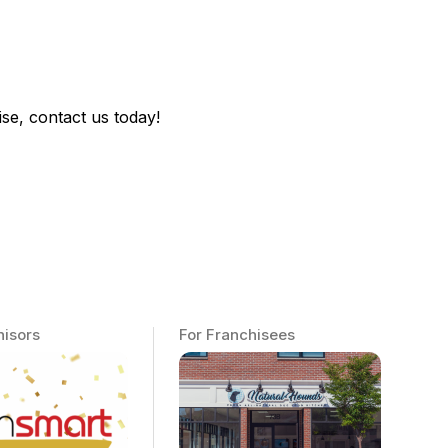
se, contact us today!
hisors
For Franchisees