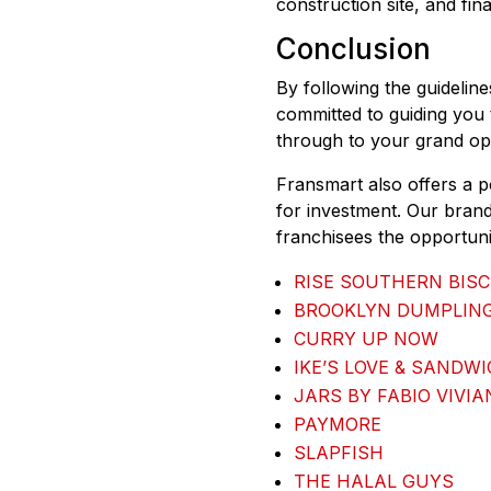
construction site, and fin
Conclusion
By following the guidelin
committed to guiding you 
through to your grand op
Fransmart also offers a p
for investment. Our brand
franchisees the opportunit
RISE SOUTHERN BISC
BROOKLYN DUMPLIN
CURRY UP NOW
IKE’S LOVE & SANDW
JARS BY FABIO VIVIA
PAYMORE
SLAPFISH
THE HALAL GUYS