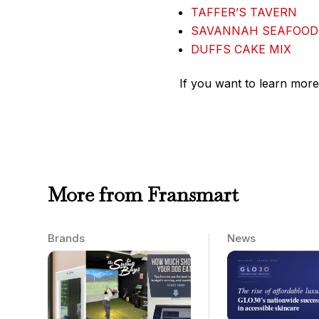
TAFFER’S TAVERN
SAVANNAH SEAFOOD
DUFFS CAKE MIX
If you want to learn more
More from Fransmart
Brands
News