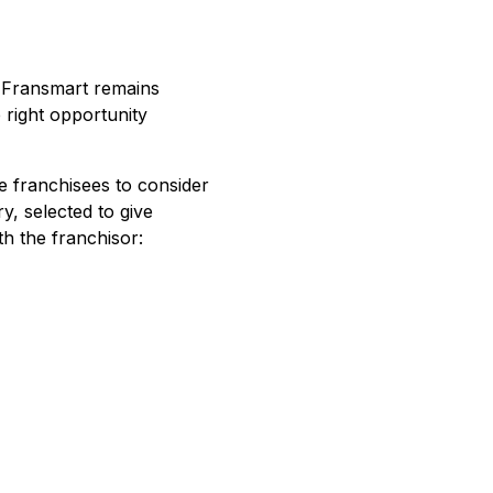
. Fransmart remains
 right opportunity
e franchisees to consider
y, selected to give
th the franchisor: