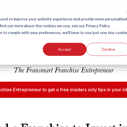
ew Smart Franchising Podcast Episode with Chris Gannon is Live.
Watch no
used to improve your website experience and provide more personalize
find out more about the cookies we use, see our Privacy Policy.
r to comply with your preferences, we'll have to use just one tiny cookie
Our Brands
Who We
Accept
Decline
chise Entrepreneur to get a free insiders only tips in your