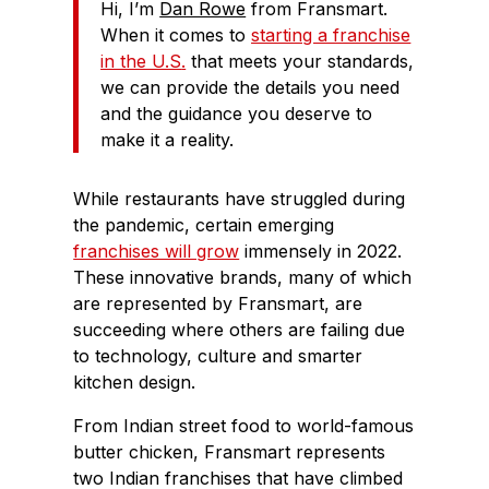
Hi, I’m
Dan Rowe
from Fransmart.
When it comes to
starting a franchise
in the U.S
.
that meets your standards,
we can provide the details you need
and the guidance you deserve to
make it a reality.
While restaurants have struggled during
the pandemic, certain emerging
franchises will grow
immensely in 2022.
These innovative brands, many of which
are represented by Fransmart, are
succeeding where others are failing due
to technology, culture and smarter
kitchen design.
From Indian street food to world-famous
butter chicken, Fransmart represents
two Indian franchises that have climbed