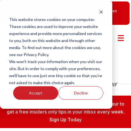
New Smart Franchising Podcast Episode with Chris Gannon
is Live.
Watch now.
This website stores cookies on your computer.
These cookies are used to improve your website
experience and provide more personalized services
to you, both on this website and through other
media. To find out more about the cookies we use,
see our Privacy Policy.
We won't track your information when you visit our
site. But in order to comply with your preferences,
we'll have to use just one tiny cookie so that you're
not asked to make this choice again.
Accept
Decline
Subscribe to the Fransmart Franchise Entrepreneur to
get a free insiders only tips in your inbox every week.
Sign Up Today