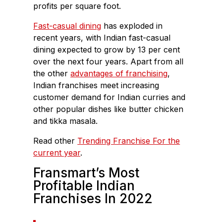
profits per square foot.
Fast-casual dining
has exploded in
recent years, with Indian fast-casual
dining expected to grow by 13 per cent
over the next four years. Apart from all
the other
advantages of franchising
,
Indian franchises meet increasing
customer demand for Indian curries and
other popular dishes like butter chicken
and tikka masala.
Read other
Trending Franchise For the
current year
.
Fransmart’s Most
Profitable Indian
Franchises In 2022