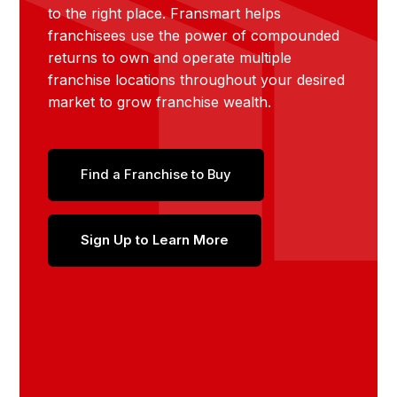
to the right place. Fransmart helps
franchisees use the power of compounded
returns to own and operate multiple
franchise locations throughout your desired
market to grow franchise wealth.
Find a Franchise to Buy
Sign Up to Learn More