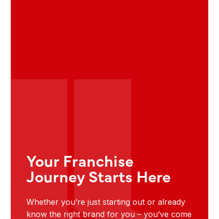
Your Franchise
Journey Starts Here
Whether you’re just starting out or already
know the right brand for you – you’ve come