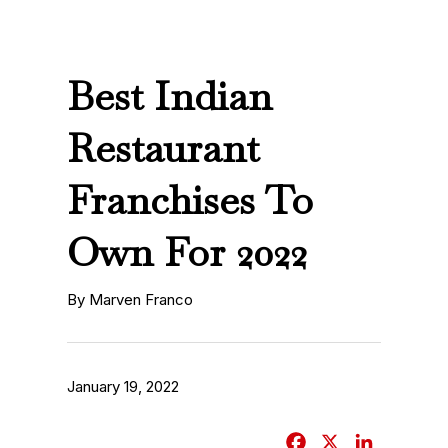
Best Indian
Restaurant
Franchises To
Own For 2022
By Marven Franco
January 19, 2022
F
X
L