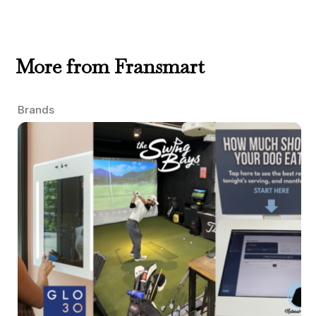
More from Fransmart
Brands