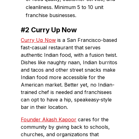
cleanliness. Minimum 5 to 10 unit
franchise businesses.
#2 Curry Up Now
Curry Up Now
is a San Francisco-based
fast-casual restaurant that serves
authentic Indian food, with a fusion twist.
Dishes like naughty naan, Indian burritos
and tacos and other street snacks make
Indian food more accessible for the
American market. Better yet, no Indian-
trained chef is needed and franchisees
can opt to have a hip, speakeasy-style
bar in their location.
Founder Akash Kapoor
cares for the
community by giving back to schools,
churches, and organizations that