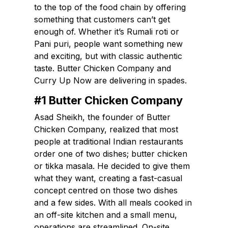
to the top of the food chain by offering
something that customers can’t get
enough of. Whether it’s Rumali roti or
Pani puri, people want something new
and exciting, but with classic authentic
taste. Butter Chicken Company and
Curry Up Now are delivering in spades.
#1 Butter Chicken Company
Asad Sheikh, the founder of Butter
Chicken Company, realized that most
people at traditional Indian restaurants
order one of two dishes; butter chicken
or tikka masala. He decided to give them
what they want, creating a fast-casual
concept centred on those two dishes
and a few sides. With all meals cooked in
an off-site kitchen and a small menu,
operations are streamlined. On-site