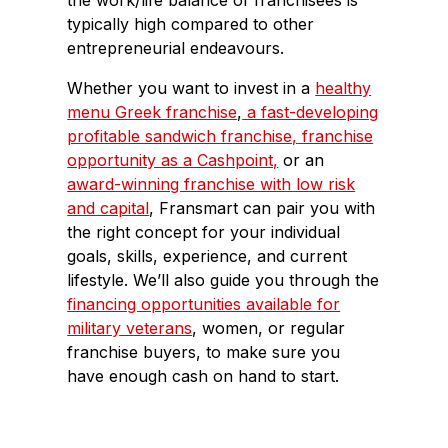
the work/life balance of franchisees is
typically high compared to other
entrepreneurial endeavours.
Whether you want to invest in a
healthy
menu Greek franchise
,
a fast-developing
profitable sandwich franchise,
franchise
opportunity as a Cashpoint,
or an
award-winning franchise with low risk
and capital
, Fransmart can pair you with
the right concept for your individual
goals, skills, experience, and current
lifestyle. We’ll also guide you through the
financing opportunities available for
military veterans
, women, or regular
franchise buyers, to make sure you
have enough cash on hand to start.