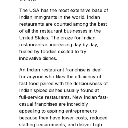
The USA has the most extensive base of
Indian immigrants in the world. Indian
restaurants are counted among the best
of all the restaurant businesses in the
United States. The craze for Indian
restaurants is increasing day by day,
fueled by foodies excited to try
innovative dishes.
An Indian restaurant franchise is ideal
for anyone who likes the efficiency of
fast food paired with the deliciousness of
Indian spiced dishes usually found at
full-service restaurants. New Indian fast-
casual franchises are incredibly
appealing to aspiring entrepreneurs
because they have lower costs, reduced
staffing requirements, and deliver high