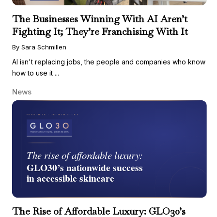
The Businesses Winning With AI Aren’t
Fighting It; They’re Franchising With It
By Sara Schmillen
AI isn't replacing jobs, the people and companies who know
how to use it ...
News
The Rise of Affordable Luxury: GLO30’s