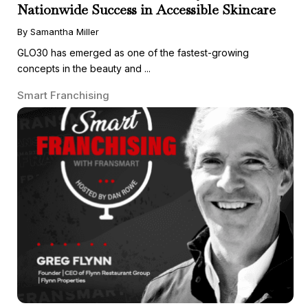
Nationwide Success in Accessible Skincare
By Samantha Miller
GLO30 has emerged as one of the fastest-growing
concepts in the beauty and ...
Smart Franchising