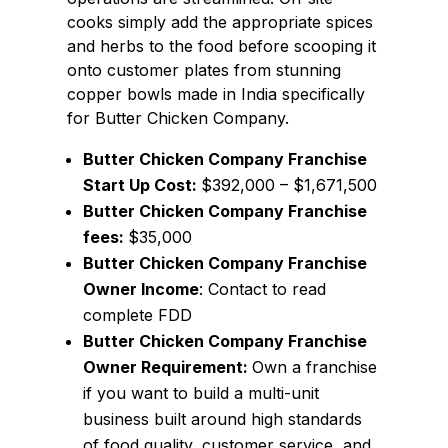
cooks simply add the appropriate spices
and herbs to the food before scooping it
onto customer plates from stunning
copper bowls made in India specifically
for Butter Chicken Company.
Butter Chicken Company Franchise
Start Up Cost:
$392,000 – $1,671,500
Butter Chicken Company Franchise
fees:
$35,000
Butter Chicken Company Franchise
Owner Income
: Contact to read
complete FDD
Butter Chicken Company Franchise
Owner Requirement:
Own a franchise
if you want to build a multi-unit
business built around high standards
of food quality, customer service, and