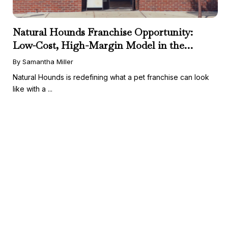
Natural Hounds Franchise Opportunity:
Low-Cost, High-Margin Model in the
Booming Fresh Dog Food Market
By Samantha Miller
Natural Hounds is redefining what a pet franchise can look
like with a ...