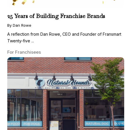
25 Years of Building Franchise Brands
By Dan Rowe
A reflection from Dan Rowe, CEO and Founder of Fransmart
Twenty-five ...
For Franchisees