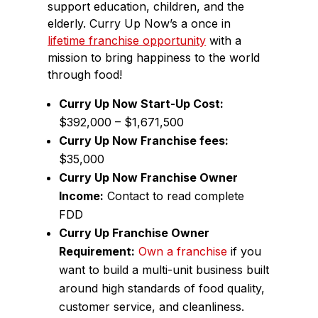
support education, children, and the
elderly. Curry Up Now’s a once in
lifetime franchise opportunity
with a
mission to bring happiness to the world
through food!
Curry Up Now Start-Up Cost:
$392,000 – $1,671,500
Curry Up Now Franchise fees:
$35,000
Curry Up Now Franchise Owner
Income:
Contact to read complete
FDD
Curry Up Franchise Owner
Requirement:
Own a franchise
if you
want to build a multi-unit business built
around high standards of food quality,
customer service, and cleanliness.