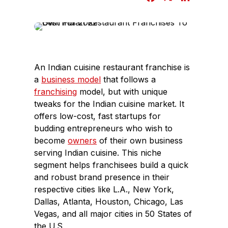
a
i
c
n
e
k
b
e
o
d
An Indian cuisine restaurant franchise is
o
I
a
business model
that follows a
k
n
franchising
model, but with unique
tweaks for the Indian cuisine market. It
offers low-cost, fast startups for
budding entrepreneurs who wish to
become
owners
of their own business
serving Indian cuisine. This niche
segment helps franchisees build a quick
and robust brand presence in their
respective cities like L.A., New York,
Dallas, Atlanta, Houston, Chicago, Las
Vegas, and all major cities in 50 States of
the U.S.