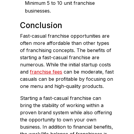
Minimum 5 to 10 unit franchise
businesses.
Conclusion
Fast-casual franchise opportunities are
often more affordable than other types
of franchising concepts. The benefits of
starting a fast-casual franchise are
numerous. While the initial startup costs
and
franchise fees
can be moderate, fast
casuals can be profitable by focusing on
one menu and high-quality products.
Starting a fast-casual franchise can
bring the stability of working within a
proven brand system while also offering
the opportunity to own your own
business. In addition to financial benefits,