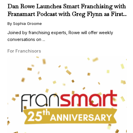
Dan Rowe Launches Smart Franchising with
Fransmart Podcast with Greg Flynn as First
Guest
By Sophia Groome
Joined by franchising experts, Rowe will offer weekly
conversations on ...
For Franchisors