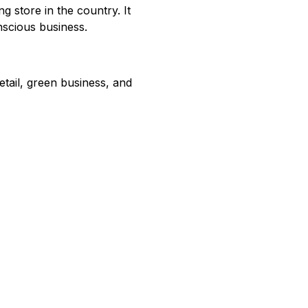
g store in the country. It
nscious business.
tail, green business, and