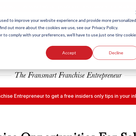
ew Smart Franchising Podcast Episode with Chris Gannon is Live.
Watch no
used to improve your website experience and provide more personalize
find out more about the cookies we use, see our Privacy Policy.
r to comply with your preferences, we'll have to use just one tiny cookie
Our Brands
Who We
Accept
Decline
chise Entrepreneur to get a free insiders only tips in your