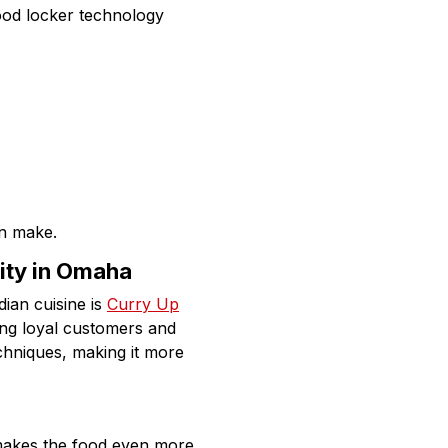
ood locker technology
n make.
ity in Omaha
dian cuisine is
Curry Up
ing loyal customers and
echniques, making it more
 makes the food even more