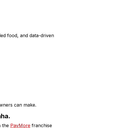
d food, and data-driven
owners can make.
aha.
n the
PayMore
franchise