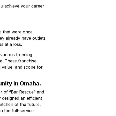
you achieve your career
s that were once
ey already have outlets
 at a loss.
 various trending
ha. These franchise
 value, and scope for
unity in Omaha.
tar of “Bar Rescue” and
 designed an efficient
itchen of the future,
n the full-service