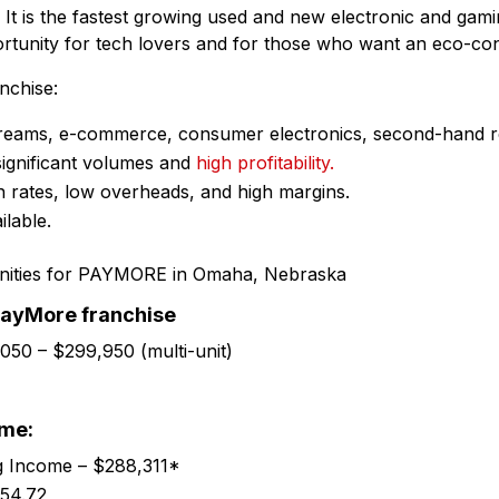
. It is the fastest growing used and new electronic and gamin
pportunity for tech lovers and for those who want an eco-co
chise:
streams, e-commerce, consumer electronics, second-hand re
 significant volumes and
high profitability.
n rates, low overheads, and high margins.
ilable.
PayMore franchise
,050 – $299,950 (multi-unit)
ome:
g Income – $288,311*
54.72