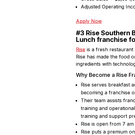
Adjusted Operating In
Apply Now
#3 Rise Southern B
Lunch franchise f
Rise
is a fresh restaurant
Rise has made the food or
ingredients with technolog
Why Become a Rise Fr
Rise serves breakfast a
becoming a franchise 
Their team assists franc
training and operationa
training and support pr
Rise is open from 7 am t
Rise puts a premium on