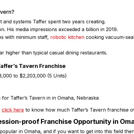
avern?
t and systems Taffer spent two years creating.
on. His media impressions exceeded a billion in 2019.
es with minimum staff,
robotic kitchen
cooking vacuum-seale
ar higher than typical casual dining restaurants.
Taffer’s Tavern Franchise
83,000 to $2,203,000 (5 Units)
:
click here
to know how much Taffer’s Tavern franchise 
ssion-proof Franchise Opportunity in Om
popular in Omaha, and if you want to get into this field the