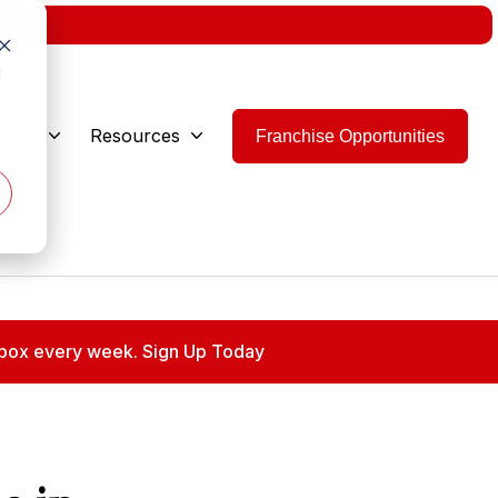
w.
d
 Are
Resources
Franchise Opportunities
 inbox every week. Sign Up Today