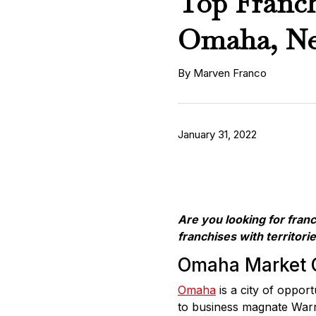
Top Franch
Omaha, Ne
By Marven Franco
January 31, 2022
Are you looking for fran
franchises with territorie
Omaha Market 
Omaha
is a city of oppor
to business magnate Warre