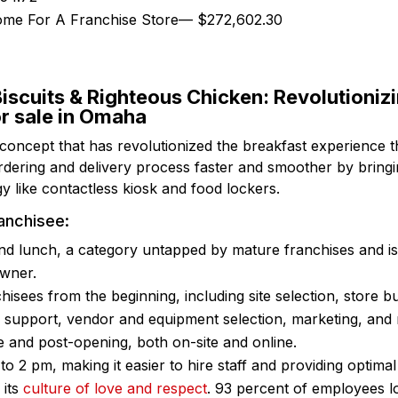
come For A Franchise Store— $272,602.30
iscuits & Righteous Chicken: Revolutioniz
or sale in Omaha
 concept that has revolutionized the breakfast experience 
dering and delivery process faster and smoother by bringin
y like contactless kiosk and food lockers.
anchisee:
nd lunch, a category untapped by mature franchises and is 
owner.
hisees from the beginning, including site selection, store b
l support, vendor and equipment selection, marketing, and
e and post-opening, both on-site and online.
o 2 pm, making it easier to hire staff and providing optimal
 its
culture of love and respect
. 93 percent of employees l