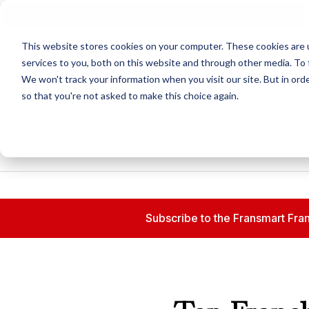
N
This website stores cookies on your computer. These cookies are 
services to you, both on this website and through other media. To 
We won't track your information when you visit our site. But in orde
so that you're not asked to make this choice again.
Subscribe to the Fransmart Fran