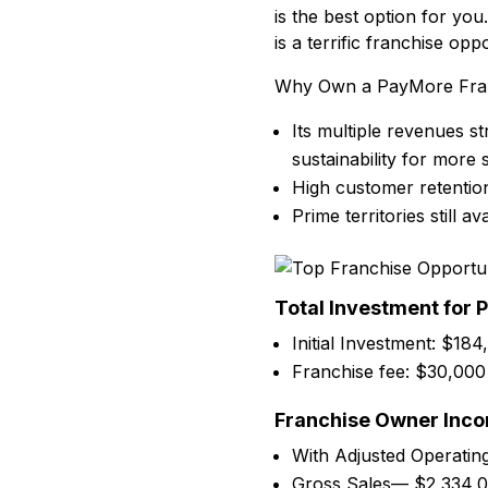
is the best option for you
is a terrific franchise o
Why Own a PayMore Fran
Its multiple revenues 
sustainability for more
High customer retentio
Prime territories still ava
Total Investment for 
Initial Investment: $184
Franchise fee: $30,000
Franchise Owner Inc
With Adjusted Operatin
Gross Sales— $2,334,0