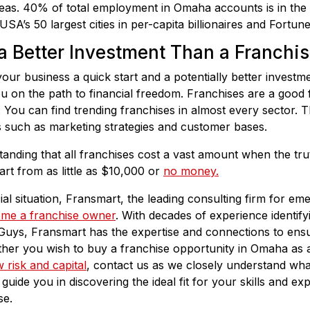
eas. 40% of total employment in Omaha accounts is in the 
SA’s 50 largest cities in per-capita billionaires and Fortu
a Better Investment Than a Franchi
our business a quick start and a potentially better investm
u on the path to financial freedom. Franchises are a good 
 You can find trending franchises in almost every sector. T
its such as marketing strategies and customer bases.
anding that all franchises cost a vast amount when the trut
rt from as little as $10,000 or
no money.
ial situation, Fransmart, the leading consulting firm for em
me a franchise owner
. With decades of experience identifyi
Guys, Fransmart has the expertise and connections to ensu
ether you wish to buy a franchise opportunity in Omaha as
 risk and capital
, contact us as we closely understand wh
guide you in discovering the ideal fit for your skills and e
se.