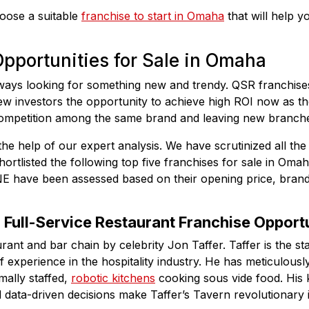
hoose a suitable
franchise to start in Omaha
that will help 
pportunities for Sale in Omaha
ays looking for something new and trendy. QSR franchise
new investors the opportunity to achieve high ROI now as th
ompetition among the same brand and leaving new branches
the help of our expert analysis. We have scrutinized all the
ortlisted the following top five franchises for sale in Oma
NE have been assessed based on their opening price, brand
: Full-Service Restaurant Franchise Opport
urant and bar chain by celebrity Jon Taffer. Taffer is the s
experience in the hospitality industry. He has meticulously
mally staffed,
robotic kitchens
cooking sous vide food. His k
 data-driven decisions make Taffer’s Tavern revolutionary i