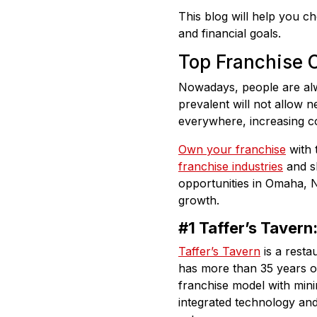
This blog will help you c
and financial goals.
Top Franchise O
Nowadays, people are alw
prevalent will not allow 
everywhere, increasing c
Own your franchise
with 
franchise industries
and sh
opportunities in Omaha, 
growth.
#1 Taffer’s Tavern
Taffer’s Tavern
is a resta
has more than 35 years of 
franchise model with mini
integrated technology and