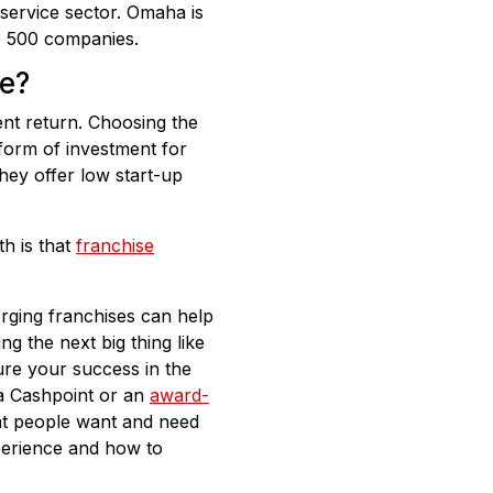
service sector. Omaha is
ne 500 companies.
se?
ent return. Choosing the
form of investment for
hey offer low start-up
h is that
franchise
erging franchises can help
ng the next big thing like
re your success in the
 a Cashpoint or an
award-
at people want and need
xperience and how to