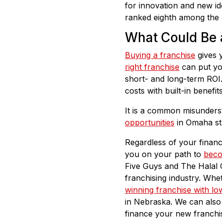
for innovation and new id
ranked eighth among the U
What Could Be 
Buying a franchise
gives y
right franchise
can put yo
short- and long-term ROI.
costs with built-in benef
It is a common misunderst
opportunities
in Omaha sta
Regardless of your financ
you on your path to
beco
Five Guys and The Halal 
franchising industry. Wh
winning franchise with low
in Nebraska. We can also 
finance your new franchi