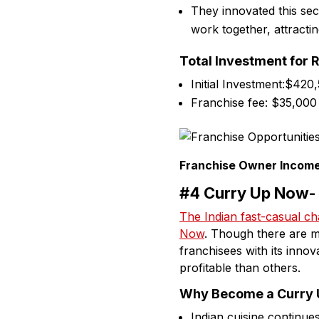
They innovated this se
work together, attract
Total Investment for 
Initial Investment:$420
Franchise fee: $35,000
Franchise Owner Income
#4 Curry Up Now- 
The Indian fast-casual ch
Now
. Though there are m
franchisees with its innov
profitable than others.
Why Become a Curry U
Indian cuisine continu