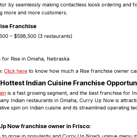
ctor by seamlessly making contactless kiosk ordering and f
ing more and more customers.
Rise Franchise
,500 – $598,500 (3 restaurants)
:
Click here
to know how much a Rise franchise owner ca
Hottest Indian Cuisine Franchise Opportun
ain
is a fast growing segment, and the best franchise for In
any Indian restaurants in Omaha, Curry Up Now is attract
ative spin on Indian cuisine and its streamlined operating t
p Now franchise owner in Frisco:
es to grow in popularity and Curry Up Now’s unique menu