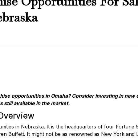
ise Opportunities For Sal
braska
chise opportunities in Omaha? Consider investing in new 
s still available in the market.
Overview
tunities in Nebraska. It is the headquarters of four Fortu
n Buffett. It might not be as renowned as New York and Los