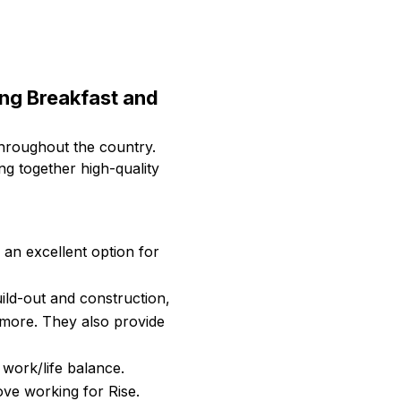
ing Breakfast and
throughout the country.
g together high-quality
an excellent option for
uild-out and construction,
 more. They also provide
 work/life balance.
ove working for Rise.