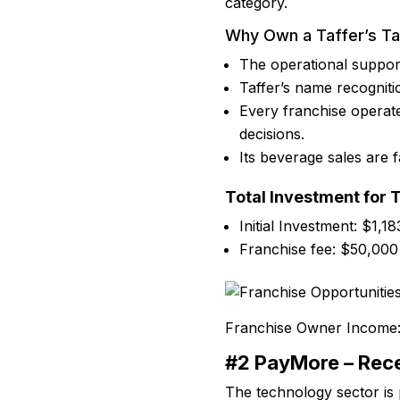
category.
Why Own a Taffer’s T
The operational suppor
Taffer’s name recogniti
Every franchise operat
decisions.
Its beverage sales are f
Total Investment for 
Initial Investment: $1,1
Franchise fee: $50,000
Franchise Owner Income
#2 PayMore – Rece
The technology sector is 