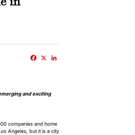
e in
F
X
L
a
i
c
n
e
k
b
e
emerging and exciting
o
d
o
I
k
n
ne 500 companies and home
 Angeles, but it is a city