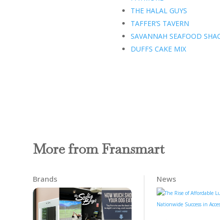
THE HALAL GUYS
TAFFER’S TAVERN
SAVANNAH SEAFOOD SHA
DUFFS CAKE MIX
More from Fransmart
Brands
News