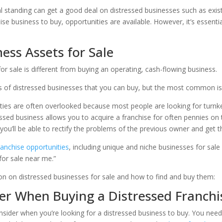
l standing can get a good deal on distressed businesses such as existi
hise business to buy, opportunities are available. However, it’s essen
ess Assets for Sale
for sale is different from buying an operating, cash-flowing business.
s of distressed businesses that you can buy, but the most common is
ties are often overlooked because most people are looking for turn
ssed business allows you to acquire a franchise for often pennies on th
you’ll be able to rectify the problems of the previous owner and get th
ranchise opportunities
, including unique and niche businesses for sale
for sale near me.”
ion on distressed businesses for sale and how to find and buy them:
r When Buying a Distressed Franchi
nsider when you’re looking for a distressed business to buy. You need