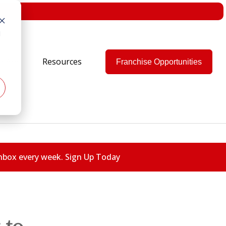
d
e Are
Resources
Franchise Opportunities
 inbox every week. Sign Up Today
 to