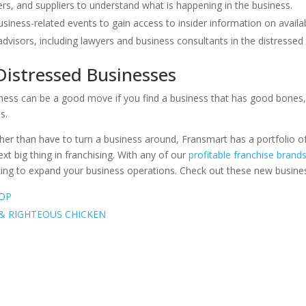
rs, and suppliers to understand what is happening in the business.
business-related events to gain access to insider information on availa
advisors, including lawyers and business consultants in the distressed
 Distressed Businesses
iness can be a good move if you find a business that has good bones, 
s.
rather than have to turn a business around, Fransmart has a portfolio
xt big thing in franchising. With any of our
profitable franchise brand
ing to expand your business operations. Check out these new busines
OP
 & RIGHTEOUS CHICKEN