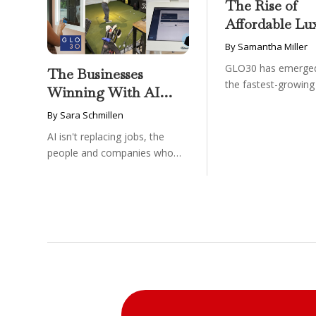
The Rise of
Affordable Lu
GLO30’s Nati
By Samantha Miller
Success in Acc
GLO30 has emerged
The Businesses
Skincare
the fastest-growin
Winning With AI
in the beauty and ...
Aren’t Fighting It;
By Sara Schmillen
They’re Franchising
AI isn't replacing jobs, the
With It
people and companies who
know how to use it ...