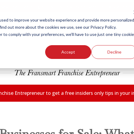
New Smart Franchising Podcast Episode with Chris Gannon is Live.
Watch now.
used to improve your website experience and provide more personalize
find out more about the cookies we use, see our Privacy Policy.
r to comply with your preferences, we'll have to use just one tiny cookie
Our Brands
Who W
Accept
Decline
chise Entrepreneur to get a free insiders only tips in your
Businesses for Sale: What