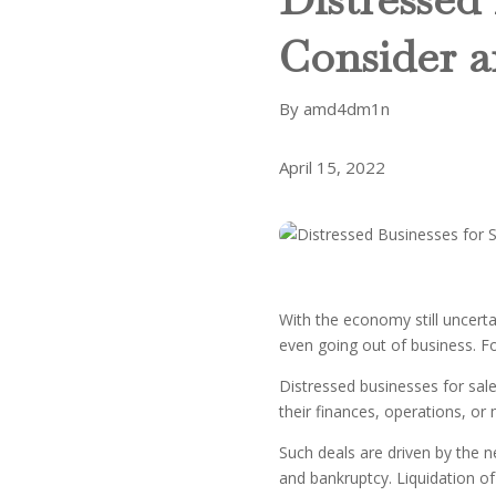
Consider 
By amd4dm1n
April 15, 2022
With the economy still uncert
even going out of business. Fo
Distressed businesses for sale
their finances, operations, o
Such deals are driven by the 
and bankruptcy. Liquidation of