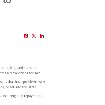
F
X
L
a
i
c
n
e
k
b
e
o
d
 struggling, and some are
o
I
tressed franchises for sale.
k
n
nesses that have problems with
 to fall into this state.
s, including loan repayments