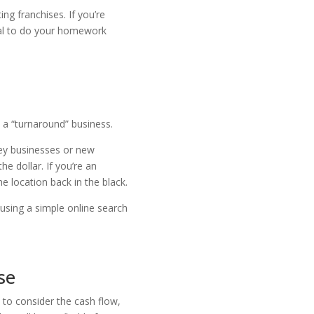
ng franchises. If you’re
tial to do your homework
 a “turnaround” business.
key businesses or new
e dollar. If you’re an
e location back in the black.
 using a simple online search
se
 to consider the cash flow,