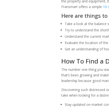
the property and equipment, th
Fransmart offers a simple
10-
Here are things to
Take a look at the balance 
Try to understand the short
Understand the current mark
Evaluate the location of the 
Get an understanding of how
How To Find a D
The number one thing you want 
that’s been growing and maki
leadership because good manag
Discovering such distressed o
take when looking for a distre
Stay updated on market condi