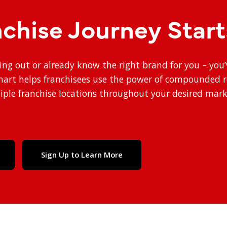
nchise Journey Star
ting out or already know the right brand for you – you
smart helps franchisees use the power of compounded 
ple franchise locations throughout your desired mark
Sign Up to Learn More