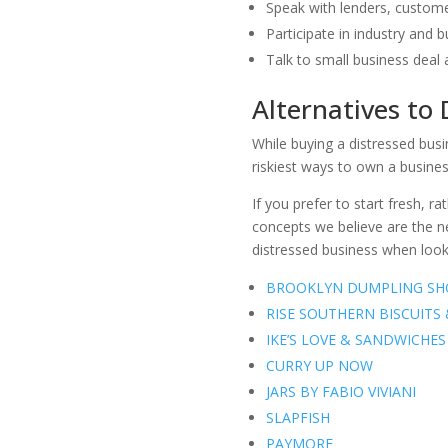
Speak with lenders, custome
Participate in industry and 
Talk to small business deal 
Alternatives to
While buying a distressed bus
riskiest ways to own a busines
If you prefer to start fresh, 
concepts we believe are the ne
distressed business when look
BROOKLYN DUMPLING SH
RISE SOUTHERN BISCUITS
IKE’S LOVE & SANDWICHES
CURRY UP NOW
JARS BY FABIO VIVIANI
SLAPFISH
PAYMORE