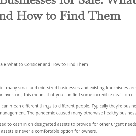
and How to Find Them
ain, many small and mid-sized businesses and existing franchisees are
r investors, this means that you can find some incredible deals on dis
 can mean different things to different people. Typically they’re busi
r management. The pandemic caused many otherwise healthy businesses,
need to cash in on designated assets to provide for other urgent need
 assets is never a comfortable option for owners.