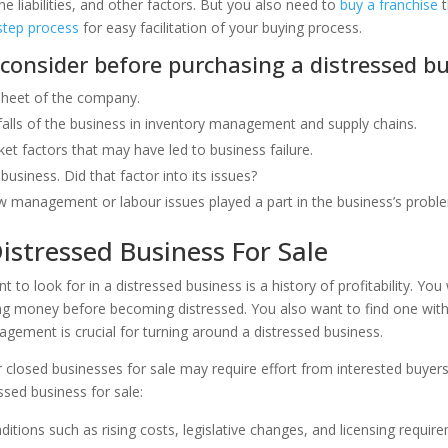
e liabilities, and other factors. But you also need to
buy a franchise
t
step process
for easy facilitation of your buying process.
 consider before purchasing a distressed bu
sheet of the company.
falls of the business in inventory management and supply chains.
et factors that may have led to business failure.
business. Did that factor into its issues?
 management or labour issues played a part in the business’s probl
istressed Business For Sale
to look for in a distressed business is a history of profitability. You
ng money before becoming distressed. You also want to find one wi
ement is crucial for turning around a distressed business.
r closed businesses for sale may require effort from interested buyer
ssed business for sale:
tions such as rising costs, legislative changes, and licensing requir