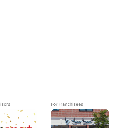
isors
For Franchisees