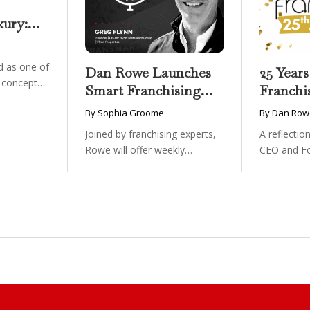
xury:
onwide
essible
 as one of
Dan Rowe Launches
25 Years
g concepts
Smart Franchising
Franchi
with Fransmart
By Sophia Groome
By Dan Row
Podcast with Greg
Joined by franchising experts,
A reflecti
Flynn as First Guest
Rowe will offer weekly
CEO and F
conversations on ...
Fransmart T