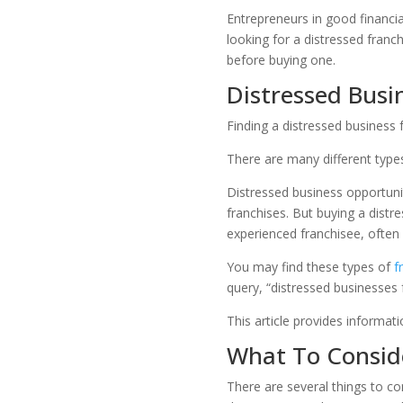
Entrepreneurs in good financia
looking for a distressed franc
before buying one.
Distressed Busin
Finding a distressed business 
There are many different type
Distressed business opportuni
franchises. But buying a distre
experienced franchisee, often 
You may find these types of
f
query, “distressed businesses 
This article provides informat
What To Conside
There are several things to co