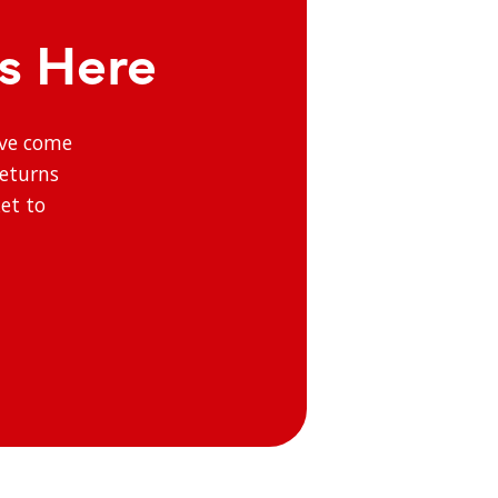
ts Here
’ve come
returns
et to