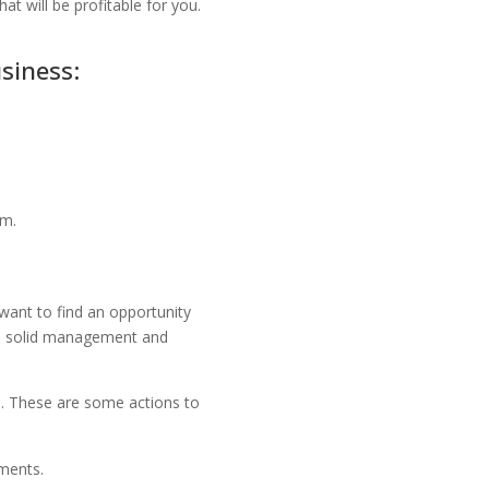
hat will be profitable for you.
siness:
em.
 want to find an opportunity
th solid management and
s. These are some actions to
ements.