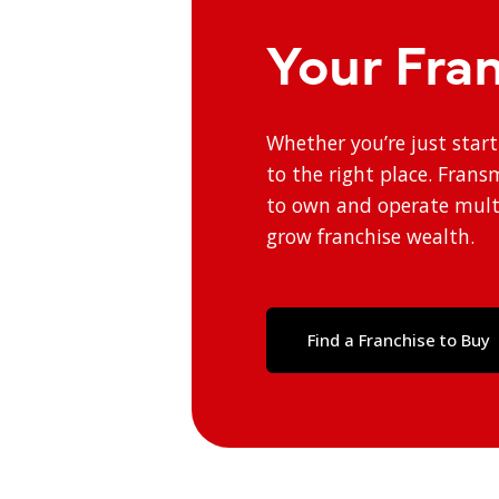
Your Fra
Whether you’re just star
to the right place. Fran
to own and operate multi
grow franchise wealth.
Find a Franchise to Buy