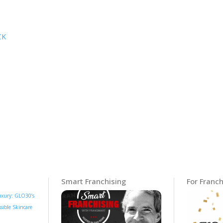
CK
Smart Franchising
For Franch