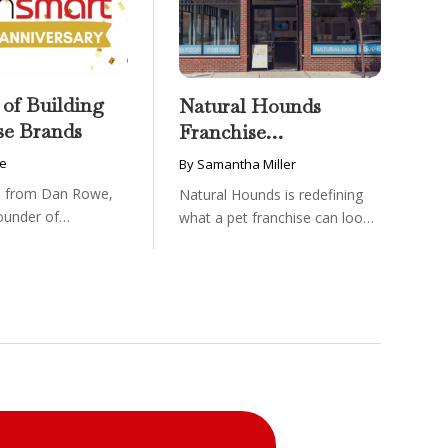
 of Building
Natural Hounds
se Brands
Franchise
Opportunity: Low-
e
By Samantha Miller
Cost, High-Margin
on from Dan Rowe,
Natural Hounds is redefining
Model in the
ounder of
what a pet franchise can look
Booming Fresh Dog
wenty-five ...
like with a ...
Food Market