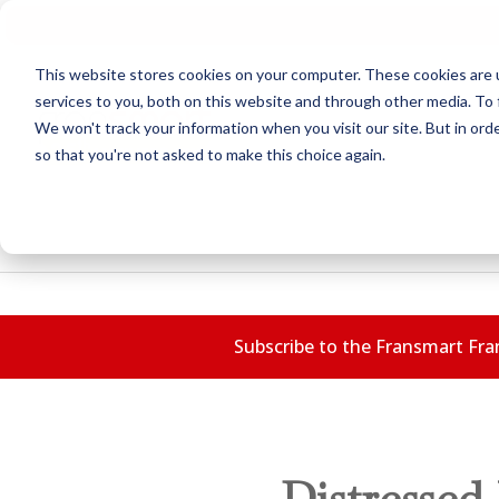
This website stores cookies on your computer. These cookies are 
services to you, both on this website and through other media. To 
We won't track your information when you visit our site. But in orde
so that you're not asked to make this choice again.
Subscribe to the Fransmart Fran
Distressed 