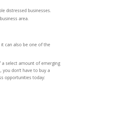
ble distressed businesses.
 business area.
it can also be one of the
 of a select amount of emerging
s
, you don’t have to buy a
s opportunities today: