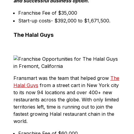
and successful business option.
Franchise Fee of $35,000
Start-up costs- $392,000 to $1,671,500.
The Halal Guys
Fransmart was the team that helped grow
The
Halal Guys
from a street cart in New York city
to its now 94 locations and over 400+ new
restaurants across the globe. With only limited
territories left, time is running out to join the
fastest growing Halal restaurant chain in the
world.
Franchise Fee of $60,000