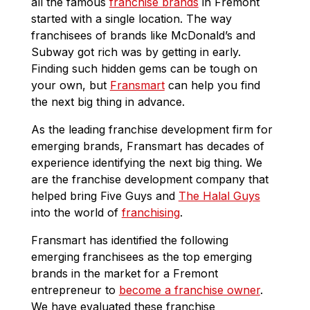
all the famous
franchise brands
in Fremont
started with a single location. The way
franchisees of brands like McDonald’s and
Subway got rich was by getting in early.
Finding such hidden gems can be tough on
your own, but
Fransmart
can help you find
the next big thing in advance.
As the leading franchise development firm for
emerging brands, Fransmart has decades of
experience identifying the next big thing. We
are the franchise development company that
helped bring Five Guys and
The Halal Guys
into the world of
franchising
.
Fransmart has identified the following
emerging franchisees as the top emerging
brands in the market for a Fremont
entrepreneur to
become a franchise owner
.
We have evaluated these franchise