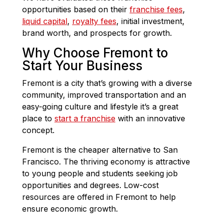
opportunities based on their
franchise fees
,
liquid capital
,
royalty fees
, initial investment,
brand worth, and prospects for growth.
Why Choose Fremont to
Start Your Business
Fremont is a city that’s growing with a diverse
community, improved transportation and an
easy-going culture and lifestyle it’s a great
place to
start a franchise
with an innovative
concept.
Fremont is the cheaper alternative to San
Francisco. The thriving economy is attractive
to young people and students seeking job
opportunities and degrees. Low-cost
resources are offered in Fremont to help
ensure economic growth.