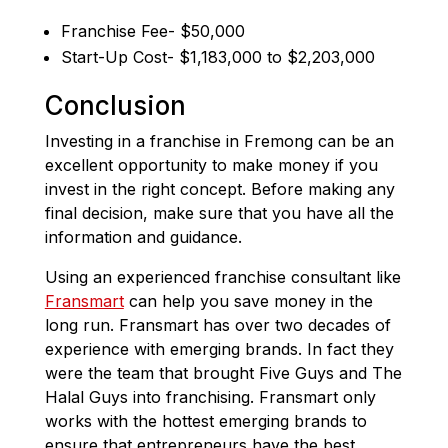
Franchise Fee- $50,000
Start-Up Cost- $1,183,000 to $2,203,000
Conclusion
Investing in a franchise in Fremong can be an
excellent opportunity to make money if you
invest in the right concept. Before making any
final decision, make sure that you have all the
information and guidance.
Using an experienced franchise consultant like
Fransmart
can help you save money in the
long run. Fransmart has over two decades of
experience with emerging brands. In fact they
were the team that brought Five Guys and The
Halal Guys into franchising. Fransmart only
works with the hottest emerging brands to
ensure that entrepreneurs have the best