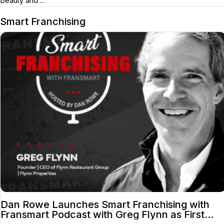
beauty and ...
Smart Franchising
Dan Rowe Launches Smart Franchising with
Fransmart Podcast with Greg Flynn as First