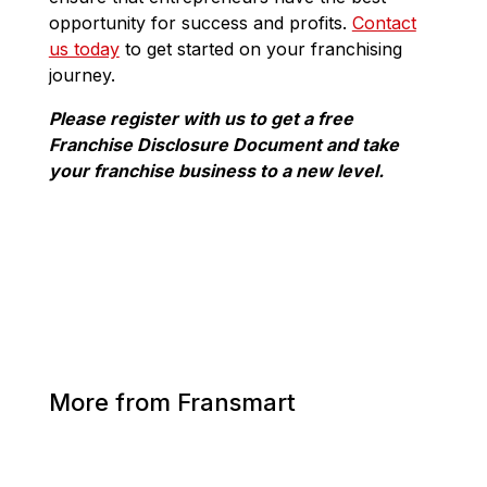
opportunity for success and profits.
Contact
us today
to get started on your franchising
journey.
Please register with us to get a free
Franchise Disclosure Document and take
your franchise business to a new level.
More from Fransmart