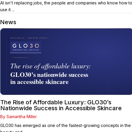
AI isn't replacing jobs, the people and companies who know how t
use it ...
News
The Rise of Affordable Luxury: GLO30’s
Nationwide Success in Accessible Skincare
By Samantha Miller
GLO30 has emerged as one of the fastest-growing concepts in the