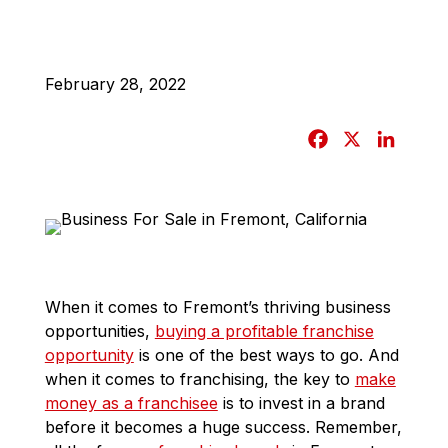
February 28, 2022
F
X
L
a
i
c
n
e
k
b
e
o
d
o
I
When it comes to Fremont’s thriving business
k
n
opportunities,
buying a profitable franchise
opportunity
is one of the best ways to go. And
when it comes to franchising, the key to
make
money as a franchisee
is to invest in a brand
before it becomes a huge success. Remember,