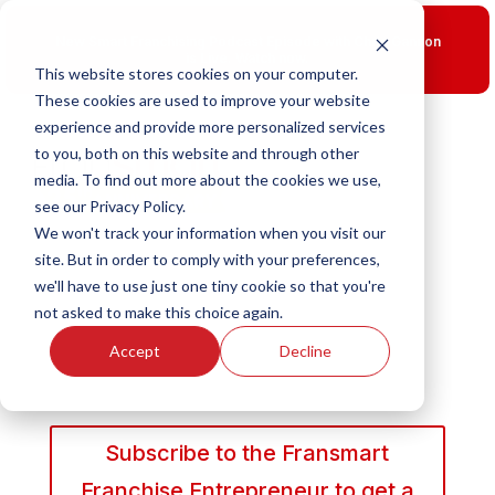
New Smart Franchising Podcast Episode with Chris Gannon
is Live.
Watch now.
This website stores cookies on your computer.
These cookies are used to improve your website
experience and provide more personalized services
to you, both on this website and through other
media. To find out more about the cookies we use,
see our Privacy Policy.
We won't track your information when you visit our
site. But in order to comply with your preferences,
we'll have to use just one tiny cookie so that you're
not asked to make this choice again.
Accept
Decline
Subscribe to the Fransmart
Franchise Entrepreneur to get a