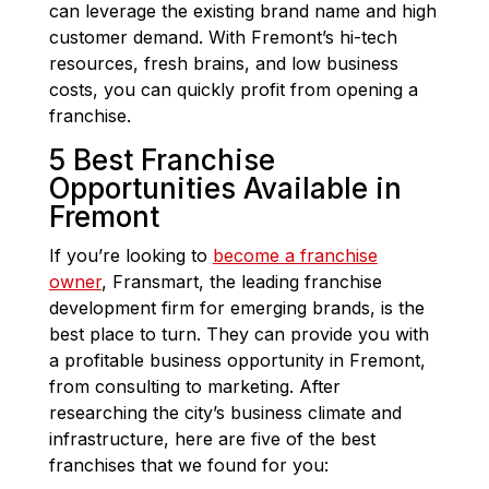
can leverage the existing brand name and high
customer demand. With Fremont’s hi-tech
resources, fresh brains, and low business
costs, you can quickly profit from opening a
franchise.
5 Best Franchise
Opportunities Available in
Fremont
If you’re looking to
become a franchise
owner
, Fransmart, the leading franchise
development firm for emerging brands, is the
best place to turn. They can provide you with
a profitable business opportunity in Fremont,
from consulting to marketing. After
researching the city’s business climate and
infrastructure, here are five of the best
franchises that we found for you: