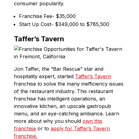
consumer popularity.
Franchise Fee- $35,000
Start Up Cost- $349,000 to $785,500
Taffer’s Tavern
Jon Taffer, the “Bar Rescue” star and
hospitality expert, started
Taffer’s Tavern
franchise to solve the many inefficiency issues
of the restaurant industry. This restaurant
franchise has intelligent operations, an
innovative kitchen, an upscale gastropub
menu, and an eye-catching ambiance. Learn
more about why you should
own this
franchise
or to
apply for Taffer’s Tavern
franchise
.