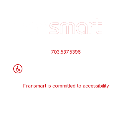
Footer
Quick
Links
and
Information
703.537.5396
Fransmart is committed to accessibility
OWN A FRANCHISE
Why Should I Franchise
How Do I Start Franchising
Franchisee Case Studies Coming Soon