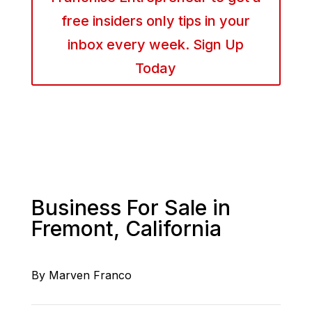
free insiders only tips in your
inbox every week. Sign Up
Today
Business For Sale in
Fremont, California
By Marven Franco