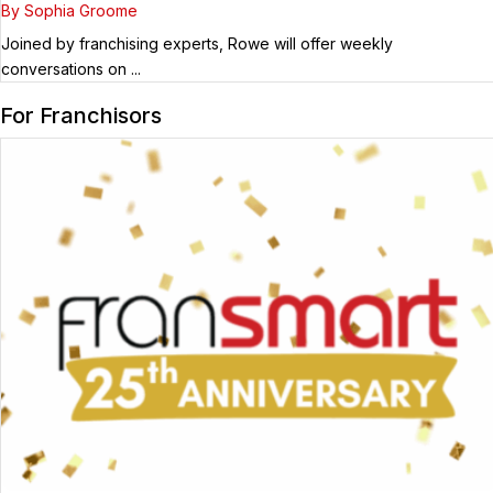
Guest
By Sophia Groome
Joined by franchising experts, Rowe will offer weekly
conversations on ...
For Franchisors