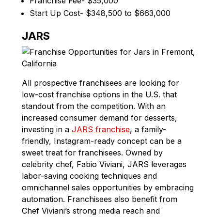
Franchise Fee- $35,000
Start Up Cost- $348,500 to $663,000
JARS
All prospective franchisees are looking for
low-cost franchise options in the U.S. that
standout from the competition. With an
increased consumer demand for desserts,
investing in a
JARS franchise
, a family-
friendly, Instagram-ready concept can be a
sweet treat for franchisees. Owned by
celebrity chef, Fabio Viviani, JARS leverages
labor-saving cooking techniques and
omnichannel sales opportunities by embracing
automation. Franchisees also benefit from
Chef Viviani’s strong media reach and