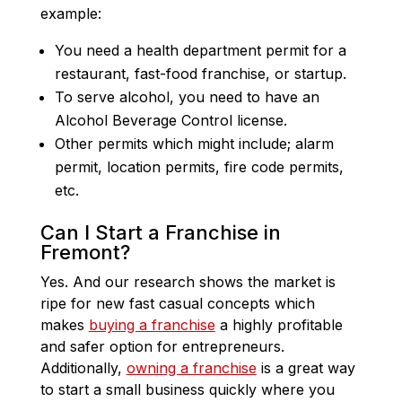
example:
You need a health department permit for a
restaurant, fast-food franchise, or startup.
To serve alcohol, you need to have an
Alcohol Beverage Control license.
Other permits which might include; alarm
permit, location permits, fire code permits,
etc.
Can I Start a Franchise in
Fremont?
Yes. And our research shows the market is
ripe for new fast casual concepts which
makes
buying a franchise
a highly profitable
and safer option for entrepreneurs.
Additionally,
owning a franchise
is a great way
to start a small business quickly where you