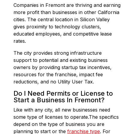
Companies in Fremont are thriving and earning
more profit than businesses in other California
cities. The central location in Silicon Valley
gives proximity to technology clusters,
educated employees, and competitive lease
rates.
The city provides strong infrastructure
support to potential and existing business
owners by providing startup tax incentives,
resources for the franchise, impact fee
reductions, and no Utility User Tax.
Do I Need Permits or License to
Start a Business In Fremont?
Like with any city, all new businesses need
some type of licenses to operate.The specifics
depend on the type of business you are
planning to start or the
franchise type
. For