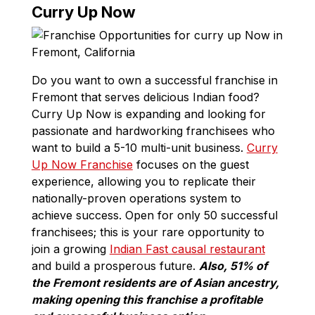
Curry Up Now
Do you want to own a successful franchise in
Fremont that serves delicious Indian food?
Curry Up Now is expanding and looking for
passionate and hardworking franchisees who
want to build a 5-10 multi-unit business.
Curry
Up Now Franchise
focuses on the guest
experience, allowing you to replicate their
nationally-proven operations system to
achieve success. Open for only 50 successful
franchisees; this is your rare opportunity to
join a growing
Indian Fast causal restaurant
and build a prosperous future.
Also, 51% of
the Fremont residents are of Asian ancestry,
making opening this franchise a profitable