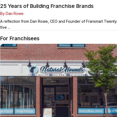
25 Years of Building Franchise Brands
By Dan Rowe
A reflection from Dan Rowe, CEO and Founder of Fransmart Twenty
five ...
For Franchisees