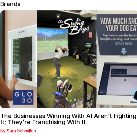
Brands
The Businesses Winning With AI Aren’t Fighting
It; They’re Franchising With It
By Sara Schmillen