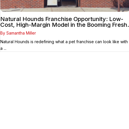
Natural Hounds Franchise Opportunity: Low-
Cost, High-Margin Model in the Booming Fresh
Dog Food Market
By Samantha Miller
Natural Hounds is redefining what a pet franchise can look like with
a ...
Your Franchise Journey Starts
Here