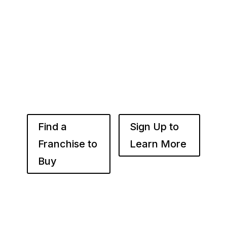
Whether you’re just starting out or already
know the right brand for you – you’ve come to
the right place. Fransmart helps franchisees
use the power of compounded returns to own
and operate multiple franchise locations
throughout your desired market to grow
franchise wealth.
Find a
Sign Up to
Franchise to
Learn More
Buy