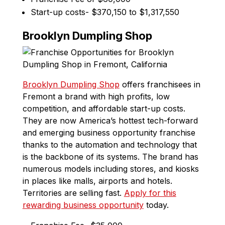
Start-up costs- $370,150 to $1,317,550
Brooklyn Dumpling Shop
Brooklyn Dumpling Shop
offers franchisees in
Fremont a brand with high profits, low
competition, and affordable start-up costs.
They are now America’s hottest tech-forward
and emerging business opportunity franchise
thanks to the automation and technology that
is the backbone of its systems. The brand has
numerous models including stores, and kiosks
in places like malls, airports and hotels.
Territories are selling fast.
Apply for this
rewarding business opportunity
today.