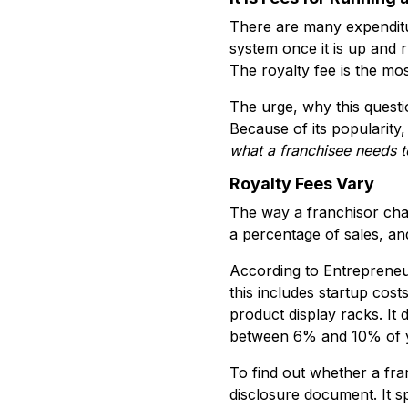
There are many expenditur
system once it is up and 
The royalty fee is the mos
The urge, why this questio
Because of its popularity
what a
franchisee needs 
Royalty Fees Vary
The way a franchisor char
a percentage of sales, an
According to Entrepreneur
this includes startup cos
product display racks. It
between 6% and 10% of you
To find out whether a fra
disclosure document. It sp