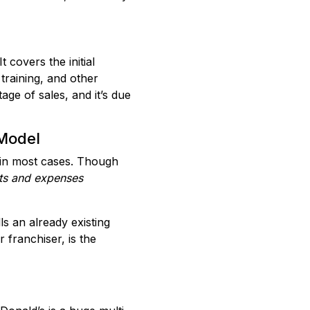
 covers the initial
 training, and other
age of sales, and it’s due
 Model
t in most cases. Though
ts and expenses
ls an already existing
 franchiser, is the