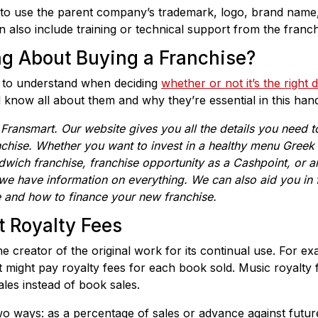
 to use the parent company’s trademark, logo, brand name
can also include training or technical support from the franch
ng About Buying a Franchise?
l to understand when deciding
whether or not it’s the right 
l know all about them and why they’re essential in this han
m
Fransmart
. Our website gives you all the details you need 
nchise. Whether you want to invest in a h
ealthy menu Greek 
dwich franchise,
franchise opportunity as a Cashpoint,
or 
 we have information on everything. We can also aid you in fi
e and how to finance your new franchise.
t Royalty Fees
the creator of the original work for its continual use. For
it might pay royalty fees for each book sold. Music royalty 
les instead of book sales.
o ways: as a percentage of sales or advance against future s