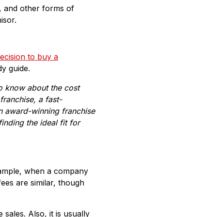
, and other forms of
isor.
decision to buy a
dy guide.
to know about the cost
franchise
,
a fast-
an
award-winning franchise
nding the ideal fit for
 example, when a company
fees are similar, though
ales. Also, it is usually