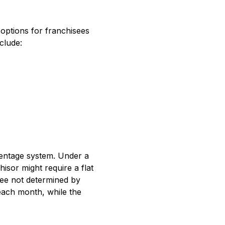
 options for franchisees
clude:
centage system. Under a
hisor might require a flat
fee not determined by
n each month, while the