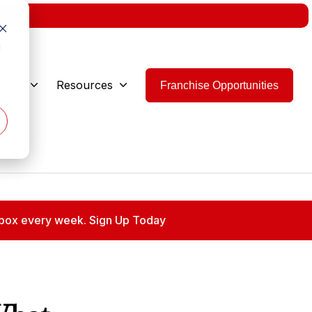
w.
d
 Are
Resources
Franchise Opportunities
 inbox every week. Sign Up Today