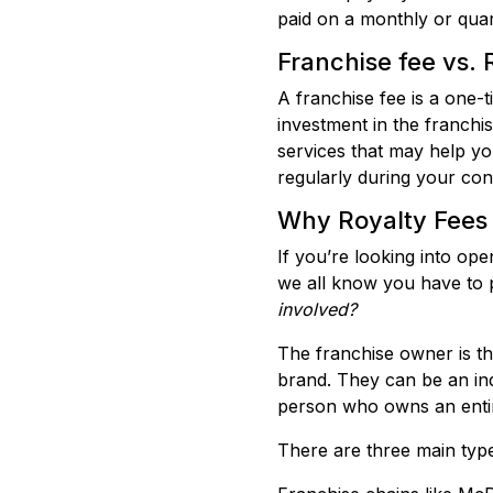
paid on a monthly or quar
Franchise fee vs. R
A franchise fee is a one-
investment in the franchis
services that may help you
regularly during your con
Why Royalty Fees 
If you’re looking into op
we all know you have to p
involved?
The franchise owner is the
brand. They can be an indi
person who owns an entire
There are three main types