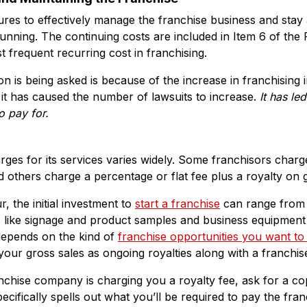
es to effectively manage the franchise business and stay a
running. The continuing costs are included in Item 6 of the
t frequent recurring cost in franchising.
n is being asked is because of the increase in franchising i
, it has caused the number of lawsuits to increase.
It has le
to pay
for.
ges for its services varies widely. Some franchisors charg
d others charge a percentage or flat fee plus a royalty on g
, the initial investment to
start a franchise
can range from
ts like signage and product samples and business equipmen
 depends on the kind of
franchise opportunities you want to
r gross sales as ongoing royalties along with a franchise
nchise company is charging you a royalty fee, ask for a co
ecifically spells out what you’ll be required to pay the fran