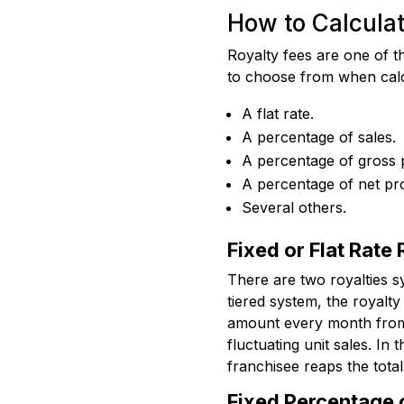
How to Calculat
Royalty fees are one of th
to choose from when calcu
A flat rate.
A percentage of sales.
A percentage of gross p
A percentage of net pro
Several others.
Fixed or Flat Rate
There are two royalties s
tiered system, the royalty 
amount every month from i
fluctuating unit sales. In
franchisee reaps the total
Fixed Percentage 