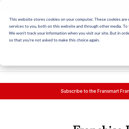
N
This website stores cookies on your computer. These cookies are 
services to you, both on this website and through other media. To 
We won't track your information when you visit our site. But in orde
so that you're not asked to make this choice again.
Subscribe to the Fransmart Fran