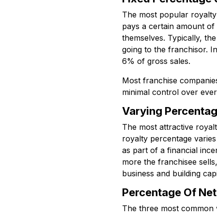
The most popular royalty 
pays a certain amount of 
themselves. Typically, th
going to the franchisor. I
6% of gross sales.
Most franchise companies c
minimal control over every
Varying Percentag
The most attractive royalt
royalty percentage varies
as part of a financial in
more the franchisee sells,
business and building capi
Percentage Of Net 
The three most common way