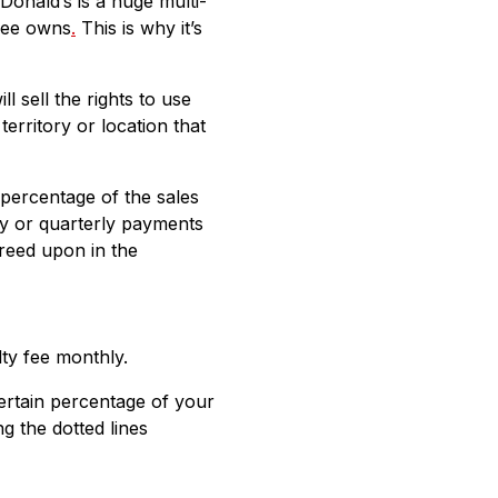
onald’s is a huge multi-
isee owns
.
This is why it’s
 sell the rights to use
rritory or location that
percentage of the sales
ly or quarterly payments
greed upon in the
ty fee monthly.
certain percentage of your
ng the dotted lines