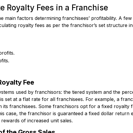
e Royalty Fees in a Franchise
e main factors determining franchisees’ profitability. A few
lating royalty fees as per the franchisor’s set structure in
rofits.
fits.
 Royalty Fee
ystems used by franchisors: the tiered system and the per
is set at a flat rate for all franchisees. For example, a franc
ts franchisees. Some franchisors opt for a fixed royalty 
 this case, the franchisor is guaranteed a fixed dollar retur
 rewards of increased unit sales.
of the Gross Sales