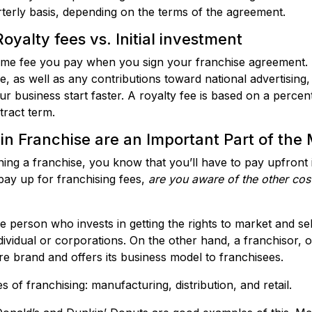
terly basis, depending on the terms of the agreement.
oyalty fees vs. Initial investment
time fee you pay when you sign your franchise agreement. It
e, as well as any contributions toward national advertising,
r business start faster. A royalty fee is based on a percent
tract term.
in Franchise are an Important Part of the
ening a franchise, you know that you’ll have to pay upfron
ay up for franchising fees,
are you aware of the other
cos
 person who invests in getting the rights to market and sel
vidual or corporations. On the other hand, a franchisor, or
 brand and offers its business model to franchisees.
 of franchising: manufacturing, distribution, and retail.