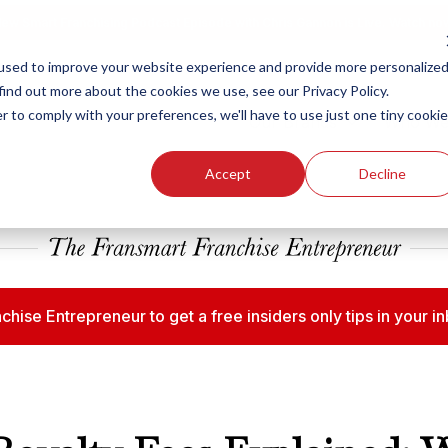
ew Smart Franchising Podcast Episode with Chris Gannon is Live.
Watch no
used to improve your website experience and provide more personalize
find out more about the cookies we use, see our Privacy Policy.
r to comply with your preferences, we'll have to use just one tiny cookie
Our Brands
Who We
Accept
Decline
chise Entrepreneur to get a free insiders only tips in your