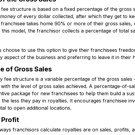
fee structure is based on a fixed percentage of the gross 
money of every dollar collected, after which they get to ke
e franchisee takes home 90% or more of their gross sales,
n this model, the franchisor collects a percentage of total 
hoose to use this option to give their franchisees freedom 
 aspect of the business and preferring to leave it in their 
e of Gross Sales
y fee structure is a variable percentage of the gross sales
 with the level of gross sales achieved. A percentage-of-sa
centive package for new franchisees to help them build a su
 the less they pay in royalties. It encourages franchisee in
tal to open additional locations.
Profit
s franchisors calculate royalties are on sales, profits, 