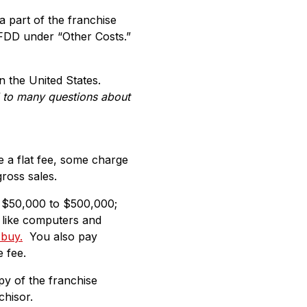
 part of the franchise
 FDD under “Other Costs.”
n the United States.
d to many questions about
e a flat fee, some charge
ross sales.
 $50,000 to $500,000;
t like computers and
 buy.
You also pay
 fee.
py of the franchise
chisor.