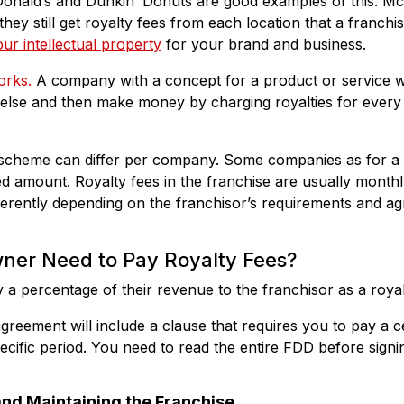
onald’s and Dunkin’ Donuts are good examples of this. McD
they still get royalty fees from each location that a franch
ur intellectual property
for your brand and business.
orks.
A company with a concept for a product or service will
lse and then make money by charging royalties for every te
scheme can differ per company. Some companies as for a 
xed amount. Royalty fees in the franchise are usually month
fferently depending on the franchisor’s requirements and a
ner Need to Pay Royalty Fees?
 a percentage of their revenue to the franchisor as a royal
greement will include a clause that requires you to pay a 
specific period. You need to read the entire FDD before signi
 and Maintaining the Franchise