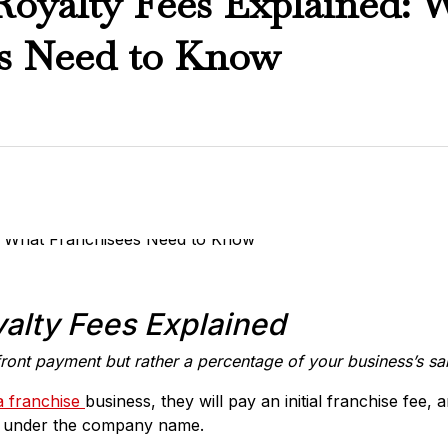
Royalty Fees Explained: 
es Need to Know
alty Fees Explained
front payment but rather a percentage of your business’s sa
a franchise
business, they will pay an initial franchise fee,
ss under the company name.