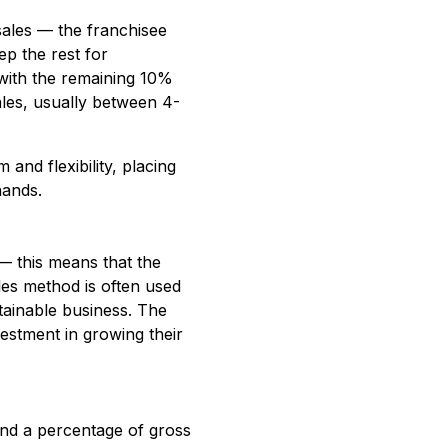
sales — the franchisee
ep the rest for
 with the remaining 10%
sales, usually between 4-
and flexibility, placing
hands.
 — this means that the
les method is often used
stainable business. The
vestment in growing their
and a percentage of gross