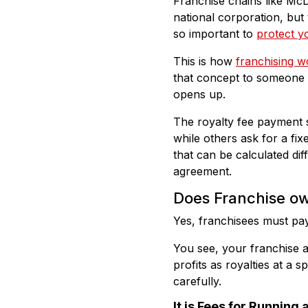
Franchise chains like McD
national corporation, but 
so important to
protect yo
This is how
franchising w
that concept to someone e
opens up.
The royalty fee payment 
while others ask for a fi
that can be calculated di
agreement.
Does Franchise ow
Yes, franchisees must pay
You see, your franchise a
profits as royalties at a 
carefully.
It is Fees for Running