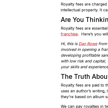
Royalty fees are charged
intellectual property. It 
Are You Thinki
Royalty fees are essentia
franchise
. Here’s you wil
Hi, this is
Dan Rowe
fro
involved in opening a fra
developing profitable san
with low risk and capital
,
your skills and experienc
The Truth Abou
Royalty fees are paid to 
uses an author’s writing, 
they’re based on album sa
We can pay royalties in tw