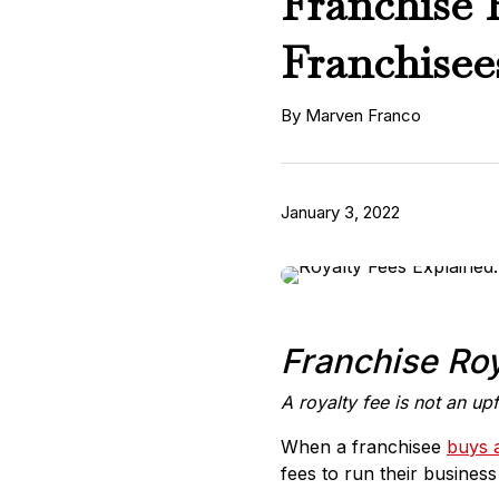
Franchise 
Franchise
By Marven Franco
January 3, 2022
Franchise Roy
A royalty fee is not an up
When a franchisee
buys 
fees to run their busine