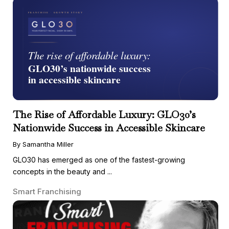
The Rise of Affordable Luxury: GLO30’s
Nationwide Success in Accessible Skincare
By Samantha Miller
GLO30 has emerged as one of the fastest-growing
concepts in the beauty and ...
Smart Franchising