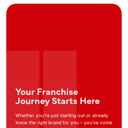
Your Franchise
Journey Starts Here
Whether you’re just starting out or already
know the right brand for you – you’ve come