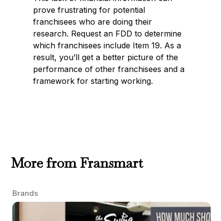
prove frustrating for potential
franchisees who are doing their
research. Request an FDD to determine
which franchisees include Item 19. As a
result, you’ll get a better picture of the
performance of other franchisees and a
framework for starting working.
More from Fransmart
Brands