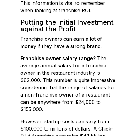
This information is vital to remember
when looking at franchise ROI.
Putting the Initial Investment
against the Profit
Franchise owners can earn a lot of
money if they have a strong brand.
Franchise owner salary range?
The
average annual salary for a franchise
owner in the restaurant industry is
$82,000. This number is quite impressive
considering that the range of salaries for
a non-franchise owner of a restaurant
can be anywhere from $24,000 to
$155,000.
However, startup costs can vary from
$100,000 to millions of dollars. A Chick-