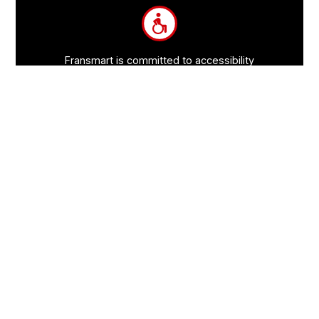
Information
Fransmart is committed to accessibility
OWN A FRANCHISE
Why Should I Franchise
How Do I Start Franchising
Franchisee Case Studies Coming Soon
Apply To Own A Franchise
BECOME A FRANCHISE
Become A Fransmart Brand
Capital Investments
Apply for Partnership
Brand Analysis Form