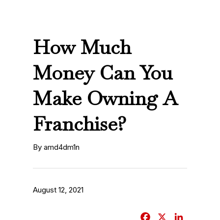
How Much
Money Can You
Make Owning A
Franchise?
By amd4dm1n
August 12, 2021
F
X
L