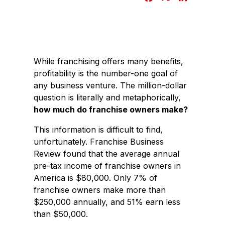
a
i
c
n
e
k
b
e
While franchising offers many benefits,
o
d
profitability is the number-one goal of
o
I
any business venture. The million-dollar
k
n
question is literally and metaphorically,
how much do franchise owners make?
This information is difficult to find,
unfortunately. Franchise Business
Review found that the average annual
pre-tax income of franchise owners in
America is $80,000. Only 7% of
franchise owners make more than
$250,000 annually, and 51% earn less
than $50,000.