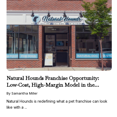
Natural Hounds Franchise Opportunity:
Low-Cost, High-Margin Model in the
Booming Fresh Dog Food Market
By Samantha Miller
Natural Hounds is redefining what a pet franchise can look
like with a ...