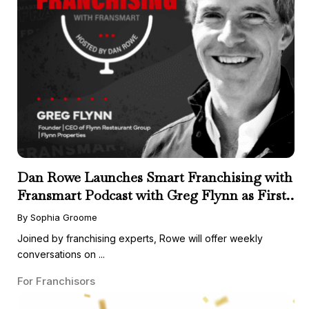
Dan Rowe Launches Smart Franchising with
Fransmart Podcast with Greg Flynn as First
Guest
By Sophia Groome
Joined by franchising experts, Rowe will offer weekly
conversations on ...
For Franchisors