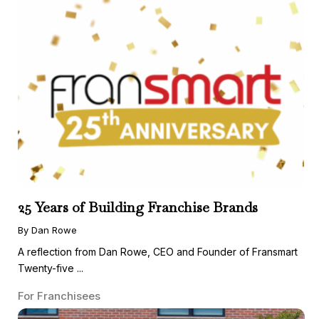
25 Years of Building Franchise Brands
By Dan Rowe
A reflection from Dan Rowe, CEO and Founder of Fransmart
Twenty-five ...
For Franchisees