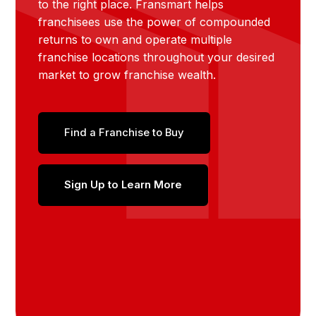
to the right place. Fransmart helps
franchisees use the power of compounded
returns to own and operate multiple
franchise locations throughout your desired
market to grow franchise wealth.
Find a Franchise to Buy
Sign Up to Learn More