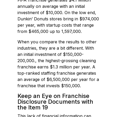
Fil-A franchise generates $4.1 Million
annually on average with an initial
investment of $10,000. On the low end,
Dunkin’ Donuts stores bring in $974,000
per year, with startup costs that range
from $465,000 up to 1,597,000.
When you compare the results to other
industries, they are a bit different. With
an initial investment of $150,000-
200,000., the highest-grossing cleaning
franchise earns $1.3 million per year. A
top-ranked staffing franchise generates
an average of $6,500,000 per year for a
franchise that invests $150,000.
Keep an Eye on Franchise
Disclosure Documents with
the Item 19
This lack of financial information can