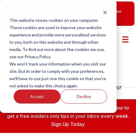
New Smart Franchising Podcast Episode with Chris Gannon
is Live.
Watch now.
This website stores cookies on your computer.
These cookies are used to improve your website
experience and provide more personalized services
to you, both on this website and through other
media. To find out more about the cookies we use,
see our Privacy Policy.
We won't track your information when you visit our
site. But in order to comply with your preferences,
we'll have to use just one tiny cookie so that you're
not asked to make this choice again.
Accept
Decline
Subscribe to the Fransmart Franchise Entrepreneur to
get a free insiders only tips in your inbox every week.
Sign Up Today