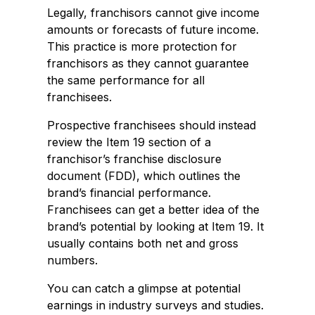
Legally, franchisors cannot give income
amounts or forecasts of future income.
This practice is more protection for
franchisors as they cannot guarantee
the same performance for all
franchisees.
Prospective franchisees should instead
review the Item 19 section of a
franchisor’s franchise disclosure
document (FDD), which outlines the
brand’s financial performance.
Franchisees can get a better idea of the
brand’s potential by looking at Item 19. It
usually contains both net and gross
numbers.
You can catch a glimpse at potential
earnings in industry surveys and studies.