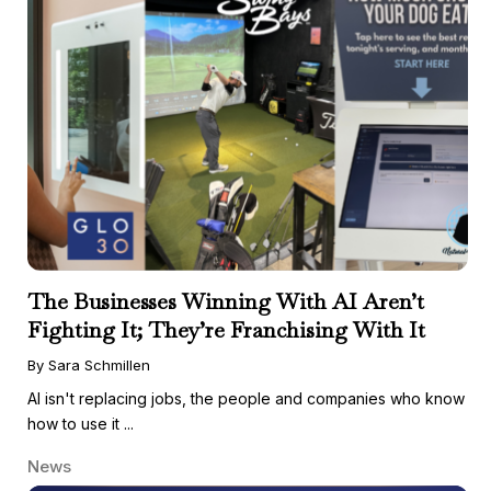
The Businesses Winning With AI Aren’t
Fighting It; They’re Franchising With It
By Sara Schmillen
AI isn't replacing jobs, the people and companies who know
how to use it ...
News