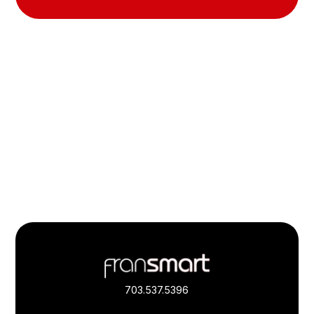
Footer
Quick
Links
703.537.5396
and