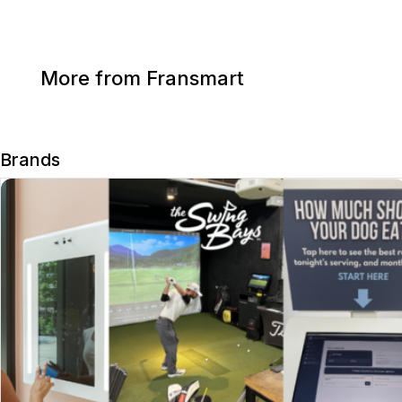
More from Fransmart
Brands