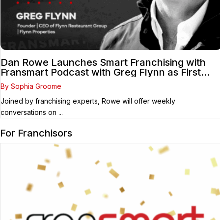
Dan Rowe Launches Smart Franchising with
Fransmart Podcast with Greg Flynn as First
Guest
By Sophia Groome
Joined by franchising experts, Rowe will offer weekly
conversations on ...
For Franchisors