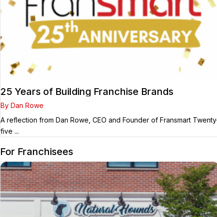
25 Years of Building Franchise Brands
By Dan Rowe
A reflection from Dan Rowe, CEO and Founder of Fransmart Twenty
five ...
For Franchisees