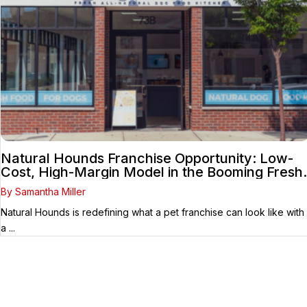
Natural Hounds Franchise Opportunity: Low-
Cost, High-Margin Model in the Booming Fresh
Dog Food Market
By Samantha Miller
Natural Hounds is redefining what a pet franchise can look like with
a ...