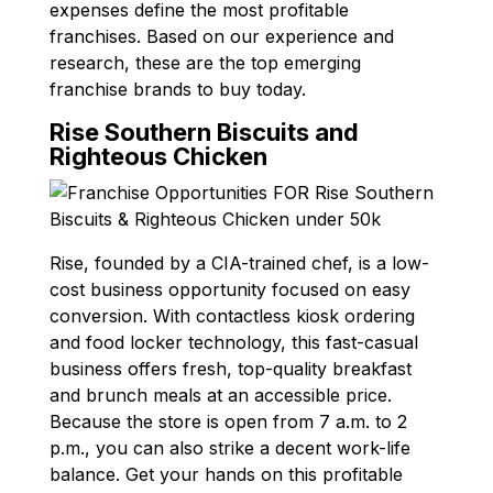
expenses define the most profitable
franchises. Based on our experience and
research, these are the top emerging
franchise brands to buy today.
Rise Southern Biscuits and
Righteous Chicken
Rise, founded by a CIA-trained chef, is a low-
cost business opportunity focused on easy
conversion. With contactless kiosk ordering
and food locker technology, this fast-casual
business offers fresh, top-quality breakfast
and brunch meals at an accessible price.
Because the store is open from 7 a.m. to 2
p.m., you can also strike a decent work-life
balance. Get your hands on this profitable