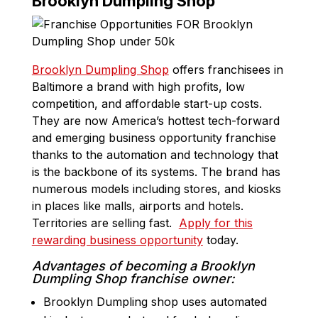
Brooklyn Dumpling Shop
Brooklyn Dumpling Shop
offers franchisees in
Baltimore a brand with high profits, low
competition, and affordable start-up costs.
They are now America’s hottest tech-forward
and emerging business opportunity franchise
thanks to the automation and technology that
is the backbone of its systems. The brand has
numerous models including stores, and kiosks
in places like malls, airports and hotels.
Territories are selling fast.
Apply for this
rewarding business opportunity
today.
Advantages of becoming a Brooklyn
Dumpling Shop franchise owner:
Brooklyn Dumpling shop uses automated