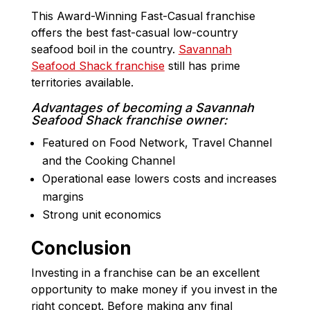
This Award-Winning Fast-Casual franchise
offers the best fast-casual low-country
seafood boil in the country.
Savannah
Seafood Shack franchise
still has prime
territories available.
Advantages of becoming a Savannah
Seafood Shack franchise owner:
Featured on Food Network, Travel Channel
and the Cooking Channel
Operational ease lowers costs and increases
margins
Strong unit economics
Conclusion
Investing in a franchise can be an excellent
opportunity to make money if you invest in the
right concept. Before making any final