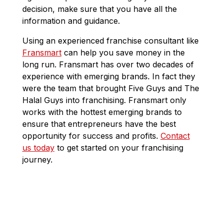
decision, make sure that you have all the
information and guidance.
Using an experienced franchise consultant like
Fransmart
can help you save money in the
long run. Fransmart has over two decades of
experience with emerging brands. In fact they
were the team that brought Five Guys and The
Halal Guys into franchising. Fransmart only
works with the hottest emerging brands to
ensure that entrepreneurs have the best
opportunity for success and profits.
Contact
us today
to get started on your franchising
journey.