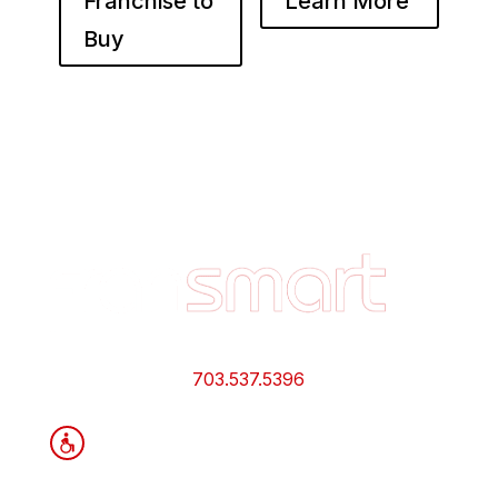
Franchise to
Learn More
Buy
Footer
Quick
Links
and
Information
703.537.5396