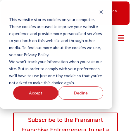
New Smart Franchising Podcast Episode with Chris Gannon
is Live.
Watch now.
This website stores cookies on your computer.
These cookies are used to improve your website
experience and provide more personalized services
to you, both on this website and through other
media. To find out more about the cookies we use,
see our Privacy Policy.
We won't track your information when you visit our
site. But in order to comply with your preferences,
we'll have to use just one tiny cookie so that you're
not asked to make this choice again.
Accept
Decline
Subscribe to the Fransmart
Franchise Entrepreneur to get a