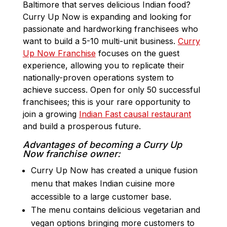
Baltimore that serves delicious Indian food?
Curry Up Now is expanding and looking for
passionate and hardworking franchisees who
want to build a 5-10 multi-unit business.
Curry
Up Now Franchise
focuses on the guest
experience, allowing you to replicate their
nationally-proven operations system to
achieve success. Open for only 50 successful
franchisees; this is your rare opportunity to
join a growing
Indian Fast causal restaurant
and build a prosperous future.
Advantages of becoming a Curry Up
Now franchise owner:
Curry Up Now has created a unique fusion
menu that makes Indian cuisine more
accessible to a large customer base.
The menu contains delicious vegetarian and
vegan options bringing more customers to