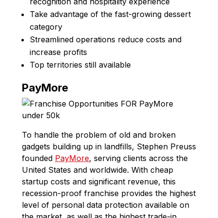
recognition and hospitality experience
Take advantage of the fast-growing dessert
category
Streamlined operations reduce costs and
increase profits
Top territories still available
PayMore
To handle the problem of old and broken
gadgets building up in landfills, Stephen Preuss
founded
PayMore
, serving clients across the
United States and worldwide. With cheap
startup costs and significant revenue, this
recession-proof franchise provides the highest
level of personal data protection available on
the market, as well as the highest trade-in