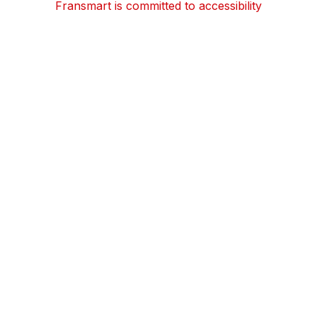
Fransmart is committed to accessibility
OWN A FRANCHISE
Why Should I Franchise
How Do I Start Franchising
Franchisee Case Studies Coming Soon
Apply To Own A Franchise
BECOME A FRANCHISE
Become A Fransmart Brand
Capital Investments
Apply for Partnership
Brand Analysis Form
COMPANY