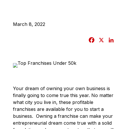
March 8, 2022
F
X
L
a
i
c
n
e
k
b
e
o
d
o
I
Your dream of owning your own business is
k
n
finally going to come true this year. No matter
what city you live in, these profitable
franchises are available for you to start a
business. Owning a franchise can make your
entrepreneurial dream come true with a solid