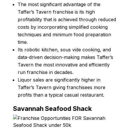
The most significant advantage of the
Taffer’s Tavern franchise is its high
profitability that is achieved through reduced
costs by incorporating simplified cooking
techniques and minimum food preparation
time.
Its robotic kitchen, sous vide cooking, and
data-driven decision-making makes Taffer’s
Tavern the most innovative and efficiently
run franchise in decades.
Liquor sales are significantly higher in
Taffer’s Tavern giving franchisees more
profits than a typical casual restaurant.
Savannah Seafood Shack