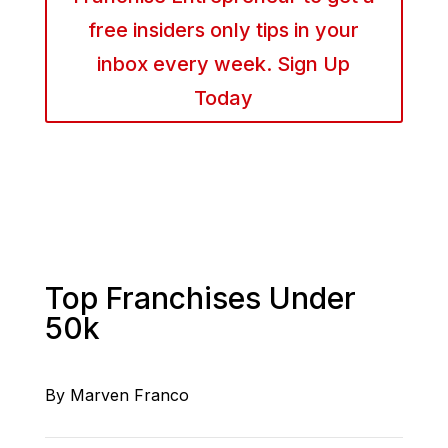
free insiders only tips in your
inbox every week. Sign Up
Today
Top Franchises Under
50k
By Marven Franco