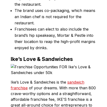
the restaurant.
The brand uses co-packaging, which means
an Indian chef is not required for the
restaurant.
Franchisees can elect to also include the
brand’s hip speakeasy, Mortar & Pestle into
their location to reap the high-profit margins
enjoyed by drinks.
Ike’s Love & Sandwiches
Ike’s Love & Sandwiches is the
sandwich
franchise
of your dreams. With more than 800
crave-worthy options and a straightforward,
affordable franchise fee, IKE’S franchise is a
great all-around choice for entrepreneurs to