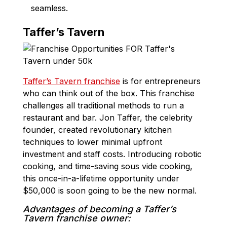
seamless.
Taffer’s Tavern
Taffer’s Tavern franchise
is for entrepreneurs
who can think out of the box. This franchise
challenges all traditional methods to run a
restaurant and bar. Jon Taffer, the celebrity
founder, created revolutionary kitchen
techniques to lower minimal upfront
investment and staff costs. Introducing robotic
cooking, and time-saving sous vide cooking,
this once-in-a-lifetime opportunity under
$50,000 is soon going to be the new normal.
Advantages of becoming a Taffer’s
Tavern franchise owner: