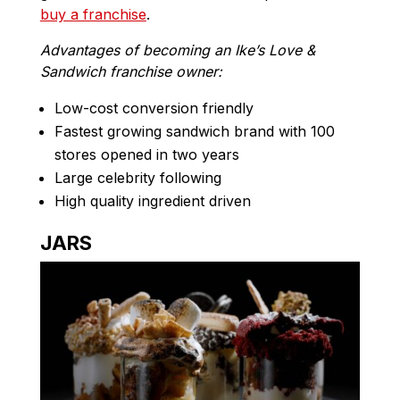
buy a franchise
.
Advantages of becoming an Ike’s Love &
Sandwich franchise owner:
Low-cost conversion friendly
Fastest growing sandwich brand with 100
stores opened in two years
Large celebrity following
High quality ingredient driven
JARS