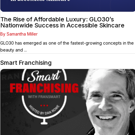
The Rise of Affordable Luxury: GLO30’s
Nationwide Success in Accessible Skincare
By Samantha Miller
GLO30 has emerged as one of the fastest-growing concepts in the
beauty and ...
Smart Franchising