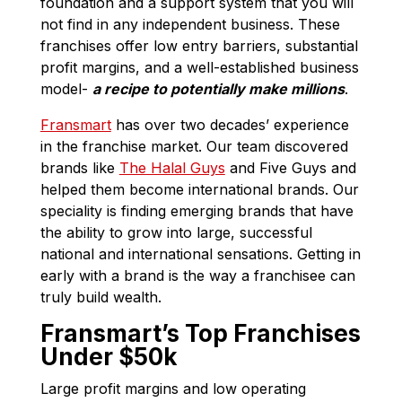
foundation and a support system that you will
not find in any independent business. These
franchises offer low entry barriers, substantial
profit margins, and a well-established business
model-
a recipe to potentially make millions
.
Fransmart
has over two decades’ experience
in the franchise market. Our team discovered
brands like
The Halal Guys
and Five Guys and
helped them become international brands. Our
speciality is finding emerging brands that have
the ability to grow into large, successful
national and international sensations. Getting in
early with a brand is the way a franchisee can
truly build wealth.
Fransmart’s Top Franchises
Under $50k
Large profit margins and low operating