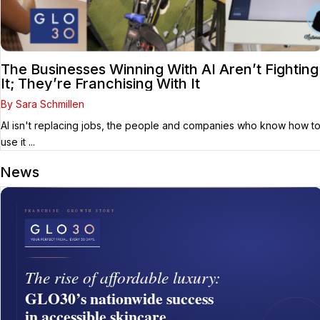
The Businesses Winning With AI Aren’t Fighting
It; They’re Franchising With It
By Sara Schmillen
AI isn't replacing jobs, the people and companies who know how t
use it ...
News