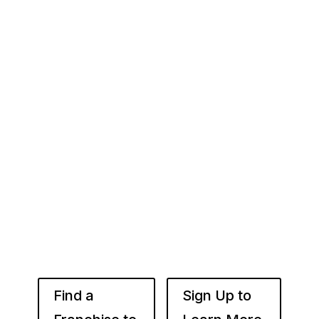
Your Franchise Journey Starts
Here
Whether you’re just starting out or already
know the right brand for you – you’ve come to
the right place. Fransmart helps franchisees
use the power of compounded returns to own
and operate multiple franchise locations
throughout your desired market to grow
franchise wealth.
Find a
Sign Up to