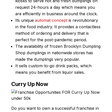
kiosks to serve hot and fresh dumplings on
request 24-hours a day which means you
are efficiently in business around the clock.
Its unique
automat concept
is revolutionary
in the food industry. It provides a contactless
method of ordering and delivery that is
perfect for the post-pandemic period.
The availability of frozen Brooklyn Dumpling
Shop dumplings in nationwide stores has
made the dumplings very popular.
It sells custom-to-go drink packs, which
means you benefit from liquor sales.
Curry Up Now
Do you want to own a successful franchise in