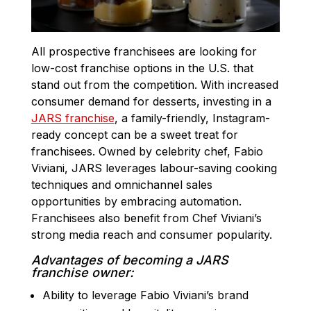
All prospective franchisees are looking for
low-cost franchise options in the U.S. that
stand out from the competition. With increased
consumer demand for desserts, investing in a
JARS franchise
, a family-friendly, Instagram-
ready concept can be a sweet treat for
franchisees. Owned by celebrity chef, Fabio
Viviani, JARS leverages labour-saving cooking
techniques and omnichannel sales
opportunities by embracing automation.
Franchisees also benefit from Chef Viviani’s
strong media reach and consumer popularity.
Advantages of becoming a JARS
franchise owner:
Ability to leverage Fabio Viviani’s brand