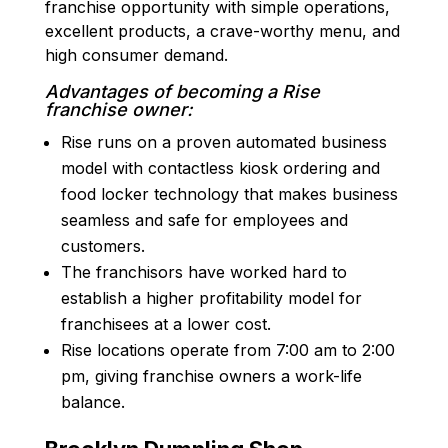
franchise opportunity with simple operations,
excellent products, a crave-worthy menu, and
high consumer demand.
Advantages of becoming a Rise
franchise owner:
Rise runs on a proven automated business
model with contactless kiosk ordering and
food locker technology that makes business
seamless and safe for employees and
customers.
The franchisors have worked hard to
establish a higher profitability model for
franchisees at a lower cost.
Rise locations operate from 7:00 am to 2:00
pm, giving franchise owners a work-life
balance.