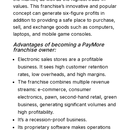
values. This franchise’s innovative and popular
concept can generate six-figure profits in
addition to providing a safe place to purchase,
sell, and exchange goods such as computers,
laptops, and mobile game consoles.
Advantages of becoming a PayMore
franchise owner:
Electronic sales stores are a profitable
business. It sees high customer retention
rates, low overheads, and high margins.
The franchise combines multiple revenue
streams: e-commerce, consumer
electronics, pawn, second-hand retail, green
business, generating significant volumes and
high profitability.
It’s a recession-proof business.
Its proprietary software makes operations