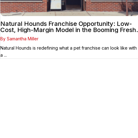
Natural Hounds Franchise Opportunity: Low-
Cost, High-Margin Model in the Booming Fresh
Dog Food Market
By Samantha Miller
Natural Hounds is redefining what a pet franchise can look like with
a ...
Your Franchise Journey Starts
Here