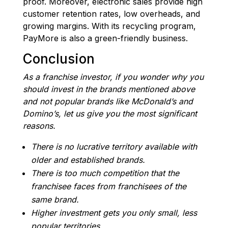
proof. Moreover, electronic sales provide high
customer retention rates, low overheads, and
growing margins. With its recycling program,
PayMore is also a green-friendly business.
Conclusion
As a franchise investor, if you wonder why you
should invest in the brands mentioned above
and not popular brands like McDonald’s and
Domino’s, let us give you the most significant
reasons.
There is no lucrative territory available with
older and established brands.
There is too much competition that the
franchisee faces from franchisees of the
same brand.
Higher investment gets you only small, less
popular territories