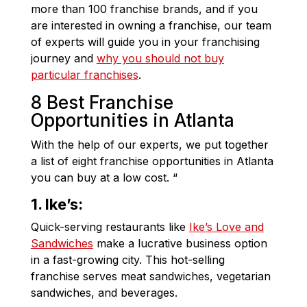
more than 100 franchise brands, and if you
are interested in owning a franchise, our team
of experts will guide you in your franchising
journey and
why you should not buy
particular franchises
.
8 Best Franchise
Opportunities in Atlanta
With the help of our experts, we put together
a list of eight franchise opportunities in Atlanta
you can buy at a low cost. “
1. Ike’s:
Quick-serving restaurants like
Ike’s Love and
Sandwiches
make a lucrative business option
in a fast-growing city. This hot-selling
franchise serves meat sandwiches, vegetarian
sandwiches, and beverages.