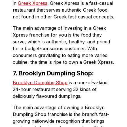
in
Greek Xpress
. Greek Xpress is a fast-casual
restaurant that serves authentic Greek food
not found in other Greek fast-casual concepts.
The main advantage of investing in a Greek
Xpress franchise for you is the food they
serve, which is authentic, healthy, and priced
for a budget-conscious customer. With
consumers gravitating to eating more varied
cuisine, the time is ripe to own a Greek Xpress.
7. Brooklyn Dumpling Shop:
Brooklyn Dumpling Shop
is a one-of-a-kind,
24-hour restaurant serving 32 kinds of
deliciously flavoured dumplings.
The main advantage of owning a Brooklyn
Dumpling Shop franchise is the brand’s fast-
growing nationwide recognition that brings