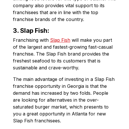
company also provides vital support to its
franchisees that are in line with the top
franchise brands of the country.
3. Slap Fish:
Franchising with
Slap Fish
will make you part
of the largest and fastest-growing fast-casual
franchise. The Slap Fish brand provides the
freshest seafood to its customers that is
sustainable and crave-worthy.
The main advantage of investing in a Slap Fish
franchise opportunity in Georgia is that the
demand has increased by two folds. People
are looking for alternatives in the over-
saturated burger market, which presents to
you a great opportunity in Atlanta for new
Slap Fish franchisees.