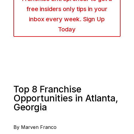
free insiders only tips in your
inbox every week. Sign Up
Today
Top 8 Franchise
Opportunities in Atlanta,
Georgia
By Marven Franco