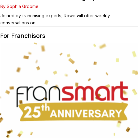
Guest
By Sophia Groome
Joined by franchising experts, Rowe will offer weekly
conversations on ...
For Franchisors