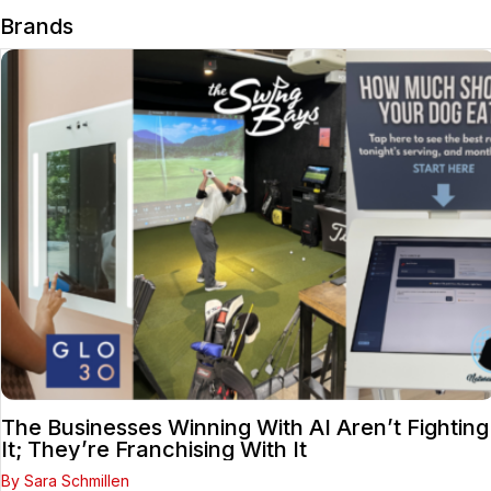
Brands
The Businesses Winning With AI Aren’t Fighting
It; They’re Franchising With It
By Sara Schmillen