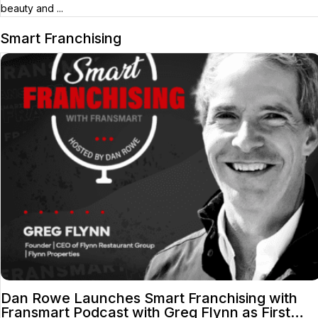
beauty and ...
Smart Franchising
Dan Rowe Launches Smart Franchising with
Fransmart Podcast with Greg Flynn as First