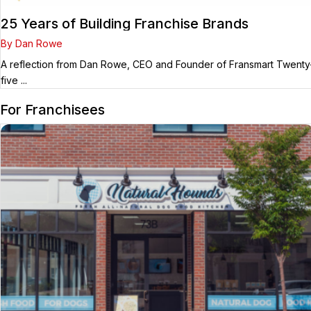
25 Years of Building Franchise Brands
By Dan Rowe
A reflection from Dan Rowe, CEO and Founder of Fransmart Twenty
five ...
For Franchisees