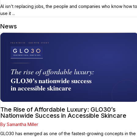
AI isn't replacing jobs, the people and companies who know how t
use it ...
News
The Rise of Affordable Luxury: GLO30’s
Nationwide Success in Accessible Skincare
By Samantha Miller
GLO30 has emerged as one of the fastest-growing concepts in the