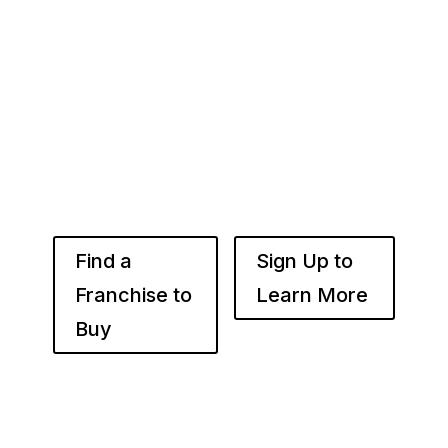
Whether you’re just starting out or already
know the right brand for you – you’ve come to
the right place. Fransmart helps franchisees
use the power of compounded returns to own
and operate multiple franchise locations
throughout your desired market to grow
franchise wealth.
Find a
Sign Up to
Franchise to
Learn More
Buy