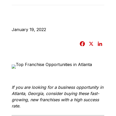
January 19, 2022
F
X
L
a
i
c
n
e
k
b
e
o
d
o
I
If you are looking for a business opportunity in
k
n
Atlanta, Georgia, consider buying these fast-
growing, new franchises with a high success
rate.