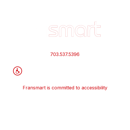
Footer
Quick
Links
and
Information
703.537.5396
Fransmart is committed to accessibility
OWN A FRANCHISE
Why Should I Franchise
How Do I Start Franchising