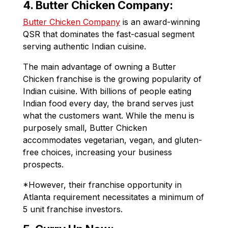
4. Butter Chicken Company:
Butter Chicken Company
is an award-winning
QSR that dominates the fast-casual segment
serving authentic Indian cuisine.
The main advantage of owning a Butter
Chicken franchise is the growing popularity of
Indian cuisine. With billions of people eating
Indian food every day, the brand serves just
what the customers want. While the menu is
purposely small, Butter Chicken
accommodates vegetarian, vegan, and gluten-
free choices, increasing your business
prospects.
*However, their franchise opportunity in
Atlanta requirement necessitates a minimum of
5 unit franchise investors.