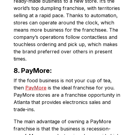
ready-made business to a new store. It’s the
world’s top dumpling franchise, with territories
selling at a rapid pace. Thanks to automation,
stores can operate around the clock, which
means more business for the franchisee. The
company’s operations follow contactless and
touchless ordering and pick up, which makes
the brand preferred over others in present
times.
8. PayMore:
If the food business is not your cup of tea,
then
PayMore
is the ideal franchise for you.
PayMore stores are a franchise opportunity in
Atlanta that provides electronics sales and
trade-ins.
The main advantage of owning a PayMore
franchise is that the business is recession-