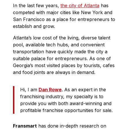
In the last few years,
the city of Atlanta
has
competed with major cities like New York and
San Francisco as a place for entrepreneurs to
establish and grow.
Atlanta’s low cost of the living, diverse talent
pool, available tech hubs, and convenient
transportation have quickly made the city a
suitable palace for entrepreneurs. As one of
Georgia’s most visited places by tourists, cafes
and food joints are always in demand.
Hi, I am
Dan Rowe
. As an expert in the
franchising industry, my specialty is to
provide you with both award-winning and
profitable franchise opportunities for sale.
Fransmart
has done in-depth research on