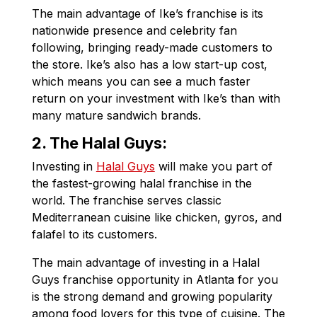
The main advantage of Ike’s franchise is its
nationwide presence and celebrity fan
following, bringing ready-made customers to
the store. Ike’s also has a low start-up cost,
which means you can see a much faster
return on your investment with Ike’s than with
many mature sandwich brands.
2.
The Halal Guys:
Investing in
Halal Guys
will make you part of
the fastest-growing halal franchise in the
world. The franchise serves classic
Mediterranean cuisine like chicken, gyros, and
falafel to its customers.
The main advantage of investing in a Halal
Guys franchise opportunity in Atlanta for you
is the strong demand and growing popularity
among food lovers for this type of cuisine. The