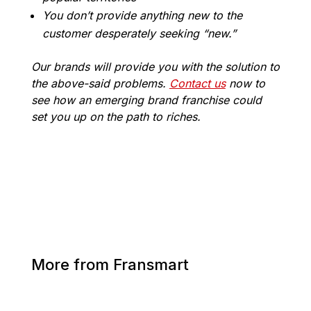
You don’t provide anything new to the
customer desperately seeking “new.”
Our brands will provide you with the solution to
the above-said problems.
Contact us
now to
see how an emerging brand franchise could
set you up on the path to riches.
More from Fransmart