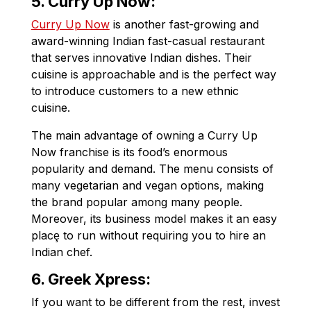
5. Curry Up Now:
Curry Up Now
is another fast-growing and
award-winning Indian fast-casual restaurant
that serves innovative Indian dishes. Their
cuisine is approachable and is the perfect way
to introduce customers to a new ethnic
cuisine.
The main advantage of owning a Curry Up
Now franchise is its food’s enormous
popularity and demand. The menu consists of
many vegetarian and vegan options, making
the brand popular among many people.
Moreover, its business model makes it an easy
placȩ to run without requiring you to hire an
Indian chef.
6. Greek Xpress:
If you want to be different from the rest, invest