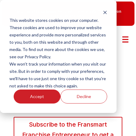
New Smart Franchising Podcast Episode with Chris Gannon
is Live.
Watch now.
This website stores cookies on your computer.
These cookies are used to improve your website
experience and provide more personalized services
to you, both on this website and through other
media. To find out more about the cookies we use,
see our Privacy Policy.
We won't track your information when you visit our
site. But in order to comply with your preferences,
we'll have to use just one tiny cookie so that you're
not asked to make this choice again.
Accept
Decline
Subscribe to the Fransmart
Franchise Entrepreneur to get a