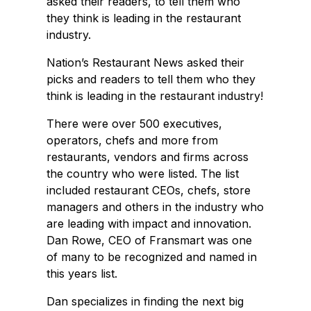
asked their readers, to tell them who
they think is leading in the restaurant
industry.
Nation’s Restaurant News asked their
picks and readers to tell them who they
think is leading in the restaurant industry!
There were over 500 executives,
operators, chefs and more from
restaurants, vendors and firms across
the country who were listed. The list
included restaurant CEOs, chefs, store
managers and others in the industry who
are leading with impact and innovation.
Dan Rowe, CEO of Fransmart was one
of many to be recognized and named in
this years list.
Dan specializes in finding the next big