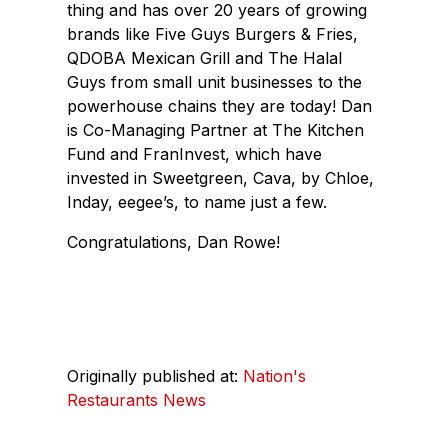
thing and has over 20 years of growing
brands like Five Guys Burgers & Fries,
QDOBA Mexican Grill and The Halal
Guys from small unit businesses to the
powerhouse chains they are today! Dan
is Co-Managing Partner at The Kitchen
Fund and FranInvest, which have
invested in Sweetgreen, Cava, by Chloe,
Inday, eegee’s, to name just a few.
Congratulations, Dan Rowe!
Originally published at:
Nation's
Restaurants News