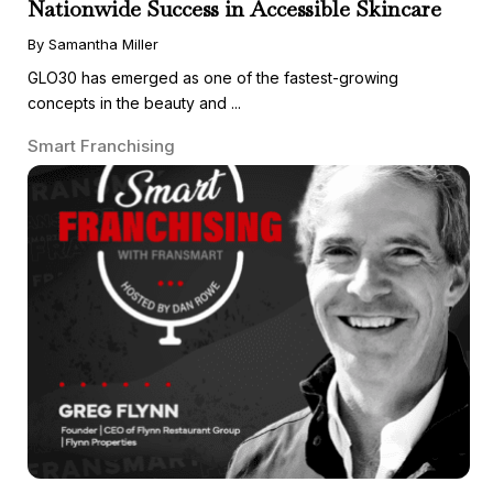
Nationwide Success in Accessible Skincare
By Samantha Miller
GLO30 has emerged as one of the fastest-growing
concepts in the beauty and ...
Smart Franchising