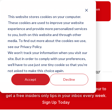
New Smart Franchising Podcast Episode with Chris Gannon
is Live.
Watch now.
This website stores cookies on your computer.
These cookies are used to improve your website
experience and provide more personalized services
to you, both on this website and through other
media. To find out more about the cookies we use,
see our Privacy Policy.
We won't track your information when you visit our
site. But in order to comply with your preferences,
we'll have to use just one tiny cookie so that you're
not asked to make this choice again.
Accept
Decline
Subscribe to the Fransmart Franchise Entrepreneur to
get a free insiders only tips in your inbox every week.
Sign Up Today