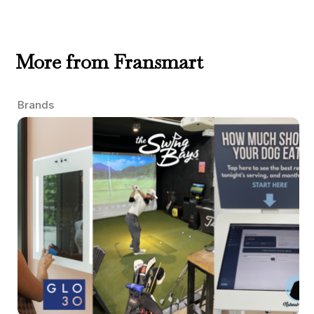
More from Fransmart
Brands