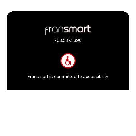
Footer
Quick
Links
703.537.5396
and
Information
Fransmart is committed to accessibility
OWN A FRANCHISE
Why Should I Franchise
How Do I Start Franchising
Franchisee Case Studies Coming Soon
Apply To Own A Franchise