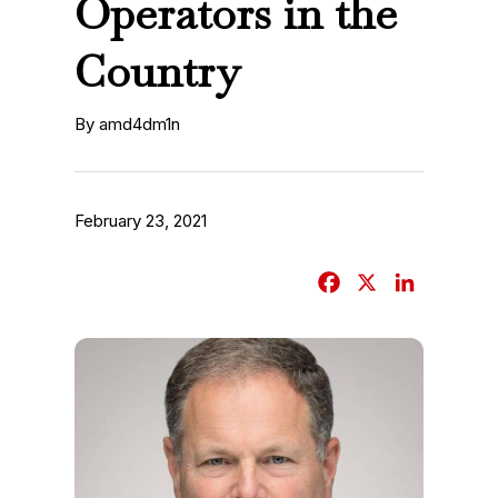
Operators in the
Country
By amd4dm1n
February 23, 2021
F
X
L
a
i
c
n
e
k
b
e
o
d
o
I
k
n