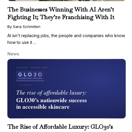
The Businesses Winning With AI Aren’t
Fighting It; They’re Franchising With It
By Sara Schmillen
AI isn't replacing jobs, the people and companies who know
how to use it ...
News
The Rise of Affordable Luxury: GLO30’s