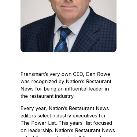
Fransmart’s very own CEO, Dan Rowe
was recognized by Nation’s Restaurant
News for being an influential leader in
the restaurant industry.
Every year, Nation’s Restaurant News
editors select industry executives for
The Power List. This years list focused
on leadership. Nation’s Restaurant News