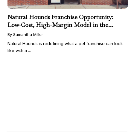
Natural Hounds Franchise Opportunity:
Low-Cost, High-Margin Model in the
Booming Fresh Dog Food Market
By Samantha Miller
Natural Hounds is redefining what a pet franchise can look
like with a ...