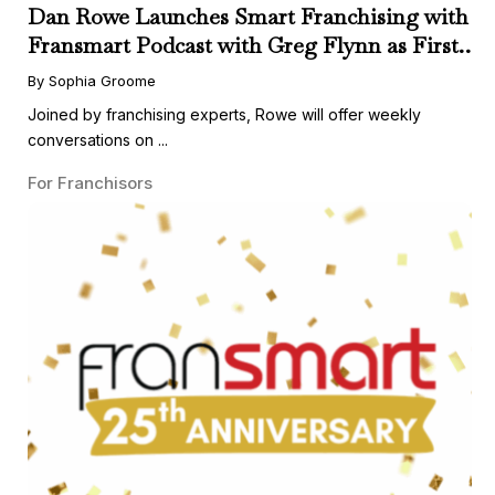
Dan Rowe Launches Smart Franchising with
Fransmart Podcast with Greg Flynn as First
Guest
By Sophia Groome
Joined by franchising experts, Rowe will offer weekly
conversations on ...
For Franchisors