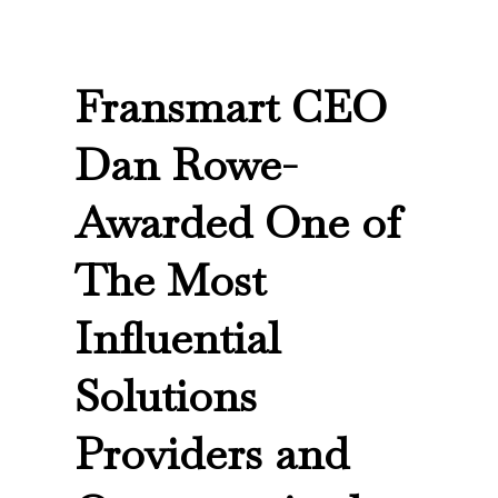
Fransmart CEO
Dan Rowe-
Awarded One of
The Most
Influential
Solutions
Providers and