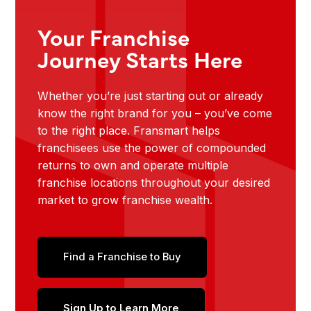
Your Franchise
Journey Starts Here
Whether you’re just starting out or already
know the right brand for you – you’ve come
to the right place. Fransmart helps
franchisees use the power of compounded
returns to own and operate multiple
franchise locations throughout your desired
market to grow franchise wealth.
Find a Franchise to Buy
Sign Up to Learn More