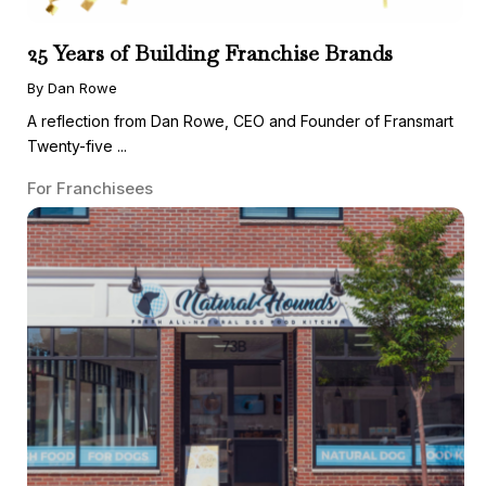
25 Years of Building Franchise Brands
By Dan Rowe
A reflection from Dan Rowe, CEO and Founder of Fransmart
Twenty-five ...
For Franchisees