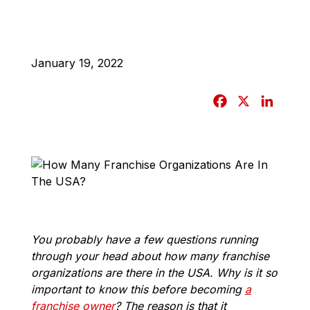
January 19, 2022
F
X
L
a
i
c
n
e
k
b
e
o
d
o
I
k
n
You probably have a few questions running
through your head about how many franchise
organizations are there in the USA. Why is it so
important to know this before becoming
a
franchise owner
? The reason is that it