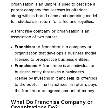
organization is an umbrella used to describe a
parent company that licenses its offerings
along with its brand name and operating model
to individuals in return for a fee and royalties.
A franchise company or organization is an
association of two parties:
Franchisor:
A franchisor is a company or
organization that develops a business model
licensed to prospective business entities.
Franchisee:
A franchisee is an individual or
business entity that takes a business’s
license by investing in it and sells its offerings
to the public. The franchisee, in return, pays
the franchisor an agreed amount of money.
What Do Franchise Company or
Organizations Do?