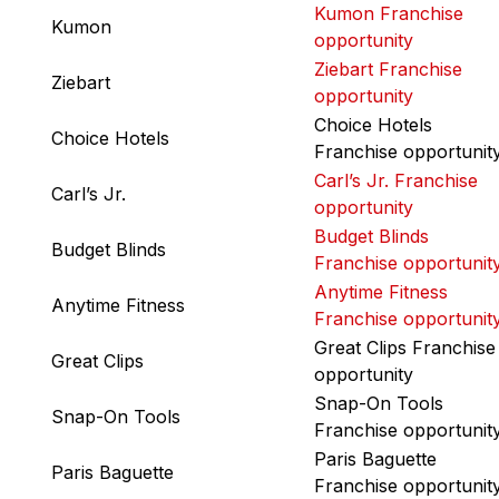
Kumon Franchise
Kumon
opportunity
Ziebart Franchise
Ziebart
opportunity
Choice Hotels
Choice Hotels
Franchise opportunit
Carl’s Jr. Franchise
Carl’s Jr.
opportunity
Budget Blinds
Budget Blinds
Franchise opportunit
Anytime Fitness
Anytime Fitness
Franchise opportunit
Great Clips Franchise
Great Clips
opportunity
Snap-On Tools
Snap-On Tools
Franchise opportunit
Paris Baguette
Paris Baguette
Franchise opportunit