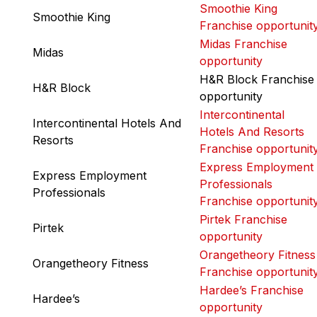
Smoothie King
Smoothie King
Franchise opportunit
Midas Franchise
Midas
opportunity
H&R Block Franchise
H&R Block
opportunity
Intercontinental
Intercontinental Hotels And
Hotels And Resorts
Resorts
Franchise opportunit
Express Employment
Express Employment
Professionals
Professionals
Franchise opportunit
Pirtek Franchise
Pirtek
opportunity
Orangetheory Fitness
Orangetheory Fitness
Franchise opportunit
Hardee’s Franchise
Hardee’s
opportunity