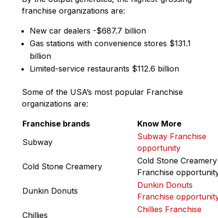
franchise organizations are:
New car dealers -$687.7 billion
Gas stations with convenience stores $131.1
billion
Limited-service restaurants $112.6 billion
Some of the USA’s most popular Franchise
organizations are:
Franchise brands
Know More
Subway Franchise
Subway
opportunity
Cold Stone Creamery
Cold Stone Creamery
Franchise opportunit
Dunkin Donuts
Dunkin Donuts
Franchise opportunit
Chillies Franchise
Chillies