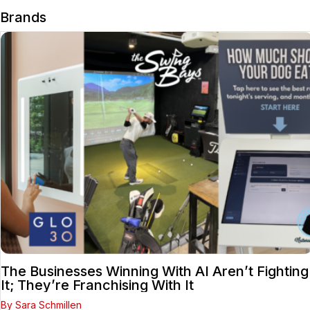
Brands
The Businesses Winning With AI Aren’t Fighting
It; They’re Franchising With It
By Sara Schmillen