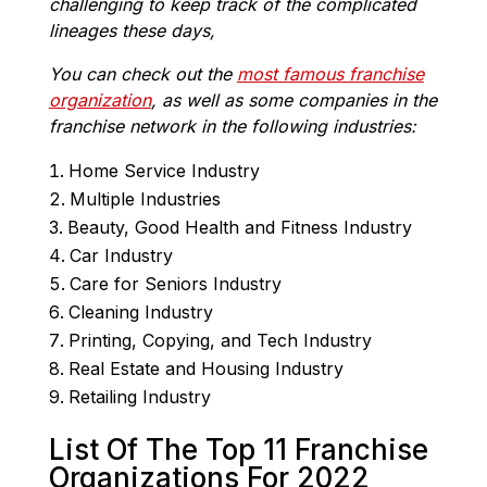
challenging to keep track of the complicated
lineages these days,
You can check out the
most famous franchise
organization
, as well as some companies in the
franchise network in the following industries:
Home Service Industry
Multiple Industries
Beauty, Good Health and Fitness Industry
Car Industry
Care for Seniors Industry
Cleaning Industry
Printing, Copying, and Tech Industry
Real Estate and Housing Industry
Retailing Industry
List Of The Top 11 Franchise
Organizations For 2022