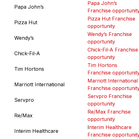
Papa John’s
Papa John’s
Franchise opportunit
Pizza Hut Franchise
Pizza Hut
opportunity
Wendy’s Franchise
Wendy’s
opportunity
Chick-Fil-A Franchise
Chick-Fil-A
opportunity
Tim Hortons
Tim Hortons
Franchise opportunit
Marriott International
Marriott International
Franchise opportunit
Servpro Franchise
Servpro
opportunity
Re/Max Franchise
Re/Max
opportunity
I
nterim Healthcare
Interim Healthcare
Franchise opportunit