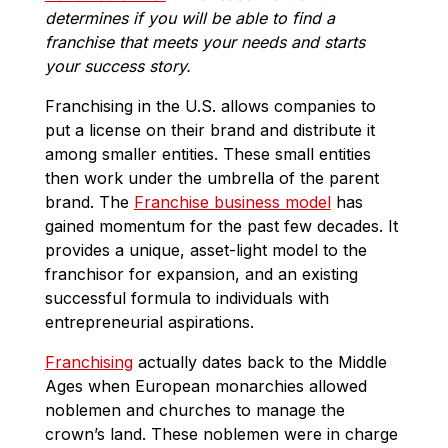
determines if you will be able to find a
franchise that meets your needs and starts
your success story.
Franchising in the U.S. allows companies to
put a license on their brand and distribute it
among smaller entities. These small entities
then work under the umbrella of the parent
brand. The
Franchise business model
has
gained momentum for the past few decades. It
provides a unique, asset-light model to the
franchisor for expansion, and an existing
successful formula to individuals with
entrepreneurial aspirations.
Franchising
actually dates back to the Middle
Ages when European monarchies allowed
noblemen and churches to manage the
crown’s land. These noblemen were in charge