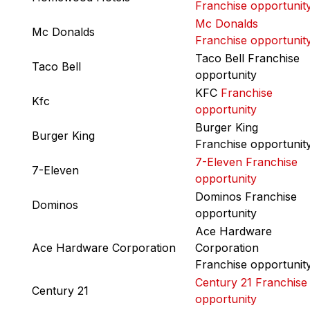
Franchise opportunit
Mc Donalds
Mc Donalds
Franchise opportunit
Taco Bell Franchise
Taco Bell
opportunity
KFC
Franchise
Kfc
opportunity
Burger King
Burger King
Franchise opportunit
7-Eleven Franchise
7-Eleven
opportunity
Dominos Franchise
Dominos
opportunity
Ace Hardware
Ace Hardware Corporation
Corporation
Franchise opportunit
Century 21 Franchise
Century 21
opportunity