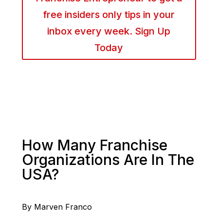
free insiders only tips in your
inbox every week. Sign Up
Today
How Many Franchise
Organizations Are In The
USA?
By Marven Franco