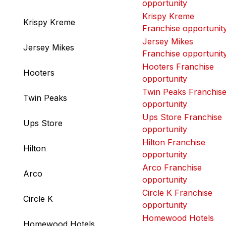
opportunity
Krispy Kreme
Krispy Kreme
Franchise opportunit
Jersey Mikes
Jersey Mikes
Franchise opportunit
Hooters Franchise
Hooters
opportunity
Twin Peaks Franchis
Twin Peaks
opportunity
Ups Store Franchise
Ups Store
opportunity
Hilton Franchise
Hilton
opportunity
Arco Franchise
Arco
opportunity
Circle K Franchise
Circle K
opportunity
Homewood Hotels
Homewood Hotels