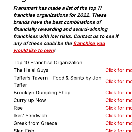
Fransmart has made a list of the top 11
franchise organizations for 2022. These
brands have the best combinations of
financially rewarding and award-winning
franchises with low risks. Contact us to see if
any of these could be the
franchise you
would like to own
!
Top 10 Franchise Organization
The Halal Guys
Click for mo
Taffer’s Tavern – Food & Spirits by Jon
Click for mo
Taffer
Brooklyn Dumpling Shop
Click for mo
Curry up Now
Click for mo
Rise
Click for mo
Ikes’ Sandwich
Click for mo
Greek from Greece
Click for mo
Slap Fish
Click for mo