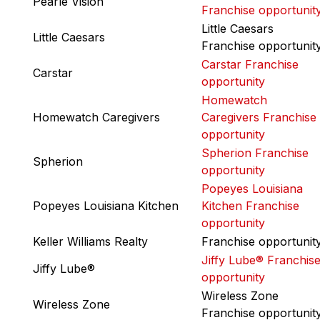
Pearle Vision
Franchise opportunit
Little Caesars
Little Caesars
Franchise opportunit
Carstar Franchise
Carstar
opportunity
Homewatch
Homewatch Caregivers
Caregivers Franchise
opportunity
Spherion Franchise
Spherion
opportunity
Popeyes Louisiana
Popeyes Louisiana Kitchen
Kitchen Franchise
opportunity
Keller Williams Realty
Franchise opportunit
Jiffy Lube® Franchis
Jiffy Lube®
opportunity
Wireless Zone
Wireless Zone
Franchise opportunit