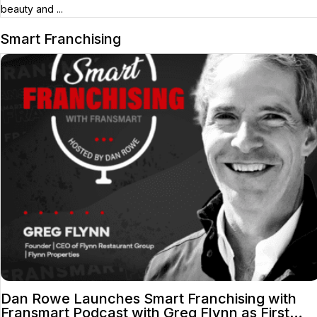
beauty and ...
Smart Franchising
Dan Rowe Launches Smart Franchising with
Fransmart Podcast with Greg Flynn as First