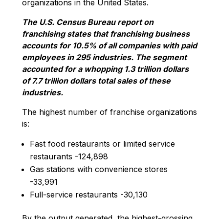
organizations in the United States.
The U.S. Census Bureau report on
franchising states that franchising business
accounts for 10.5% of all companies with paid
employees in 295 industries. The segment
accounted for a whopping 1.3 trillion dollars
of 7.7 trillion dollars total sales of these
industries.
The highest number of franchise organizations
is:
Fast food restaurants or limited service
restaurants -124,898
Gas stations with convenience stores
-33,991
Full-service restaurants -30,130
By the output generated, the highest-grossing