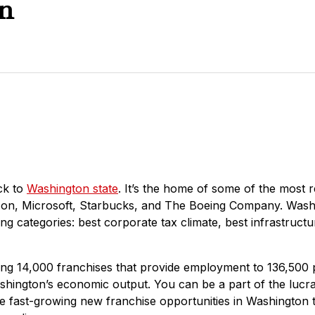
n
ck to
Washington state
. It’s the home of some of the most 
zon, Microsoft, Starbucks, and The Boeing Company. Wash
g categories: best corporate tax climate, best infrastructure
g 14,000 franchises that provide employment to 136,500
ashington’s economic output. You can be a part of the lucra
he fast-growing new franchise opportunities in Washington 