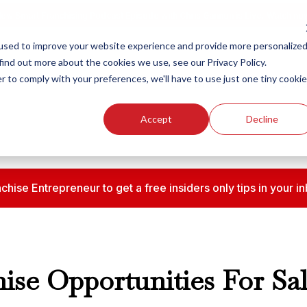
ew Smart Franchising Podcast Episode with Chris Gannon is Live.
Watch no
used to improve your website experience and provide more personalize
find out more about the cookies we use, see our Privacy Policy.
r to comply with your preferences, we'll have to use just one tiny cookie
Our Brands
Who We
Accept
Decline
chise Entrepreneur to get a free insiders only tips in your
ise Opportunities For Sal