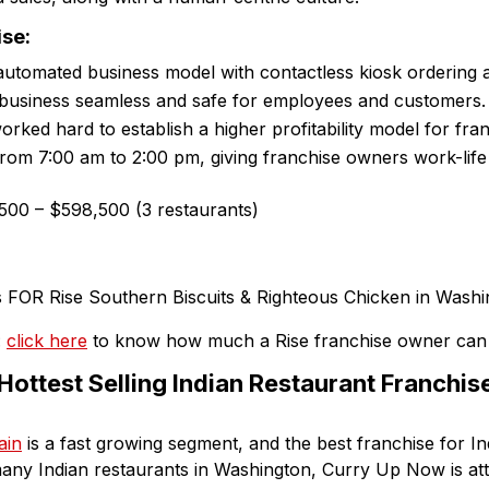
ise:
automated business model with contactless kiosk ordering 
business seamless and safe for employees and customers.
rked hard to establish a higher profitability model for fran
from 7:00 am to 2:00 pm, giving franchise owners work-life
00 – $598,500 (3 restaurants)
:
click here
to know how much a Rise franchise owner can
ottest Selling Indian Restaurant Franchise 
ain
is a fast growing segment, and the best franchise for In
any Indian restaurants in Washington, Curry Up Now is att