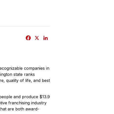
F
X
L
a
i
c
n
e
k
b
e
recognizable companies in
o
d
ington state ranks
o
I
, quality of life, and best
k
n
 people and produce $13.9
tive franchising industry
that are both award-