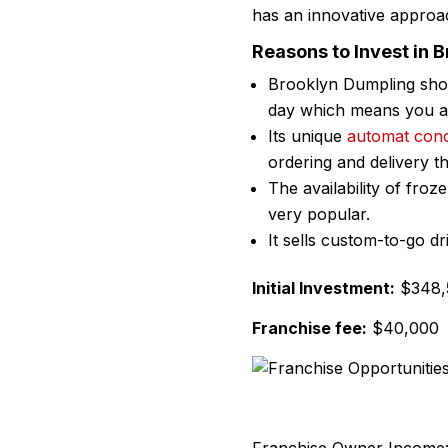
has an innovative approac
Reasons to Invest in 
Brooklyn Dumpling shop
day which means you are
Its unique
automat con
ordering and delivery t
The availability of fr
very popular.
It sells custom-to-go d
Initial Investment:
$348,5
Franchise fee:
$40,000