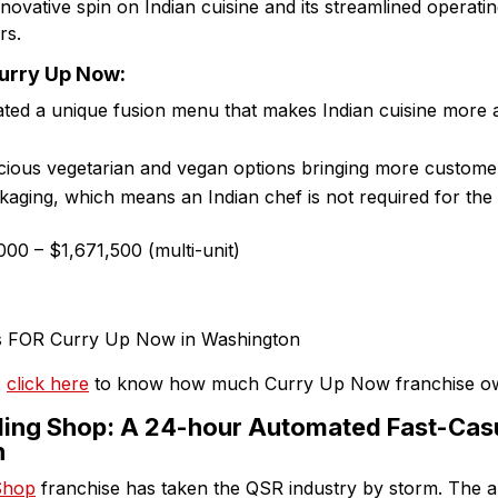
nnovative spin on Indian cuisine and its streamlined operati
rs.
Curry Up Now:
ed a unique fusion menu that makes Indian cuisine more ac
cious vegetarian and vegan options bringing more customer
ging, which means an Indian chef is not required for the 
00 – $1,671,500 (multi-unit)
:
click here
to know how much Curry Up Now franchise o
ing Shop: A 24-hour Automated Fast-Casu
n
Shop
franchise has taken the QSR industry by storm. The a