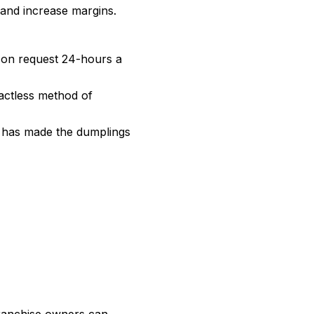
 and increase margins.
 on request 24-hours a
tactless method of
s has made the dumplings