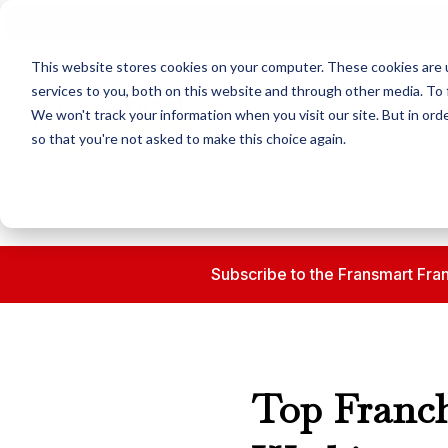
N
This website stores cookies on your computer. These cookies are 
services to you, both on this website and through other media. To 
We won't track your information when you visit our site. But in orde
so that you're not asked to make this choice again.
Subscribe to the Fransmart Fran
Top Franch