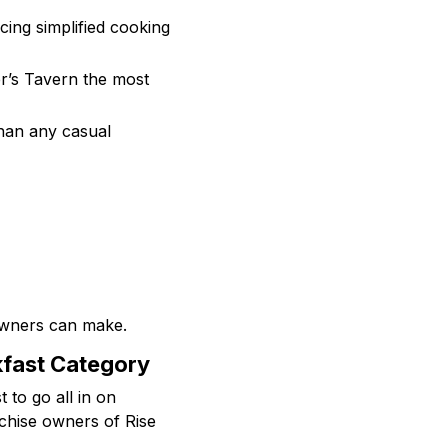
cing simplified cooking
er’s Tavern the most
 than any casual
owners can make.
kfast Category
t to go all in on
nchise owners of Rise