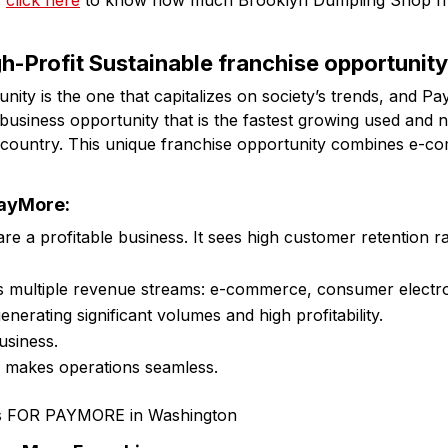
:
click here
to know how much Brooklyn Dumpling Shop fr
h-Profit Sustainable franchise opportunit
ity is the one that capitalizes on society’s trends, and Pa
 business opportunity that is the fastest growing used and 
he country. This unique franchise opportunity combines e-c
PayMore:
 are a profitable business. It sees high customer retention 
s multiple revenue streams: e-commerce, consumer electr
generating significant volumes and high profitability.
usiness.
e makes operations seamless.