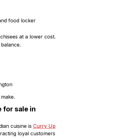
and food locker
chisees at a lower cost.
 balance.
 make.
for sale in
dian cuisine is
Curry Up
racting loyal customers