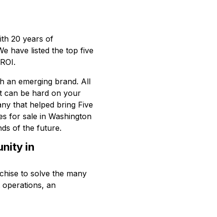
ith 20 years of
We have listed the top five
 ROI.
ith an emerging brand. All
hat can be hard on your
any that helped bring Five
es for sale in Washington
ds of the future.
nity in
chise to solve the many
t operations, an