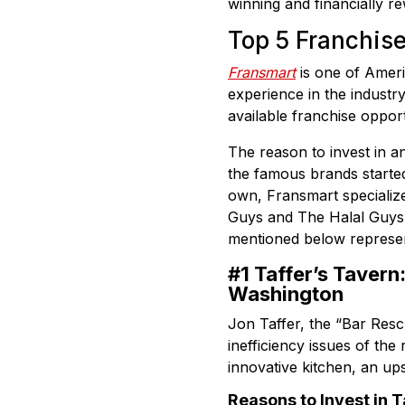
winning and financially r
Top 5 Franchis
Fransmart
is one of Ameri
experience in the industry
available franchise opport
The reason to invest in an
the famous brands started 
own, Fransmart specializes
Guys and The Halal Guys i
mentioned below represent
#1 Taffer’s Tavern
Washington
Jon Taffer, the “Bar Rescu
inefficiency issues of the
innovative kitchen, an u
Reasons to Invest in T