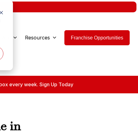
w.
d
 Are
Resources
Franchise Opportunities
 inbox every week. Sign Up Today
e in