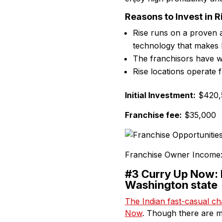
Reasons to Invest in R
Rise runs on a proven 
technology that makes 
The franchisors have wo
Rise locations operate 
Initial Investment:
$420,5
Franchise fee:
$35,000
Franchise Owner Income
#3 Curry Up Now: H
Washington state
The Indian fast-casual ch
Now
. Though there are m