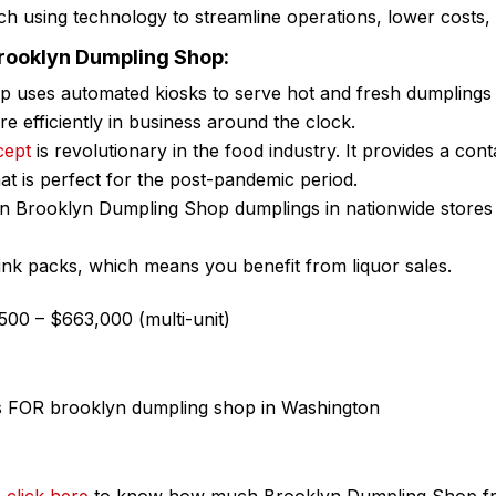
h using technology to streamline operations, lower costs,
Brooklyn Dumpling Shop:
 uses automated kiosks to serve hot and fresh dumplings
 efficiently in business around the clock.
cept
is revolutionary in the food industry. It provides a con
hat is perfect for the post-pandemic period.
ozen Brooklyn Dumpling Shop dumplings in nationwide store
rink packs, which means you benefit from liquor sales.
00 – $663,000 (multi-unit)