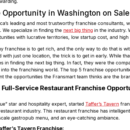
ewarding.
e Opportunity in Washington on Sale
ca’s leading and most trustworthy franchise consultants, w
. We specialize in finding the
next big thing
in the industry. 
unities with lucrative territories, low startup cost, and high
y franchise is to get rich, and the only way to do that is w
with just one location, the trick is to get in early. While t
 in finding the next big thing. In fact, they were the comp
nto the franchising world. The top 5 franchise opportuniti
 the opportunities the Fransmart team thinks are the bran
: Full-Service Restaurant Franchise Opportu
e” star and hospitality expert, started
Taffer’s Tavern
fran
 restaurant industry. This restaurant franchise has intelligen
pscale gastropub menu, and an eye-catching ambiance.
affer’s Tavern Franchise: