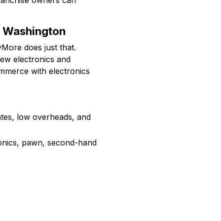
anchise owners can
y Washington
yMore does just that.
new electronics and
ommerce with electronics
rates, low overheads, and
onics, pawn, second-hand