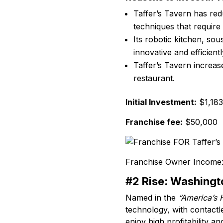
Taffer’s Tavern has redu
techniques that require
Its robotic kitchen, so
innovative and efficient
Taffer’s Tavern increase
restaurant.
Initial Investment:
$1,183
Franchise fee:
$50,000
Franchise Owner Income
#2 Rise: Washingt
Named in the
“America’s 
technology, with contactl
enjoy high profitability a