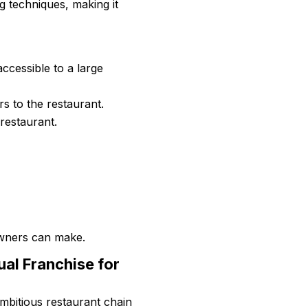
ng techniques, making it
cessible to a large
s to the restaurant.
restaurant.
wners can make.
al Franchise for
mbitious restaurant chain