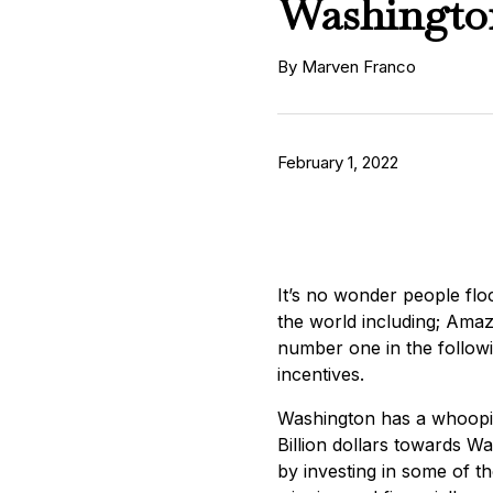
Washingto
By Marven Franco
February 1, 2022
It’s no wonder people flo
the world including; Ama
number one in the followin
incentives.
Washington has a whoopin
Billion dollars towards W
by investing in some of t