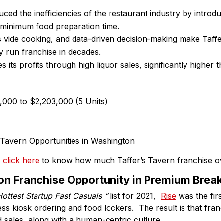
ced the inefficiencies of the restaurant industry by introdu
 minimum food preparation time.
us vide cooking, and data-driven decision-making make Taff
ly run franchise in decades.
s its profits through high liquor sales, significantly higher
,000 to $2,203,000 (5 Units)
:
click here
to know how much Taffer’s Tavern franchise 
on Franchise Opportunity in Premium Brea
Hottest Startup Fast Casuals “
list for 2021,
Rise
was the firs
ess kiosk ordering and food lockers. The result is that fra
nd sales, along with a human-centric culture.