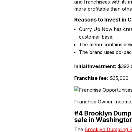
and franchisees with its i
more profitable than othe
Reasons to Invest in 
Curry Up Now has creat
customer base.
The menu contains deli
The brand uses co-packa
Initial Investment:
$392,0
Franchise fee:
$35,000
Franchise Owner Income
#4 Brooklyn Dumpl
sale in Washingto
The
Brooklyn Dumpling 