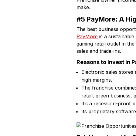
Franchise Owner Income
make.
#5 PayMore: A Hig
The best business opportun
PayMore
is a sustainable
gaming retail outlet in t
sales and trade-ins.
Reasons to Invest in 
Electronic sales stores
high margins.
The franchise combine
retail, green business, 
It’s a recession-proof b
Its proprietary softwar