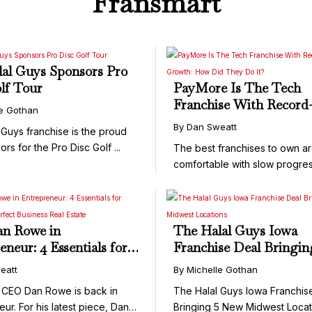
Fransmart
al Guys Sponsors Pro
lf Tour
PayMore Is The Tech
Franchise With Record
le Gothan
Breaking Growth: How
By Dan Sweatt
 Guys franchise is the proud
They Do It?
ors for the Pro Disc Golf ...
The best franchises to own ar
comfortable with slow progres
they’re ...
n Rowe in
The Halal Guys Iowa
eneur: 4 Essentials for
Franchise Deal Bringin
ng the Perfect Business
New Midwest Location
eatt
By Michelle Gothan
tate
 CEO Dan Rowe is back in
The Halal Guys Iowa Franchis
ur. For his latest piece, Dan
Bringing 5 New Midwest Locat