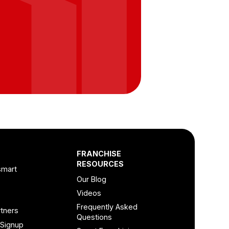
FRANCHISE
RESOURCES
smart
Our Blog
Videos
Frequently Asked
tners
Questions
 Signup