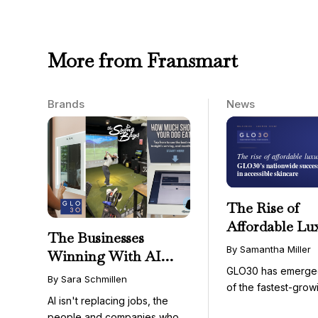
More from Fransmart
Brands
News
The Rise of
Affordable Lu
The Businesses
GLO30’s Nati
By Samantha Miller
Winning With AI
Success in Acc
GLO30 has emerge
Aren’t Fighting It;
Skincare
By Sara Schmillen
of the fastest-grow
They’re Franchising
AI isn't replacing jobs, the
concepts in the bea
With It
people and companies who