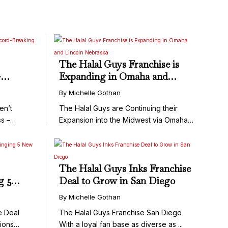
The Halal Guys Franchise is
-
Expanding in Omaha and
 Did
Lincoln Nebraska
By Michelle Gothan
en’t
The Halal Guys are Continuing their
s –
Expansion into the Midwest via Omaha
...
The Halal Guys Inks Franchise
g 5
Deal to Grow in San Diego
s
By Michelle Gothan
e Deal
The Halal Guys Franchise San Diego
ions
With a loyal fan base as diverse as ...