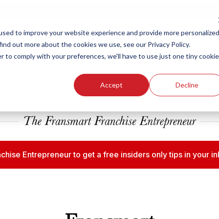
ew Smart Franchising Podcast Episode with Chris Gannon is Live.
Watch no
used to improve your website experience and provide more personalize
find out more about the cookies we use, see our Privacy Policy.
r to comply with your preferences, we'll have to use just one tiny cookie
Our Brands
Who We
Accept
Decline
chise Entrepreneur to get a free insiders only tips in your