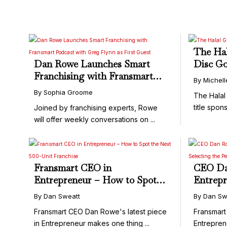
The Hal
Dan Rowe Launches Smart
Disc Go
Franchising with Fransmart
By Michel
Podcast with Greg Flynn as
By Sophia Groome
The Halal
First Guest
title spons
Joined by franchising experts, Rowe
will offer weekly conversations on ...
Fransmart CEO in
CEO Da
Entrepreneur – How to Spot
Entrepr
the Next 500-Unit Franchise
Selecti
By Dan Sweatt
By Dan Sw
Real Es
Fransmart CEO Dan Rowe's latest piece
Fransmart
in Entrepreneur makes one thing ...
Entreprene