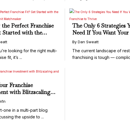
APPLY ...
 the Perfect Franchise
The Only 6 Strategies 
t Started with the
Need If You Want Your
 Multi-Unit
Franchise to Thrive
eatt
By Dan Sweatt
aker
e looking for the right multi-
The current landscape of rest
se fit, it’s ...
franchising is tough — complic
our Franchise
ent with Blitzscaling
ansmart
m1n
rt-one in a multi-part blog
cussing the upside to ...