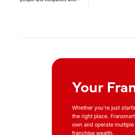
know how to use it ...
Your Fra
Whether you’re just start
the right place. Fransmar
own and operate multiple 
franchise wealth.