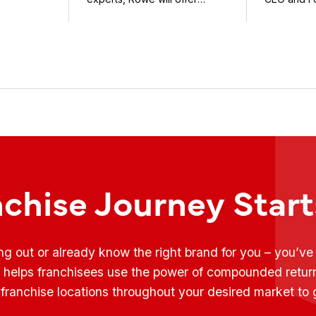
weekly conversations on ...
Fransmart T
nchise Journey Star
ing out or already know the right brand for you – you’v
t helps franchisees use the power of compounded retur
franchise locations throughout your desired market to