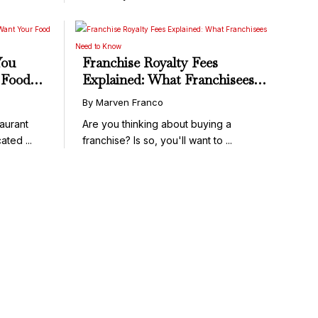
You
Franchise Royalty Fees
 Food
Explained: What Franchisees
Need to Know
By Marven Franco
aurant
Are you thinking about buying a
ated ...
franchise? Is so, you'll want to ...