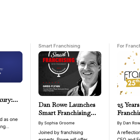
Smart Franchising
For Franc
xury:
Dan Rowe Launches
25 Years
onwide
Smart Franchising
Franchi
essible
d as one
with Fransmart
By Sophia Groome
By Dan Ro
ing
Podcast with Greg
Joined by franchising
A reflecti
uty and ...
Flynn as First Guest
experts, Rowe will offer
CEO and F