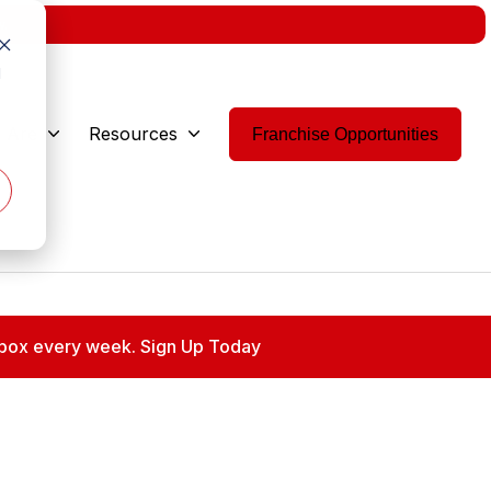
w.
d
 Are
Resources
Franchise Opportunities
 inbox every week. Sign Up Today