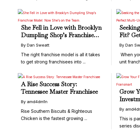
...
She Fell in Love with Brooklyn
Seeking
Dumpling Shop’s Franchise
Fit? Ge
Model. Now She’s on the
Perfect
By Dan Sweatt
By Dan Sw
Team.
Matchm
The right franchise model is all it takes
When you’r
to get strong franchisees into ...
unit franchi
A Rise Success Story:
Tennessee Master Franchisee
Grow Y
Investm
By amd4dm1n
and Fr
By amd4d
Rise Southern Biscuits & Righteous
Chicken is the fastest growing ...
This is pa
series dis