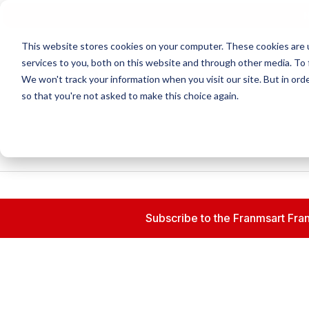
N
This website stores cookies on your computer. These cookies are 
services to you, both on this website and through other media. To 
We won't track your information when you visit our site. But in orde
so that you're not asked to make this choice again.
Subscribe to the Franmsart Fran