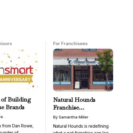
hisors
For Franchisees
 of Building
Natural Hounds
se Brands
Franchise
Opportunity: Low-
we
By Samantha Miller
Cost, High-Margin
on from Dan Rowe,
Natural Hounds is redefining
Model in the
ounder of
what a pet franchise can look