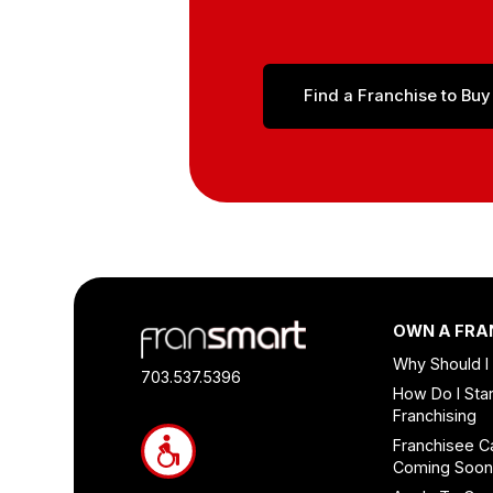
Find a Franchise to Buy
Footer
OWN A FRA
Quick
Why Should I
Links
703.537.5396
How Do I Star
and
Franchising
Information
Franchisee C
Coming Soo