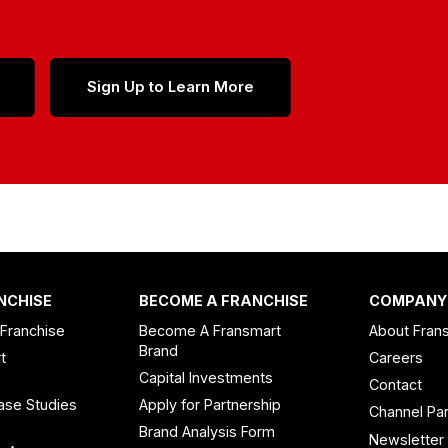
Sign Up to Learn More
NCHISE
BECOME A FRANCHISE
COMPANY
 Franchise
Become A Fransmart
About Fran
Brand
t
Careers
Capital Investments
Contact
ase Studies
Apply for Partnership
Channel Par
n
Brand Analysis Form
Newsletter