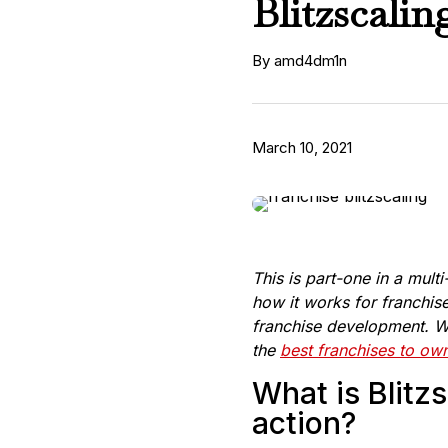
Blitzscali
By amd4dm1n
March 10, 2021
This is part-one in a mult
how it works for franchis
franchise development. We
the
best franchises to ow
What is Blitzs
action?