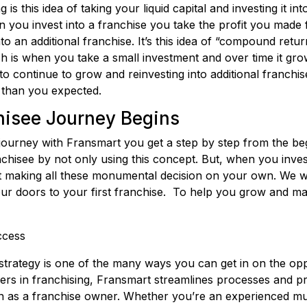
 is this idea of taking your liquid capital and investing it in
you invest into a franchise you take the profit you made 
nto an additional franchise. It’s this idea of “compound ret
ch is when you take a small investment and over time it gr
to continue to grow and reinvesting into additional franchis
than you expected.
isee Journey Begins
l journey with Fransmart you get a step by step from the 
chisee by not only using this concept. But, when you inve
ft making all these monumental decision on your own. We w
ur doors to your first franchise. To help you grow and m
uccess
strategy is one of the many ways you can get in on the opp
ders in franchising, Fransmart streamlines processes and p
ion as a franchise owner. Whether you’re an experienced mult