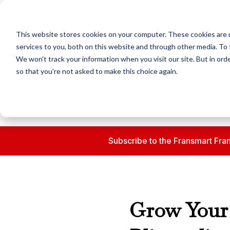
N
This website stores cookies on your computer. These cookies are 
services to you, both on this website and through other media. To 
We won't track your information when you visit our site. But in orde
so that you're not asked to make this choice again.
Subscribe to the Fransmart Fran
Grow Your 