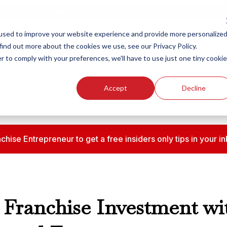
ew Smart Franchising Podcast Episode with Chris Gannon is Live.
Watch no
used to improve your website experience and provide more personalize
find out more about the cookies we use, see our Privacy Policy.
r to comply with your preferences, we'll have to use just one tiny cookie
Our Brands
Who We
Accept
Decline
chise Entrepreneur to get a free insiders only tips in your
Franchise Investment wi