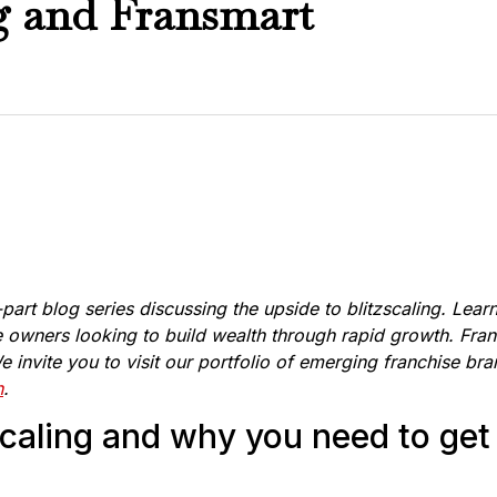
ng and Fransmart
i-part blog series discussing the upside to blitzscaling. Lear
e owners looking to build wealth through rapid growth. Frans
 invite you to visit our portfolio of emerging franchise br
n
.
caling and why you need to get i