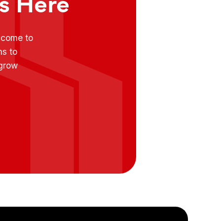
ts Here
e come to
ns to
 grow