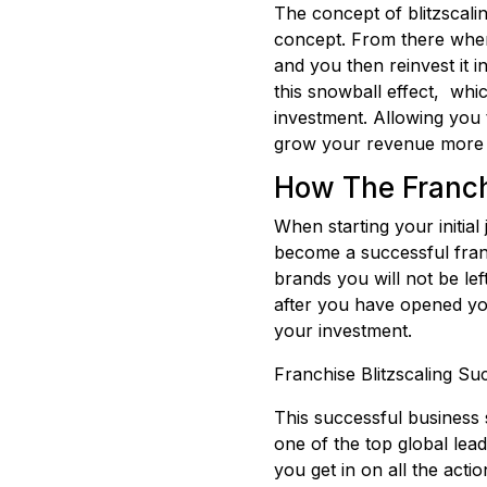
The concept of blitzscaling
concept. From there when 
and you then reinvest it i
this snowball effect, whi
investment. Allowing you 
grow your revenue more 
How The Franch
When starting your initia
become a successful fran
brands you will not be le
after you have opened yo
your investment.
Franchise Blitzscaling S
This successful business 
one of the top global lea
you get in on all the act