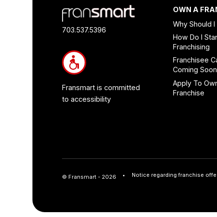
Footer
OWN A FRA
Quick
Why Should I
Links
703.537.5396
How Do I Star
and
Franchising
Information
Franchisee C
Coming Soo
Apply To Ow
Fransmart is committed
Franchise
to accessibility
Notice regarding franchise offe
© Fransmart - 2026