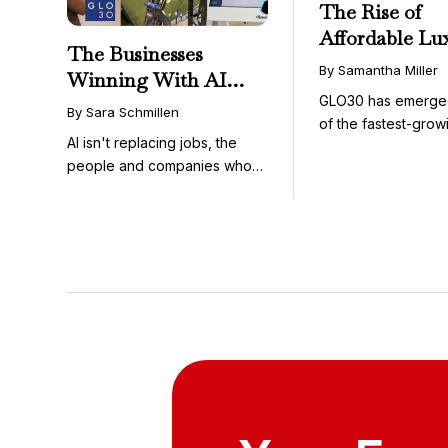
The Rise of
Affordable Lu
The Businesses
GLO30’s Nati
By Samantha Miller
Winning With AI
Success in Acc
GLO30 has emerge
Aren’t Fighting It;
Skincare
By Sara Schmillen
of the fastest-grow
They’re Franchising
AI isn't replacing jobs, the
concepts in the bea
With It
people and companies who
know how to use it ...