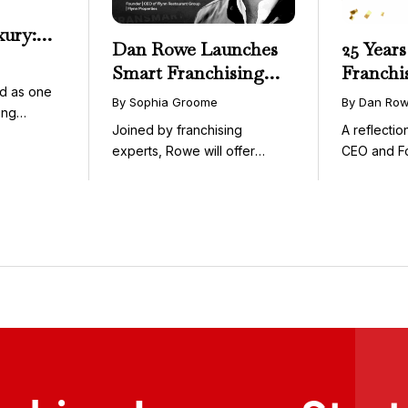
xury:
Dan Rowe Launches
25 Years
onwide
Smart Franchising
Franchi
essible
d as one
with Fransmart
By Sophia Groome
By Dan Ro
ing
Podcast with Greg
Joined by franchising
A reflecti
uty and ...
Flynn as First Guest
experts, Rowe will offer
CEO and F
weekly conversations on ...
Fransmart T