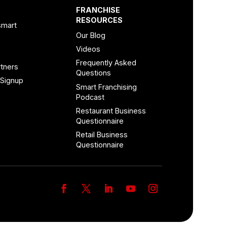
FRANCHISE
RESOURCES
smart
Our Blog
Videos
Frequently Asked
tners
Questions
 Signup
Smart Franchising
Podcast
Restaurant Business
Questionnaire
Retail Business
Questionnaire
Facebook
Twitter
LinkedIn
YouTube
Instagram