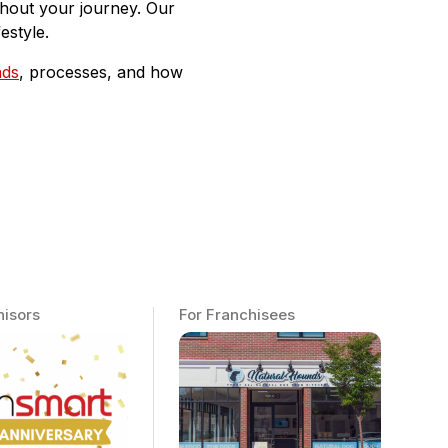
ughout your journey. Our
estyle.
nds
, processes, and how
hisors
For Franchisees