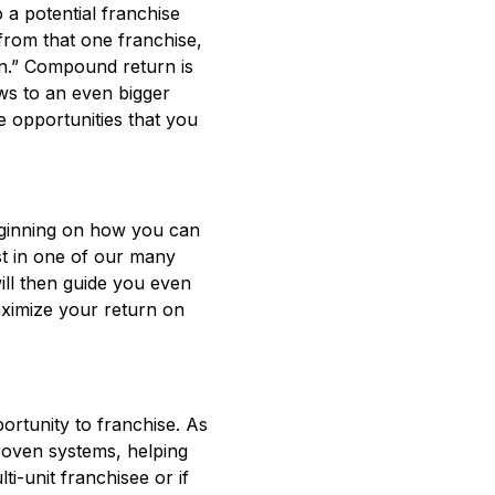
to a potential franchise
from that one franchise,
urn.” Compound return is
ows to an even bigger
e opportunities that you
beginning on how you can
st in one of our many
ill then guide you even
aximize your return on
ortunity to franchise. As
roven systems, helping
i-unit franchisee or if