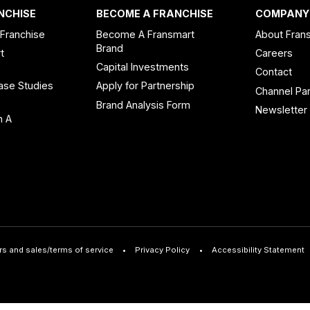
NCHISE
BECOME A FRANCHISE
COMPANY
 Franchise
Become A Fransmart
About Fran
Brand
t
Careers
Capital Investments
Contact
ase Studies
Apply for Partnership
Channel Par
n
Brand Analysis Form
Newsletter
n A
rs and sales/terms of service
Privacy Policy
Accessibility Statement