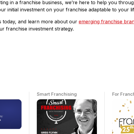
vesting in a franchise business, we’re here to help you thro
our initial investment on your franchise adaptable to your lif
us today, and learn more about our
emerging franchise bra
our franchise investment strategy.
Smart Franchising
For Franc