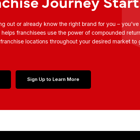
nchise Journey Star
ing out or already know the right brand for you – you’v
t helps franchisees use the power of compounded retur
franchise locations throughout your desired market to
Sign Up to Learn More