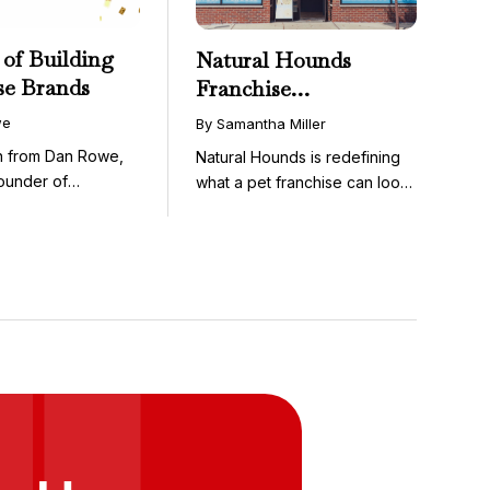
 of Building
Natural Hounds
se Brands
Franchise
Opportunity: Low-
we
By Samantha Miller
Cost, High-Margin
on from Dan Rowe,
Natural Hounds is redefining
Model in the
ounder of
what a pet franchise can look
Booming Fresh Dog
wenty-five ...
like with a ...
Food Market