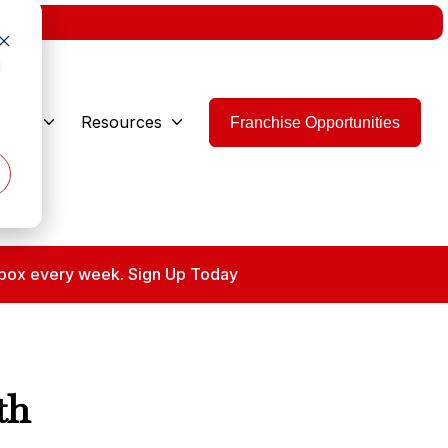
w.
d
 Are
Resources
Franchise Opportunities
 inbox every week. Sign Up Today
th