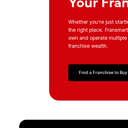
Your Fra
Whether you’re just start
the right place. Fransmar
own and operate multiple 
franchise wealth.
Find a Franchise to Buy