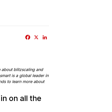
F
X
L
a
i
c
n
e
k
b
e
n about blitzscaling and
o
d
mart is a global leader in
o
I
ands to learn more about
k
n
n on all the