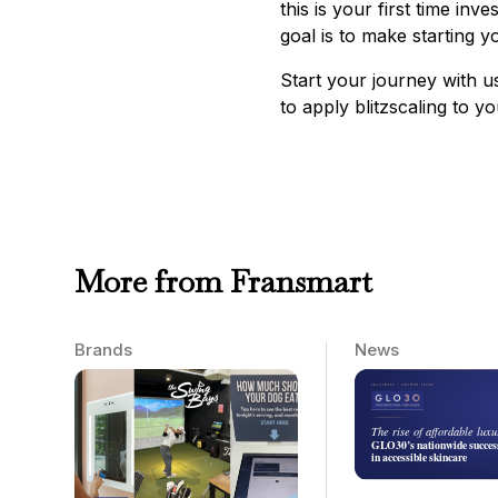
this is your first time in
goal is to make starting y
Start your journey with 
to apply blitzscaling to y
More from Fransmart
Brands
News