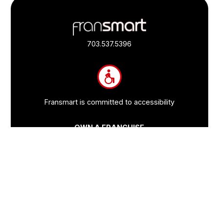
Footer
Quick
Links
703.537.5396
and
Information
Fransmart is committed to accessibility
OWN A FRANCHISE
Why Should I Franchise
How Do I Start Franchising
Franchisee Case Studies Coming Soon
Apply To Own A Franchise
BECOME A FRANCHISE