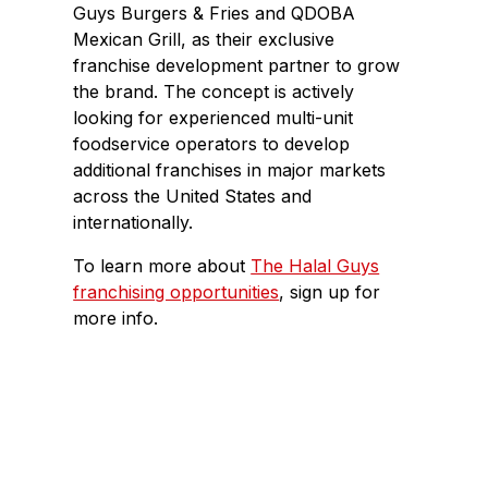
Guys Burgers & Fries and QDOBA
Mexican Grill, as their exclusive
franchise development partner to grow
the brand. The concept is actively
looking for experienced multi-unit
foodservice operators to develop
additional franchises in major markets
across the United States and
internationally.
To learn more about
The Halal Guys
franchising opportunities
, sign up for
more info.