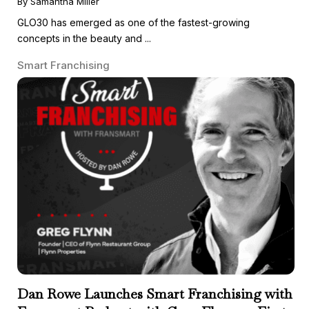
By Samantha Miller
GLO30 has emerged as one of the fastest-growing
concepts in the beauty and ...
Smart Franchising
Dan Rowe Launches Smart Franchising with