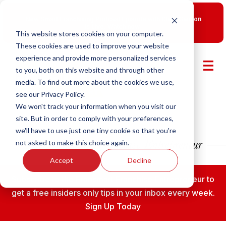
New Smart Franchising Podcast Episode with Chris Gannon
is Live.
Watch now.
This website stores cookies on your computer.
These cookies are used to improve your website
experience and provide more personalized services
to you, both on this website and through other
media. To find out more about the cookies we use,
see our Privacy Policy.
We won't track your information when you visit our
site. But in order to comply with your preferences,
we'll have to use just one tiny cookie so that you're
not asked to make this choice again.
Accept
Decline
Subscribe to the Fransmart Franchise Entrepreneur to
get a free insiders only tips in your inbox every week.
Sign Up Today