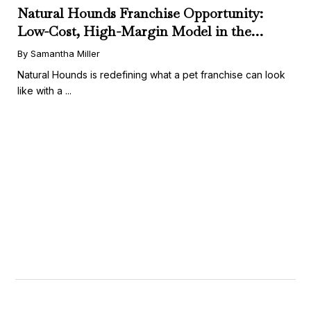
Natural Hounds Franchise Opportunity:
Low-Cost, High-Margin Model in the
Booming Fresh Dog Food Market
By Samantha Miller
Natural Hounds is redefining what a pet franchise can look
like with a ...