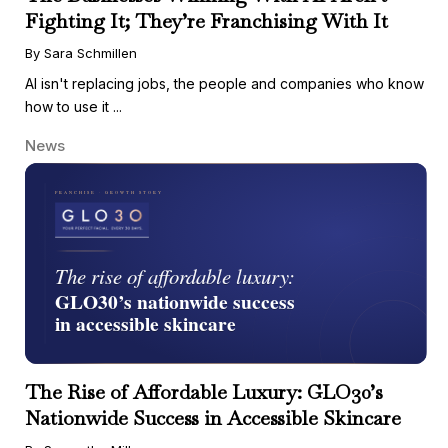
Fighting It; They’re Franchising With It
By Sara Schmillen
AI isn't replacing jobs, the people and companies who know
how to use it ...
News
The Rise of Affordable Luxury: GLO30’s
Nationwide Success in Accessible Skincare