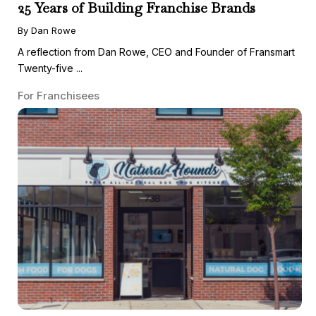
25 Years of Building Franchise Brands
By Dan Rowe
A reflection from Dan Rowe, CEO and Founder of Fransmart
Twenty-five ...
For Franchisees