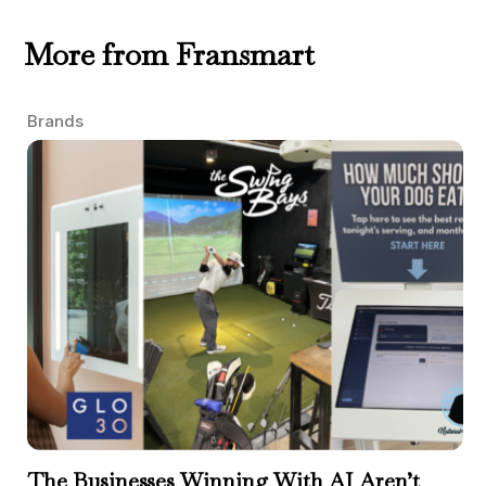
More from Fransmart
Brands
The Businesses Winning With AI Aren’t