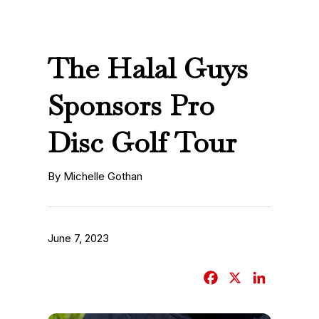
The Halal Guys
Sponsors Pro
Disc Golf Tour
By Michelle Gothan
June 7, 2023
F
X
L
a
i
c
n