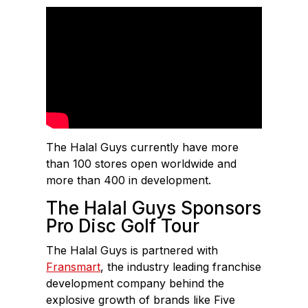
The Halal Guys currently have more
than 100 stores open worldwide and
more than 400 in development.
The Halal Guys Sponsors
Pro Disc Golf Tour
The Halal Guys is partnered with
Fransmart
, the industry leading franchise
development company behind the
explosive growth of brands like Five