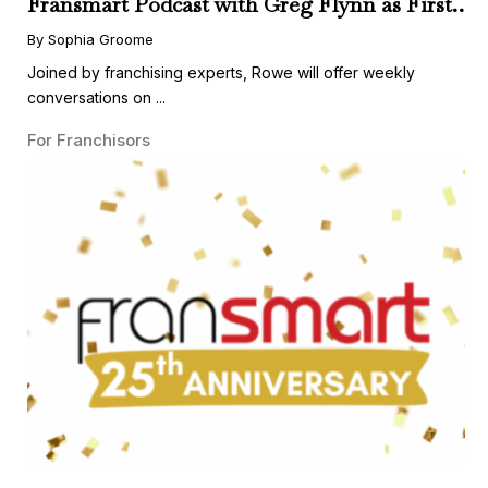
Fransmart Podcast with Greg Flynn as First
Guest
By Sophia Groome
Joined by franchising experts, Rowe will offer weekly
conversations on ...
For Franchisors