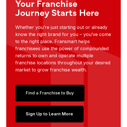
Your Franchise
Journey Starts Here
Whether you’re just starting out or already
know the right brand for you – you’ve come
to the right place. Fransmart helps
franchisees use the power of compounded
returns to own and operate multiple
franchise locations throughout your desired
market to grow franchise wealth.
Find a Franchise to Buy
Sign Up to Learn More