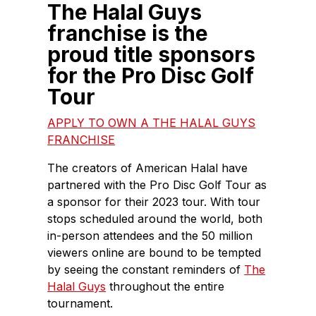
The Halal Guys
franchise is the
proud title sponsors
for the Pro Disc Golf
Tour
APPLY TO OWN A THE HALAL GUYS
FRANCHISE
The creators of American Halal have
partnered with the Pro Disc Golf Tour as
a sponsor for their 2023 tour. With tour
stops scheduled around the world, both
in-person attendees and the 50 million
viewers online are bound to be tempted
by seeing the constant reminders of
The
Halal Guys
throughout the entire
tournament.