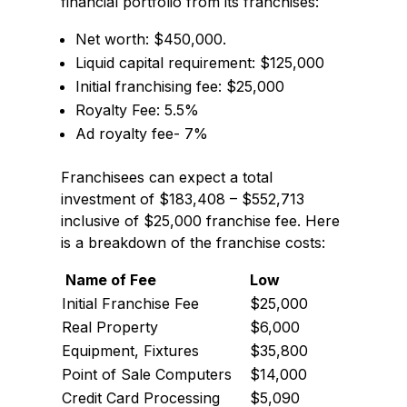
financial portfolio from its franchises:
Net worth: $450,000.
Liquid capital requirement: $125,000
Initial franchising fee: $25,000
Royalty Fee: 5.5%
Ad royalty fee- 7%
Franchisees can expect a total
investment of $183,408 – $552,713
inclusive of $25,000 franchise fee. Here
is a breakdown of the franchise costs:
Name of Fee
Low
Initial Franchise Fee
$25,000
Real Property
$6,000
Equipment, Fixtures
$35,800
Point of Sale Computers
$14,000
Credit Card Processing
$5,090