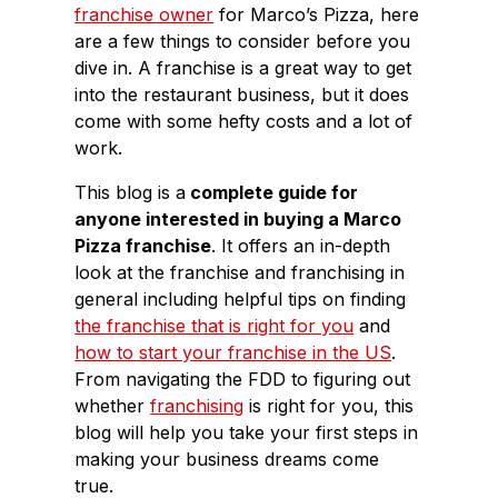
franchise owner
for Marco’s Pizza, here
are a few things to consider before you
dive in. A franchise is a great way to get
into the restaurant business, but it does
come with some hefty costs and a lot of
work.
This blog is a
complete guide for
anyone interested in buying a Marco
Pizza franchise
. It offers an in-depth
look at the franchise and franchising in
general including helpful tips on finding
the franchise that is right for you
and
how to start your franchise in the US
.
From navigating the FDD to figuring out
whether
franchising
is right for you, this
blog will help you take your first steps in
making your business dreams come
true.