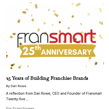
25 Years of Building Franchise Brands
By Dan Rowe
A reflection from Dan Rowe, CEO and Founder of Fransmart
Twenty-five ...
For Franchisees