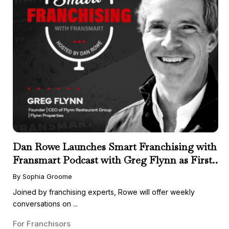
Dan Rowe Launches Smart Franchising with
Fransmart Podcast with Greg Flynn as First
Guest
By Sophia Groome
Joined by franchising experts, Rowe will offer weekly
conversations on ...
For Franchisors