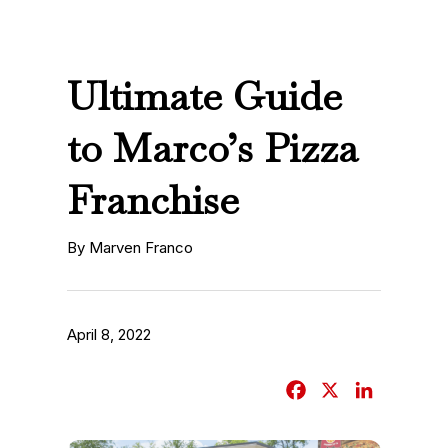
Ultimate Guide
to Marco’s Pizza
Franchise
By Marven Franco
April 8, 2022
F
X
L
a
i
c
n