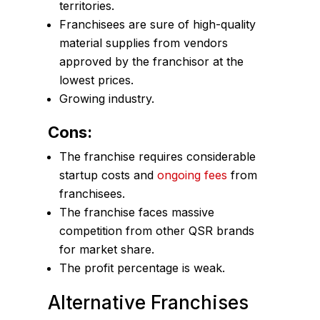
territories.
Franchisees are sure of high-quality
material supplies from vendors
approved by the franchisor at the
lowest prices.
Growing industry.
Cons:
The franchise requires considerable
startup costs and
ongoing fees
from
franchisees.
The franchise faces massive
competition from other QSR brands
for market share.
The profit percentage is weak.
Alternative Franchises