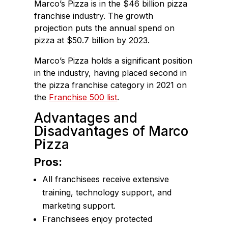
Marco’s Pizza is in the $46 billion pizza
franchise industry. The growth
projection puts the annual spend on
pizza at $50.7 billion by 2023.
Marco’s Pizza holds a significant position
in the industry, having placed second in
the pizza franchise category in 2021 on
the
Franchise 500 list
.
Advantages and
Disadvantages of Marco
Pizza
Pros:
All franchisees receive extensive
training, technology support, and
marketing support.
Franchisees enjoy protected