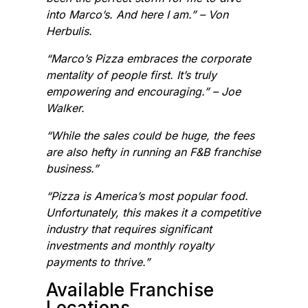
into Marco’s. And here I am.” – Von
Herbulis.
“Marco’s Pizza embraces the corporate
mentality of people first. It’s truly
empowering and encouraging.” – Joe
Walker.
“While the sales could be huge, the fees
are also hefty in running an F&B franchise
business.”
“Pizza is America’s most popular food.
Unfortunately, this makes it a competitive
industry that requires significant
investments and monthly royalty
payments to thrive.”
Available Franchise
Locations