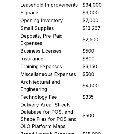
Leasehold Improvements
$34,000
Signage
$3,000
Opening Inventory
$7,000
Small Supplies
$13,267
Deposits, Pre-Paid
$2,500
Expenses
Business Licenses
$500
Insurance
$800
Training Expenses
$3,150
Miscellaneous Expenses
$500
Architectural and
$4,500
Engineering
Technology Fee
$335
Delivery Area, Streets
Database for POS, and
$500
Shape Files for POS and
OLO Platform Maps
Brand Launch Program
$15,000