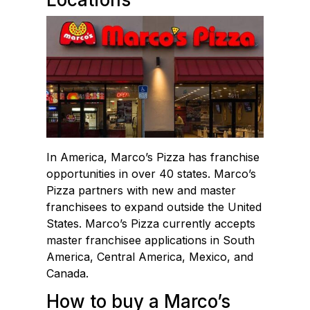
In America, Marco’s Pizza has franchise
opportunities in over 40 states. Marco’s
Pizza partners with new and master
franchisees to expand outside the United
States. Marco’s Pizza currently accepts
master franchisee applications in South
America, Central America, Mexico, and
Canada.
How to buy a Marco’s