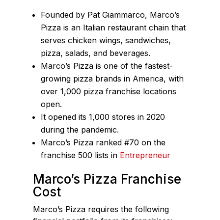
Founded by Pat Giammarco, Marco’s
Pizza is an Italian restaurant chain that
serves chicken wings, sandwiches,
pizza, salads, and beverages.
Marco’s Pizza is one of the fastest-
growing pizza brands in America, with
over 1,000 pizza franchise locations
open.
It opened its 1,000 stores in 2020
during the pandemic.
Marco’s Pizza ranked #70 on the
franchise 500 lists in
Entrepreneur
Marco’s Pizza Franchise
Cost
Marco’s Pizza requires the following