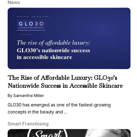
News
The Rise of Affordable Luxury: GLO30’s
Nationwide Success in Accessible Skincare
By Samantha Miller
GLO30 has emerged as one of the fastest-growing
concepts in the beauty and ...
Smart Franchising