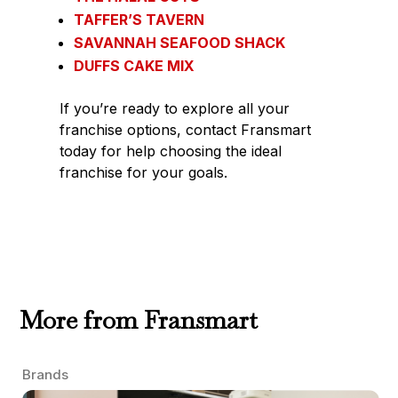
TAFFER’S TAVERN
SAVANNAH SEAFOOD SHACK
DUFFS CAKE MIX
If you’re ready to explore all your
franchise options, contact Fransmart
today for help choosing the ideal
franchise for your goals.
More from Fransmart
Brands