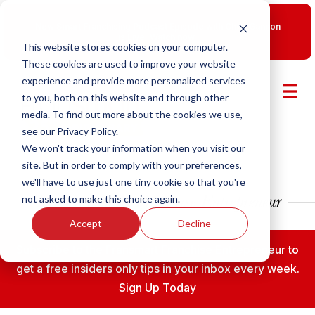
New Smart Franchising Podcast Episode with Chris Gannon
is Live.
Watch now.
This website stores cookies on your computer.
These cookies are used to improve your website
experience and provide more personalized services
to you, both on this website and through other
media. To find out more about the cookies we use,
see our Privacy Policy.
We won't track your information when you visit our
site. But in order to comply with your preferences,
we'll have to use just one tiny cookie so that you're
not asked to make this choice again.
Accept
Decline
Subscribe to the Fransmart Franchise Entrepreneur to
get a free insiders only tips in your inbox every week.
Sign Up Today