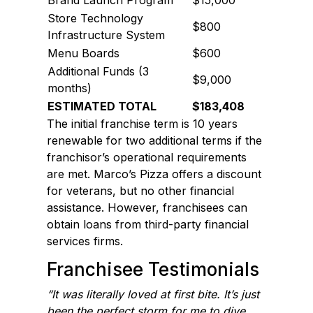
Store Technology
$800
Infrastructure System
Menu Boards
$600
Additional Funds (3
$9,000
months)
ESTIMATED TOTAL
$183,408
The initial franchise term is 10 years
renewable for two additional terms if the
franchisor’s operational requirements
are met. Marco’s Pizza offers a discount
for veterans, but no other financial
assistance. However, franchisees can
obtain loans from third-party financial
services firms.
Franchisee Testimonials
“It was literally loved at first bite. It’s just
been the perfect storm for me to dive