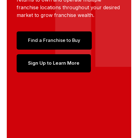
franchise locations throughout your desired
market to grow franchise wealth.
Find a Franchise to Buy
Sign Up to Learn More