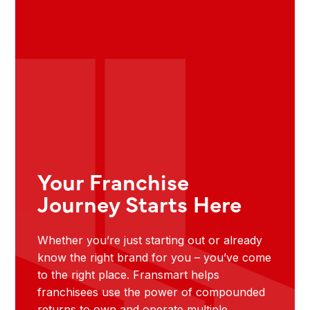
Your Franchise
Journey Starts Here
Whether you’re just starting out or already
know the right brand for you – you’ve come
to the right place. Fransmart helps
franchisees use the power of compounded
returns to own and operate multiple