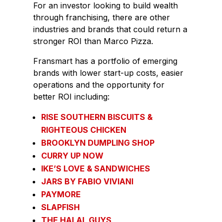
For an investor looking to build wealth
through franchising, there are other
industries and brands that could return a
stronger ROI than Marco Pizza.
Fransmart has a portfolio of emerging
brands with lower start-up costs, easier
operations and the opportunity for
better ROI including:
RISE SOUTHERN BISCUITS &
RIGHTEOUS CHICKEN
BROOKLYN DUMPLING SHOP
CURRY UP NOW
IKE’S LOVE & SANDWICHES
JARS BY FABIO VIVIANI
PAYMORE
SLAPFISH
THE HALAL GUYS