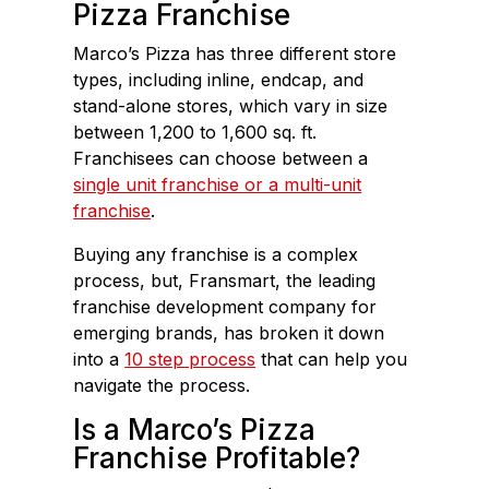
Pizza Franchise
Marco’s Pizza has three different store
types, including inline, endcap, and
stand-alone stores, which vary in size
between 1,200 to 1,600 sq. ft.
Franchisees can choose between a
single unit franchise or a multi-unit
franchise
.
Buying any franchise is a complex
process, but, Fransmart, the leading
franchise development company for
emerging brands, has broken it down
into a
10 step process
that can help you
navigate the process.
Is a Marco’s Pizza
Franchise Profitable?