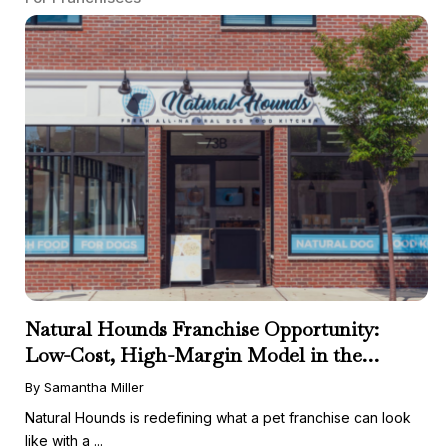
Natural Hounds Franchise Opportunity:
Low-Cost, High-Margin Model in the
Booming Fresh Dog Food Market
By Samantha Miller
Natural Hounds is redefining what a pet franchise can look
like with a ...