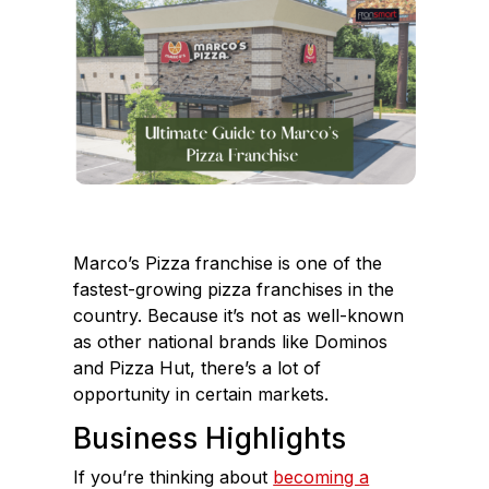
e
k
b
e
o
d
o
I
k
n
Marco’s Pizza franchise is one of the
fastest-growing pizza franchises in the
country. Because it’s not as well-known
as other national brands like Dominos
and Pizza Hut, there’s a lot of
opportunity in certain markets.
Business Highlights
If you’re thinking about
becoming a