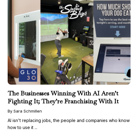
The Businesses Winning With AI Aren’t
Fighting It; They’re Franchising With It
By Sara Schmillen
AI isn't replacing jobs, the people and companies who know
how to use it ...