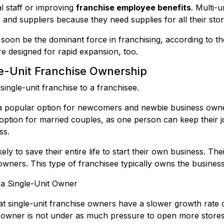
al staff or improving
franchise employee benefits
. Multi-
 and suppliers because they need supplies for all their stor
l soon be the dominant force in franchising, according to t
re designed for rapid expansion, too.
le-Unit Franchise Ownership
ingle-unit franchise to a franchisee.
s a popular option for newcomers and newbie business owne
option for married couples, as one person can keep their j
ss.
y to save their entire life to start their own business. Thei
 owners. This type of franchisee typically owns the busines
 a Single-Unit Owner
t single-unit franchise owners have a slower growth rate 
t owner is not under as much pressure to open more stores