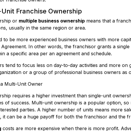
i-Unit Franchise Ownership
ership or
multiple business ownership
means that a franchi
ons, usually in the same region or area.
nd to be more experienced business owners with more capit
greement. In other words, the franchisor grants a single 
thin a specific area per an agreement and schedule.
rs tend to focus less on day-to-day activities and more on g
ganization or a group of professional business owners as 
 a Multi-Unit Owner
rship requires a higher investment than single-unit ownersh
ces of success. Multi-unit ownership is a popular option, so
nterested parties. A higher number of units means more sal
y, it can be a huge payoff for both the franchisor and the f
g
costs are more expensive when there is more profit. Adve