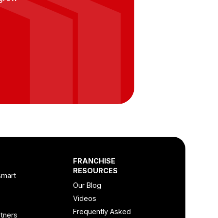
FRANCHISE
RESOURCES
smart
Our Blog
Videos
Frequently Asked
tners