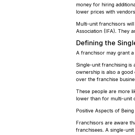
money for hiring addition
lower prices with vendors
Multi-unit franchisors wil
Association (IFA). They a
Defining the Sing
A franchisor may grant a s
Single-unit franchising i
ownership is also a good 
over the franchise busine
These people are more likel
lower than for multi-unit
Positive Aspects of Being
Franchisors are aware tha
franchisees. A single-uni