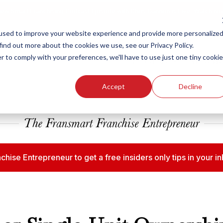
ew Smart Franchising Podcast Episode with Chris Gannon is Live.
Watch no
used to improve your website experience and provide more personalize
find out more about the cookies we use, see our Privacy Policy.
r to comply with your preferences, we'll have to use just one tiny cookie
Our Brands
Who We
Accept
Decline
chise Entrepreneur to get a free insiders only tips in your