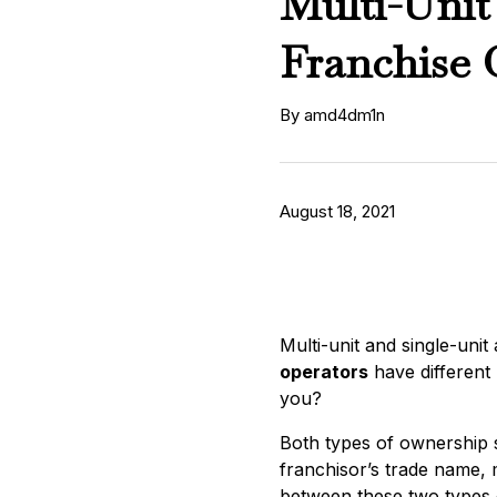
Multi-Unit
Franchise 
By amd4dm1n
August 18, 2021
Multi-unit and single-unit
operators
have different 
you?
Both types of ownership s
franchisor’s trade name, 
between these two types 