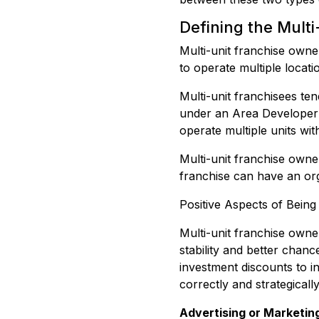
Defining the Mult
Multi-unit franchise own
to operate multiple locati
Multi-unit franchisees te
under an Area Developer A
operate multiple units wi
Multi-unit franchise owne
franchise can have an or
Positive Aspects of Being
Multi-unit franchise owne
stability and better chan
investment discounts to i
correctly and strategicall
Advertising or Marketin