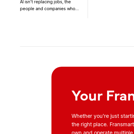
AI isn't replacing jobs, the
concepts in the bea
With It
people and companies who
know how to use it ...
Your Fra
Whether you’re just start
the right place. Fransmar
own and operate multiple 