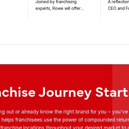
Joined by franchising
A reflecti
uty and ...
Flynn as First Guest
experts, Rowe will offer
CEO and F
weekly conversations on ...
Fransmart T
nchise Journey Star
ing out or already know the right brand for you – you’v
t helps franchisees use the power of compounded retur
franchise locations throughout your desired market to