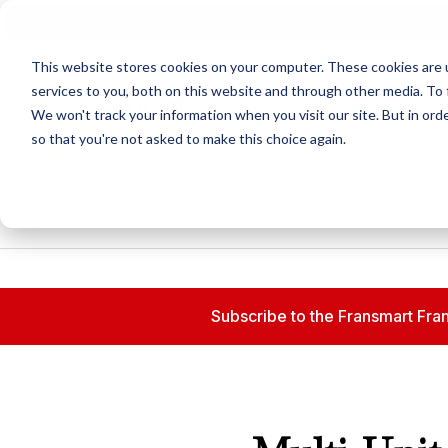
N
This website stores cookies on your computer. These cookies are 
services to you, both on this website and through other media. To 
We won't track your information when you visit our site. But in orde
so that you're not asked to make this choice again.
Subscribe to the Fransmart Fran