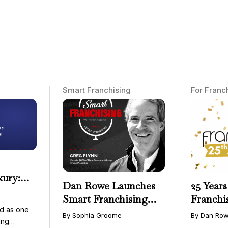
Smart Franchising
For Franc
xury:
Dan Rowe Launches
25 Years
onwide
Smart Franchising
Franchi
essible
d as one
with Fransmart
By Sophia Groome
By Dan Ro
ing
Podcast with Greg