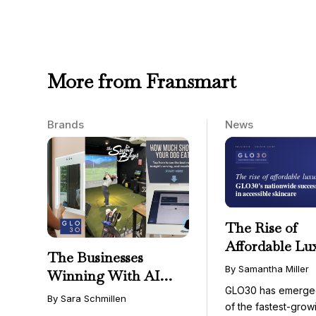
More from Fransmart
Brands
News
The Rise of
Affordable Lu
The Businesses
GLO30’s Nati
By Samantha Miller
Winning With AI
Success in Acc
GLO30 has emerge
Aren’t Fighting It;
Skincare
By Sara Schmillen
of the fastest-grow
They’re Franchising