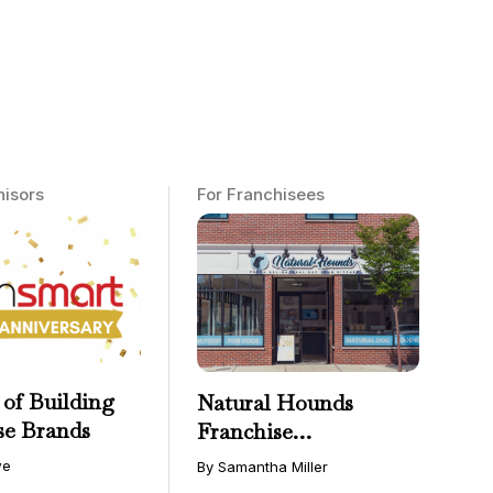
hisors
For Franchisees
 of Building
Natural Hounds
se Brands
Franchise
Opportunity: Low-
we
By Samantha Miller
Cost, High-Margin