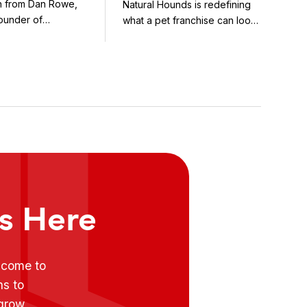
on from Dan Rowe,
Natural Hounds is redefining
Model in the
ounder of
what a pet franchise can look
Booming Fresh Dog
wenty-five ...
like with a ...
Food Market
ts Here
e come to
ns to
 grow