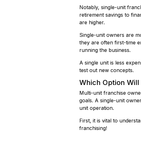
Notably, single-unit fra
retirement savings to fin
are higher.
Single-unit owners are mo
they are often first-time 
running the business.
A single unit is less expe
test out new concepts.
Which Option Will
Multi-unit franchise owner
goals. A single-unit owne
unit operation.
First, it is vital to unde
franchising!