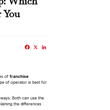
ip: Which
r You
F
X
L
a
i
c
n
e
k
b
e
es of
franchise
o
d
e of operator is best for
o
I
k
n
r ways. Both can use the
laining the differences