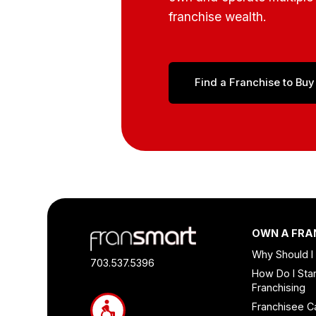
franchise wealth.
Find a Franchise to Buy
Footer
OWN A FRA
Quick
Why Should I
Links
703.537.5396
How Do I Star
and
Franchising
Information
Franchisee C