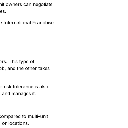
unit owners can negotiate
es.
he International Franchise
rs. This type of
ob, and the other takes
r risk tolerance is also
s and manages it.
compared to multi-unit
 or locations.