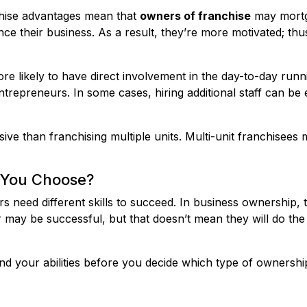
nchise advantages mean that
owners of franchise
may mortg
ance their business. As a result, they’re more motivated; th
re likely to have direct involvement in the day-to-day runni
entrepreneurs. In some cases, hiring additional staff can b
nsive than franchising multiple units. Multi-unit franchisees 
 You Choose?
s need different skills to succeed. In business ownership, 
r may be successful, but that doesn’t mean they will do the
rstand your abilities before you decide which type of owners