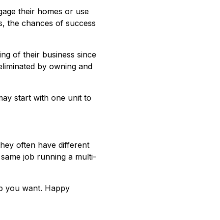
age their homes or use
us, the chances of success
ng of their business since
e eliminated by owning and
may start with one unit to
they often have different
 same job running a multi-
hip you want. Happy