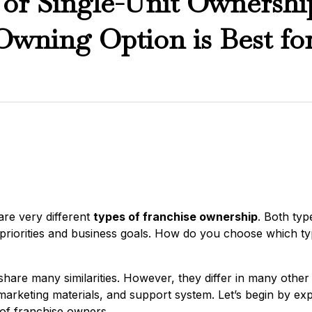
 or Single-Unit Ownersh
Owning Option is Best fo
 are very different
types of franchise ownership
. Both typ
priorities and business goals. How do you choose which typ
hare many similarities. However, they differ in many othe
marketing materials, and support system. Let’s begin by exp
of franchise owners.