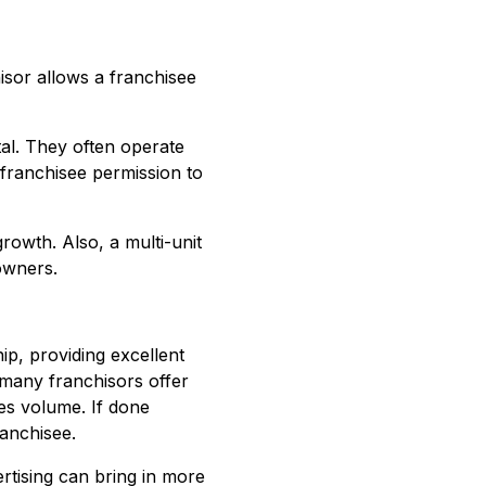
sor allows a franchisee
al. They often operate
franchisee permission to
rowth. Also, a multi-unit
owners.
ip, providing excellent
 many franchisors offer
es volume. If done
ranchisee.
rtising can bring in more