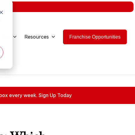
w.
d
 Are
Resources
Franchise Opportunities
 inbox every week. Sign Up Today