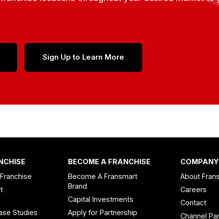
Sign Up to Learn More
NCHISE
BECOME A FRANCHISE
COMPANY
 Franchise
Become A Fransmart
About Fran
Brand
t
Careers
Capital Investments
Contact
ase Studies
Apply for Partnership
Channel Par