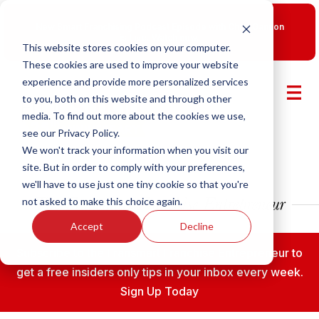
New Smart Franchising Podcast Episode with Chris Gannon
is Live.
Watch now.
This website stores cookies on your computer.
These cookies are used to improve your website
experience and provide more personalized services
to you, both on this website and through other
media. To find out more about the cookies we use,
see our Privacy Policy.
We won't track your information when you visit our
site. But in order to comply with your preferences,
we'll have to use just one tiny cookie so that you're
not asked to make this choice again.
Accept
Decline
Subscribe to the Fransmart Franchise Entrepreneur to
get a free insiders only tips in your inbox every week.
Sign Up Today