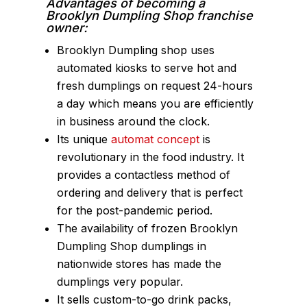
Advantages of becoming a
Brooklyn Dumpling Shop franchise
owner:
Brooklyn Dumpling shop uses
automated kiosks to serve hot and
fresh dumplings on request 24-hours
a day which means you are efficiently
in business around the clock.
Its unique
automat concept
is
revolutionary in the food industry. It
provides a contactless method of
ordering and delivery that is perfect
for the post-pandemic period.
The availability of frozen Brooklyn
Dumpling Shop dumplings in
nationwide stores has made the
dumplings very popular.
It sells custom-to-go drink packs,