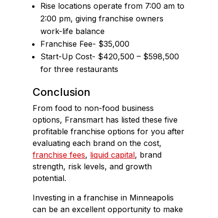
Rise locations operate from 7:00 am to
2:00 pm, giving franchise owners
work-life balance
Franchise Fee- $35,000
Start-Up Cost- $420,500 – $598,500
for three restaurants
Conclusion
From food to non-food business
options, Fransmart has listed these five
profitable franchise options for you after
evaluating each brand on the cost,
franchise fees
,
liquid capital
, brand
strength, risk levels, and growth
potential.
Investing in a franchise in Minneapolis
can be an excellent opportunity to make