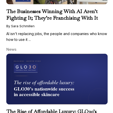
The Businesses Winning With AI Aren’t
Fighting It; They’re Franchising With It
By Sara Schmillen
AI isn't replacing jobs, the people and companies who know
how to use it ...
News
The Rise of Affordable Luxury: GLO30’s