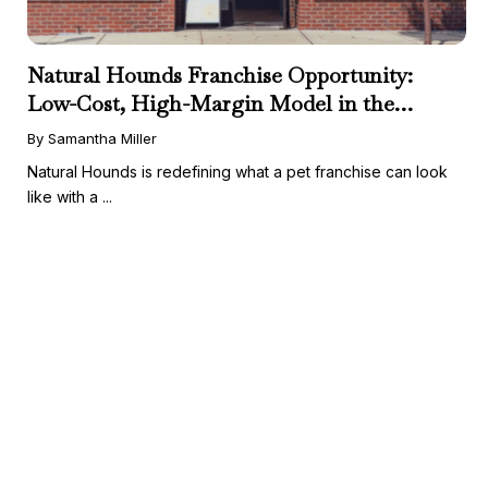
Natural Hounds Franchise Opportunity:
Low-Cost, High-Margin Model in the
Booming Fresh Dog Food Market
By Samantha Miller
Natural Hounds is redefining what a pet franchise can look
like with a ...