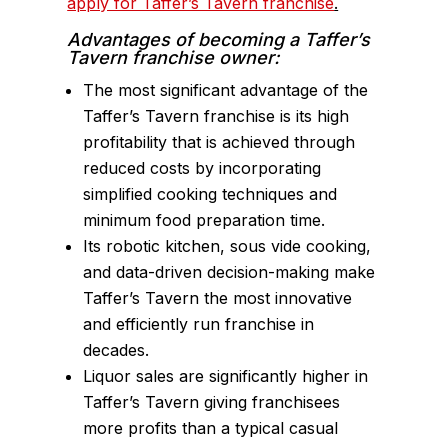
apply for Taffer’s Tavern franchise
.
Advantages of becoming a Taffer’s
Tavern franchise owner:
The most significant advantage of the
Taffer’s Tavern franchise is its high
profitability that is achieved through
reduced costs by incorporating
simplified cooking techniques and
minimum food preparation time.
Its robotic kitchen, sous vide cooking,
and data-driven decision-making make
Taffer’s Tavern the most innovative
and efficiently run franchise in
decades.
Liquor sales are significantly higher in
Taffer’s Tavern giving franchisees
more profits than a typical casual