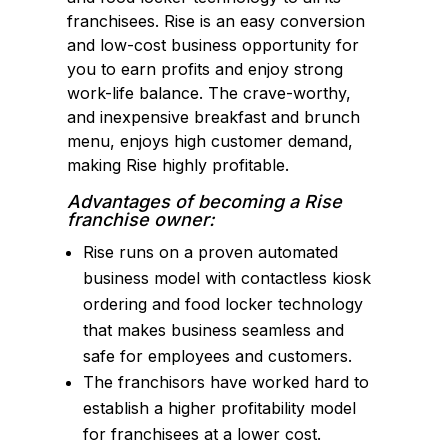
franchisees. Rise is an easy conversion
and low-cost business opportunity for
you to earn profits and enjoy strong
work-life balance. The crave-worthy,
and inexpensive breakfast and brunch
menu, enjoys high customer demand,
making Rise highly profitable.
Advantages of becoming a Rise
franchise owner:
Rise runs on a proven automated
business model with contactless kiosk
ordering and food locker technology
that makes business seamless and
safe for employees and customers.
The franchisors have worked hard to
establish a higher profitability model
for franchisees at a lower cost.