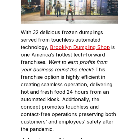
With 32 delicious frozen dumplings
served from touchless automated
technology,
Brooklyn Dumpling Shop
is
one America’s hottest tech-forward
franchises.
Want to earn profits from
your business round the clock?
This
franchise option is highly efficient in
creating seamless operation, delivering
hot and fresh food 24 hours from an
automated kiosk. Additionally, the
concept promotes touchless and
contact-free operations preserving both
customers’ and employees’ safety after
the pandemic.