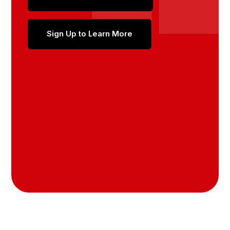
Sign Up to Learn More