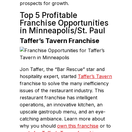
prospects for growth.
Top 5 Profitable
Franchise Opportunities
in Minneapolis/St. Paul
Taffer’s Tavern Franchise
Jon Taffer, the “Bar Rescue” star and
hospitality expert, started
Taffer’s Tavern
franchise to solve the many inefficiency
issues of the restaurant industry. This
restaurant franchise has intelligent
operations, an innovative kitchen, an
upscale gastropub menu, and an eye-
catching ambiance. Learn more about
why you should
own this franchise
or to