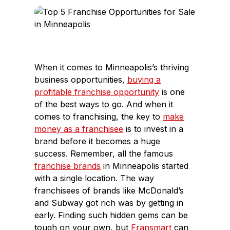
c
n
e
k
b
e
o
d
o
I
When it comes to Minneapolis’s thriving
k
n
business opportunities,
buying a
profitable franchise opportunity
is one
of the best ways to go. And when it
comes to franchising, the key to
make
money as a franchisee
is to invest in a
brand before it becomes a huge
success. Remember, all the famous
franchise brands
in Minneapolis started
with a single location. The way
franchisees of brands like McDonald’s
and Subway got rich was by getting in
early. Finding such hidden gems can be
tough on your own, but
Fransmart
can