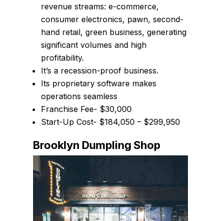
revenue streams: e-commerce,
consumer electronics, pawn, second-
hand retail, green business, generating
significant volumes and high
profitability.
It’s a recession-proof business.
Its proprietary software makes
operations seamless
Franchise Fee- $30,000
Start-Up Cost- $184,050 – $299,950
Brooklyn Dumpling Shop