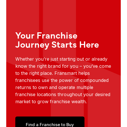
Your Franchise
Journey Starts Here
Whether you’re just starting out or already
know the right brand for you – you’ve come
to the right place. Fransmart helps
franchisees use the power of compounded
returns to own and operate multiple
franchise locations throughout your desired
market to grow franchise wealth.
Find a Franchise to Buy