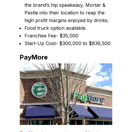
the brand’s hip speakeasy, Mortar &
Pestle into their location to reap the
high profit margins enjoyed by drinks.
Food truck option available.
Franchise Fee- $35,000
Start-Up Cost- $300,000 to $839,500
PayMore