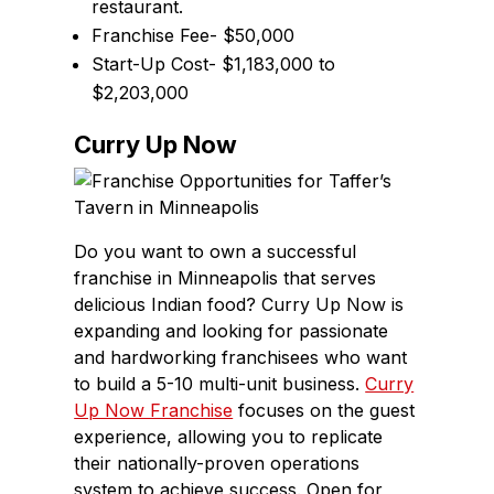
restaurant.
Franchise Fee- $50,000
Start-Up Cost- $1,183,000 to
$2,203,000
Curry Up Now
Do you want to own a successful
franchise in Minneapolis that serves
delicious Indian food? Curry Up Now is
expanding and looking for passionate
and hardworking franchisees who want
to build a 5-10 multi-unit business.
Curry
Up Now Franchise
focuses on the guest
experience, allowing you to replicate
their nationally-proven operations
system to achieve success. Open for