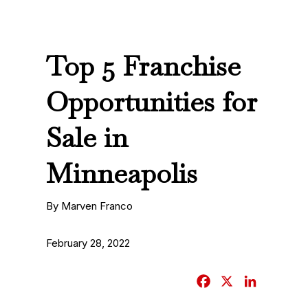
Top 5 Franchise
Opportunities for
Sale in
Minneapolis
By Marven Franco
February 28, 2022
F
X
L
a
i