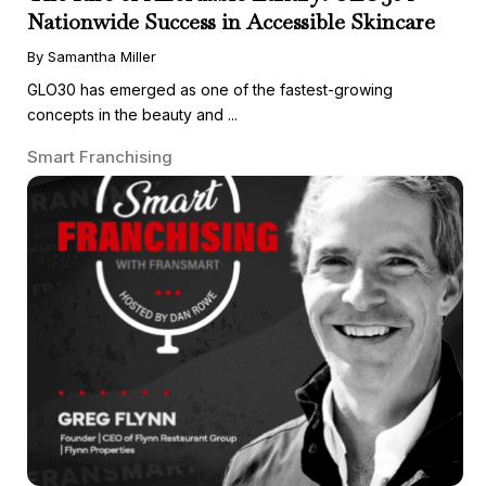
Nationwide Success in Accessible Skincare
By Samantha Miller
GLO30 has emerged as one of the fastest-growing
concepts in the beauty and ...
Smart Franchising