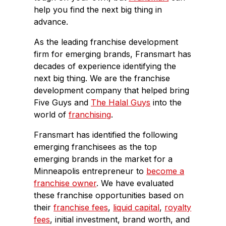
help you find the next big thing in
advance.
As the leading franchise development
firm for emerging brands, Fransmart has
decades of experience identifying the
next big thing. We are the franchise
development company that helped bring
Five Guys and
The Halal Guys
into the
world of
franchising
.
Fransmart has identified the following
emerging franchisees as the top
emerging brands in the market for a
Minneapolis entrepreneur to
become a
franchise owner
. We have evaluated
these franchise opportunities based on
their
franchise fees
,
liquid capital
,
royalty
fees
, initial investment, brand worth, and