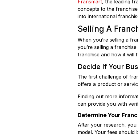
Fransmart
, the leading 
concepts to the franchise
into international franchi
Selling A Franch
When you’re selling a fra
you’re selling a franchis
franchise and how it will fi
Decide If Your Bu
The first challenge of fra
offers a product or servic
Finding out more informa
can provide you with verif
Determine Your Franch
After your research, you
model. Your fees should b