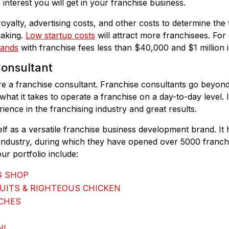
nterest you will get in your franchise business.
oyalty, advertising costs, and other costs to determine the t
making.
Low startup costs
will attract more franchisees. Fo
rands
with franchise fees less than $40,000 and $1 million i
Consultant
re a franchise consultant. Franchise consultants go beyond 
 what it takes to operate a franchise on a day-to-day level. 
ence in the franchising industry and great results.
lf as a versatile franchise business development brand. It
 industry, during which they have opened over 5000 franch
ur portfolio include:
G SHOP
UITS & RIGHTEOUS CHICKEN
ICHES
NI