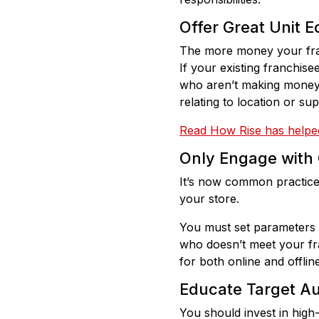
Offer Great Unit E
The more money your fra
If your existing franchis
who aren’t making money m
relating to location or s
Read How Rise has helped
Only Engage with 
It’s now common practice 
your store.
You must set parameters t
who doesn’t meet your fran
for both online and offlin
Educate Target A
You should invest in high