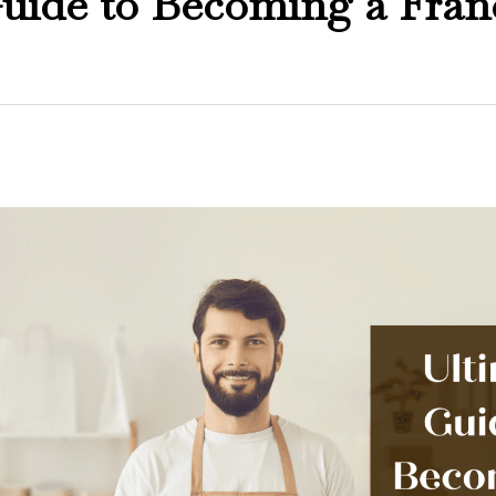
uide to Becoming a Fran