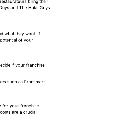
estaurateurs bring their
e Guys and The Halal Guys
d what they want. If
potential of your
decide if your franchise
ies such as Fransmart
 for your franchise
costs are a crucial