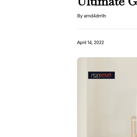
Ultimate G
By amd4dm1n
April 14, 2022