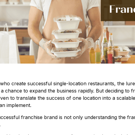
ho create successful single-location restaurants, the lure 
 a chance to expand the business rapidly. But deciding to fr
iven to translate the success of one location into a scalabl
can implement.
cessful franchise brand is not only understanding the fra
.