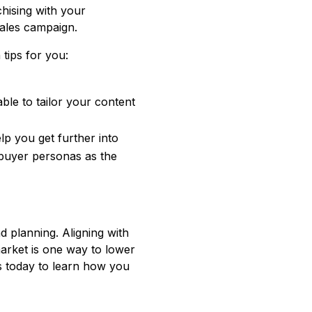
chising with your
sales campaign.
tips for you:
ble to tailor your content
p you get further into
buyer personas as the
d planning. Aligning with
arket is one way to lower
us today to learn how you