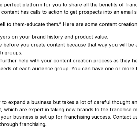
he perfect platform for you to share all the benefits of fran
content has calls to action to get prospects into an email 
 sell to them-educate them.” Here are some content creation 
yers on your brand history and product value.
e before you create content because that way you will be a
ch groups.
urther help with your content creation process as they hel
needs of each audience group. You can have one or more 
 to expand a business but takes a lot of careful thought an
 which are expert in taking new brands to the franchise m
 your business is set up for franchising success. Contact 
hrough franchising.