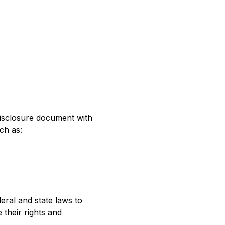
 disclosure document with
ch as:
ral and state laws to
their rights and