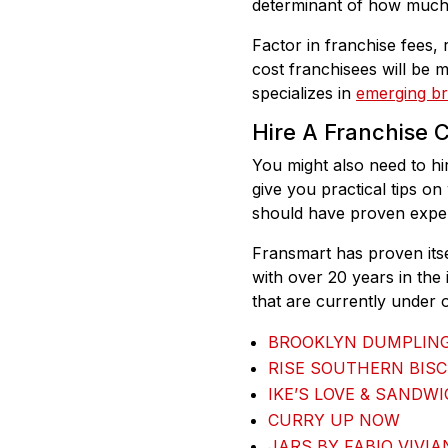
determinant of how much i
Factor in franchise fees, r
cost franchisees will be 
specializes in
emerging b
Hire A Franchise 
You might also need to hi
give you practical tips on
should have proven experi
Fransmart has proven itse
with over 20 years in the
that are currently under o
BROOKLYN DUMPLIN
RISE SOUTHERN BISC
IKE’S LOVE & SANDW
CURRY UP NOW
JARS BY FABIO VIVIA