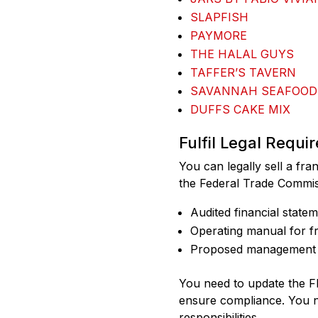
SLAPFISH
PAYMORE
THE HALAL GUYS
TAFFER’S TAVERN
SAVANNAH SEAFOOD
DUFFS CAKE MIX
Fulfil Legal Requi
You can legally sell a fra
the Federal Trade Commis
Audited financial state
Operating manual for f
Proposed management 
You need to update the F
ensure compliance. You ne
responsibilities.