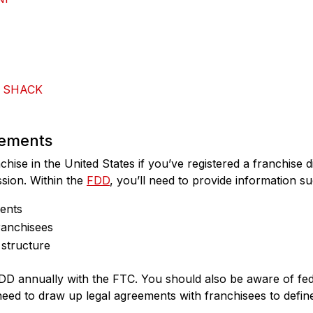
 SHACK
rements
nchise in the United States if you’ve registered a franchise
sion. Within the
FDD
, you’ll need to provide information su
ments
ranchisees
structure
DD annually with the FTC. You should also be aware of fede
ed to draw up legal agreements with franchisees to define 