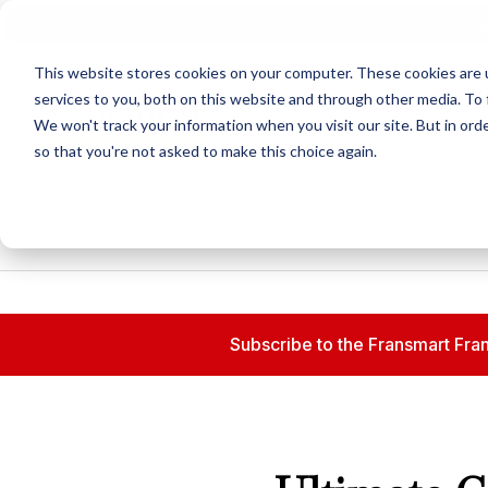
N
This website stores cookies on your computer. These cookies are 
services to you, both on this website and through other media. To 
We won't track your information when you visit our site. But in orde
so that you're not asked to make this choice again.
Subscribe to the Fransmart Fran