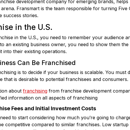
franchise development company for emerging brands, helps r
 arena. Fransmart is the team responsible for turning Fiv
se success stories.
ise in the U.S.
nchise in the U.S., you need to remember your audience an
e to an existing business owner, you need to show them the 
t into their existing operations.
siness Can Be Franchised
nchising is to decide if your business is scalable. You must 
e that is desirable to potential franchisees and consumers.
tion about
franchising
from franchise development compan
ied information on all aspects of franchising
ise Fees and Initial Investment Costs
 need to start considering how much you’re going to charge
e competitive compared to similar franchises. Low startup 