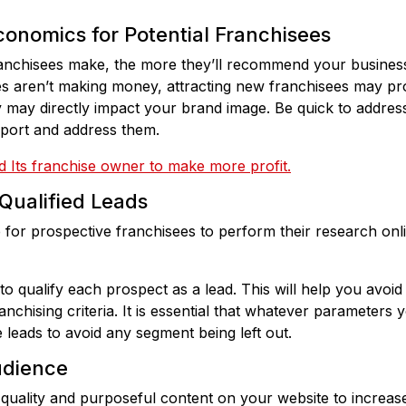
conomics for Potential Franchisees
nchisees make, the more they’ll recommend your business
ees aren’t making money, attracting new franchisees may pro
ay directly impact your brand image. Be quick to address 
upport and address them.
 Its franchise owner to make more profit.
Qualified Leads
for prospective franchisees to perform their research onlin
o qualify each prospect as a lead. This will help you avoid
chising criteria. It is essential that whatever parameters 
e leads to avoid any segment being left out.
udience
-quality and purposeful content on your website to increas