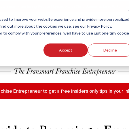
ew Smart Franchising Podcast Episode with Chris Gannon is Live.
Watch no
used to improve your website experience and provide more personalize
find out more about the cookies we use, see our Privacy Policy.
r to comply with your preferences, we'll have to use just one tiny cookie
Our Brands
Who We
Accept
Decline
chise Entrepreneur to get a free insiders only tips in your