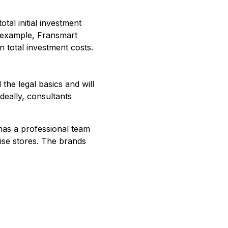
otal initial investment
r example, Fransmart
n total investment costs.
the legal basics and will
Ideally, consultants
 has a professional team
ise stores. The brands