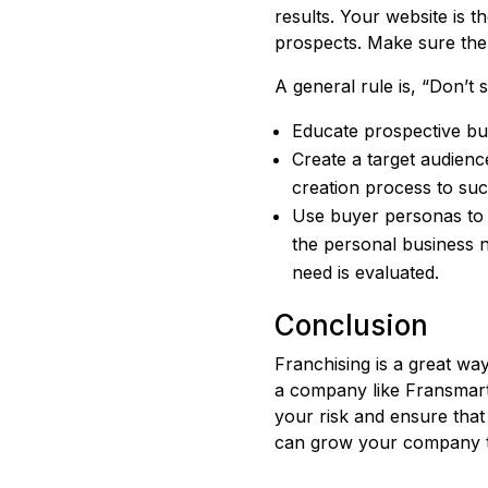
results. Your website is t
prospects. Make sure the 
A general rule is, “Don’t
Educate prospective bu
Create a target audienc
creation process to su
Use buyer personas to f
the personal business 
need is evaluated.
Conclusion
Franchising is a great way
a company like Fransmart,
your risk and ensure that
can grow your company t