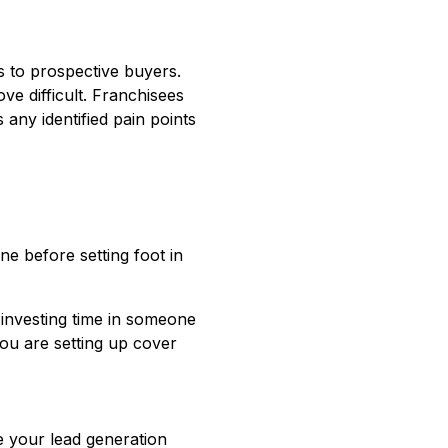
 to prospective buyers.
ve difficult. Franchisees
any identified pain points
e before setting foot in
 investing time in someone
you are setting up cover
e your lead generation