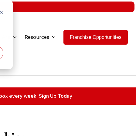
w.
d
 Are
Resources
Franchise Opportunities
 inbox every week. Sign Up Today