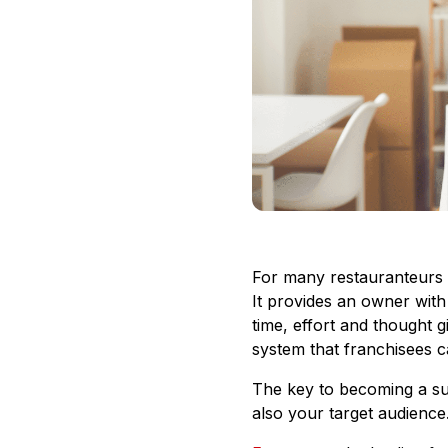
For many restauranteurs w
It provides an owner with
time, effort and thought g
system that franchisees 
The key to becoming a suc
also your target audience