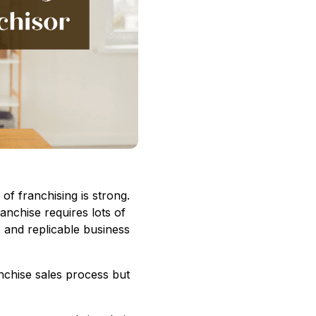
of franchising is strong.
anchise requires lots of
e and replicable business
nchise sales process but