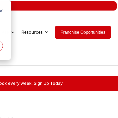
w.
d
 Are
Resources
Franchise Opportunities
 inbox every week. Sign Up Today