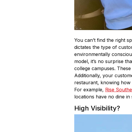
You can’t find the right 
dictates the type of cus
environmentally conscio
model, it’s no surprise th
college campuses. These d
Additionally, your custom
restaurant, knowing how m
For example,
Rise Southe
locations have no dine in
High Visibility?