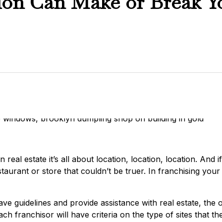
ion Can Make or Break Y
real estate it’s all about location, location, location. And 
taurant or store that couldn’t be truer. In franchising you
ve guidelines and provide assistance with real estate, the o
Each franchisor will have criteria on the type of sites that t