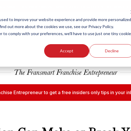
ew Smart Franchising Podcast Episode with Chris Gannon is Live.
Watch no
used to improve your website experience and provide more personalize
find out more about the cookies we use, see our Privacy Policy.
r to comply with your preferences, we'll have to use just one tiny cookie
Our Brands
Who We
Accept
Decline
chise Entrepreneur to get a free insiders only tips in your