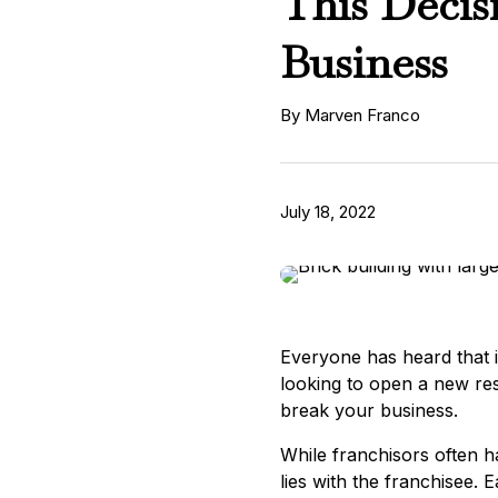
This Decis
Business
By Marven Franco
July 18, 2022
Everyone has heard that in 
looking to open a new res
break your business.
While franchisors often ha
lies with the franchisee. 