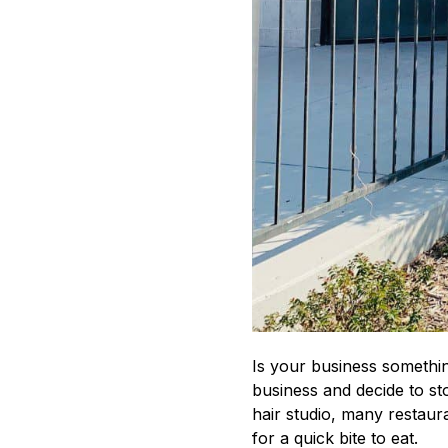
Is your business somethin
business and decide to sto
hair studio, many restaur
for a quick bite to eat.