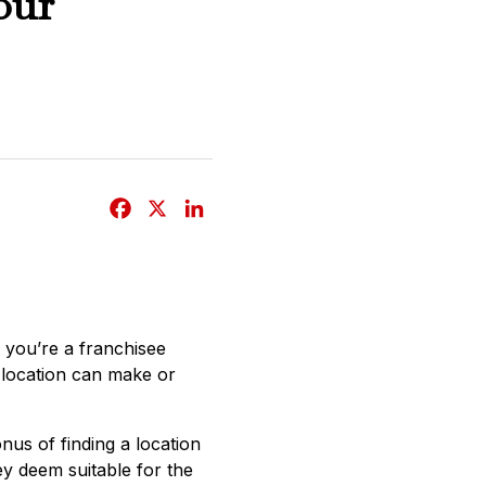
our
F
X
L
a
i
c
n
e
k
b
e
if you’re a franchisee
o
d
r location can make or
o
I
k
n
nus of finding a location
hey deem suitable for the