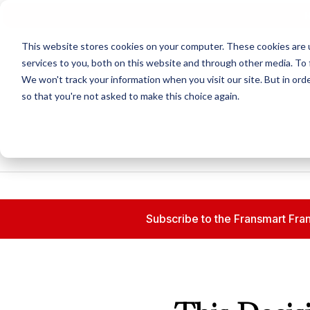
N
This website stores cookies on your computer. These cookies are 
services to you, both on this website and through other media. To 
We won't track your information when you visit our site. But in orde
so that you're not asked to make this choice again.
Subscribe to the Fransmart Fran