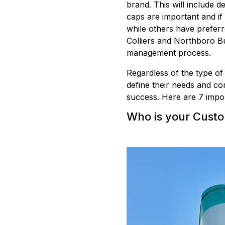
brand. This will include de
caps are important and if
while others have prefer
Colliers and Northboro Bui
management process.
Regardless of the type of
define their needs and com
success. Here are 7 impor
Who is your Cust