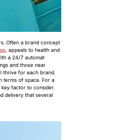
ors. Often a brand concept
oo
, appeals to health and
With a 24/7 automat
tings and those near
l thrive for each brand.
n terms of space. For a
key factor to consider.
 delivery that several