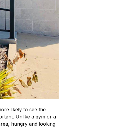
re likely to see the
portant. Unlike a gym or a
 area, hungry and looking