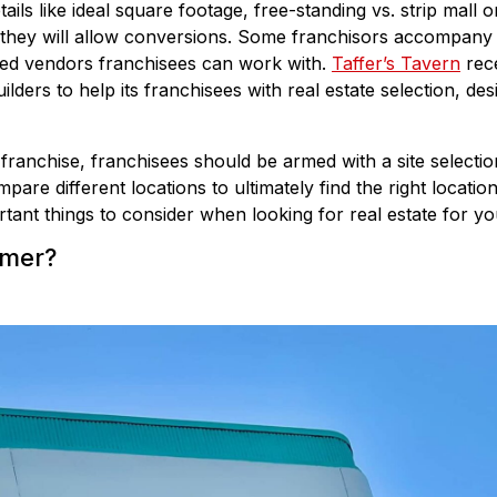
tails like ideal square footage, free-standing vs. strip mall o
 they will allow conversions. Some franchisors accompany fr
red vendors franchisees can work with.
Taffer’s Tavern
rece
lders to help its franchisees with real estate selection, des
 franchise, franchisees should be armed with a site selecti
pare different locations to ultimately find the right locatio
tant things to consider when looking for real estate for yo
omer?