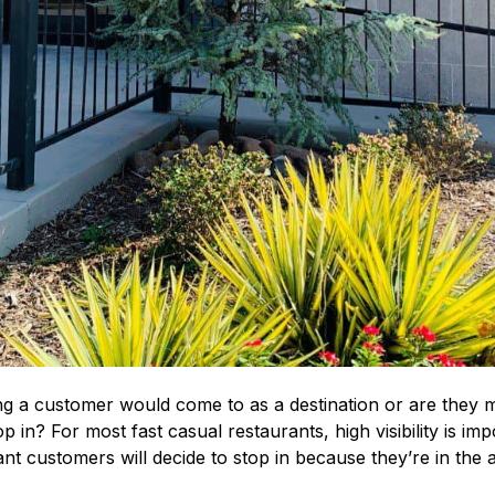
g a customer would come to as a destination or are they mo
p in? For most fast casual restaurants, high visibility is im
ant customers will decide to stop in because they’re in the