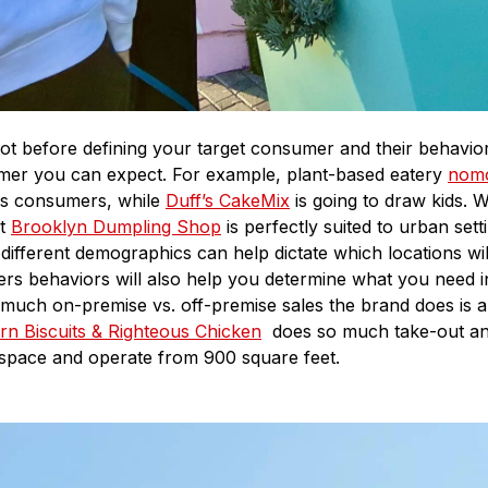
spot before defining your target consumer and their behavi
tomer you can expect. For example, plant-based eatery
nom
us consumers, while
Duff’s CakeMix
is going to draw kids. 
at
Brooklyn Dumpling Shop
is perfectly suited to urban set
ifferent demographics can help dictate which locations wil
ers behaviors will also help you determine what you need i
uch on-premise vs. off-premise sales the brand does is a 
rn Biscuits & Righteous Chicken
does so much take-out and
 space and operate from 900 square feet.