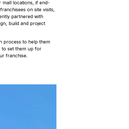
r mall locations, if end-
anchisees on site visits,
ntly partnered with
ign, build and project
on process to help them
n to set them up for
ur franchise.