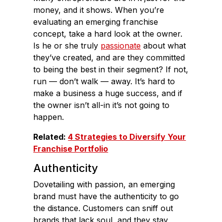
money, and it shows. When you’re
evaluating an emerging franchise
concept, take a hard look at the owner.
Is he or she truly
passionate
about what
they’ve created, and are they committed
to being the best in their segment? If not,
run — don’t walk — away. It’s hard to
make a business a huge success, and if
the owner isn’t all-in it’s not going to
happen.
Related:
4 Strategies to Diversify Your
Franchise Portfolio
Authenticity
Dovetailing with passion, an emerging
brand must have the authenticity to go
the distance. Customers can sniff out
brands that lack soul, and they stay