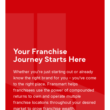
Your Franchise
Journey Starts Here
Whether you’re just starting out or already
know the right brand for you – you’ve come
to the right place. Fransmart helps
franchisees use the power of compounded
returns to own and operate multiple
franchise locations throughout your desired
market to grow franchise wealth.