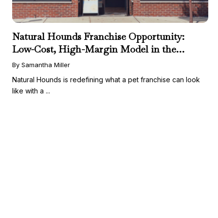
Natural Hounds Franchise Opportunity:
Low-Cost, High-Margin Model in the
Booming Fresh Dog Food Market
By Samantha Miller
Natural Hounds is redefining what a pet franchise can look
like with a ...