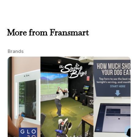
More from Fransmart
Brands