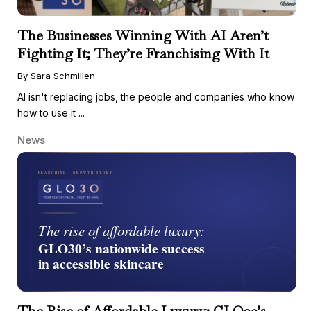
The Businesses Winning With AI Aren’t
Fighting It; They’re Franchising With It
By Sara Schmillen
AI isn't replacing jobs, the people and companies who know
how to use it ...
News
The Rise of Affordable Luxury: GLO30’s