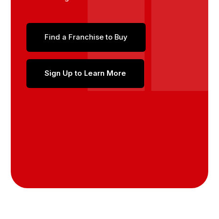
Find a Franchise to Buy
Sign Up to Learn More