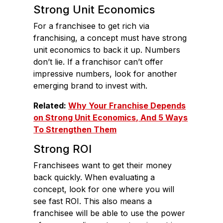
Strong Unit Economics
For a franchisee to get rich via
franchising, a concept must have strong
unit economics to back it up. Numbers
don’t lie. If a franchisor can’t offer
impressive numbers, look for another
emerging brand to invest with.
Related:
Why Your Franchise Depends
on Strong Unit Economics, And 5 Ways
To Strengthen Them
Strong ROI
Franchisees want to get their money
back quickly. When evaluating a
concept, look for one where you will
see fast ROI. This also means a
franchisee will be able to use the power