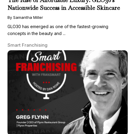
Nationwide Success in Accessible Skincare
By Samantha Miller
GLO30 has emerged as one of the fastest-growing
concepts in the beauty and ...
Smart Franchising