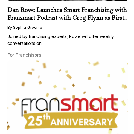
Dan Rowe Launches Smart Franchising with
Fransmart Podcast with Greg Flynn as First
Guest
By Sophia Groome
Joined by franchising experts, Rowe will offer weekly
conversations on ...
For Franchisors