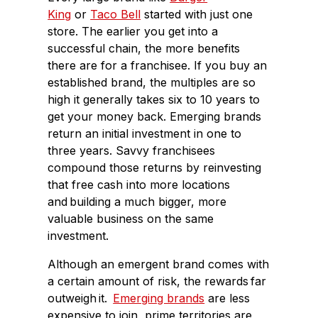
King
or
Taco Bell
started with just one
store. The earlier you get into a
successful chain, the more benefits
there are for a franchisee. If you buy an
established brand, the multiples are so
high it generally takes six to 10 years to
get your money back. Emerging brands
return an initial investment in one to
three years. Savvy franchisees
compound those returns by reinvesting
that free cash into more locations
and building a much bigger, more
valuable business on the same
investment.
Although an emergent brand comes with
a certain amount of risk, the rewards far
outweigh it.
Emerging brands
are less
expensive to join, prime territories are