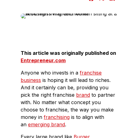
a
i
c
n
e
k
b
e
o
d
o
I
This article was originally published on
k
n
Entrepreneur.com
Anyone who invests in a
franchise
business
is hoping it will lead to riches.
And it certainly can be, providing you
pick the right franchise
brand
to partner
with. No matter what concept you
choose to franchise, the way you make
money in
franchising
is to align with
an
emerging brand
.
Every large brand like
Burger