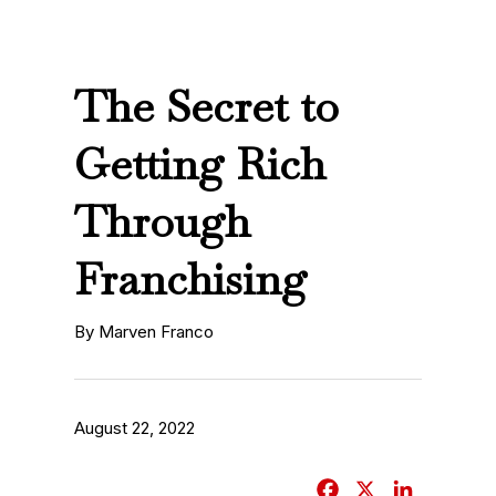
The Secret to
Getting Rich
Through
Franchising
By Marven Franco
August 22, 2022
F
X
L