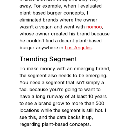
away. For example, when I evaluated
plant-based burger concepts, I
eliminated brands where the owner
wasn’t a vegan and went with
nomoo
,
whose owner created his brand because
he couldn’t find a decent plant-based
burger anywhere in
Los Angeles
.
Trending Segment
To make money with an emerging brand,
the segment also needs to be emerging.
You need a segment that isn’t simply a
fad, because you’re going to want to
have a long runway of at least 10 years
to see a brand grow to more than 500
locations while the segment is still hot. I
see this, and the data backs it up,
regarding plant-based concepts.