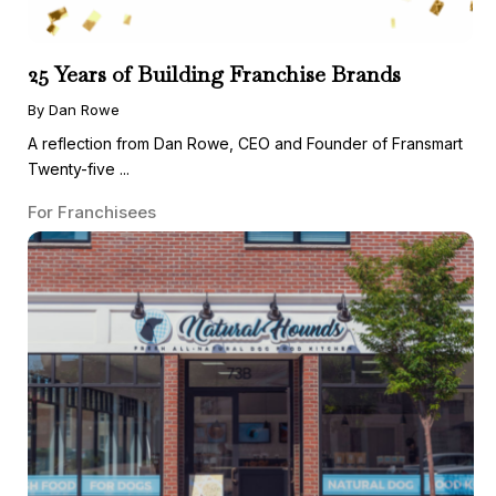
25 Years of Building Franchise Brands
By Dan Rowe
A reflection from Dan Rowe, CEO and Founder of Fransmart
Twenty-five ...
For Franchisees