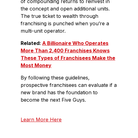
of compounding returns to reinvest in
the concept and open additional units.
The true ticket to wealth through
franchising is punched when you’re a
multi-unit operator.
Related:
A Billionaire Who Operates
More Than 2,400 Franchises Knows
These Types of Franchisees Make the
Most Money
By following these guidelines,
prospective franchisees can evaluate if a
new brand has the foundation to
become the next Five Guys.
Learn More Here