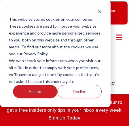
New Smart Franchising Podcast Episode with Chris Gannon
is Live.
Watch now.
This website stores cookies on your computer.
These cookies are used to improve your website
experience and provide more personalized services
to you, both on this website and through other
media. To find out more about the cookies we use,
see our Privacy Policy.
We won't track your information when you visit our
site. But in order to comply with your preferences,
we'll have to use just one tiny cookie so that you're
not asked to make this choice again.
Accept
Decline
Subscribe to the Fransmart Franchise Entrepreneur to
get a free insiders only tips in your inbox every week.
Sign Up Today