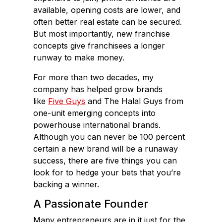
available, opening costs are lower, and
often better real estate can be secured.
But most importantly, new franchise
concepts give franchisees a longer
runway to make money.
For more than two decades, my
company has helped grow brands
like
Five Guys
and The Halal Guys from
one-unit emerging concepts into
powerhouse international brands.
Although you can never be 100 percent
certain a new brand will be a runaway
success, there are five things you can
look for to hedge your bets that you’re
backing a winner.
A Passionate Founder
Many entrepreneurs are in it just for the