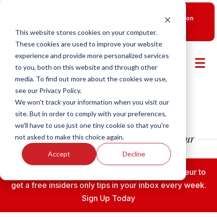
New Smart Franchising Podcast Episode with Chris Gannon
is Live.
Watch now.
This website stores cookies on your computer.
These cookies are used to improve your website
experience and provide more personalized services
to you, both on this website and through other
media. To find out more about the cookies we use,
see our Privacy Policy.
We won't track your information when you visit our
site. But in order to comply with your preferences,
we'll have to use just one tiny cookie so that you're
not asked to make this choice again.
Accept
Decline
Subscribe to the Fransmart Franchise Entrepreneur to
get a free insiders only tips in your inbox every week.
Sign Up Today