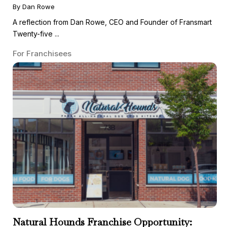
By Dan Rowe
A reflection from Dan Rowe, CEO and Founder of Fransmart
Twenty-five ...
For Franchisees
Natural Hounds Franchise Opportunity: