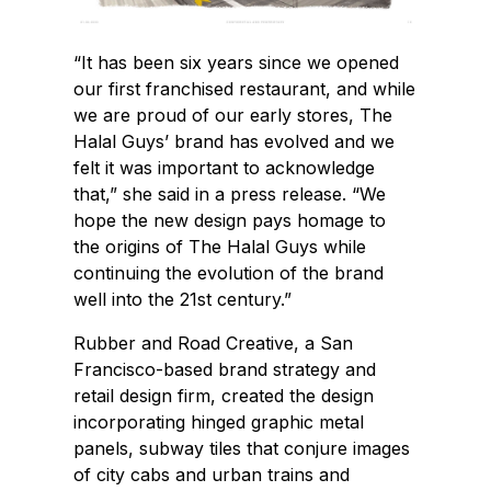
“It has been six years since we opened
our first franchised restaurant, and while
we are proud of our early stores, The
Halal Guys’ brand has evolved and we
felt it was important to acknowledge
that,” she said in a press release. “We
hope the new design pays homage to
the origins of The Halal Guys while
continuing the evolution of the brand
well into the 21st century.”
Rubber and Road Creative, a San
Francisco-based brand strategy and
retail design firm, created the design
incorporating hinged graphic metal
panels, subway tiles that conjure images
of city cabs and urban trains and