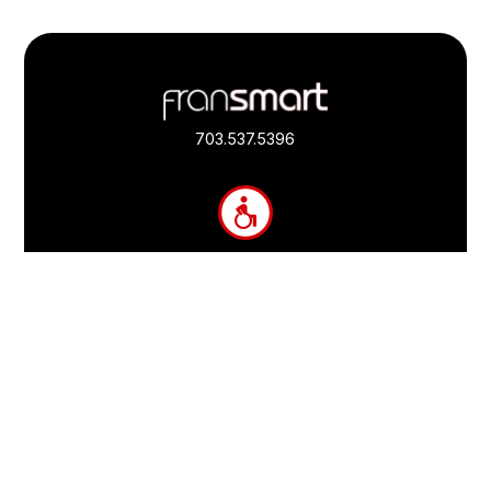
Footer
Quick
Links
703.537.5396
and
Information
Fransmart is committed to accessibility
OWN A FRANCHISE
Why Should I Franchise
How Do I Start Franchising
Franchisee Case Studies Coming Soon
Apply To Own A Franchise