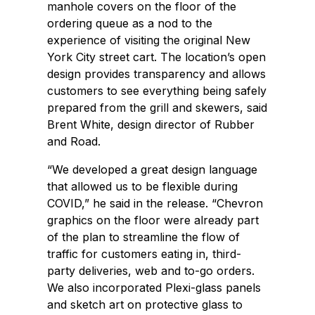
manhole covers on the floor of the
ordering queue as a nod to the
experience of visiting the original New
York City street cart. The location’s open
design provides transparency and allows
customers to see everything being safely
prepared from the grill and skewers, said
Brent White, design director of Rubber
and Road.
“We developed a great design language
that allowed us to be flexible during
COVID,” he said in the release. “Chevron
graphics on the floor were already part
of the plan to streamline the flow of
traffic for customers eating in, third-
party deliveries, web and to-go orders.
We also incorporated Plexi-glass panels
and sketch art on protective glass to