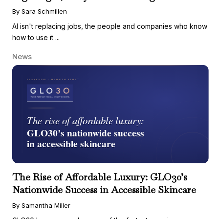
By Sara Schmillen
AI isn't replacing jobs, the people and companies who know
how to use it ...
News
The Rise of Affordable Luxury: GLO30’s
Nationwide Success in Accessible Skincare
By Samantha Miller