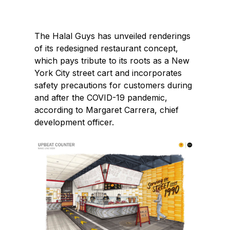
e
k
b
e
The Halal Guys has unveiled renderings
o
d
of its redesigned restaurant concept,
o
I
which pays tribute to its roots as a New
k
n
York City street cart and incorporates
safety precautions for customers during
and after the COVID-19 pandemic,
according to Margaret Carrera, chief
development officer.