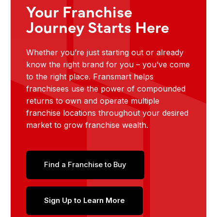
Your Franchise
Journey Starts Here
Whether you’re just starting out or already
know the right brand for you – you’ve come
to the right place. Fransmart helps
franchisees use the power of compounded
returns to own and operate multiple
franchise locations throughout your desired
market to grow franchise wealth.
Find a Franchise to Buy
Sign Up to Learn More