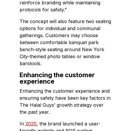
reinforce branding while maintaining
protocols for safety.”
The concept will also feature two seating
options for individual and communal
gatherings. Customers may choose
between comfortable banquet park
bench-style seating around New York
City-themed photo tables or window
barstools.
Enhancing the customer
experience
Enhancing the customer experience and
ensuring safety have been key factors in
The Halal Guys’ growth strategy over
the past year.
In
2020
, the brand launched a user-
friendly website and POS system