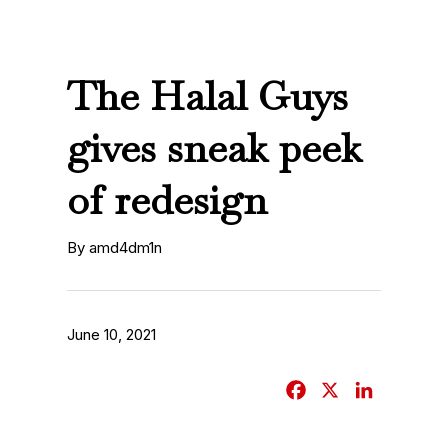
The Halal Guys
gives sneak peek
of redesign
By amd4dm1n
June 10, 2021
F
X
L
a
i
c
n