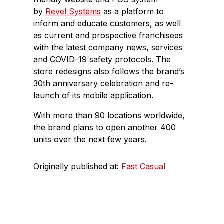
by
Revel Systems
as a platform to
inform and educate customers, as well
as current and prospective franchisees
with the latest company news, services
and COVID-19 safety protocols. The
store redesigns also follows the brand’s
30th anniversary celebration and re-
launch of its mobile application.
With more than 90 locations worldwide,
the brand plans to open another 400
units over the next few years.
Originally published at:
Fast Casual