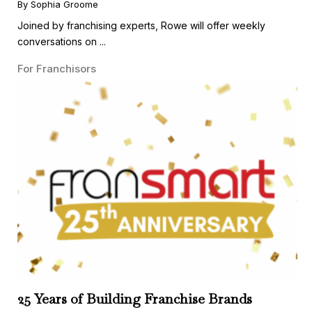
By Sophia Groome
Joined by franchising experts, Rowe will offer weekly
conversations on ...
For Franchisors
25 Years of Building Franchise Brands