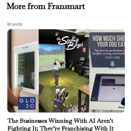
More from Fransmart
Brands
The Businesses Winning With AI Aren’t
Fighting It; They’re Franchising With It