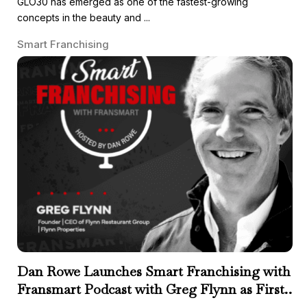
GLO30 has emerged as one of the fastest-growing
concepts in the beauty and ...
Smart Franchising
Dan Rowe Launches Smart Franchising with
Fransmart Podcast with Greg Flynn as First
Guest