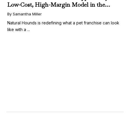
Low-Cost, High-Margin Model in the
Booming Fresh Dog Food Market
By Samantha Miller
Natural Hounds is redefining what a pet franchise can look
like with a ...