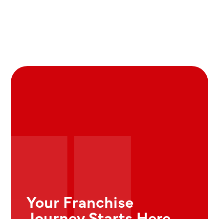
Your Franchise
Journey Starts Here