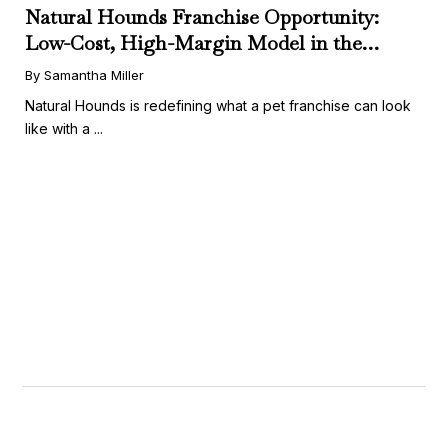
Natural Hounds Franchise Opportunity:
Low-Cost, High-Margin Model in the
Booming Fresh Dog Food Market
By Samantha Miller
Natural Hounds is redefining what a pet franchise can look
like with a ...