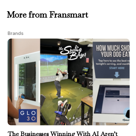
More from Fransmart
Brands
The Businesses Winning With AI Aren’t