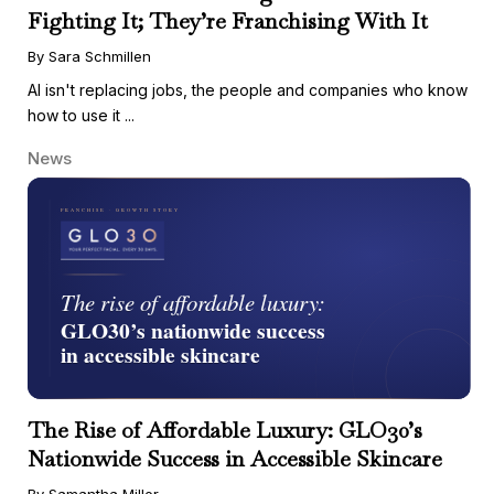
Fighting It; They’re Franchising With It
By Sara Schmillen
AI isn't replacing jobs, the people and companies who know
how to use it ...
News
The Rise of Affordable Luxury: GLO30’s
Nationwide Success in Accessible Skincare
By Samantha Miller