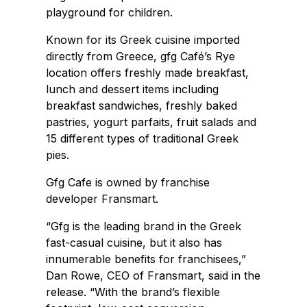
playground for children.
Known for its Greek cuisine imported
directly from Greece, gfg Café’s Rye
location offers freshly made breakfast,
lunch and dessert items including
breakfast sandwiches, freshly baked
pastries, yogurt parfaits, fruit salads and
15 different types of traditional Greek
pies.
Gfg Cafe is owned by franchise
developer Fransmart.
“Gfg is the leading brand in the Greek
fast-casual cuisine, but it also has
innumerable benefits for franchisees,”
Dan Rowe, CEO of Fransmart, said in the
release. “With the brand’s flexible