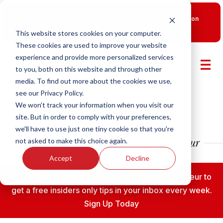
New Smart Franchising Podcast Episode with Chris Gannon
is Live.
Watch now.
This website stores cookies on your computer.
These cookies are used to improve your website
experience and provide more personalized services
to you, both on this website and through other
media. To find out more about the cookies we use,
see our Privacy Policy.
We won't track your information when you visit our
site. But in order to comply with your preferences,
we'll have to use just one tiny cookie so that you're
not asked to make this choice again.
Accept
Decline
Subscribe to the Fransmart Franchise Entrepreneur to
get a free insiders only tips in your inbox every week.
Sign Up Today