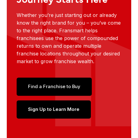
Whether you’re just starting out or already
know the right brand for you – you’ve come
to the right place. Fransmart helps
franchisees use the power of compounded
returns to own and operate multiple
franchise locations throughout your desired
market to grow franchise wealth.
Find a Franchise to Buy
Sign Up to Learn More