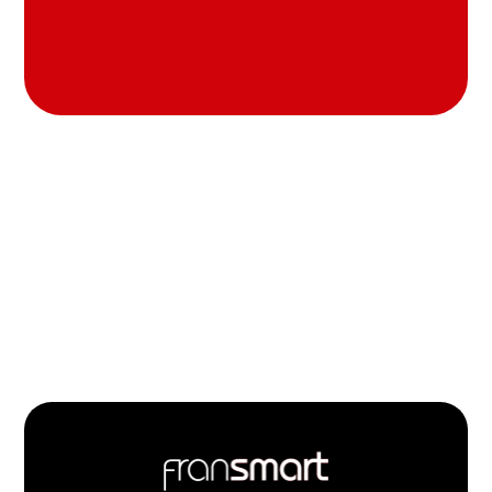
Footer
Quick