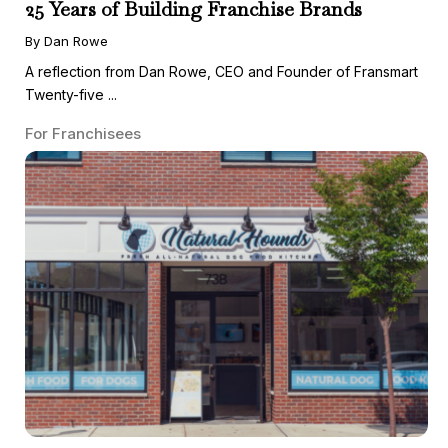
25 Years of Building Franchise Brands
By Dan Rowe
A reflection from Dan Rowe, CEO and Founder of Fransmart
Twenty-five ...
For Franchisees