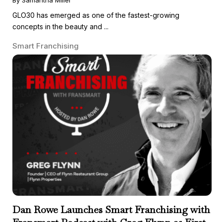
GLO30 has emerged as one of the fastest-growing
concepts in the beauty and ...
Smart Franchising
Dan Rowe Launches Smart Franchising with