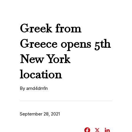
Greek from
Greece opens 5th
New York
location
By amd4dm1n
September 28, 2021
F
X
L