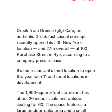
a
i
c
n
e
k
b
e
Greek from Greece (gfg) Café, an
o
d
authentic Greek fast casual concept,
o
I
recently opened its fifth New York
k
n
location — and 27th overall — at 100
Purchase Street in Rye, according to a
company press release.
It’s the restaurant’s third location to open
this year with 11 additional locations in
development.
The 1,900-square-foot storefront has
about 20 indoor seats and outdoor
seating for 60. The space features a
large outdoor patio area and a small