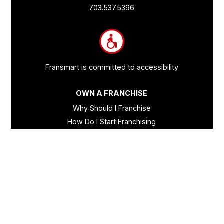
Links
703.537.5396
and
Information
Fransmart is committed to accessibility
OWN A FRANCHISE
Why Should I Franchise
How Do I Start Franchising
Franchisee Case Studies Coming Soon
Apply To Own A Franchise
BECOME A FRANCHISE
Become A Fransmart Brand
Capital Investments
Apply for Partnership