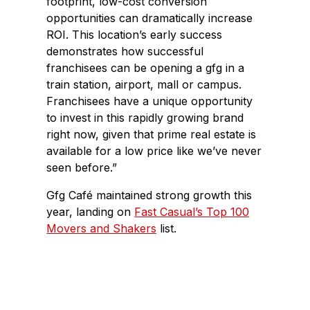
footprint, low-cost conversion
opportunities can dramatically increase
ROI. This location’s early success
demonstrates how successful
franchisees can be opening a gfg in a
train station, airport, mall or campus.
Franchisees have a unique opportunity
to invest in this rapidly growing brand
right now, given that prime real estate is
available for a low price like we’ve never
seen before.”
Gfg Café maintained strong growth this
year, landing on
Fast Casual’s Top 100
Movers and Shakers
list.