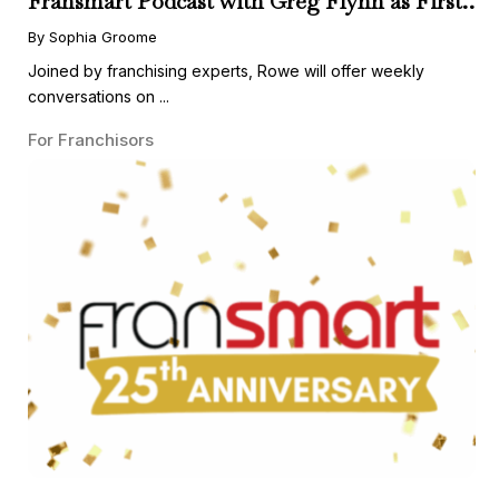
Fransmart Podcast with Greg Flynn as First
Guest
By Sophia Groome
Joined by franchising experts, Rowe will offer weekly
conversations on ...
For Franchisors