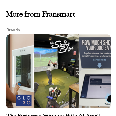
More from Fransmart
Brands
The Businesses Winning With AI Aren’t