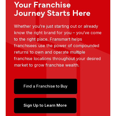
Your Franchise
Journey Starts Here
Whether you’re just starting out or already
know the right brand for you – you’ve come
to the right place. Fransmart helps
franchisees use the power of compounded
returns to own and operate multiple
franchise locations throughout your desired
market to grow franchise wealth.
Find a Franchise to Buy
Sign Up to Learn More