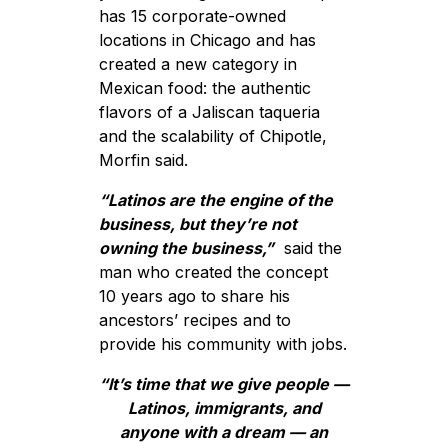
has 15 corporate-owned
locations in Chicago and has
created a new category in
Mexican food: the authentic
flavors of a Jaliscan taqueria
and the scalability of Chipotle,
Morfin said.
“Latinos are the engine of the
business, but they’re not
owning the business,”
said the
man who created the concept
10 years ago to share his
ancestors’ recipes and to
provide his community with jobs.
“It’s time that we give people —
Latinos, immigrants, and
anyone with a dream — an