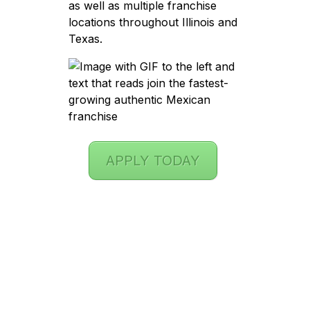
as well as multiple franchise
locations throughout Illinois and
Texas.
APPLY TODAY