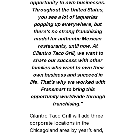
opportunity to own businesses.
Throughout the United States,
you see a lot of taquerias
popping up everywhere, but
there’s no strong franchising
model for authentic Mexican
restaurants, until now. At
Cilantro Taco Grill, we want to
share our success with other
families who want to own their
own business and succeed in
life. That’s why we worked with
Fransmart to bring this
opportunity worldwide through
franchising.”
Cilantro Taco Grill will add three
corporate locations in the
Chicagoland area by year’s end,