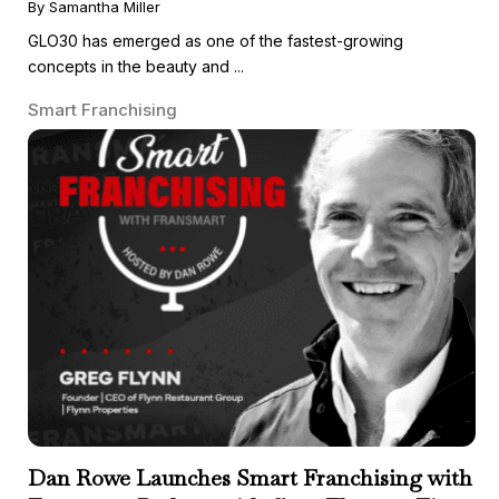
By Samantha Miller
GLO30 has emerged as one of the fastest-growing
concepts in the beauty and ...
Smart Franchising
Dan Rowe Launches Smart Franchising with