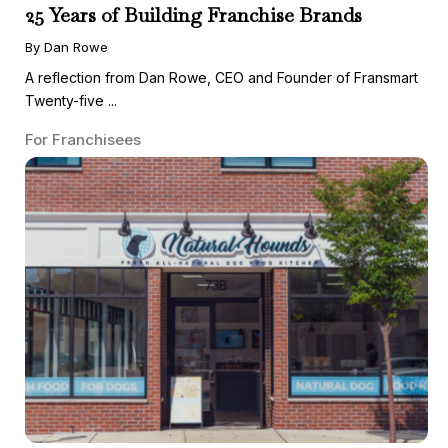
25 Years of Building Franchise Brands
By Dan Rowe
A reflection from Dan Rowe, CEO and Founder of Fransmart
Twenty-five ...
For Franchisees