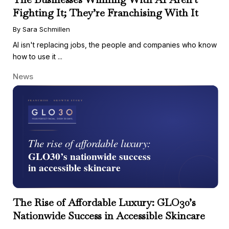
Fighting It; They’re Franchising With It
By Sara Schmillen
AI isn't replacing jobs, the people and companies who know
how to use it ...
News
The Rise of Affordable Luxury: GLO30’s
Nationwide Success in Accessible Skincare