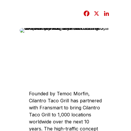
F
X
L
a
i
c
n
e
k
b
e
o
d
o
I
k
n
Founded by Temoc Morfin,
Cilantro Taco Grill has partnered
with Fransmart to bring Cilantro
Taco Grill to 1,000 locations
worldwide over the next 10
years. The high-traffic concept