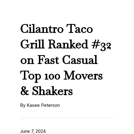
Cilantro Taco
Grill Ranked #32
on Fast Casual
Top 100 Movers
& Shakers
By Kasee Peterson
June 7, 2024