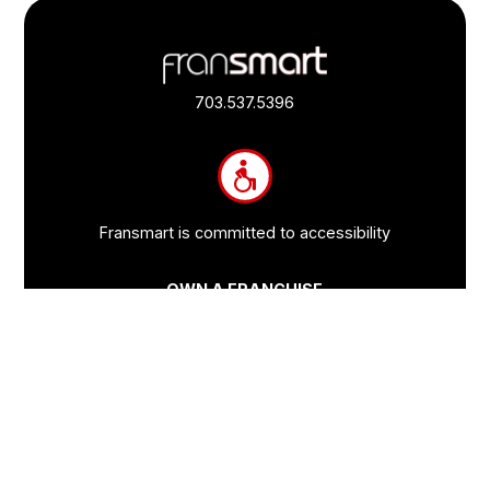
Footer
Quick
Links
703.537.5396
and
Information
Fransmart is committed to accessibility
OWN A FRANCHISE
Why Should I Franchise
How Do I Start Franchising
Franchisee Case Studies Coming Soon
Apply To Own A Franchise
BECOME A FRANCHISE