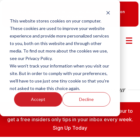
New Smart Franchising Podcast Episode with Chris Gannon
is Live.
Watch now.
This website stores cookies on your computer.
These cookies are used to improve your website
experience and provide more personalized services
to you, both on this website and through other
media. To find out more about the cookies we use,
see our Privacy Policy.
We won't track your information when you visit our
site. But in order to comply with your preferences,
we'll have to use just one tiny cookie so that you're
not asked to make this choice again.
Accept
Decline
Subscribe to the Fransmart Franchise Entrepreneur to
get a free insiders only tips in your inbox every week.
Sign Up Today