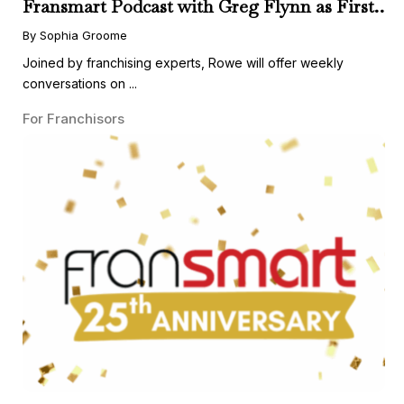
Fransmart Podcast with Greg Flynn as First
Guest
By Sophia Groome
Joined by franchising experts, Rowe will offer weekly
conversations on ...
For Franchisors