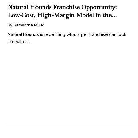
Natural Hounds Franchise Opportunity:
Low-Cost, High-Margin Model in the
Booming Fresh Dog Food Market
By Samantha Miller
Natural Hounds is redefining what a pet franchise can look
like with a ...