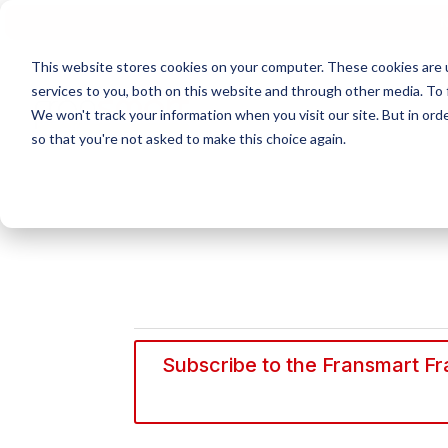
N
This website stores cookies on your computer. These cookies are 
services to you, both on this website and through other media. To 
We won't track your information when you visit our site. But in orde
so that you're not asked to make this choice again.
Subscribe to the Fransmart Fra