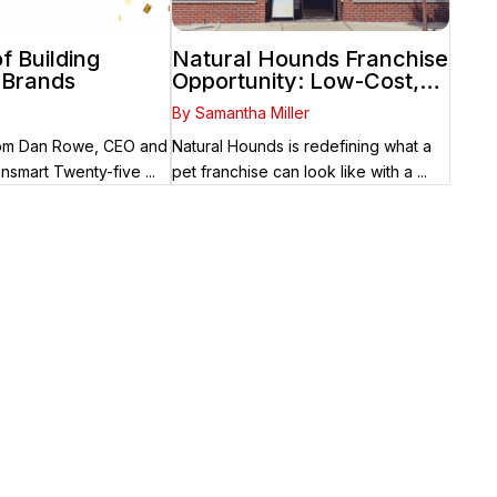
f Building
Natural Hounds Franchise
 Brands
Opportunity: Low-Cost,
High-Margin Model in the
By Samantha Miller
Booming Fresh Dog Food
Market
from Dan Rowe, CEO and
Natural Hounds is redefining what a
nsmart Twenty-five ...
pet franchise can look like with a ...
 place. Fransmart helps franchisees use