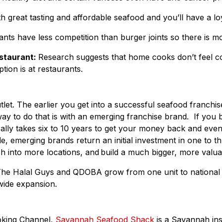
great tasting and affordable seafood and you’ll have a loy
ts have less competition than burger joints so there is more 
estaurant:
Research suggests that home cooks don’t feel c
ion is at restaurants.
utlet. The earlier you get into a successful seafood franch
 way to do that is with an emerging franchise brand. If you 
nerally takes six to 10 years to get your money back and e
de, emerging brands return an initial investment in one to
ash into more locations, and build a much bigger, more valu
The Halal Guys and QDOBA grow from one unit to national 
wide expansion.
oking Channel,
Savannah Seafood Shack
is a Savannah ins