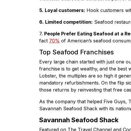
5. Loyal customers:
Hook customers with 
6. Limited competition:
Seafood restauran
7.
People Prefer Eating Seafood at a R
fact
70%
of American’s seafood consumpt
Top Seafood Franchises
Every large chain started with just one o
franchise is to get wealthy, and the best
Lobster, the multiples are so high it ge
mandatory refurbishments. On the flip si
those returns by reinvesting that free c
As the company that helped Five Guys, 
Savannah Seafood Shack with its nation
Savannah Seafood Shack
Featured on The Travel Channel and Co