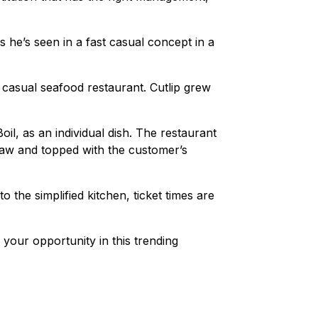
e’s seen in a fast casual concept in a
casual seafood restaurant. Cutlip grew
, as an individual dish. The restaurant
slaw and topped with the customer’s
 the simplified kitchen, ticket times are
your opportunity in this trending