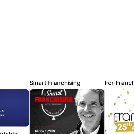
Smart Franchising
For Franch