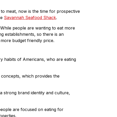
o
d
o
I
 to meat, now is the time for prospective
k
n
ike
Savannah Seafood Shack
.
. While people are wanting to eat more
ng establishments, so there is an
 more budget friendly price.
y habits of Americans, who are eating
al concepts, which provides the
strong brand identity and culture,
people are focused on eating for
operties.