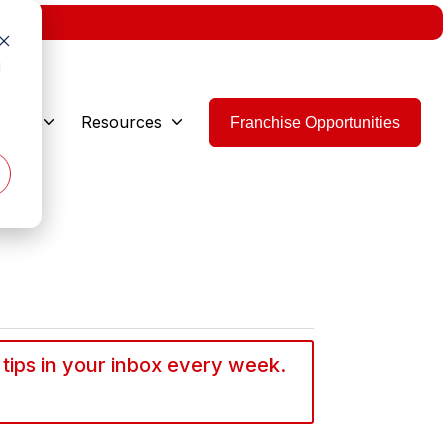
w.
d
 Are
Resources
Franchise Opportunities
 tips in your inbox every week.