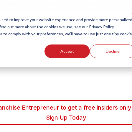
ew Smart Franchising Podcast Episode with Chris Gannon is Live.
Watch no
used to improve your website experience and provide more personalize
find out more about the cookies we use, see our Privacy Policy.
r to comply with your preferences, we'll have to use just one tiny cookie
Our Brands
Who We
Accept
Decline
nchise Entrepreneur to get a free insiders only
Sign Up Today