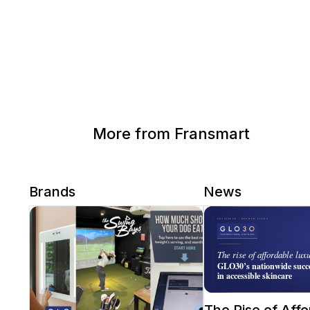
More from Fransmart
Brands
News