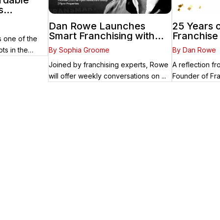
ordable
s
cess in
Dan Rowe Launches
25 Years o
care
Smart Franchising with
Franchise
 one of the
Fransmart Podcast with
By Sophia Groome
By Dan Rowe
ts in the
Greg Flynn as First Guest
Joined by franchising experts, Rowe
A reflection 
will offer weekly conversations on ...
Founder of Fra
arts Here
ady know the right brand for you – you’ve come to the right