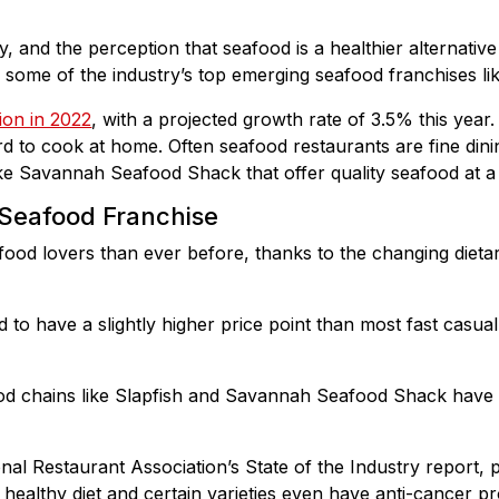
, and the perception that seafood is a healthier alternative
h some of the industry’s top emerging seafood franchises l
lion in 2022
, with a projected growth rate of 3.5% this year
ard to cook at home. Often seafood restaurants are fine dini
ike Savannah Seafood Shack that offer quality seafood at a
 Seafood Franchise
od lovers than ever before, thanks to the changing dietar
d to have a slightly higher price point than most fast casu
 chains like Slapfish and Savannah Seafood Shack have a 
.
nal Restaurant Association’s State of the Industry report, 
 healthy diet and certain varieties even have anti-cancer pr