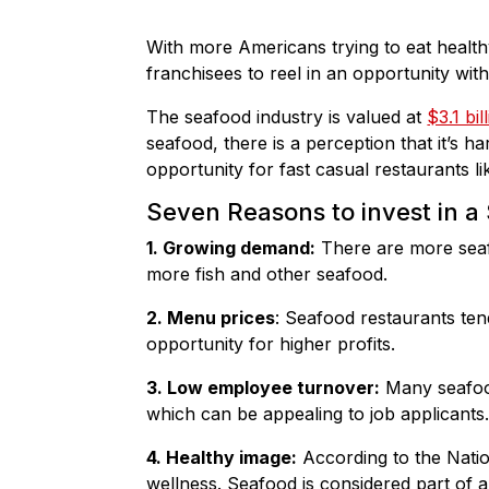
With more Americans trying to eat healthy
franchisees to reel in an opportunity wit
The seafood industry is valued at
$3.1 bil
seafood, there is a perception that it’s h
opportunity for fast casual restaurants l
Seven Reasons to invest in a
1. Growing demand:
There are more seafo
more fish and other seafood.
2. Menu prices
: Seafood restaurants ten
opportunity for higher profits.
3. Low employee turnover:
Many seafood
which can be appealing to job applicants
4. Healthy image:
According to the Natio
wellness. Seafood is considered part of a