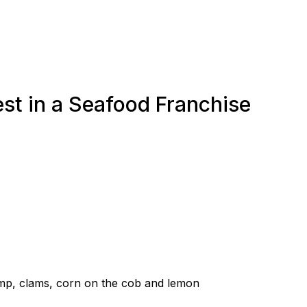
st in a Seafood Franchise