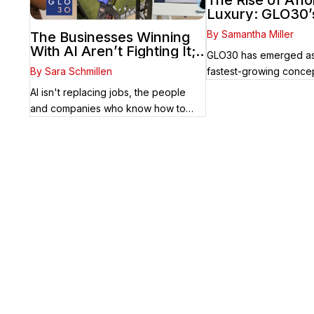
The Rise of Aff
Luxury: GLO30’
Nationwide Suc
By Samantha Miller
The Businesses Winning
Accessible Skin
With AI Aren’t Fighting It;
GLO30 has emerged as
They’re Franchising With
By Sara Schmillen
fastest-growing concep
It
beauty and ...
AI isn't replacing jobs, the people
and companies who know how to
use it ...
Your Franchise Journey St
Whether you’re just starting out or alre