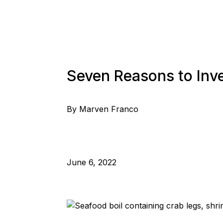
Seven Reasons to Inve
By Marven Franco
June 6, 2022