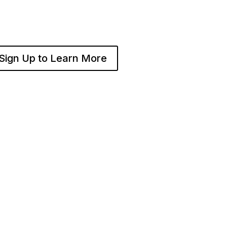
and operate multiple franchise locations throughout your
Sign Up to Learn More
BECOME A
COMPA
ISE
FRANCHISE
About Fra
 I
Become A Fransmart
Careers
Brand
Contact
tart
Capital Investments
Channel P