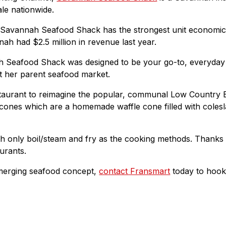
le nationwide.
avannah Seafood Shack has the strongest unit economics h
ah had $2.5 million in revenue last year.
nah Seafood Shack was designed to be your go-to, everyday 
at her parent seafood market.
aurant to reimagine the popular, communal Low Country Boil
d cones which are a homemade waffle cone filled with cole
h only boil/steam and fry as the cooking methods. Thanks to
urants.
emerging seafood concept,
contact Fransmart
today to hook 