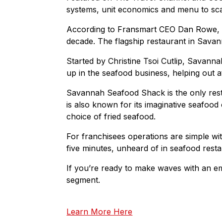
systems, unit economics and menu to sca
According to Fransmart CEO Dan Rowe, S
decade. The flagship restaurant in Savann
Started by Christine Tsoi Cutlip, Savan
up in the seafood business, helping out 
Savannah Seafood Shack is the only rest
is also known for its imaginative seafoo
choice of fried seafood.
For franchisees operations are simple wit
five minutes, unheard of in seafood resta
If you’re ready to make waves with an 
segment.
Learn More Here