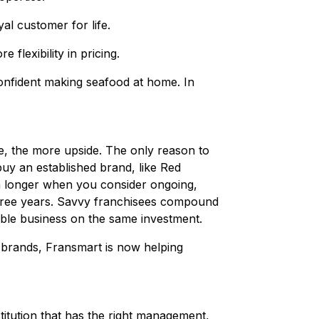
al customer for life.
flexibility in pricing.
onfident making seafood at home. In
ise, the more upside. The only reason to
buy an established brand, like Red
ven longer when you consider ongoing,
 three years. Savvy franchisees compound
able business on the same investment.
brands, Fransmart is now helping
titution that has the right management,