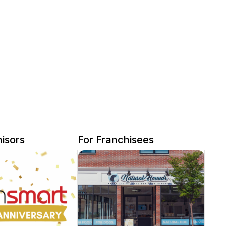
isors
For Franchisees