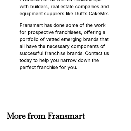
with builders, real estate companies and
equipment suppliers like Duff’s CakeMix.
Fransmart has done some of the work
for prospective franchisees, offering a
portfolio of vetted emerging brands that
all have the necessary components of
successful franchise brands. Contact us
today to help you narrow down the
perfect franchise for you.
More from Fransmart