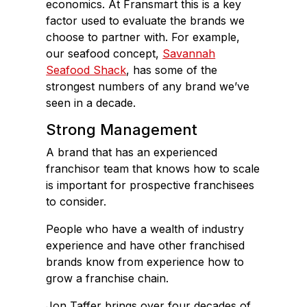
economics. At Fransmart this is a key
factor used to evaluate the brands we
choose to partner with. For example,
our seafood concept,
Savannah
Seafood Shack
, has some of the
strongest numbers of any brand we’ve
seen in a decade.
Strong Management
A brand that has an experienced
franchisor team that knows how to scale
is important for prospective franchisees
to consider.
People who have a wealth of industry
experience and have other franchised
brands know from experience how to
grow a franchise chain.
Jon Taffer brings over four decades of