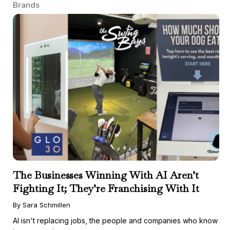
Brands
The Businesses Winning With AI Aren’t
Fighting It; They’re Franchising With It
By Sara Schmillen
AI isn't replacing jobs, the people and companies who know