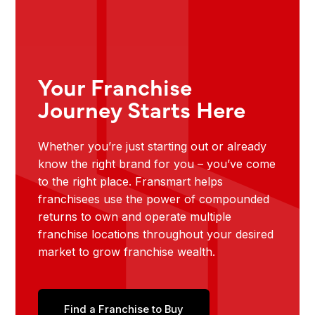
Your Franchise
Journey Starts Here
Whether you’re just starting out or already
know the right brand for you – you’ve come
to the right place. Fransmart helps
franchisees use the power of compounded
returns to own and operate multiple
franchise locations throughout your desired
market to grow franchise wealth.
Find a Franchise to Buy