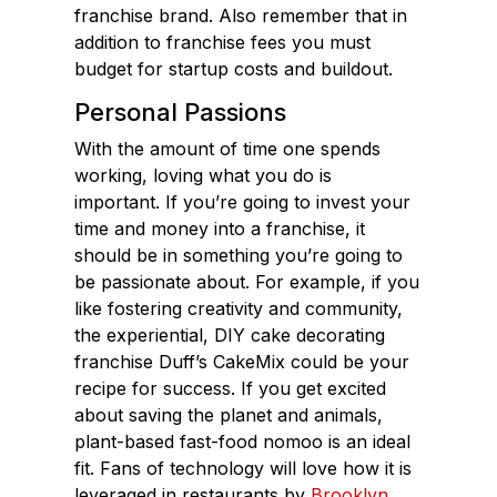
franchise brand. Also remember that in
addition to franchise fees you must
budget for startup costs and buildout.
Personal Passions
With the amount of time one spends
working, loving what you do is
important. If you’re going to invest your
time and money into a franchise, it
should be in something you’re going to
be passionate about. For example, if you
like fostering creativity and community,
the experiential, DIY cake decorating
franchise Duff’s CakeMix could be your
recipe for success. If you get excited
about saving the planet and animals,
plant-based fast-food nomoo is an ideal
fit. Fans of technology will love how it is
leveraged in restaurants by
Brooklyn