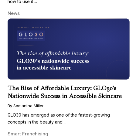
how to use it ...
News
The Rise of Affordable Luxury: GLO30’s
Nationwide Success in Accessible Skincare
By Samantha Miller
GLO30 has emerged as one of the fastest-growing
concepts in the beauty and ...
Smart Franchising