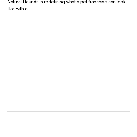
Natural Hounds is redefining what a pet franchise can look
like with a ...