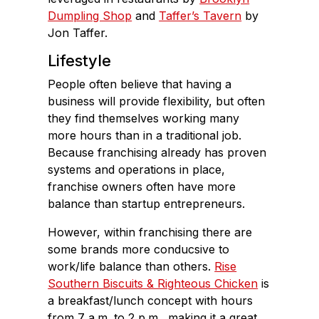
Dumpling Shop
and
Taffer’s Tavern
by
Jon Taffer.
Lifestyle
People often believe that having a
business will provide flexibility, but often
they find themselves working many
more hours than in a traditional job.
Because franchising already has proven
systems and operations in place,
franchise owners often have more
balance than startup entrepreneurs.
However, within franchising there are
some brands more conducsive to
work/life balance than others.
Rise
Southern Biscuits & Righteous Chicken
is
a breakfast/lunch concept with hours
from 7 a.m. to 2 p.m., making it a great