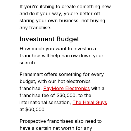
If you’re itching to create something new
and do it your way, you’re better off
staring your own business, not buying
any franchise.
Investment Budget
How much you want to invest in a
franchise will help narrow down your
search.
Fransmart offers something for every
budget, with our hot electronics
franchise,
PayMore Electronics
with a
franchise fee of $30,000, to the
international sensation,
The Halal Guys
at $60,000.
Prospective franchisees also need to
have a certain net worth for any