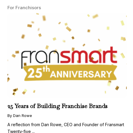
For Franchisors
25 Years of Building Franchise Brands
By Dan Rowe
A reflection from Dan Rowe, CEO and Founder of Fransmart
Twenty-five ...