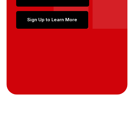
Sign Up to Learn More