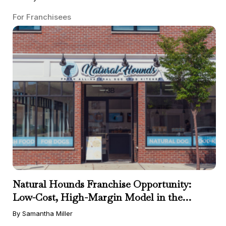
For Franchisees
Natural Hounds Franchise Opportunity:
Low-Cost, High-Margin Model in the
Booming Fresh Dog Food Market
By Samantha Miller