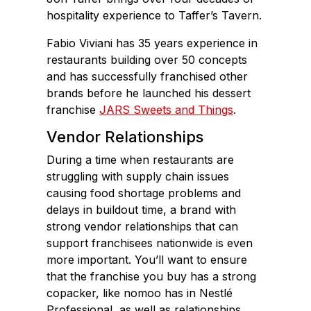
hospitality experience to Taffer’s Tavern.
Fabio Viviani has 35 years experience in
restaurants building over 50 concepts
and has successfully franchised other
brands before he launched his dessert
franchise
JARS Sweets and Things
.
Vendor Relationships
During a time when restaurants are
struggling with supply chain issues
causing food shortage problems and
delays in buildout time, a brand with
strong vendor relationships that can
support franchisees nationwide is even
more important. You’ll want to ensure
that the franchise you buy has a strong
copacker, like nomoo has in Nestlé
Professional, as well as relationships