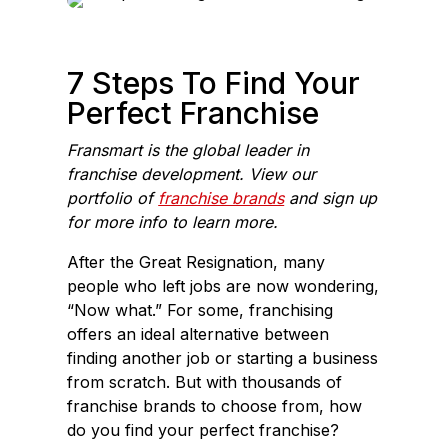
e
k
b
e
o
d
7 Steps To Find Your
o
I
Perfect Franchise
k
n
Fransmart is the global leader in
franchise development. View our
portfolio of
franchise brands
and sign up
for more info to learn more.
After the Great Resignation, many
people who left jobs are now wondering,
“Now what.” For some, franchising
offers an ideal alternative between
finding another job or starting a business
from scratch. But with thousands of
franchise brands to choose from, how
do you find your perfect franchise?