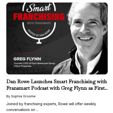
Dan Rowe Launches Smart Franchising with
Fransmart Podcast with Greg Flynn as First
Guest
By Sophia Groome
Joined by franchising experts, Rowe will offer weekly
conversations on ...