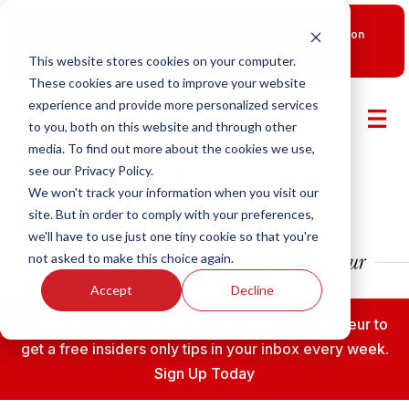
New Smart Franchising Podcast Episode with Chris Gannon
is Live.
Watch now.
This website stores cookies on your computer.
These cookies are used to improve your website
experience and provide more personalized services
to you, both on this website and through other
media. To find out more about the cookies we use,
see our Privacy Policy.
We won't track your information when you visit our
site. But in order to comply with your preferences,
we'll have to use just one tiny cookie so that you're
not asked to make this choice again.
Accept
Decline
Subscribe to the Fransmart Franchise Entrepreneur to
get a free insiders only tips in your inbox every week.
Sign Up Today