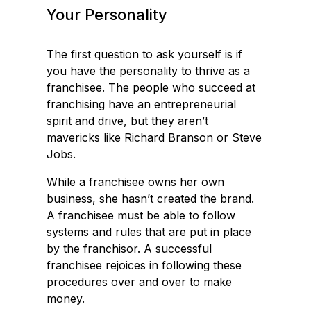
Your Personality
The first question to ask yourself is if
you have the personality to thrive as a
franchisee. The people who succeed at
franchising have an entrepreneurial
spirit and drive, but they aren’t
mavericks like Richard Branson or Steve
Jobs.
While a franchisee owns her own
business, she hasn’t created the brand.
A franchisee must be able to follow
systems and rules that are put in place
by the franchisor. A successful
franchisee rejoices in following these
procedures over and over to make
money.