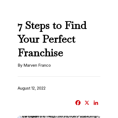
7 Steps to Find
Your Perfect
Franchise
By Marven Franco
August 12, 2022
F
X
L
a
i
c
n