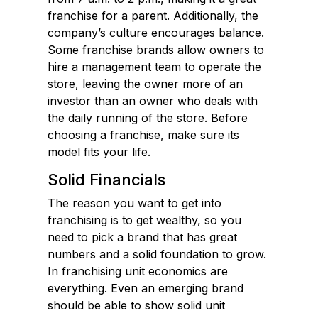
franchise for a parent. Additionally, the
company’s culture encourages balance.
Some franchise brands allow owners to
hire a management team to operate the
store, leaving the owner more of an
investor than an owner who deals with
the daily running of the store. Before
choosing a franchise, make sure its
model fits your life.
Solid Financials
The reason you want to get into
franchising is to get wealthy, so you
need to pick a brand that has great
numbers and a solid foundation to grow.
In franchising unit economics are
everything. Even an emerging brand
should be able to show solid unit