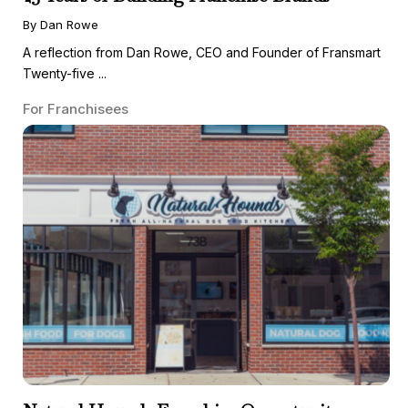
By Dan Rowe
A reflection from Dan Rowe, CEO and Founder of Fransmart
Twenty-five ...
For Franchisees