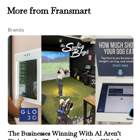
More from Fransmart
Brands
The Businesses Winning With AI Aren’t