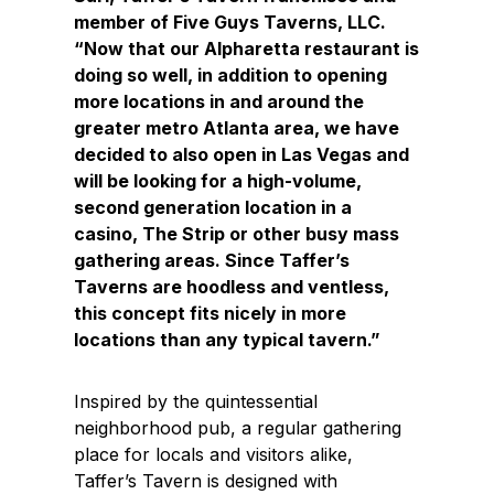
member of Five Guys Taverns, LLC.
“Now that our Alpharetta restaurant is
doing so well, in addition to opening
more locations in and around the
greater metro Atlanta area, we have
decided to also open in Las Vegas and
will be looking for a high-volume,
second generation location in a
casino, The Strip or other busy mass
gathering areas. Since Taffer’s
Taverns are hoodless and ventless,
this concept fits nicely in more
locations than any typical tavern.”
Inspired by the quintessential
neighborhood pub, a regular gathering
place for locals and visitors alike,
Taffer’s Tavern is designed with