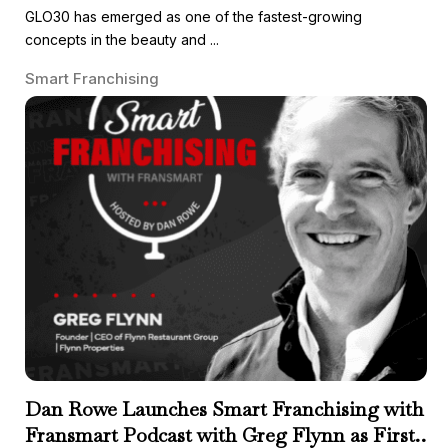
GLO30 has emerged as one of the fastest-growing
concepts in the beauty and ...
Smart Franchising
Dan Rowe Launches Smart Franchising with
Fransmart Podcast with Greg Flynn as First