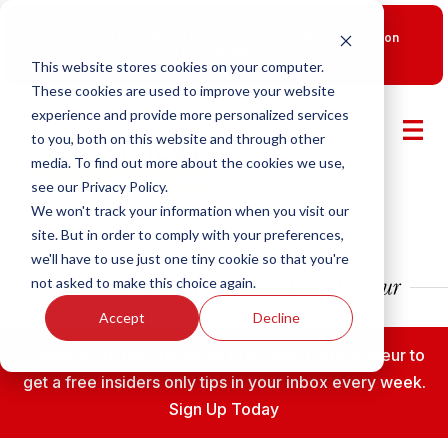
New Smart Franchising Podcast Episode with Chris Gannon
is Live.
Watch now.
This website stores cookies on your computer.
These cookies are used to improve your website
experience and provide more personalized services
to you, both on this website and through other
media. To find out more about the cookies we use,
see our Privacy Policy.
We won't track your information when you visit our
site. But in order to comply with your preferences,
we'll have to use just one tiny cookie so that you're
not asked to make this choice again.
Accept
Decline
Subscribe to the Fransmart Franchise Entrepreneur to
get a free insiders only tips in your inbox every week.
Sign Up Today