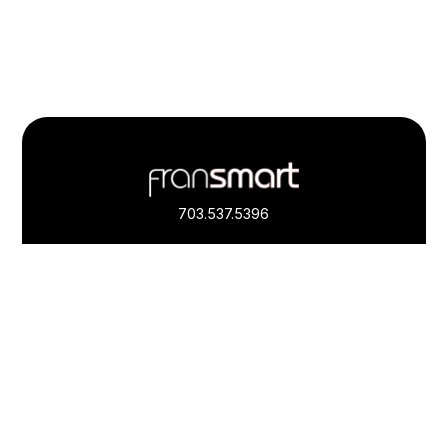
Footer
Quick
Links
703.537.5396
and
Information
Fransmart is committed to accessibility
OWN A FRANCHISE
Why Should I Franchise
How Do I Start Franchising