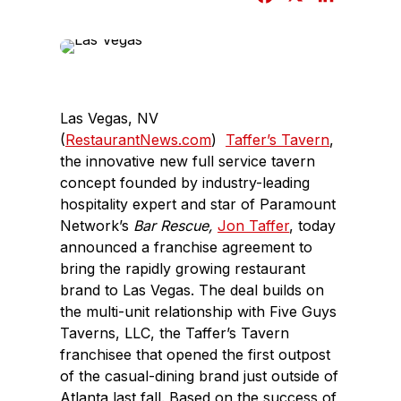
a
i
c
n
e
k
b
e
o
d
Las Vegas, NV
o
I
(
RestaurantNews.com
)
Taffer’s Tavern
,
k
n
the innovative new full service tavern
concept founded by industry-leading
hospitality expert and star of Paramount
Network’s
Bar Rescue,
Jon Taffer
, today
announced a franchise agreement to
bring the rapidly growing restaurant
brand to Las Vegas. The deal builds on
the multi-unit relationship with Five Guys
Taverns, LLC, the Taffer’s Tavern
franchisee that opened the first outpost
of the casual-dining brand just outside of
Atlanta last fall. Based on the success of