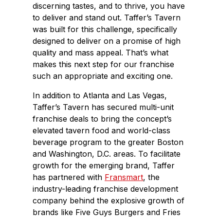
discerning tastes, and to thrive, you have
to deliver and stand out. Taffer’s Tavern
was built for this challenge, specifically
designed to deliver on a promise of high
quality and mass appeal. That’s what
makes this next step for our franchise
such an appropriate and exciting one.
In addition to Atlanta and Las Vegas,
Taffer’s Tavern has secured multi-unit
franchise deals to bring the concept’s
elevated tavern food and world-class
beverage program to the greater Boston
and Washington, D.C. areas. To facilitate
growth for the emerging brand, Taffer
has partnered with
Fransmart
, the
industry-leading franchise development
company behind the explosive growth of
brands like Five Guys Burgers and Fries