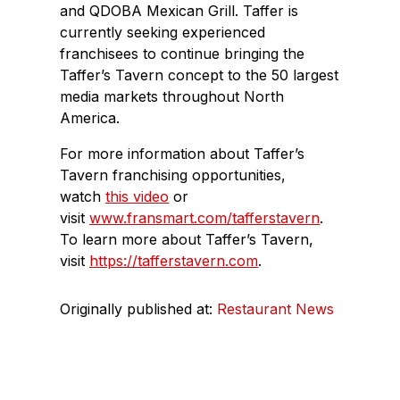
and QDOBA Mexican Grill. Taffer is
currently seeking experienced
franchisees to continue bringing the
Taffer’s Tavern concept to the 50 largest
media markets throughout North
America.
For more information about Taffer’s
Tavern franchising opportunities,
watch
this video
or
visit
www.fransmart.com/tafferstavern
.
To learn more about Taffer’s Tavern,
visit
https://tafferstavern.com
.
Originally published at:
Restaurant News