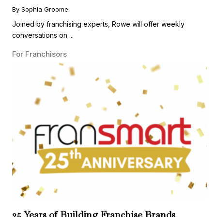
Guest
By Sophia Groome
Joined by franchising experts, Rowe will offer weekly
conversations on ...
For Franchisors
25 Years of Building Franchise Brands