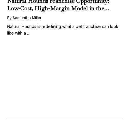
Natural Hounds Franchise Opportunity:
Low-Cost, High-Margin Model in the
Booming Fresh Dog Food Market
By Samantha Miller
Natural Hounds is redefining what a pet franchise can look
like with a ...