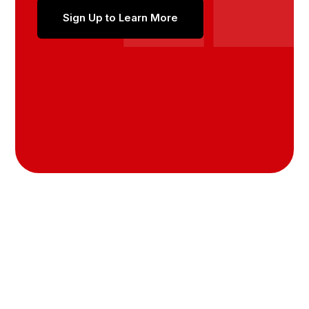
Sign Up to Learn More