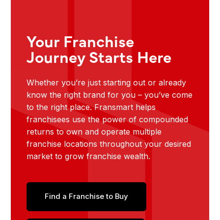
Your Franchise
Journey Starts Here
Whether you’re just starting out or already
know the right brand for you – you’ve come
to the right place. Fransmart helps
franchisees use the power of compounded
returns to own and operate multiple
franchise locations throughout your desired
market to grow franchise wealth.
Find a Franchise to Buy