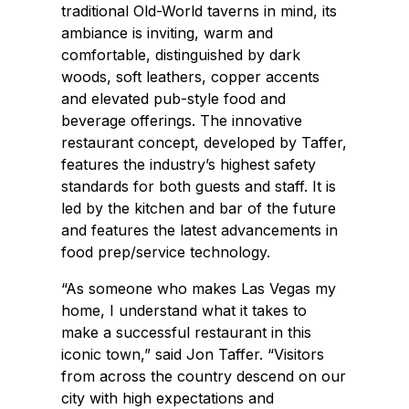
traditional Old-World taverns in mind, its
ambiance is inviting, warm and
comfortable, distinguished by dark
woods, soft leathers, copper accents
and elevated pub-style food and
beverage offerings. The innovative
restaurant concept, developed by Taffer,
features the industry’s highest safety
standards for both guests and staff. It is
led by the kitchen and bar of the future
and features the latest advancements in
food prep/service technology.
“As someone who makes Las Vegas my
home, I understand what it takes to
make a successful restaurant in this
iconic town,” said Jon Taffer. “Visitors
from across the country descend on our
city with high expectations and