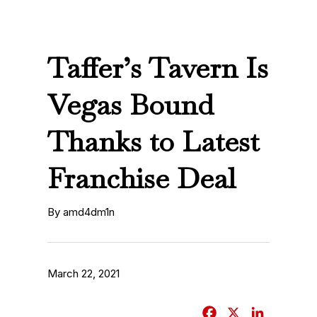
Taffer’s Tavern Is
Vegas Bound
Thanks to Latest
Franchise Deal
By amd4dm1n
March 22, 2021
F
X
L