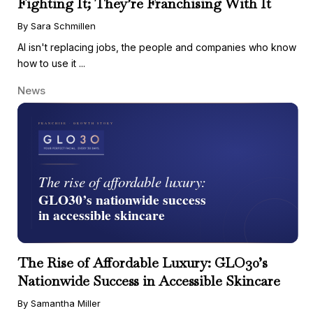
Fighting It; They’re Franchising With It
By Sara Schmillen
AI isn't replacing jobs, the people and companies who know
how to use it ...
News
The Rise of Affordable Luxury: GLO30’s
Nationwide Success in Accessible Skincare
By Samantha Miller