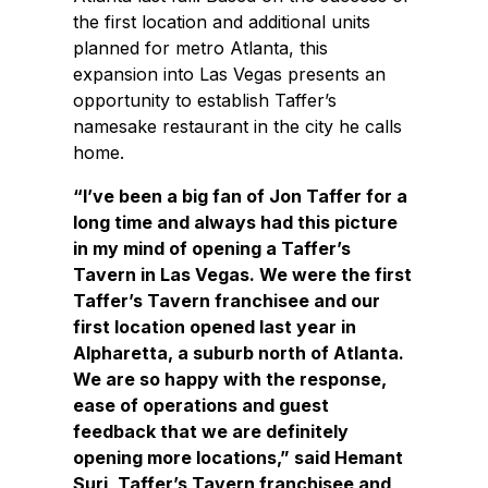
the first location and additional units
planned for metro Atlanta, this
expansion into Las Vegas presents an
opportunity to establish Taffer’s
namesake restaurant in the city he calls
home.
“I’ve been a big fan of Jon Taffer for a
long time and always had this picture
in my mind of opening a Taffer’s
Tavern in Las Vegas. We were the first
Taffer’s Tavern franchisee and our
first location opened last year in
Alpharetta, a suburb north of Atlanta.
We are so happy with the response,
ease of operations and guest
feedback that we are definitely
opening more locations,” said Hemant
Suri, Taffer’s Tavern franchisee and