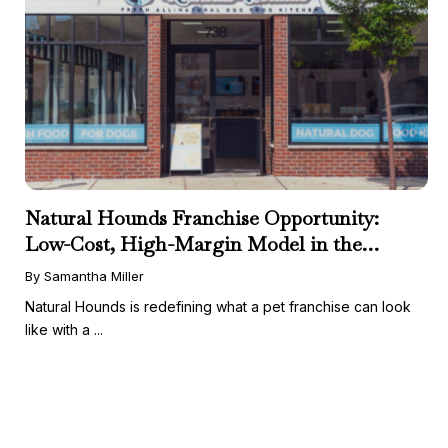
Natural Hounds Franchise Opportunity:
Low-Cost, High-Margin Model in the
Booming Fresh Dog Food Market
By Samantha Miller
Natural Hounds is redefining what a pet franchise can look
like with a ...