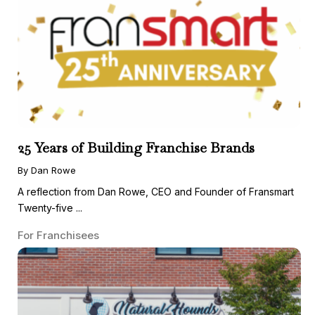
25 Years of Building Franchise Brands
By Dan Rowe
A reflection from Dan Rowe, CEO and Founder of Fransmart
Twenty-five ...
For Franchisees