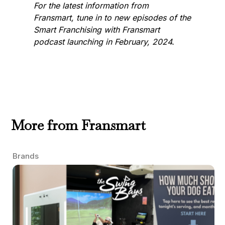
For the latest information from
Fransmart, tune in to new episodes of the
Smart Franchising with Fransmart
podcast launching in February, 2024.
More from Fransmart
Brands