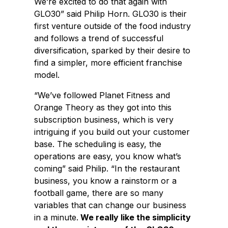
We’re excited to do that again with
GLO30” said Philip Horn. GLO30 is their
first venture outside of the food industry
and follows a trend of successful
diversification, sparked by their desire to
find a simpler, more efficient franchise
model.
“We’ve followed Planet Fitness and
Orange Theory as they got into this
subscription business, which is very
intriguing if you build out your customer
base. The scheduling is easy, the
operations are easy, you know what’s
coming” said Philip. “In the restaurant
business, you know a rainstorm or a
football game, there are so many
variables that can change our business
in a minute.
We really like the simplicity