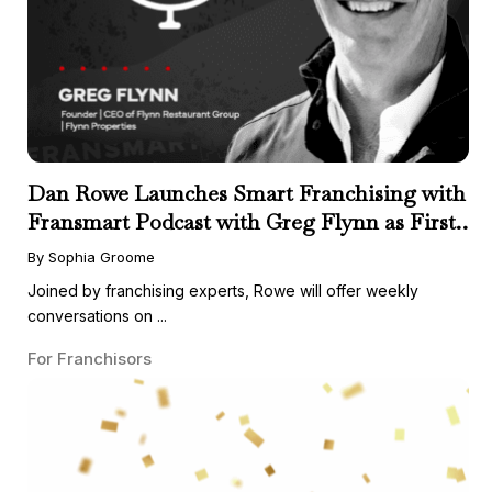
Dan Rowe Launches Smart Franchising with
Fransmart Podcast with Greg Flynn as First
Guest
By Sophia Groome
Joined by franchising experts, Rowe will offer weekly
conversations on ...
For Franchisors