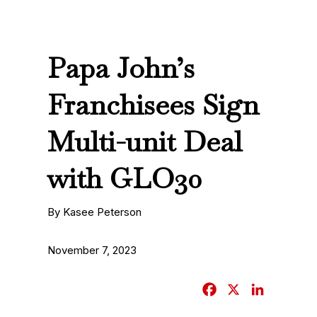
Papa John’s
Franchisees Sign
Multi-unit Deal
with GLO30
By Kasee Peterson
November 7, 2023
F
X
L
a
i