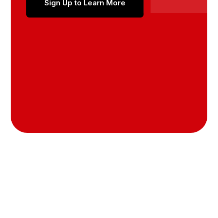
Sign Up to Learn More