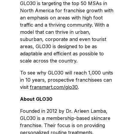
GLO30 is targeting the top 50 MSAs in
North America for franchise growth with
an emphasis on areas with high foot
traffic and a thriving community. With a
model that can thrive in urban,
suburban, corporate and even tourist
areas, GLO30 is designed to be as
adaptable and efficient as possible to
scale across the country.
To see why GLO30 will reach 1,000 units
in 10 years, prospective franchisees can
visit
fransmart.com/glo30
.
About GLO30
Founded in 2012 by Dr. Arleen Lamba,
GLO30 is a membership-based skincare
franchise. Their focus is on providing
personalized routine treatments,