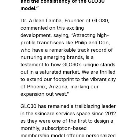
and the consistency of the GLO30
model.”
Dr. Arleen Lamba, Founder of GLO30,
commented on this exciting
development, saying, “Attracting high-
profile franchisees like Philip and Don,
who have a remarkable track record of
nurturing emerging brands, is a
testament to how GLO30’s unique stands
out in a saturated market. We are thrilled
to extend our footprint to the vibrant city
of Phoenix, Arizona, marking our
expansion out west.”
GLO30 has remained a trailblazing leader
in the skincare services space since 2012
as they were one of the first to design a
monthly, subscription-based
membership model offering personalized