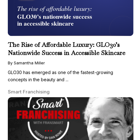
The Rise of Affordable Luxury: GLO30’s
Nationwide Success in Accessible Skincare
By Samantha Miller
GLO30 has emerged as one of the fastest-growing
concepts in the beauty and ...
Smart Franchising