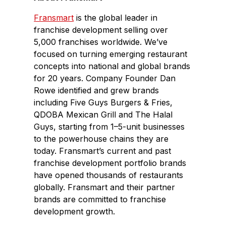
Fransmart
is the global leader in
franchise development selling over
5,000 franchises worldwide. We’ve
focused on turning emerging restaurant
concepts into national and global brands
for 20 years. Company Founder Dan
Rowe identified and grew brands
including Five Guys Burgers & Fries,
QDOBA Mexican Grill and The Halal
Guys, starting from 1–5-unit businesses
to the powerhouse chains they are
today. Fransmart’s current and past
franchise development portfolio brands
have opened thousands of restaurants
globally. Fransmart and their partner
brands are committed to franchise
development growth.