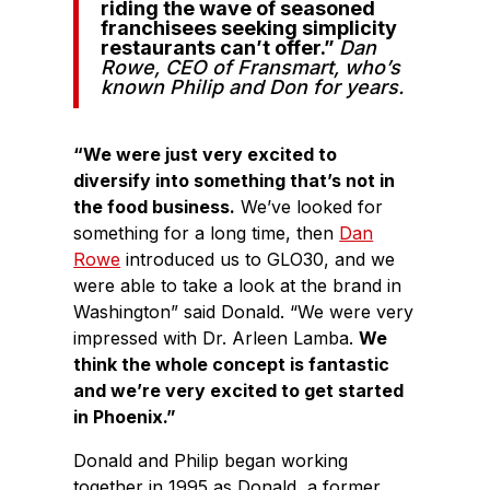
riding the wave of seasoned
franchisees seeking simplicity
restaurants can’t offer.”
Dan
Rowe
,
CEO of Fransmart, who’s
known Philip and Don for years.
“We were just very excited to
diversify into something that’s not in
the food business.
We’ve looked for
something for a long time, then
Dan
Rowe
introduced us to GLO30, and we
were able to take a look at the brand in
Washington” said Donald. “We were very
impressed with Dr. Arleen Lamba.
We
think the whole concept is fantastic
and we’re very excited to get started
in Phoenix.”
Donald and Philip began working
together in 1995 as Donald, a former