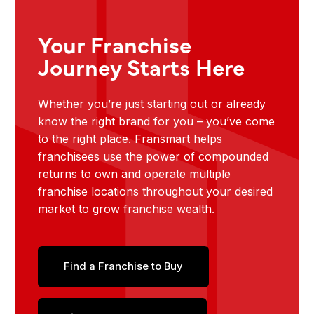
Your Franchise
Journey Starts Here
Whether you’re just starting out or already
know the right brand for you – you’ve come
to the right place. Fransmart helps
franchisees use the power of compounded
returns to own and operate multiple
franchise locations throughout your desired
market to grow franchise wealth.
Find a Franchise to Buy