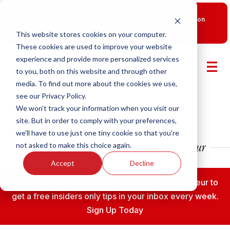
New Smart Franchising Podcast Episode with Chris Gannon
is Live.
Watch now.
This website stores cookies on your computer.
These cookies are used to improve your website
experience and provide more personalized services
to you, both on this website and through other
media. To find out more about the cookies we use,
see our Privacy Policy.
We won't track your information when you visit our
site. But in order to comply with your preferences,
we'll have to use just one tiny cookie so that you're
not asked to make this choice again.
Accept
Decline
Subscribe to the Fransmart Franchise Entrepreneur to
get a free insiders only tips in your inbox every week.
Sign Up Today