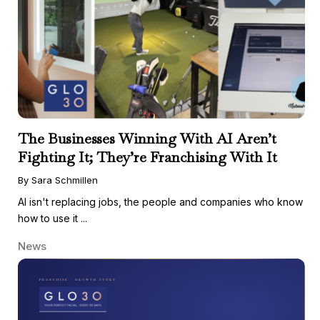
The Businesses Winning With AI Aren’t
Fighting It; They’re Franchising With It
By Sara Schmillen
AI isn't replacing jobs, the people and companies who know
how to use it ...
News