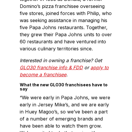
Domino’s pizza franchisee overseeing
five stores, joined forces with Philip, who
was seeking assistance in managing his
five Papa Johns restaurants. Together,
they grew their Papa Johns units to over
60 restaurants and have ventured into
various culinary territories since.
Interested in owning a franchise? Get
GLO30 franchise info & FDD
or
apply to
become a franchisee
.
What the new GLO30 franchisees have to
say
“We were early in Papa Johns, we were
early in Jersey Mike’s, and we are early
in Huey Magoo’s, so we’ve been a part
of a number of emerging brands and
have been able to watch them grow.