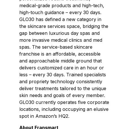
medical-grade products and high-tech,
high-touch guidance – every 30 days.
GLO30 has defined a new category in
the skincare services space, bridging the
gap between luxurious day spas and
more invasive medical clinics and med
spas. The service-based skincare
franchise is an affordable, accessible
and approachable middle ground that
delivers customized care in an hour or
less – every 30 days. Trained specialists
and propriety technology consistently
deliver treatments tailored to the unique
skin needs and goals of every member.
GLO30 currently operates five corporate
locations, including occupying an elusive
spot in Amazon’s HQ2.
About Fransmart