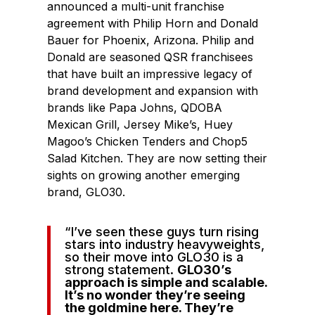
announced a multi-unit franchise
agreement with Philip Horn and Donald
Bauer for Phoenix, Arizona. Philip and
Donald are seasoned QSR franchisees
that have built an impressive legacy of
brand development and expansion with
brands like Papa Johns, QDOBA
Mexican Grill, Jersey Mike’s, Huey
Magoo’s Chicken Tenders and Chop5
Salad Kitchen. They are now setting their
sights on growing another emerging
brand, GLO30.
“I’ve seen these guys turn rising
stars into industry heavyweights,
so their move into GLO30 is a
strong statement.
GLO30’s
approach is simple and scalable.
It’s no wonder they’re seeing
the goldmine here. They’re