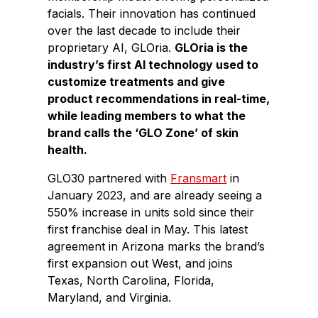
facials. Their innovation has continued
over the last decade to include their
proprietary AI, GLOria.
GLOria is the
industry’s first AI technology used to
customize treatments and give
product recommendations in real-time,
while leading members to what the
brand calls the ‘GLO Zone’ of skin
health.
GLO30 partnered with
Fransmart
in
January 2023, and are already seeing a
550% increase in units sold since their
first franchise deal in May. This latest
agreement in Arizona marks the brand’s
first expansion out West, and joins
Texas, North Carolina, Florida,
Maryland, and Virginia.