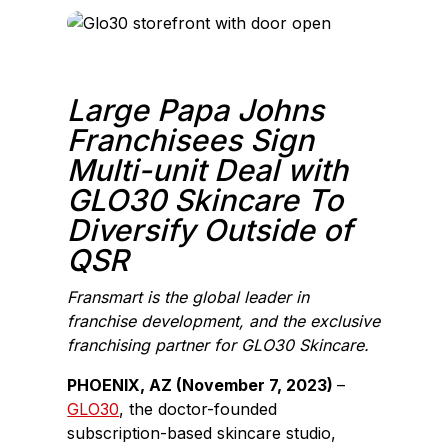
c
n
e
k
b
e
o
d
Large Papa Johns
o
I
Franchisees Sign
k
n
Multi-unit Deal with
GLO30 Skincare To
Diversify Outside of
QSR
Fransmart is the global leader in
franchise development, and the exclusive
franchising partner for GLO30 Skincare.
PHOENIX, AZ (November 7, 2023)
–
GLO30
, the doctor-founded
subscription-based skincare studio,